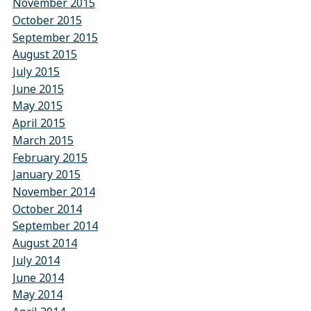
November 2015
October 2015
September 2015
August 2015
July 2015
June 2015
May 2015
April 2015
March 2015
February 2015
January 2015
November 2014
October 2014
September 2014
August 2014
July 2014
June 2014
May 2014