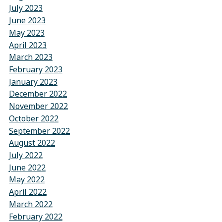
July 2023
June 2023
May 2023
April 2023
March 2023
February 2023
January 2023
December 2022
November 2022
October 2022
September 2022
August 2022
July 2022
June 2022
May 2022
April 2022
March 2022
February 2022