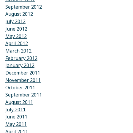
September 2012
August 2012
July 2012
June 2012
May 2012
April 2012
March 2012
February 2012
January 2012
December 2011
November 2011
October 2011
September 2011
August 2011
July 2011
June 2011
May 2011
April 2011