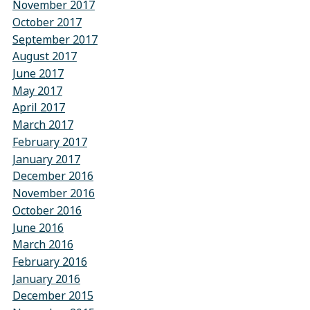
November 2017
October 2017
September 2017
August 2017
June 2017
May 2017
April 2017
March 2017
February 2017
January 2017
December 2016
November 2016
October 2016
June 2016
March 2016
February 2016
January 2016
December 2015