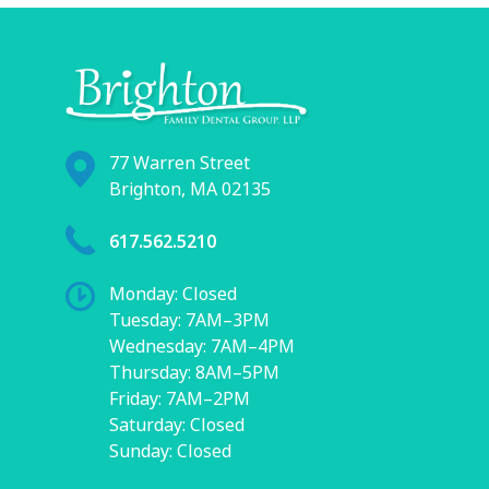
77 Warren Street
Brighton, MA 02135
617.562.5210
Monday: Closed
Tuesday: 7AM–3PM
Wednesday: 7AM–4PM
Thursday: 8AM–5PM
Friday: 7AM–2PM
Saturday: Closed
Sunday: Closed