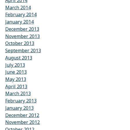
April 2014
March 2014
February 2014
January 2014
December 2013
November 2013
October 2013
September 2013
August 2013
July 2013
June 2013
May 2013
April 2013
March 2013
February 2013
January 2013
December 2012
November 2012
October 2012