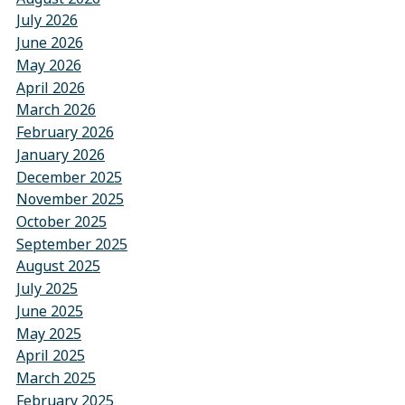
July 2026
June 2026
May 2026
April 2026
March 2026
February 2026
January 2026
December 2025
November 2025
October 2025
September 2025
August 2025
July 2025
June 2025
May 2025
April 2025
March 2025
February 2025