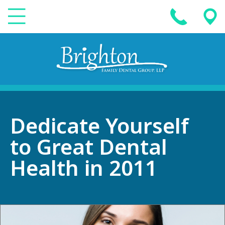
Dedicate Yourself
to Great Dental
Health in 2011