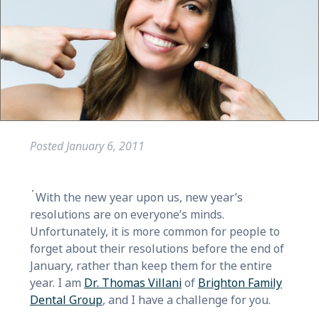
Posted
January 6, 2011
With the new year upon us, new year’s
resolutions are on everyone’s minds.
Unfortunately, it is more common for people to
forget about their resolutions before the end of
January, rather than keep them for the entire
year. I am
Dr. Thomas Villani
of
Brighton Family
Dental Group
, and I have a challenge for you.