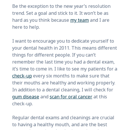
Be the exception to the new year’s resolution
trend. Set a goal and stick to it. It won’t be as
hard as you think because
my team
and I are
here to help.
I want to encourage you to dedicate yourself to
your dental health in 2011. This means different
things for different people. If you can’t
remember the last time you had a dental exam,
it’s time to come in. I like to see my patients for a
check-up
every six months to make sure that
their mouths are healthy and working properly.
In addition to a dental cleaning, I will check for
gum disease
and
scan for oral cancer
at this
check-up.
Regular dental exams and cleanings are crucial
to having a healthy mouth, and are the best