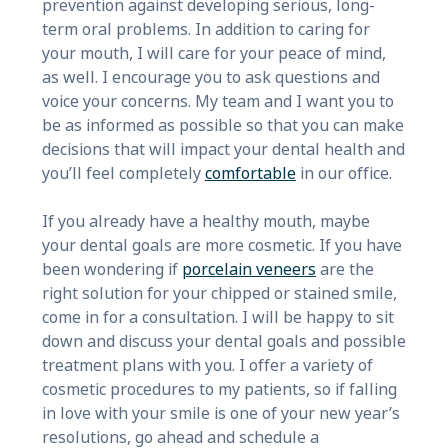
prevention against developing serious, long-
term oral problems. In addition to caring for
your mouth, I will care for your peace of mind,
as well. I encourage you to ask questions and
voice your concerns. My team and I want you to
be as informed as possible so that you can make
decisions that will impact your dental health and
you’ll feel completely
comfortable
in our office.
If you already have a healthy mouth, maybe
your dental goals are more cosmetic. If you have
been wondering if
porcelain veneers
are the
right solution for your chipped or stained smile,
come in for a consultation. I will be happy to sit
down and discuss your dental goals and possible
treatment plans with you. I offer a variety of
cosmetic procedures to my patients, so if falling
in love with your smile is one of your new year’s
resolutions, go ahead and schedule a