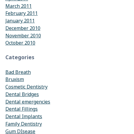
March 2011
February 2011
January 2011
December 2010
November 2010
October 2010
Categories
Bad Breath
Bruxism
Cosmetic Dentistry
Dental Bridges
Dental emergencies
Dental Fillings
Dental Implants
Family Dentistry
Gum DIsease