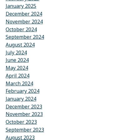
January 2025
December 2024
November 2024
October 2024
September 2024
August 2024
July 2024
June 2024
May 2024
April 2024
March 2024
February 2024
January 2024
December 2023
November 2023
October 2023
September 2023
August 2023