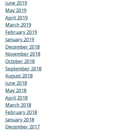
June 2019
May 2019
April 2019
March 2019
February 2019
January 2019
December 2018
November 2018
October 2018
September 2018
August 2018
June 2018
May 2018
April 2018
March 2018
February 2018
January 2018
December 2017