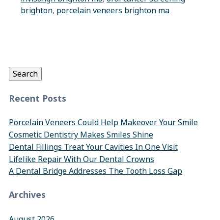
brighton
,
porcelain veneers brighton ma
Search
for:
Search
Recent Posts
Porcelain Veneers Could Help Makeover Your Smile
Cosmetic Dentistry Makes Smiles Shine
Dental Fillings Treat Your Cavities In One Visit
Lifelike Repair With Our Dental Crowns
A Dental Bridge Addresses The Tooth Loss Gap
Archives
August 2026