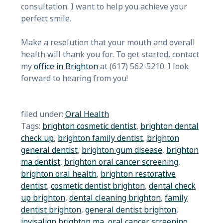
consultation. I want to help you achieve your
perfect smile.
Make a resolution that your mouth and overall
health will thank you for. To get started, contact
my
office in Brighton
at (617) 562-5210. I look
forward to hearing from you!
filed under:
Oral Health
Tags:
brighton cosmetic dentist
,
brighton dental
check up
,
brighton family dentist
,
brighton
general dentist
,
brighton gum disease
,
brighton
ma dentist
,
brighton oral cancer screening
,
brighton oral health
,
brighton restorative
dentist
,
cosmetic dentist brighton
,
dental check
up brighton
,
dental cleaning brighton
,
family
dentist brighton
,
general dentist brighton
,
invisalign brighton ma
,
oral cancer screening