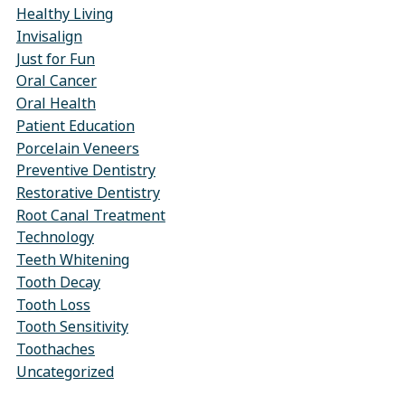
Healthy Living
Invisalign
Just for Fun
Oral Cancer
Oral Health
Patient Education
Porcelain Veneers
Preventive Dentistry
Restorative Dentistry
Root Canal Treatment
Technology
Teeth Whitening
Tooth Decay
Tooth Loss
Tooth Sensitivity
Toothaches
Uncategorized