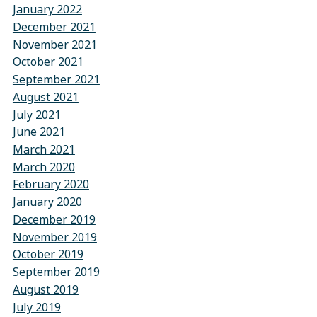
January 2022
December 2021
November 2021
October 2021
September 2021
August 2021
July 2021
June 2021
March 2021
March 2020
February 2020
January 2020
December 2019
November 2019
October 2019
September 2019
August 2019
July 2019