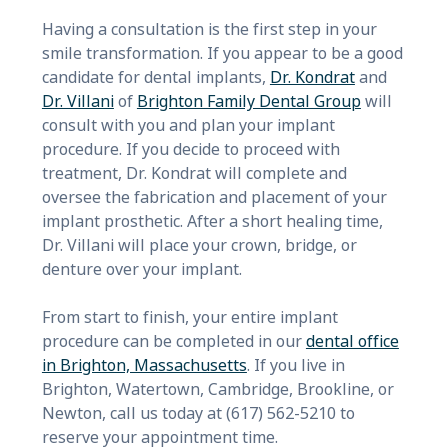
Having a consultation is the first step in your
smile transformation. If you appear to be a good
candidate for dental implants,
Dr. Kondrat
and
Dr. Villani
of
Brighton Family Dental Group
will
consult with you and plan your implant
procedure. If you decide to proceed with
treatment, Dr. Kondrat will complete and
oversee the fabrication and placement of your
implant prosthetic. After a short healing time,
Dr. Villani will place your crown, bridge, or
denture over your implant.
From start to finish, your entire implant
procedure can be completed in our
dental office
in Brighton, Massachusetts
. If you live in
Brighton, Watertown, Cambridge, Brookline, or
Newton, call us today at (617) 562-5210 to
reserve your appointment time.