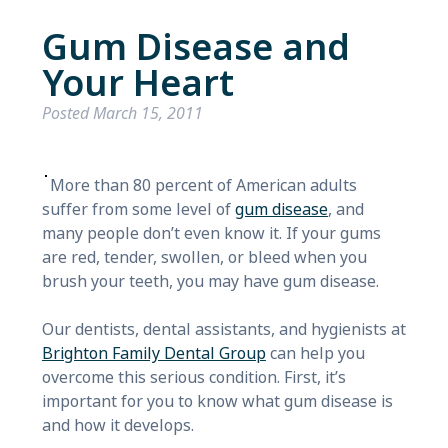
Gum Disease and
Your Heart
Posted
March 15, 2011
More than 80 percent of American adults
suffer from some level of
gum disease
, and
many people don’t even know it. If your gums
are red, tender, swollen, or bleed when you
brush your teeth, you may have gum disease.
Our dentists, dental assistants, and hygienists at
Brighton Family Dental Group
can help you
overcome this serious condition. First, it’s
important for you to know what gum disease is
and how it develops.