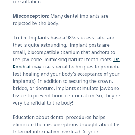
consultation.
Misconception:
Many dental implants are
rejected by the body.
Truth:
Implants have a 98% success rate, and
that is quite astounding. Implant posts are
small, biocompatible titanium that anchors to
the jaw bone, mimicking natural teeth roots.
Dr.
Kondrat
may use special techniques to promote
fast healing and your body’s acceptance of your
implant(s). In addition to securing the crown,
bridge, or denture, implants stimulate jawbone
tissue to prevent bone deterioration. So, they’re
very beneficial to the body!
Education about dental procedures helps
eliminate the misconceptions brought about by
Internet information overload. At your