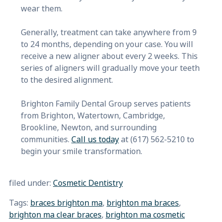
wear them.
Generally, treatment can take anywhere from 9
to 24 months, depending on your case. You will
receive a new aligner about every 2 weeks. This
series of aligners will gradually move your teeth
to the desired alignment.
Brighton Family Dental Group serves patients
from Brighton, Watertown, Cambridge,
Brookline, Newton, and surrounding
communities.
Call us today
at (617) 562-5210 to
begin your smile transformation.
filed under:
Cosmetic Dentistry
Tags:
braces brighton ma
,
brighton ma braces
,
brighton ma clear braces
,
brighton ma cosmetic