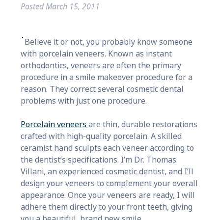
Posted
March 15, 2011
Believe it or not, you probably know someone
with porcelain veneers. Known as instant
orthodontics, veneers are often the primary
procedure in a smile makeover procedure for a
reason. They correct several cosmetic dental
problems with just one procedure.
Porcelain veneers
are thin, durable restorations
crafted with high-quality porcelain. A skilled
ceramist hand sculpts each veneer according to
the dentist’s specifications. I’m Dr. Thomas
Villani, an experienced cosmetic dentist, and I’ll
design your veneers to complement your overall
appearance. Once your veneers are ready, I will
adhere them directly to your front teeth, giving
you a beautiful, brand new smile.