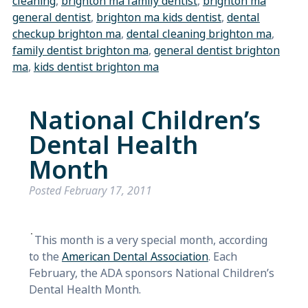
cleaning
,
brighton ma family dentist
,
brighton ma
general dentist
,
brighton ma kids dentist
,
dental
checkup brighton ma
,
dental cleaning brighton ma
,
family dentist brighton ma
,
general dentist brighton
ma
,
kids dentist brighton ma
National Children’s
Dental Health
Month
Posted
February 17, 2011
This month is a very special month, according
to the
American Dental Association
. Each
February, the ADA sponsors National Children’s
Dental Health Month.