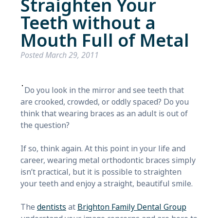
Straighten Your
Teeth without a
Mouth Full of Metal
Posted
March 29, 2011
Do you look in the mirror and see teeth that
are crooked, crowded, or oddly spaced? Do you
think that wearing braces as an adult is out of
the question?
If so, think again. At this point in your life and
career, wearing metal orthodontic braces simply
isn’t practical, but it is possible to straighten
your teeth and enjoy a straight, beautiful smile.
The
dentists
at
Brighton Family Dental Group