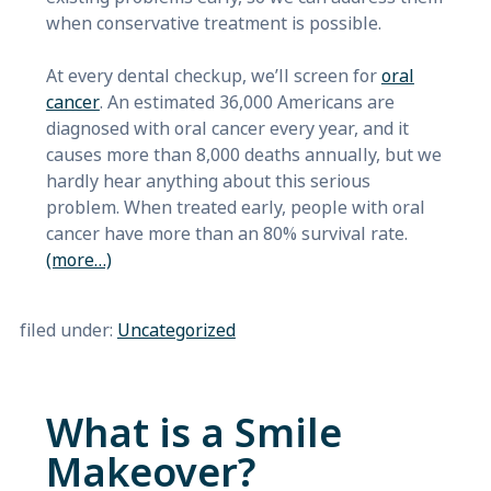
when conservative treatment is possible.
At every dental checkup, we’ll screen for
oral
cancer
. An estimated 36,000 Americans are
diagnosed with oral cancer every year, and it
causes more than 8,000 deaths annually, but we
hardly hear anything about this serious
problem. When treated early, people with oral
cancer have more than an 80% survival rate.
(more…)
filed under:
Uncategorized
What is a Smile
Makeover?