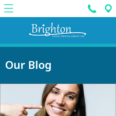
Our Blog