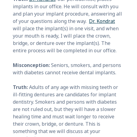
implants in our office. He will consult with you
and plan your implant procedure, answering all
of your questions along the way.
Dr. Kondrat
will place the implant(s) in one visit, and when
your mouth is ready, I will place the crown,
bridge, or denture over the implant(s). The
entire process will be completed in our office.
Misconception:
Seniors, smokers, and persons
with diabetes cannot receive dental implants.
Truth:
Adults of any age with missing teeth or
ill-fitting dentures are candidates for implant
dentistry. Smokers and persons with diabetes
are not ruled out, but they will have a slower
healing time and must wait longer to receive
their crown, bridge, or denture. This is
something that we will discuss at your