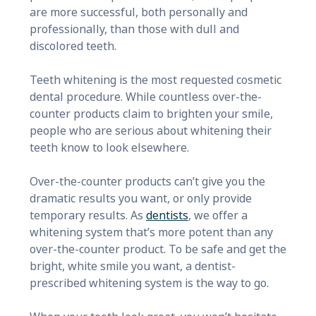
are more successful, both personally and
professionally, than those with dull and
discolored teeth.
Teeth whitening is the most requested cosmetic
dental procedure. While countless over-the-
counter products claim to brighten your smile,
people who are serious about whitening their
teeth know to look elsewhere.
Over-the-counter products can’t give you the
dramatic results you want, or only provide
temporary results. As
dentists
, we offer a
whitening system that’s more potent than any
over-the-counter product. To be safe and get the
bright, white smile you want, a dentist-
prescribed whitening system is the way to go.