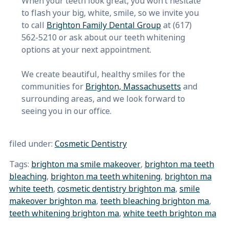
When your teeth look great, you won’t hesitate
to flash your big, white, smile, so we invite you
to call
Brighton Family Dental Group
at (617)
562-5210 or ask about our teeth whitening
options at your next appointment.
We create beautiful, healthy smiles for the
communities for
Brighton, Massachusetts
and
surrounding areas, and we look forward to
seeing you in our office.
filed under:
Cosmetic Dentistry
Tags:
brighton ma smile makeover
,
brighton ma teeth
bleaching
,
brighton ma teeth whitening
,
brighton ma
white teeth
,
cosmetic dentistry brighton ma
,
smile
makeover brighton ma
,
teeth bleaching brighton ma
,
teeth whitening brighton ma
,
white teeth brighton ma