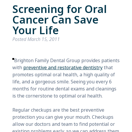
Screening for Oral
Cancer Can Save
Your Life
Posted
March 15, 2011
Brighton Family Dental Group provides patients
with
preventive and restorative dentistry
that
promotes optimal oral health, a high quality of
life, and a gorgeous smile. Seeing you every 6
months for routine dental exams and cleanings
is the cornerstone to optimal oral health.
Regular checkups are the best preventive
protection you can give your mouth. Checkups
allow our doctors and team to find potential or
existing problems early, so we can address them