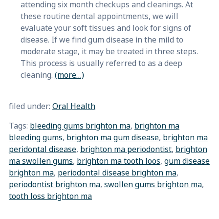
attending six month checkups and cleanings. At
these routine dental appointments, we will
evaluate your soft tissues and look for signs of
disease. If we find gum disease in the mild to
moderate stage, it may be treated in three steps.
This process is usually referred to as a deep
cleaning.
(more…)
filed under:
Oral Health
Tags:
bleeding gums brighton ma
,
brighton ma
bleeding gums
,
brighton ma gum disease
,
brighton ma
peridontal disease
,
brighton ma periodontist
,
brighton
ma swollen gums
,
brighton ma tooth loos
,
gum disease
brighton ma
,
periodontal disease brighton ma
,
periodontist brighton ma
,
swollen gums brighton ma
,
tooth loss brighton ma