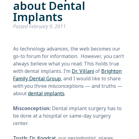
about Dental
Implants
Posted
February 9, 2011
As technology
advances, the web becomes our
go-to forum for information. However, you can’t
always believe what you read. This holds true
with dental implants. I’m
Dr. Villani
of
Brighton
Family Dent
al Group
, and I would like to share
with you three misconceptions — and truths —
about
dental implants
.
Misconception:
Dental implant surgery has to
be done at a hospital or same-day surgery
center.
Truth:
Dr. Kondrat
, our periodontist, places