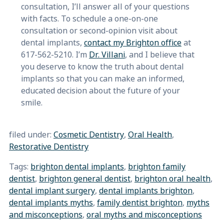
consultation, I’ll answer all of your questions
with facts. To schedule a one-on-one
consultation or second-opinion visit about
dental implants,
contact my Brighton office
at
617-562-5210. I’m
Dr. Villani
, and I believe that
you deserve to know the truth about dental
implants so that you can make an informed,
educated decision about the future of your
smile.
filed under:
Cosmetic Dentistry
,
Oral Health
,
Restorative Dentistry
Tags:
brighton dental implants
,
brighton family
dentist
,
brighton general dentist
,
brighton oral health
,
dental implant surgery
,
dental implants brighton
,
dental implants myths
,
family dentist brighton
,
myths
and misconceptions
,
oral myths and misconceptions