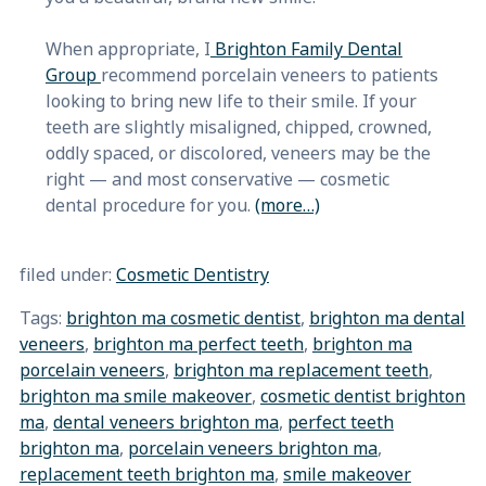
When appropriate, I
Brighton Family Dental
Group
recommend porcelain veneers to patients
looking to bring new life to their smile. If your
teeth are slightly misaligned, chipped, crowned,
oddly spaced, or discolored, veneers may be the
right — and most conservative — cosmetic
dental procedure for you.
(more…)
filed under:
Cosmetic Dentistry
Tags:
brighton ma cosmetic dentist
,
brighton ma dental
veneers
,
brighton ma perfect teeth
,
brighton ma
porcelain veneers
,
brighton ma replacement teeth
,
brighton ma smile makeover
,
cosmetic dentist brighton
ma
,
dental veneers brighton ma
,
perfect teeth
brighton ma
,
porcelain veneers brighton ma
,
replacement teeth brighton ma
,
smile makeover