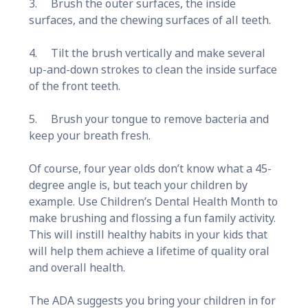
3. Brush the outer surfaces, the inside
surfaces, and the chewing surfaces of all teeth.
4. Tilt the brush vertically and make several
up-and-down strokes to clean the inside surface
of the front teeth.
5. Brush your tongue to remove bacteria and
keep your breath fresh.
Of course, four year olds don’t know what a 45-
degree angle is, but teach your children by
example. Use Children’s Dental Health Month to
make brushing and flossing a fun family activity.
This will instill healthy habits in your kids that
will help them achieve a lifetime of quality oral
and overall health.
The ADA suggests you bring your children in for