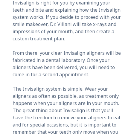
Invisalign is right for you by examining your
teeth and bite and explaining how the Invisalign
system works. If you decide to proceed with your
smile makeover, Dr. Villani will take x-rays and
impressions of your mouth, and then create a
custom treatment plan.
From there, your clear Invisalign aligners will be
fabricated in a dental laboratory. Once your
aligners have been delivered, you will need to
come in for a second appointment.
The Invisalign system is simple. Wear your
aligners as often as possible, as treatment only
happens when your aligners are in your mouth.
The great thing about Invisalign is that you’ll
have the freedom to remove your aligners to eat
and for special occasions, but it is important to
remember that your teeth only move when you