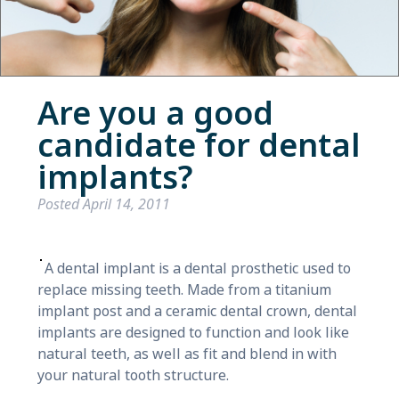
Are you a good
candidate for dental
implants?
Posted
April 14, 2011
A dental implant is a dental prosthetic used to
replace missing teeth. Made from a titanium
implant post and a ceramic dental crown, dental
implants are designed to function and look like
natural teeth, as well as fit and blend in with
your natural tooth structure.