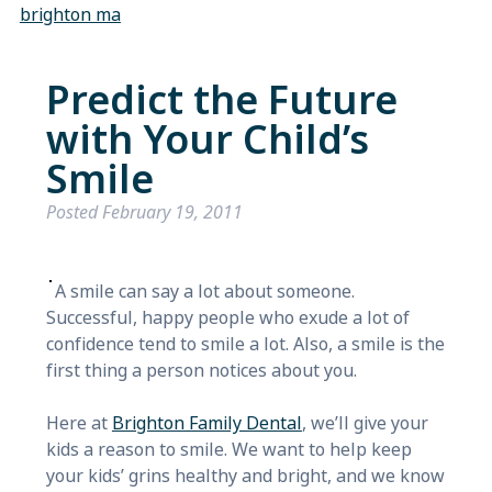
brighton ma
Predict the Future
with Your Child’s
Smile
Posted
February 19, 2011
A smile can say a lot about someone.
Successful, happy people who exude a lot of
confidence tend to smile a lot. Also, a smile is the
first thing a person notices about you.
Here at
Brighton Family Dental
, we’ll give your
kids a reason to smile. We want to help keep
your kids’ grins healthy and bright, and we know