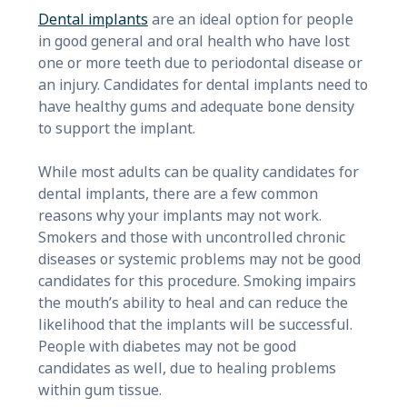
Dental implants
are an ideal option for people
in good general and oral health who have lost
one or more teeth due to periodontal disease or
an injury. Candidates for dental implants need to
have healthy gums and adequate bone density
to support the implant.
While most adults can be quality candidates for
dental implants, there are a few common
reasons why your implants may not work.
Smokers and those with uncontrolled chronic
diseases or systemic problems may not be good
candidates for this procedure. Smoking impairs
the mouth’s ability to heal and can reduce the
likelihood that the implants will be successful.
People with diabetes may not be good
candidates as well, due to healing problems
within gum tissue.