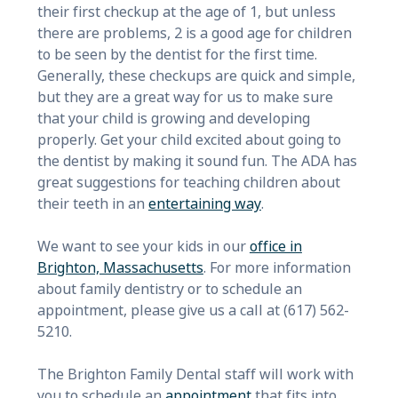
their first checkup at the age of 1, but unless
there are problems, 2 is a good age for children
to be seen by the dentist for the first time.
Generally, these checkups are quick and simple,
but they are a great way for us to make sure
that your child is growing and developing
properly. Get your child excited about going to
the dentist by making it sound fun. The ADA has
great suggestions for teaching children about
their teeth in an
entertaining way
.
We want to see your kids in our
office in
Brighton, Massachusetts
. For more information
about family dentistry or to schedule an
appointment, please give us a call at (617) 562-
5210.
The Brighton Family Dental staff will work with
you to schedule an
appointment
that fits into