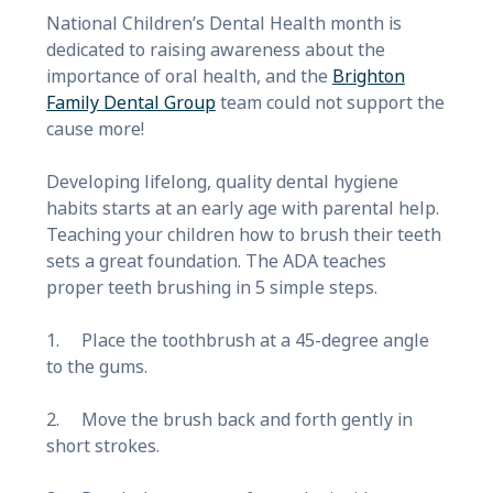
National Children’s Dental Health month is
dedicated to raising awareness about the
importance of oral health, and the
Brighton
Family Dental Group
team could not support the
cause more!
Developing lifelong, quality dental hygiene
habits starts at an early age with parental help.
Teaching your children how to brush their teeth
sets a great foundation. The ADA teaches
proper teeth brushing in 5 simple steps.
1. Place the toothbrush at a 45-degree angle
to the gums.
2. Move the brush back and forth gently in
short strokes.