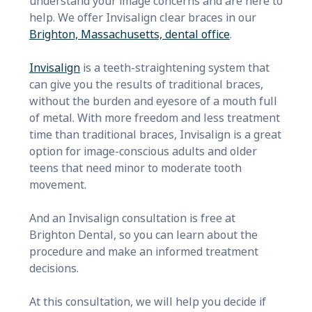
understand your image concerns and are here to
help. We offer Invisalign clear braces in our
Brighton, Massachusetts, dental office
.
Invisalign
is a teeth-straightening system that
can give you the results of traditional braces,
without the burden and eyesore of a mouth full
of metal. With more freedom and less treatment
time than traditional braces, Invisalign is a great
option for image-conscious adults and older
teens that need minor to moderate tooth
movement.
And an
Invisalign consultation is free at
Brighton Dental, so you can learn about the
procedure and make an informed treatment
decisions.
At this consultation, we will help you decide if