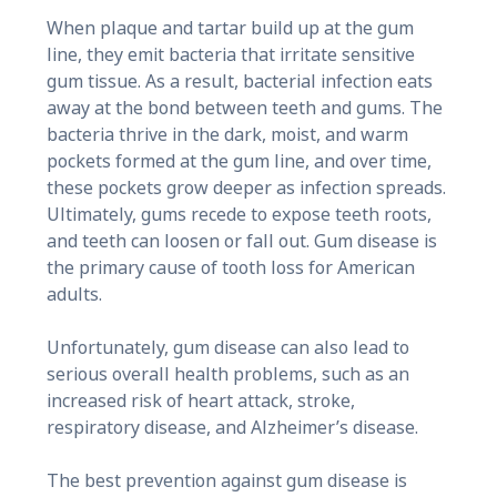
When plaque and tartar build up at the gum
line, they emit bacteria that irritate sensitive
gum tissue. As a result, bacterial infection eats
away at the bond between teeth and gums. The
bacteria thrive in the dark, moist, and warm
pockets formed at the gum line, and over time,
these pockets grow deeper as infection spreads.
Ultimately, gums recede to expose teeth roots,
and teeth can loosen or fall out. Gum disease is
the primary cause of tooth loss for American
adults.
Unfortunately, gum disease can also lead to
serious overall health problems, such as an
increased risk of heart attack, stroke,
respiratory disease, and Alzheimer’s disease.
The best prevention against gum disease is