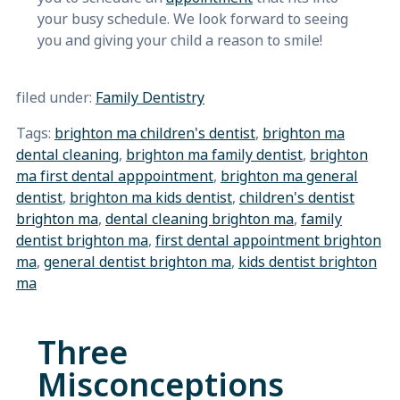
your busy schedule. We look forward to seeing
you and giving your child a reason to smile!
filed under:
Family Dentistry
Tags:
brighton ma children's dentist
,
brighton ma
dental cleaning
,
brighton ma family dentist
,
brighton
ma first dental apppointment
,
brighton ma general
dentist
,
brighton ma kids dentist
,
children's dentist
brighton ma
,
dental cleaning brighton ma
,
family
dentist brighton ma
,
first dental appointment brighton
ma
,
general dentist brighton ma
,
kids dentist brighton
ma
Three
Misconceptions