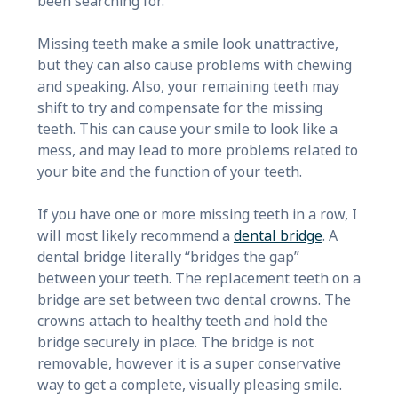
been searching for.
Missing teeth make a smile look unattractive,
but they can also cause problems with chewing
and speaking. Also, your remaining teeth may
shift to try and compensate for the missing
teeth. This can cause your smile to look like a
mess, and may lead to more problems related to
your bite and the function of your teeth.
If you have one or more missing teeth in a row, I
will most likely recommend a
dental bridge
. A
dental bridge literally “bridges the gap”
between your teeth. The replacement teeth on a
bridge are set between two dental crowns. The
crowns attach to healthy teeth and hold the
bridge securely in place. The bridge is not
removable, however it is a super conservative
way to get a complete, visually pleasing smile.