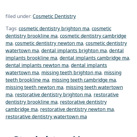
filed under:
Cosmetic Dentistry
Tags:
cosmetic dentistry brighton ma
,
cosmetic
dentistry brookline ma
,
cosmetic dentistry cambridge
ma
,
cosmetic dentistry newton ma
,
cosmetic dentistry
watertown ma
,
dental implants brighton ma
,
dental
implants brookline ma
,
dental implants cambridge ma
,
dental implants newton ma
,
dental implants
watertown ma
,
missing teeth brighton ma
,
missing
teeth brookline ma
,
missing teeth cambridge ma
,
missing teeth newton ma
,
missing teeth watertown
ma
,
restorative dentistry brighton ma
,
restorative
dentistry brookline ma
,
restorative dentistry
cambridge ma
,
restorative dentistry newton ma
,
restorative dentistry watertown ma