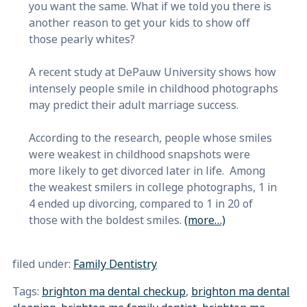
you want the same. What if we told you there is
another reason to get your kids to show off
those pearly whites?
A recent study at DePauw University shows how
intensely people smile in childhood photographs
may predict their adult marriage success.
According to the research, people whose smiles
were weakest in childhood snapshots were
more likely to get divorced later in life. Among
the weakest smilers in college photographs, 1 in
4 ended up divorcing, compared to 1 in 20 of
those with the boldest smiles.
(more…)
filed under:
Family Dentistry
Tags:
brighton ma dental checkup
,
brighton ma dental