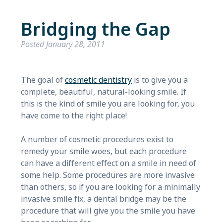
Bridging the Gap
Posted
January 28, 2011
The goal of
cosmetic dentistry
is to give you a
complete, beautiful, natural-looking smile. If
this is the kind of smile you are looking for, you
have come to the right place!
A number of cosmetic procedures exist to
remedy your smile woes, but each procedure
can have a different effect on a smile in need of
some help. Some procedures are more invasive
than others, so if you are looking for a minimally
invasive smile fix, a dental bridge may be the
procedure that will give you the smile you have