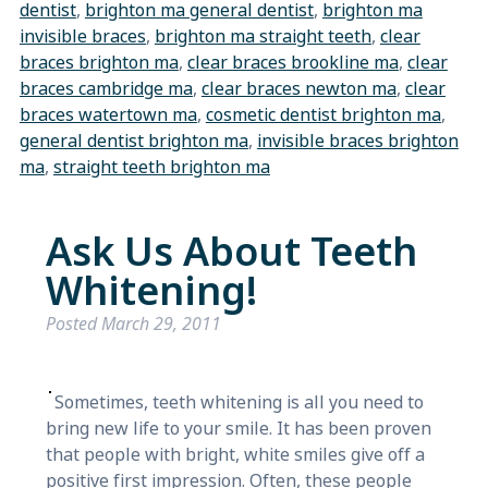
dentist
,
brighton ma general dentist
,
brighton ma
invisible braces
,
brighton ma straight teeth
,
clear
braces brighton ma
,
clear braces brookline ma
,
clear
braces cambridge ma
,
clear braces newton ma
,
clear
braces watertown ma
,
cosmetic dentist brighton ma
,
general dentist brighton ma
,
invisible braces brighton
ma
,
straight teeth brighton ma
Ask Us About Teeth
Whitening!
Posted
March 29, 2011
Sometimes, teeth whitening is all you need to
bring new life to your smile. It has been proven
that people with bright, white smiles give off a
positive first impression. Often, these people