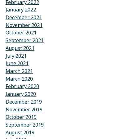
February 2022
January 2022
December 2021
November 2021
October 2021
September 2021
August 2021
July 2021
June 2021
March 2021
March 2020
February 2020
January 2020
December 2019
November 2019
October 2019
September 2019
August 2019