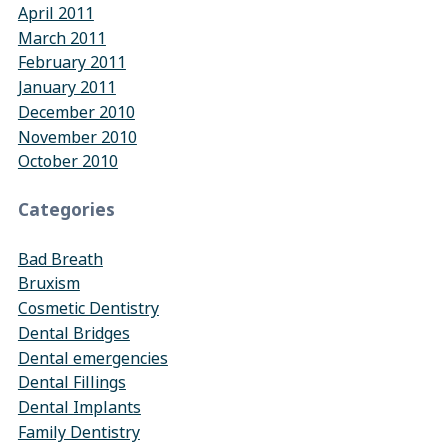
April 2011
March 2011
February 2011
January 2011
December 2010
November 2010
October 2010
Categories
Bad Breath
Bruxism
Cosmetic Dentistry
Dental Bridges
Dental emergencies
Dental Fillings
Dental Implants
Family Dentistry