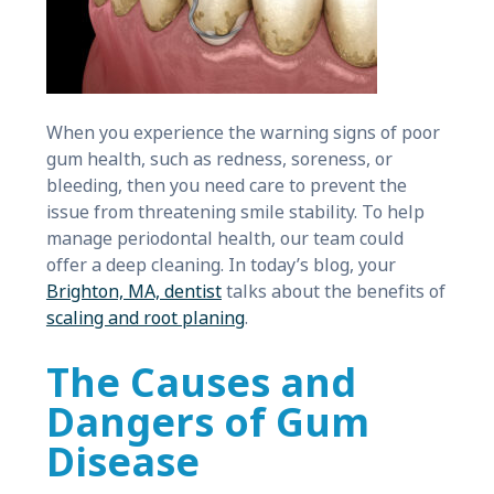
When you experience the warning signs of poor
gum health, such as redness, soreness, or
bleeding, then you need care to prevent the
issue from threatening smile stability. To help
manage periodontal health, our team could
offer a deep cleaning. In today’s blog, your
Brighton, MA, dentist
talks about the benefits of
scaling and root planing
.
The Causes and
Dangers of Gum
Disease