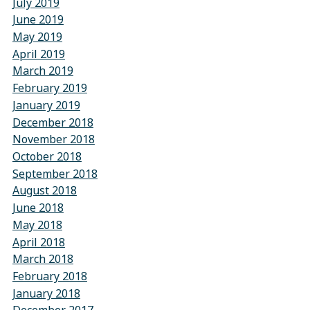
July 2019
June 2019
May 2019
April 2019
March 2019
February 2019
January 2019
December 2018
November 2018
October 2018
September 2018
August 2018
June 2018
May 2018
April 2018
March 2018
February 2018
January 2018