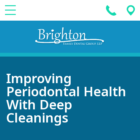
Improving
Periodontal Health
With Deep
Cleanings