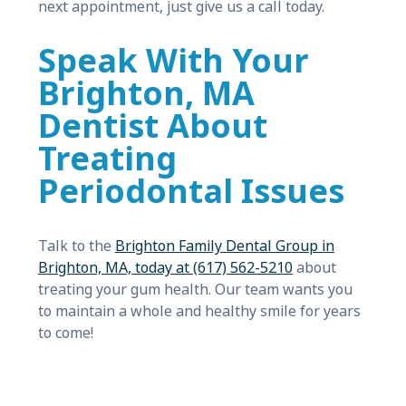
next appointment, just give us a call today.
Speak With Your
Brighton, MA
Dentist About
Treating
Periodontal Issues
Talk to the
Brighton Family Dental Group in
Brighton, MA, today at (617) 562-5210
about
treating your gum health. Our team wants you
to maintain a whole and healthy smile for years
to come!