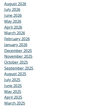
August 2026
July 2026
June 2026
May 2026
April 2026
March 2026
February 2026
January 2026
December 2025
November 2025
October 2025
September 2025
August 2025
July 2025
June 2025
May 2025
April 2025
March 2025