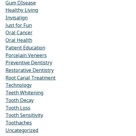
Gum DIsease
Healthy Living
Invisalign
Just for Fun
Oral Cancer
Oral Health
Patient Education
Porcelain Veneers
Preventive Dentistry
Restorative Dentistry
Root Canal Treatment
Technology
Teeth Whitening
Tooth Decay
Tooth Loss
Tooth Sensitivity
Toothaches
Uncategorized