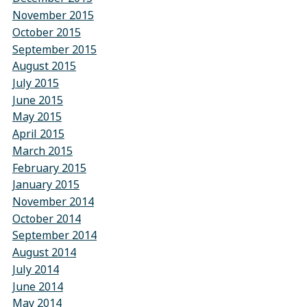
November 2015
October 2015
September 2015
August 2015
July 2015
June 2015
May 2015
April 2015
March 2015
February 2015
January 2015
November 2014
October 2014
September 2014
August 2014
July 2014
June 2014
May 2014