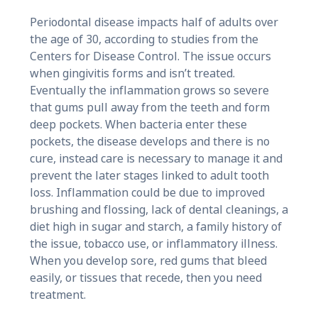
Periodontal disease impacts half of adults over
the age of 30, according to studies from the
Centers for Disease Control. The issue occurs
when gingivitis forms and isn’t treated.
Eventually the inflammation grows so severe
that gums pull away from the teeth and form
deep pockets. When bacteria enter these
pockets, the disease develops and there is no
cure, instead care is necessary to manage it and
prevent the later stages linked to adult tooth
loss. Inflammation could be due to improved
brushing and flossing, lack of dental cleanings, a
diet high in sugar and starch, a family history of
the issue, tobacco use, or inflammatory illness.
When you develop sore, red gums that bleed
easily, or tissues that recede, then you need
treatment.