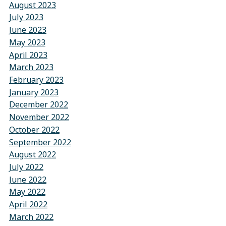
August 2023
July 2023
June 2023
May 2023
April 2023
March 2023
February 2023
January 2023
December 2022
November 2022
October 2022
September 2022
August 2022
July 2022
June 2022
May 2022
April 2022
March 2022