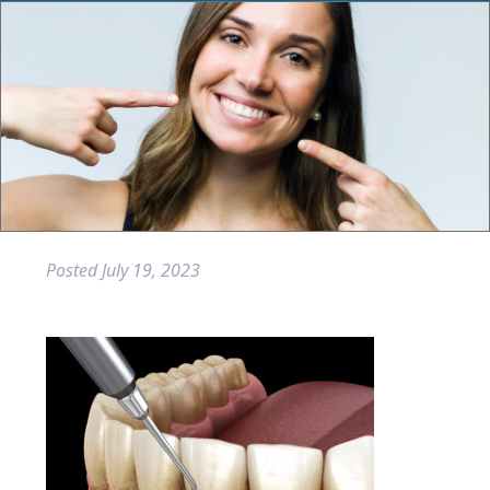
Posted
July 19, 2023