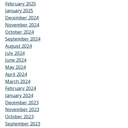
February 2025
January 2025
December 2024
November 2024
October 2024
September 2024
August 2024
July 2024
June 2024
May 2024
April 2024
March 2024
February 2024
January 2024
December 2023
November 2023
October 2023
September 2023