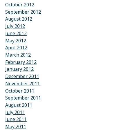
October 2012
September 2012
August 2012
July 2012
June 2012
May 2012
April 2012
March 2012
February 2012
January 2012
December 2011
November 2011
October 2011
September 2011
August 2011
July 2011
June 2011
May 2011