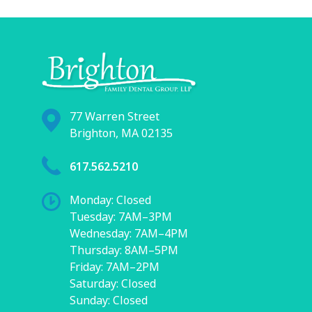
77 Warren Street
Brighton, MA 02135
617.562.5210
Monday: Closed
Tuesday: 7AM–3PM
Wednesday: 7AM–4PM
Thursday: 8AM–5PM
Friday: 7AM–2PM
Saturday: Closed
Sunday: Closed