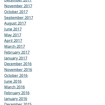
December 2017
November 2017
October 2017
September 2017
August 2017
June 2017
May 2017
April 2017
March 2017
February 2017
January 2017
December 2016
November 2016
October 2016
June 2016
March 2016
February 2016
January 2016
December 2015