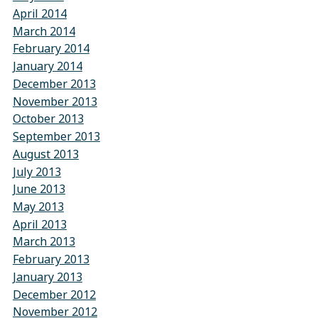
April 2014
March 2014
February 2014
January 2014
December 2013
November 2013
October 2013
September 2013
August 2013
July 2013
June 2013
May 2013
April 2013
March 2013
February 2013
January 2013
December 2012
November 2012