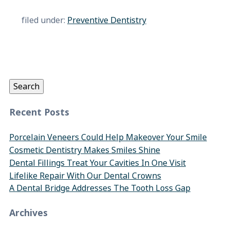
filed under:
Preventive Dentistry
Search
for:
Search
Recent Posts
Porcelain Veneers Could Help Makeover Your Smile
Cosmetic Dentistry Makes Smiles Shine
Dental Fillings Treat Your Cavities In One Visit
Lifelike Repair With Our Dental Crowns
A Dental Bridge Addresses The Tooth Loss Gap
Archives