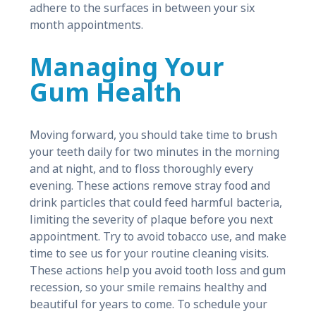
adhere to the surfaces in between your six
month appointments.
Managing Your
Gum Health
Moving forward, you should take time to brush
your teeth daily for two minutes in the morning
and at night, and to floss thoroughly every
evening. These actions remove stray food and
drink particles that could feed harmful bacteria,
limiting the severity of plaque before you next
appointment. Try to avoid tobacco use, and make
time to see us for your routine cleaning visits.
These actions help you avoid tooth loss and gum
recession, so your smile remains healthy and
beautiful for years to come. To schedule your