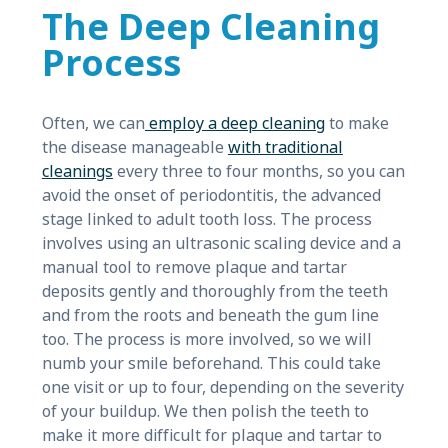
The Deep Cleaning
Process
Often, we can
employ a deep cleaning
to make
the disease manageable
with traditional
cleanings
every three to four months, so you can
avoid the onset of periodontitis, the advanced
stage linked to adult tooth loss. The process
involves using an ultrasonic scaling device and a
manual tool to remove plaque and tartar
deposits gently and thoroughly from the teeth
and from the roots and beneath the gum line
too. The process is more involved, so we will
numb your smile beforehand. This could take
one visit or up to four, depending on the severity
of your buildup. We then polish the teeth to
make it more difficult for plaque and tartar to