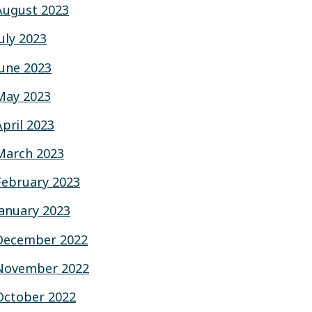
August 2023
July 2023
June 2023
May 2023
April 2023
March 2023
February 2023
January 2023
December 2022
November 2022
October 2022