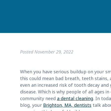
Posted
November 29, 2022
When you have serious buildup on your smi
this could mean bad breath, teeth stains,
even an increased risk of tooth decay and
disease. Which is why people of all ages in
community need
a dental cleaning
. In toda
blog, your
Brighton, MA, dentists
talk abo