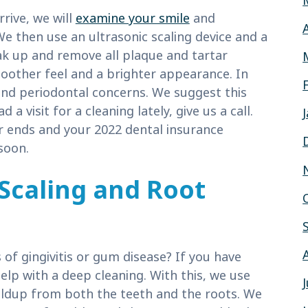
rrive, we will
examine your smile
and
We then use an ultrasonic scaling device and a
k up and remove all plaque and tartar
moother feel and a brighter appearance. In
es and periodontal concerns. We suggest this
 a visit for a cleaning lately, give us a call.
ear ends and your 2022 dental insurance
soon.
Scaling and Root
 of gingivitis or gum disease? If you have
elp with a deep cleaning. With this, we use
uildup from both the teeth and the roots. We