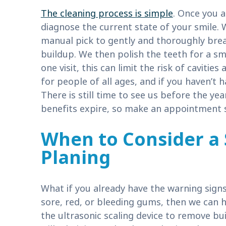
The cleaning process is simple
. Once you a
diagnose the current state of your smile. 
manual pick to gently and thoroughly brea
buildup. We then polish the teeth for a s
one visit, this can limit the risk of caviti
for people of all ages, and if you haven’t had
There is still time to see us before the y
benefits expire, so make an appointment 
When to Consider a 
Planing
What if you already have the warning signs
sore, red, or bleeding gums, then we can h
the ultrasonic scaling device to remove b