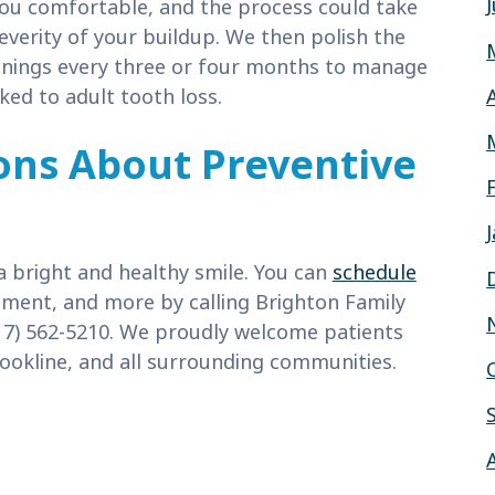
 you comfortable, and the process could take
everity of your buildup. We then polish the
anings every three or four months to manage
ked to adult tooth loss.
ons About Preventive
a bright and healthy smile. You can
schedule
ment, and more by calling Brighton Family
17) 562-5210. We proudly welcome patients
okline, and all surrounding communities.