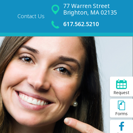
77 Warren Street
Brighton, MA 02135
Contact Us
617.562.5210
Request
Forms