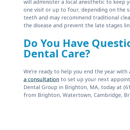
will administer a local anesthetic to keep
one visit or up to four, depending on the s
teeth and may recommend traditional cle
the disease and prevent the late stages lin
Do You Have Questi
Dental Care?
We’re ready to help you end the year with 
a consultation
to set up your next appoint
Dental Group in Brighton, MA, today at (6
from Brighton, Watertown, Cambridge, Bro