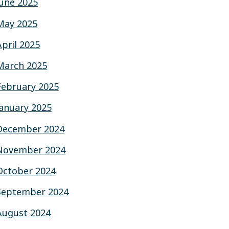
June 2025
May 2025
April 2025
March 2025
February 2025
January 2025
December 2024
November 2024
October 2024
September 2024
August 2024