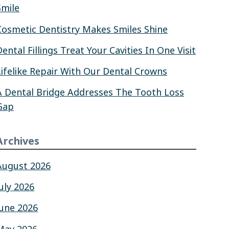
Smile
Cosmetic Dentistry Makes Smiles Shine
Dental Fillings Treat Your Cavities In One Visit
Lifelike Repair With Our Dental Crowns
A Dental Bridge Addresses The Tooth Loss
Gap
Archives
August 2026
July 2026
June 2026