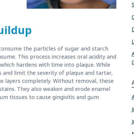
uildup
consume the particles of sugar and starch
sume. This process increases oral acidity and
, which hardens with time into plaque. While
 and limit the severity of plaque and tartar,
he layers completely. Without removal, these
 stains. They also weaken and erode enamel
gum tissues to cause gingivitis and gum