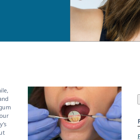
f
le,
 and
 gum
 our
y’s
ut