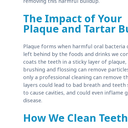
removing this harmful buildup.
The Impact of Your
Plaque and Tartar B
Plaque forms when harmful oral bacteria 
left behind by the foods and drinks we con
coats the teeth in a sticky layer of plaque
brushing and flossing can remove particles
only a professional cleaning can remove t
layers could lead to bad breath and teeth
to cause cavities, and could even inflame 
disease.
How We Clean Teeth