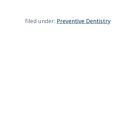
filed under:
Preventive Dentistry