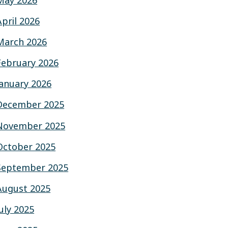
May 2026
April 2026
March 2026
February 2026
January 2026
December 2025
November 2025
October 2025
September 2025
August 2025
July 2025