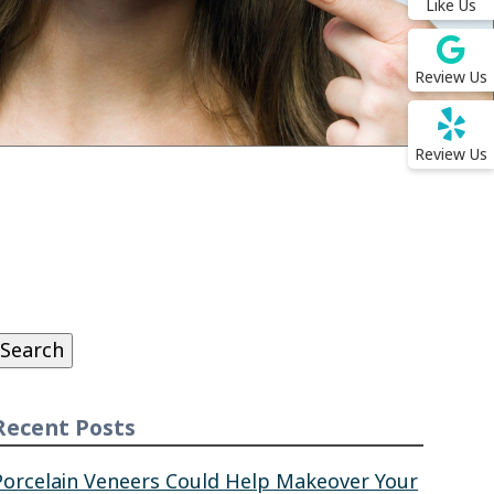
Like Us
Review Us
Review Us
Search
or:
Search
Recent Posts
Porcelain Veneers Could Help Makeover Your