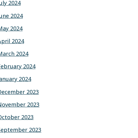
July 2024
June 2024
May 2024
April 2024
March 2024
February 2024
January 2024
December 2023
November 2023
October 2023
September 2023