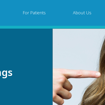
For Patients
About Us
ngs