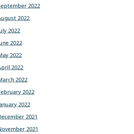
September 2022
August 2022
July 2022
June 2022
May 2022
April 2022
March 2022
February 2022
January 2022
December 2021
November 2021