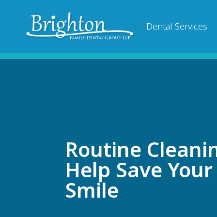
Dental Services
Routine Cleani
Help Save Your
Smile