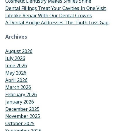
Cosmetic Dentistry Makes Smiles Shine
Dental Fillings Treat Your Cavities In One Visit
Lifelike Repair With Our Dental Crowns
A Dental Bridge Addresses The Tooth Loss Gap
Archives
August 2026
July 2026
June 2026
May 2026
April 2026
March 2026
February 2026
January 2026
December 2025
November 2025
October 2025
September 2025