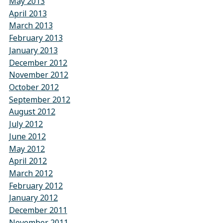
May 2013
April 2013
March 2013
February 2013
January 2013
December 2012
November 2012
October 2012
September 2012
August 2012
July 2012
June 2012
May 2012
April 2012
March 2012
February 2012
January 2012
December 2011
November 2011