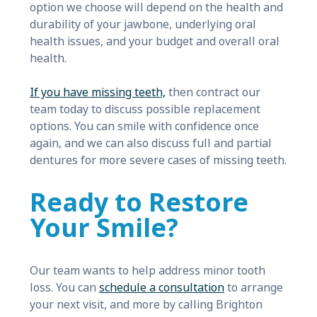
option we choose will depend on the health and
durability of your jawbone, underlying oral
health issues, and your budget and overall oral
health.
If you have missing teeth,
then contract our
team today to discuss possible replacement
options. You can smile with confidence once
again, and we can also discuss full and partial
dentures for more severe cases of missing teeth.
Ready to Restore
Your Smile?
Our team wants to help address minor tooth
loss. You can
schedule a consultation
to arrange
your next visit, and more by calling Brighton