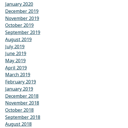
January 2020
December 2019
November 2019
October 2019
September 2019
August 2019
July 2019
June 2019
May 2019
April 2019
March 2019
February 2019
January 2019
December 2018
November 2018
October 2018
September 2018
August 2018