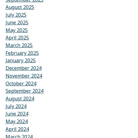
August 2025
July 2025
June 2025
May 2025
April 2025
March 2025
February 2025
January 2025
December 2024
November 2024
October 2024
September 2024
August 2024
July 2024
June 2024
May 2024
April 2024
March 2024