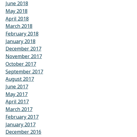
June 2018
May 2018
April 2018
March 2018
February 2018
January 2018
December 2017
November 2017
October 2017
September 2017
August 2017
June 2017
May 2017
April 2017
March 2017
February 2017
January 2017
December 2016