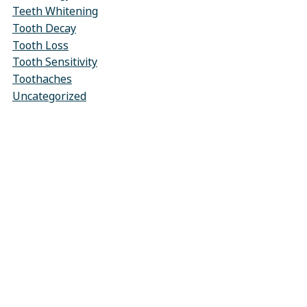
Teeth Whitening
Tooth Decay
Tooth Loss
Tooth Sensitivity
Toothaches
Uncategorized