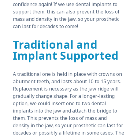
confidence again! If we use dental implants to
support them, this can also prevent the loss of
mass and density in the jaw, so your prosthetic
can last for decades to come!
Traditional and
Implant Supported
A traditional one is held in place with crowns on
abutment teeth, and lasts about 10 to 15 years.
Replacement is necessary as the jaw ridge will
gradually change shape. For a longer-lasting
option, we could insert one to two dental
implants into the jaw and attach the bridge to
them. This prevents the loss of mass and
density in the jaw, so your prosthetic can last for
decades or possibly a lifetime in some cases. The