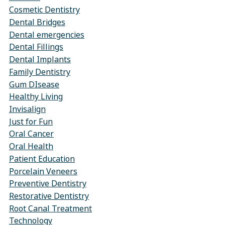
Cosmetic Dentistry
Dental Bridges
Dental emergencies
Dental Fillings
Dental Implants
Family Dentistry
Gum DIsease
Healthy Living
Invisalign
Just for Fun
Oral Cancer
Oral Health
Patient Education
Porcelain Veneers
Preventive Dentistry
Restorative Dentistry
Root Canal Treatment
Technology