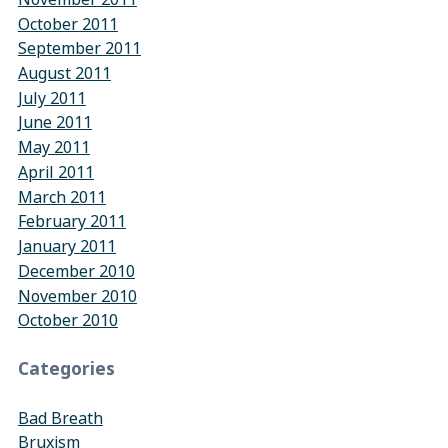
October 2011
September 2011
August 2011
July 2011
June 2011
May 2011
April 2011
March 2011
February 2011
January 2011
December 2010
November 2010
October 2010
Categories
Bad Breath
Bruxism