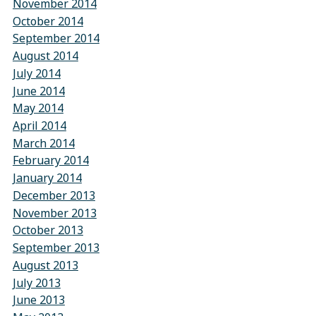
November 2014
October 2014
September 2014
August 2014
July 2014
June 2014
May 2014
April 2014
March 2014
February 2014
January 2014
December 2013
November 2013
October 2013
September 2013
August 2013
July 2013
June 2013