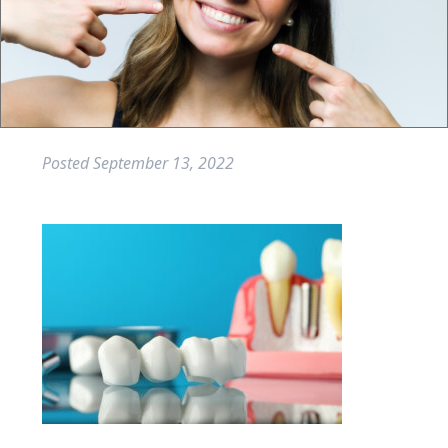
Posted
September 13, 2022