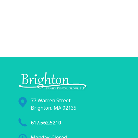
77 Warren Street
Brighton, MA 02135
617.562.5210
Monday: Closed