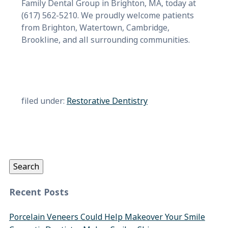
Family Dental Group in Brighton, MA, today at
(617) 562-5210. We proudly welcome patients
from Brighton, Watertown, Cambridge,
Brookline, and all surrounding communities.
filed under:
Restorative Dentistry
Search
for:
Search
Recent Posts
Porcelain Veneers Could Help Makeover Your Smile