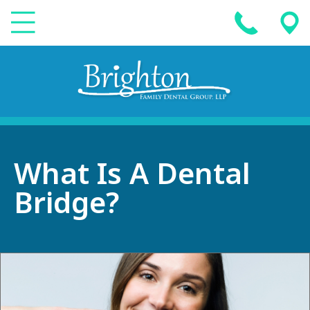
What Is A Dental
Bridge?