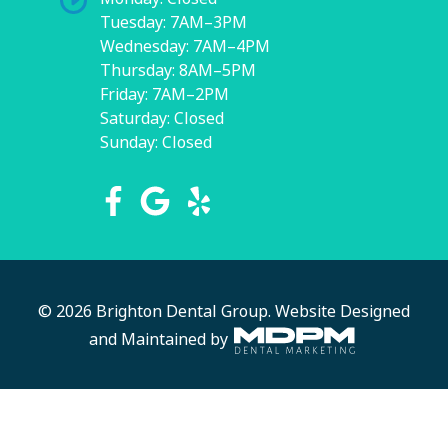
Tuesday: 7AM–3PM
Wednesday: 7AM–4PM
Thursday: 8AM–5PM
Friday: 7AM–2PM
Saturday: Closed
Sunday: Closed
© 2026 Brighton Dental Group.
Website Designed
and Maintained by