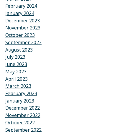
February 2024
January 2024
December 2023
November 2023
October 2023
September 2023
August 2023
July 2023
June 2023
May 2023
April 2023
March 2023
February 2023
January 2023
December 2022
November 2022
October 2022
September 2022