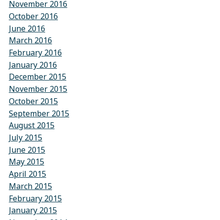
November 2016
October 2016
June 2016
March 2016
February 2016
January 2016
December 2015
November 2015
October 2015
September 2015
August 2015
July 2015
June 2015
May 2015
April 2015
March 2015
February 2015
January 2015