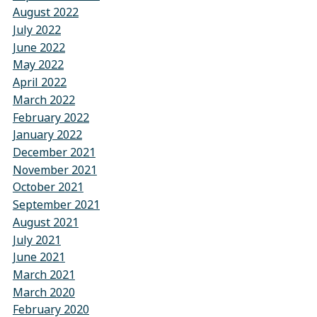
August 2022
July 2022
June 2022
May 2022
April 2022
March 2022
February 2022
January 2022
December 2021
November 2021
October 2021
September 2021
August 2021
July 2021
June 2021
March 2021
March 2020
February 2020