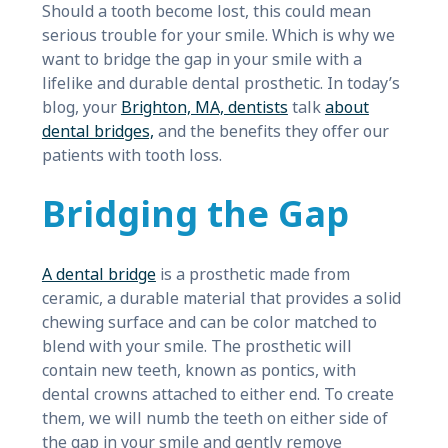
Should a tooth become lost, this could mean
serious trouble for your smile. Which is why we
want to bridge the gap in your smile with a
lifelike and durable dental prosthetic. In today’s
blog, your
Brighton, MA, dentists
talk
about
dental bridges,
and the benefits they offer our
patients with tooth loss.
Bridging the Gap
A dental bridge
is a prosthetic made from
ceramic, a durable material that provides a solid
chewing surface and can be color matched to
blend with your smile. The prosthetic will
contain new teeth, known as pontics, with
dental crowns attached to either end. To create
them, we will numb the teeth on either side of
the gap in your smile and gently remove