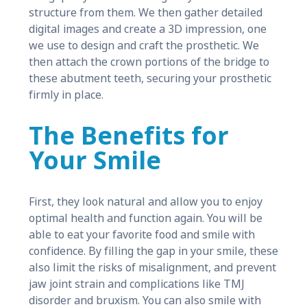
structure from them. We then gather detailed
digital images and create a 3D impression, one
we use to design and craft the prosthetic. We
then attach the crown portions of the bridge to
these abutment teeth, securing your prosthetic
firmly in place.
The Benefits for
Your Smile
First, they look natural and allow you to enjoy
optimal health and function again. You will be
able to eat your favorite food and smile with
confidence. By filling the gap in your smile, these
also limit the risks of misalignment, and prevent
jaw joint strain and complications like TMJ
disorder and bruxism. You can also smile with