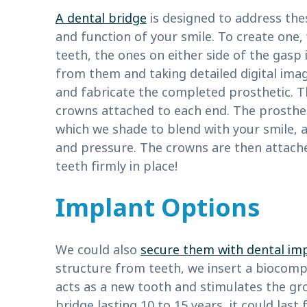
A dental bridge
is designed to address th
and function of your smile. To create one,
teeth, the ones on either side of the gasp
from them and taking detailed digital ima
and fabricate the completed prosthetic. Th
crowns attached to each end. The prosthet
which we shade to blend with your smile, a
and pressure. The crowns are then attach
teeth firmly in place!
Implant Options
We could also
secure them with dental im
structure from teeth, we insert a biocomp
acts as a new tooth and stimulates the gr
bridge lasting 10 to 15 years, it could las