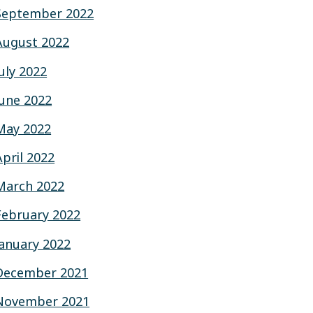
September 2022
August 2022
July 2022
June 2022
May 2022
April 2022
March 2022
February 2022
January 2022
December 2021
November 2021