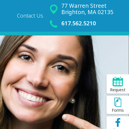
77 Warren Street
Brighton, MA 02135
Contact Us
617.562.5210
Request
Forms