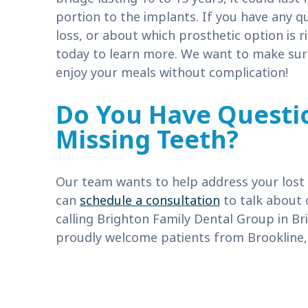
portion to the implants. If you have any q
loss, or about which prosthetic option is 
today to learn more. We want to make sure
enjoy your meals without complication!
Do You Have Questi
Missing Teeth?
Our team wants to help address your lost t
can
schedule a consultation
to talk about 
calling Brighton Family Dental Group in Br
proudly welcome patients from Brookline,