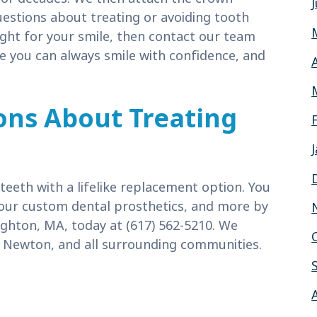
uestions about treating or avoiding tooth
right for your smile, then contact our team
 you can always smile with confidence, and
ons About Treating
eeth with a lifelike replacement option. You
our custom dental prosthetics, and more by
ighton, MA, today at (617) 562-5210. We
 Newton, and all surrounding communities.