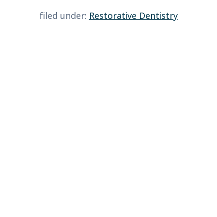
filed under:
Restorative Dentistry