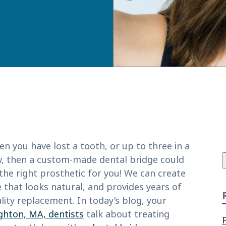
f
n you have lost a tooth, or up to three in a
, then a custom-made dental bridge could
the right prosthetic for you! We can create
 that looks natural, and provides years of
lity replacement. In today’s blog, your
ghton, MA, dentists
talk about treating