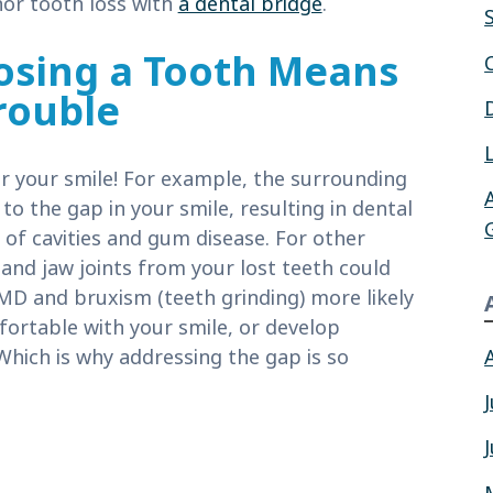
or tooth loss with
a dental bridge
.
osing a Tooth Means
rouble
r your smile! For example, the surrounding
to the gap in your smile, resulting in dental
 of cavities and gum disease. For other
and jaw joints from your lost teeth could
MD and bruxism (teeth grinding) more likely
fortable with your smile, or develop
Which is why addressing the gap is so