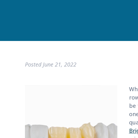
Posted
June 21, 2022
Whe
row
be 
one
qua
Bri