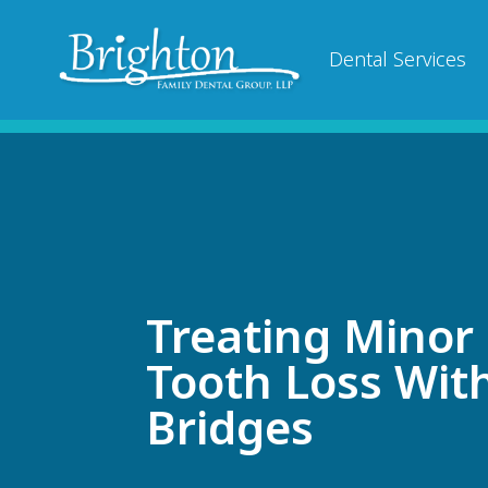
Dental Services
Treating Minor
Tooth Loss Wit
Bridges