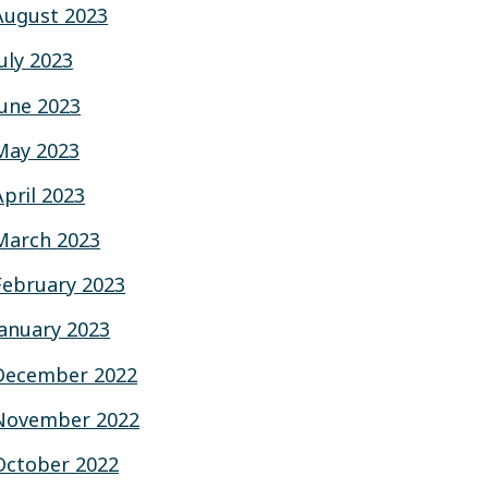
August 2023
July 2023
June 2023
May 2023
April 2023
March 2023
February 2023
January 2023
December 2022
November 2022
October 2022