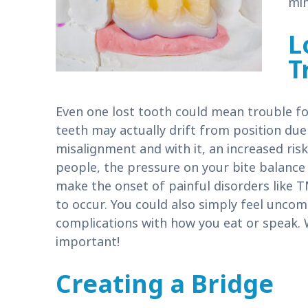
min
L
T
Even one lost tooth could mean trouble fo
teeth may actually drift from position due 
misalignment and with it, an increased risk
people, the pressure on your bite balance 
make the onset of painful disorders like T
to occur. You could also simply feel uncom
complications with how you eat or speak. 
important!
Creating a Bridge