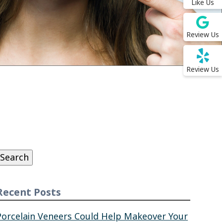
Like Us
Review Us
Review Us
Search
or:
Search
Recent Posts
Porcelain Veneers Could Help Makeover Your