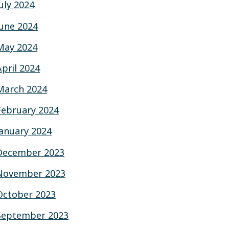
July 2024
June 2024
May 2024
April 2024
March 2024
February 2024
January 2024
December 2023
November 2023
October 2023
September 2023