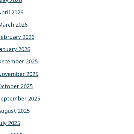
May 2026
April 2026
March 2026
February 2026
January 2026
December 2025
November 2025
October 2025
September 2025
August 2025
July 2025