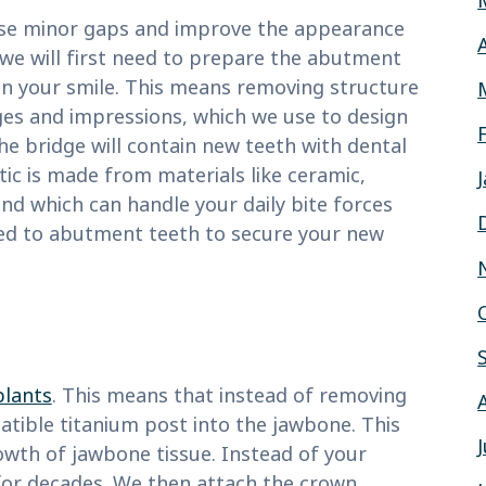
ese minor gaps and improve the appearance
 we will first need to prepare the abutment
 in your smile. This means removing structure
ges and impressions, which we use to design
e bridge will contain new teeth with dental
ic is made from materials like ceramic,
nd which can handle your daily bite forces
ed to abutment teeth to secure your new
plants
. This means that instead of removing
atible titanium post into the jawbone. This
owth of jawbone tissue. Instead of your
t for decades. We then attach the crown