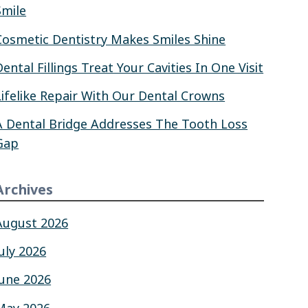
Smile
Cosmetic Dentistry Makes Smiles Shine
Dental Fillings Treat Your Cavities In One Visit
Lifelike Repair With Our Dental Crowns
A Dental Bridge Addresses The Tooth Loss
Gap
Archives
August 2026
July 2026
June 2026