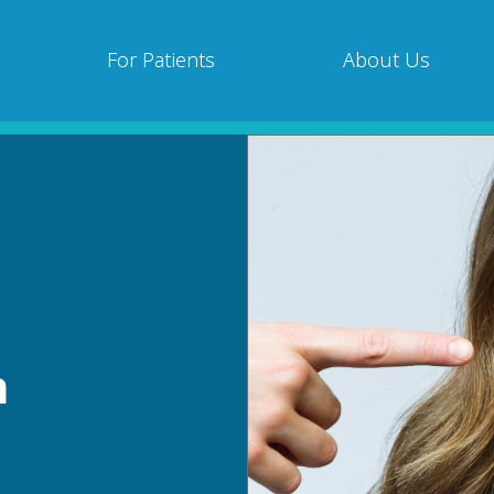
For Patients
About Us
h