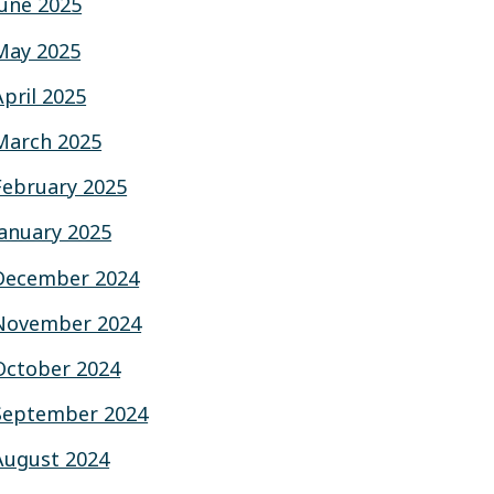
June 2025
May 2025
April 2025
March 2025
February 2025
January 2025
December 2024
November 2024
October 2024
September 2024
August 2024