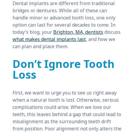
Dental implants are different from traditional
bridges or dentures. While all of these can
handle minor or advanced tooth loss, one only
option can last for several decades to come. In
today’s blog, your
Brighton, MA, dentists
discuss
what makes dental implants last
, and how we
can plan and place them.
Don’t Ignore Tooth
Loss
First, we want to urge you to see us right away
when a natural tooth is lost. Otherwise, serious
complications could arise. When we lose our
teeth, this leaves behind a gap that could lead to
misalignment as the surrounding teeth drift
from position. Poor alignment not only alters the