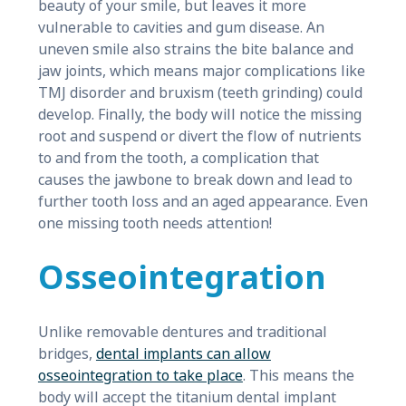
beauty of your smile, but leaves it more
vulnerable to cavities and gum disease. An
uneven smile also strains the bite balance and
jaw joints, which means major complications like
TMJ disorder and bruxism (teeth grinding) could
develop. Finally, the body will notice the missing
root and suspend or divert the flow of nutrients
to and from the tooth, a complication that
causes the jawbone to break down and lead to
further tooth loss and an aged appearance. Even
one missing tooth needs attention!
Osseointegration
Unlike removable dentures and traditional
bridges,
dental implants can allow
osseointegration to take place
. This means the
body will accept the titanium dental implant