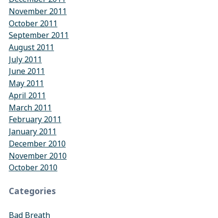
November 2011
October 2011
September 2011
August 2011
July 2011
June 2011
May 2011
April 2011
March 2011
February 2011
January 2011
December 2010
November 2010
October 2010
Categories
Bad Breath