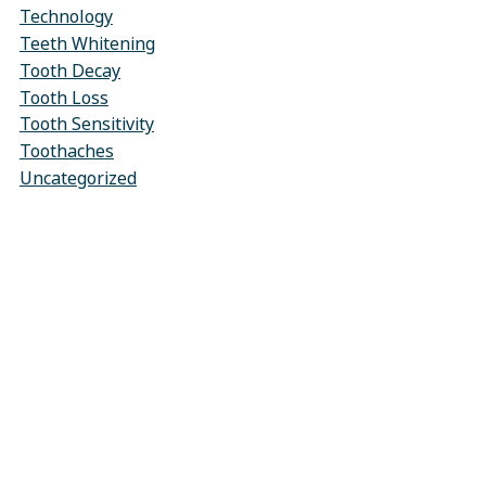
Technology
Teeth Whitening
Tooth Decay
Tooth Loss
Tooth Sensitivity
Toothaches
Uncategorized