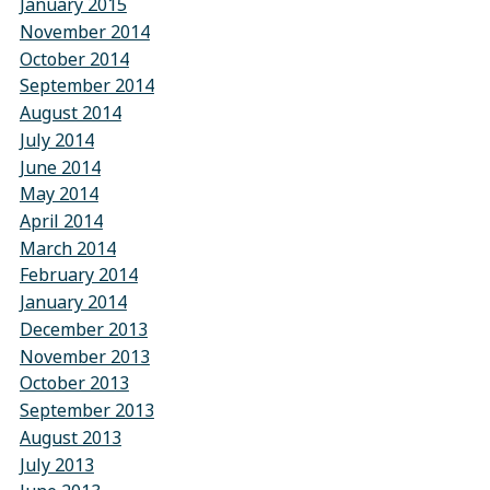
January 2015
November 2014
October 2014
September 2014
August 2014
July 2014
June 2014
May 2014
April 2014
March 2014
February 2014
January 2014
December 2013
November 2013
October 2013
September 2013
August 2013
July 2013