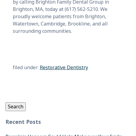
by calling Brighton Family Dental Group in
Brighton, MA, today at (617) 562-5210. We
proudly welcome patients from Brighton,
Watertown, Cambridge, Brookline, and all
surrounding communities.
filed under:
Restorative Dentistry
Search
for:
Search
Recent Posts