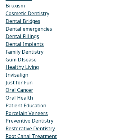
Bruxism
Cosmetic Dentistry
Dental Bridges
Dental emergencies
Dental Fillings
Dental Implants
Family Dentistry
Gum DIsease
Healthy Living
Invisalign
Just for Fun
Oral Cancer
Oral Health
Patient Education
Porcelain Veneers
Preventive Dentistry
Restorative Dentistry
Root Canal Treatment