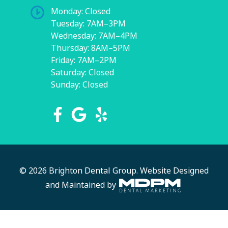
Monday: Closed
Tuesday: 7AM–3PM
Wednesday: 7AM–4PM
Thursday: 8AM–5PM
Friday: 7AM–2PM
Saturday: Closed
Sunday: Closed
© 2026 Brighton Dental Group.
Website Designed
and Maintained by