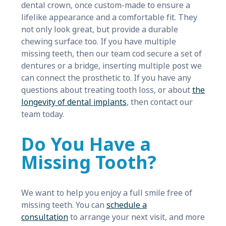
dental crown, once custom-made to ensure a
lifelike appearance and a comfortable fit. They
not only look great, but provide a durable
chewing surface too. If you have multiple
missing teeth, then our team cod secure a set of
dentures or a bridge, inserting multiple post we
can connect the prosthetic to. If you have any
questions about treating tooth loss, or about
the
longevity of dental implants
, then contact our
team today.
Do You Have a
Missing Tooth?
We want to help you enjoy a full smile free of
missing teeth. You can
schedule a
consultation
to arrange your next visit, and more