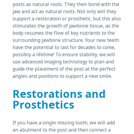
posts as natural roots. They then bond with the
jaw and act as natural roots. Not only will they
support a restoration or prosthetic, but this also
stimulates the growth of jawbone tissue, as the
body resumes the flow of key nutrients to the
surrounding jawbone structure. Your new teeth
have the potential to last for decades to come,
possibly a lifetime! To ensure stability, we will
use advanced imaging technology to plan and
guide the placement of the post at the perfect
angles and positions to support a new smile.
Restorations and
Prosthetics
If you have a single missing tooth, we will add
an abutment to the post and then connect a