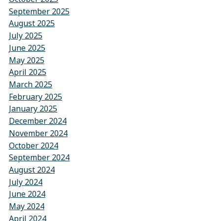
September 2025
August 2025
July 2025
June 2025
May 2025
April 2025
March 2025
February 2025
January 2025
December 2024
November 2024
October 2024
September 2024
August 2024
July 2024
June 2024
May 2024
April 2024