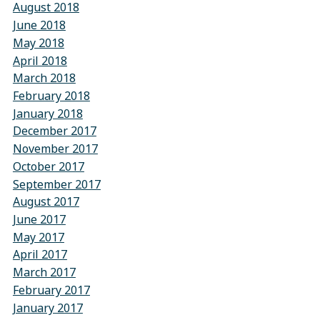
August 2018
June 2018
May 2018
April 2018
March 2018
February 2018
January 2018
December 2017
November 2017
October 2017
September 2017
August 2017
June 2017
May 2017
April 2017
March 2017
February 2017
January 2017