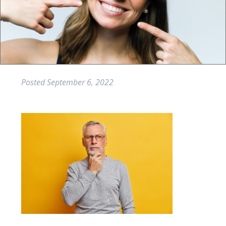
Posted
September 6, 2022