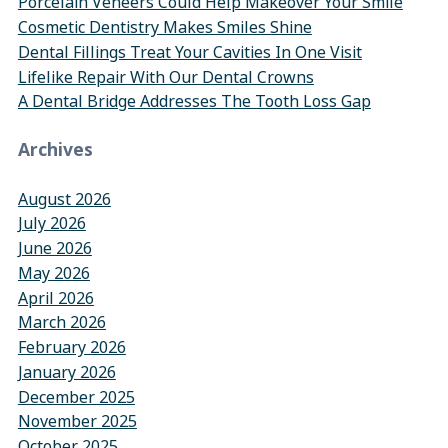
Porcelain Veneers Could Help Makeover Your Smile
Cosmetic Dentistry Makes Smiles Shine
Dental Fillings Treat Your Cavities In One Visit
Lifelike Repair With Our Dental Crowns
A Dental Bridge Addresses The Tooth Loss Gap
Archives
August 2026
July 2026
June 2026
May 2026
April 2026
March 2026
February 2026
January 2026
December 2025
November 2025
October 2025