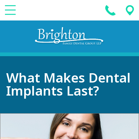
What Makes Dental
Implants Last?