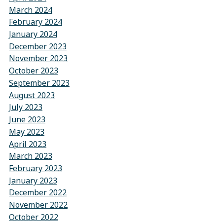
March 2024
February 2024
January 2024
December 2023
November 2023
October 2023
September 2023
August 2023
July 2023
June 2023
May 2023
April 2023
March 2023
February 2023
January 2023
December 2022
November 2022
October 2022