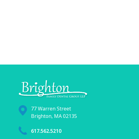
77 Warren Street
Brighton, MA 02135
617.562.5210