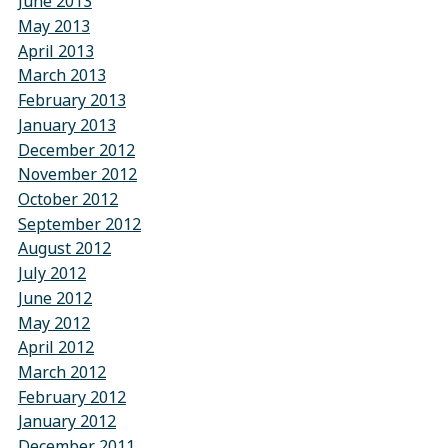
June 2013
May 2013
April 2013
March 2013
February 2013
January 2013
December 2012
November 2012
October 2012
September 2012
August 2012
July 2012
June 2012
May 2012
April 2012
March 2012
February 2012
January 2012
December 2011