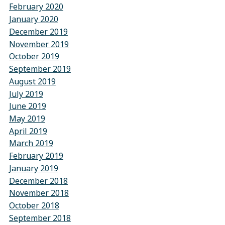
February 2020
January 2020
December 2019
November 2019
October 2019
September 2019
August 2019
July 2019
June 2019
May 2019
April 2019
March 2019
February 2019
January 2019
December 2018
November 2018
October 2018
September 2018