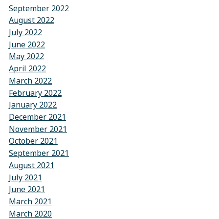
September 2022
August 2022
July 2022
June 2022
May 2022
April 2022
March 2022
February 2022
January 2022
December 2021
November 2021
October 2021
September 2021
August 2021
July 2021
June 2021
March 2021
March 2020