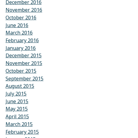
December 2016
November 2016
October 2016
June 2016
March 2016
February 2016
January 2016
December 2015
November 2015
October 2015
September 2015
August 2015
July 2015
June 2015
May 2015
April 2015
March 2015
February 2015