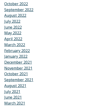
October 2022
September 2022
August 2022
July 2022
June 2022
May 2022
April 2022
March 2022
February 2022
January 2022
December 2021
November 2021
October 2021
September 2021
August 2021
July 2021
June 2021
March 2021