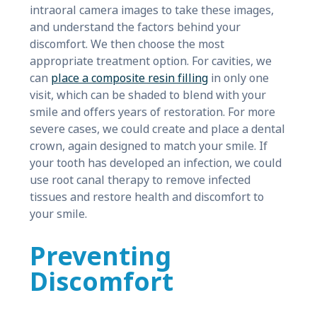
intraoral camera images to take these images,
and understand the factors behind your
discomfort. We then choose the most
appropriate treatment option. For cavities, we
can
place a composite resin filling
in only one
visit, which can be shaded to blend with your
smile and offers years of restoration. For more
severe cases, we could create and place a dental
crown, again designed to match your smile. If
your tooth has developed an infection, we could
use root canal therapy to remove infected
tissues and restore health and discomfort to
your smile.
Preventing
Discomfort