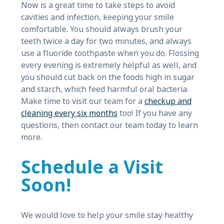
Now is a great time to take steps to avoid
cavities and infection, keeping your smile
comfortable. You should always brush your
teeth twice a day for two minutes, and always
use a fluoride toothpaste when you do. Flossing
every evening is extremely helpful as well, and
you should cut back on the foods high in sugar
and starch, which feed harmful oral bacteria.
Make time to visit our team for a
checkup and
cleaning every six months
too! If you have any
questions, then contact our team today to learn
more.
Schedule a Visit
Soon!
We would love to help your smile stay healthy