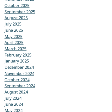
October 2025
September 2025
August 2025
July 2025
June 2025
May 2025
April 2025
March 2025
February 2025
January 2025
December 2024
November 2024
October 2024
September 2024
August 2024
July 2024
June 2024
May 2024