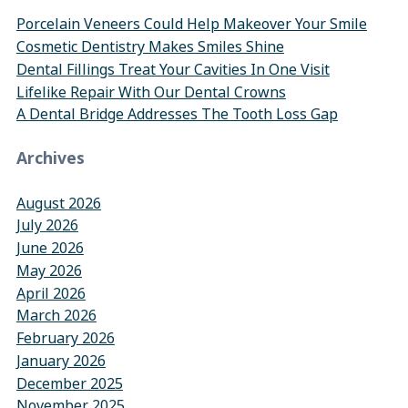
Porcelain Veneers Could Help Makeover Your Smile
Cosmetic Dentistry Makes Smiles Shine
Dental Fillings Treat Your Cavities In One Visit
Lifelike Repair With Our Dental Crowns
A Dental Bridge Addresses The Tooth Loss Gap
Archives
August 2026
July 2026
June 2026
May 2026
April 2026
March 2026
February 2026
January 2026
December 2025
November 2025