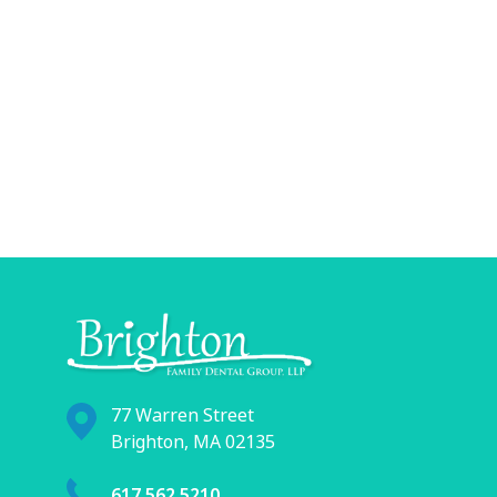
77 Warren Street
Brighton, MA 02135
617.562.5210