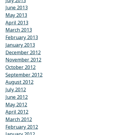
July 2013
June 2013
May 2013
April 2013
March 2013
February 2013
January 2013
December 2012
November 2012
October 2012
September 2012
August 2012
July 2012
June 2012
May 2012
April 2012
March 2012
February 2012
January 2012