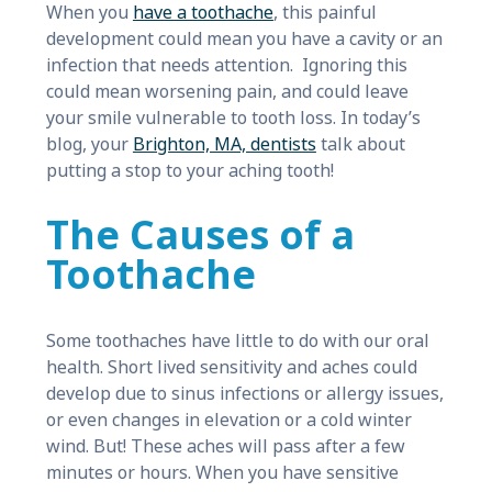
When you
have a toothache
, this painful
development could mean you have a cavity or an
infection that needs attention. Ignoring this
could mean worsening pain, and could leave
your smile vulnerable to tooth loss. In today’s
blog, your
Brighton, MA, dentists
talk about
putting a stop to your aching tooth!
The Causes of a
Toothache
Some toothaches have little to do with our oral
health. Short lived sensitivity and aches could
develop due to sinus infections or allergy issues,
or even changes in elevation or a cold winter
wind. But! These aches will pass after a few
minutes or hours. When you have sensitive