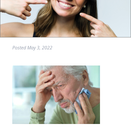
Posted
May 3, 2022