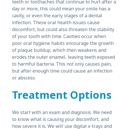
teeth or toothaches that continue to hurt after a
day or more, this could mean your smile has a
cavity, or even the early stages of a dental
infection. These oral health issues cause
discomfort, but could also threaten the stability
of your tooth with time. Cavities occur when
poor oral hygiene habits encourage the growth
of plaque buildup, which then weakens and
erodes the outer enamel, leaving teeth exposed
to harmful bacteria. This not only causes pain,
but after enough time could cause an infection
or abscess.
Treatment Options
We start with an exam and diagnosis. We need
to know what is causing your discomfort, and
how severe it is. We will use digital x-trays and