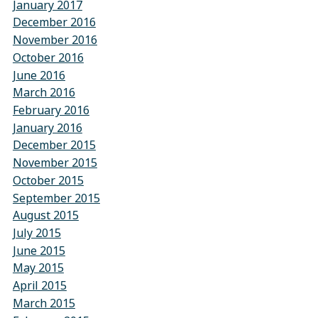
January 2017
December 2016
November 2016
October 2016
June 2016
March 2016
February 2016
January 2016
December 2015
November 2015
October 2015
September 2015
August 2015
July 2015
June 2015
May 2015
April 2015
March 2015