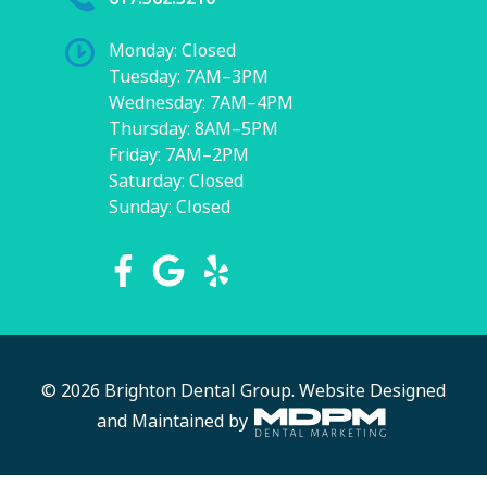
Monday: Closed
Tuesday: 7AM–3PM
Wednesday: 7AM–4PM
Thursday: 8AM–5PM
Friday: 7AM–2PM
Saturday: Closed
Sunday: Closed
© 2026 Brighton Dental Group.
Website Designed
and Maintained by