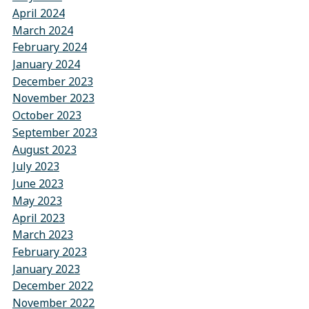
April 2024
March 2024
February 2024
January 2024
December 2023
November 2023
October 2023
September 2023
August 2023
July 2023
June 2023
May 2023
April 2023
March 2023
February 2023
January 2023
December 2022
November 2022