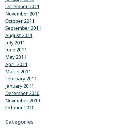
December 2011
November 2011
October 2011
September 2011
August 2011
July 2011
June 2011
May 2011
April 2011
March 2011
February 2011
January 2011
December 2010
November 2010
October 2010
Categories