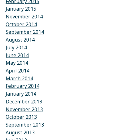
February 2015
January 2015
November 2014
October 2014
September 2014
August 2014
July 2014
June 2014
May 2014
April 2014
March 2014
February 2014
January 2014
December 2013
November 2013
October 2013
September 2013
August 2013