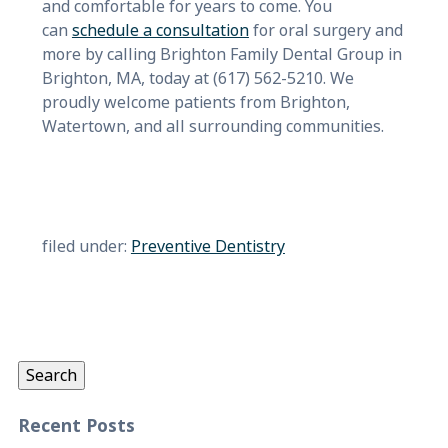
and comfortable for years to come. You
can
schedule a consultation
for oral surgery and
more by calling Brighton Family Dental Group in
Brighton, MA, today at (617) 562-5210. We
proudly welcome patients from Brighton,
Watertown, and all surrounding communities.
filed under:
Preventive Dentistry
Search
for:
Search
Recent Posts