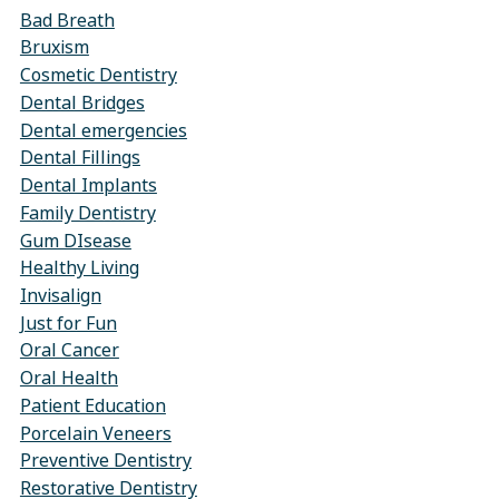
Bad Breath
Bruxism
Cosmetic Dentistry
Dental Bridges
Dental emergencies
Dental Fillings
Dental Implants
Family Dentistry
Gum DIsease
Healthy Living
Invisalign
Just for Fun
Oral Cancer
Oral Health
Patient Education
Porcelain Veneers
Preventive Dentistry
Restorative Dentistry