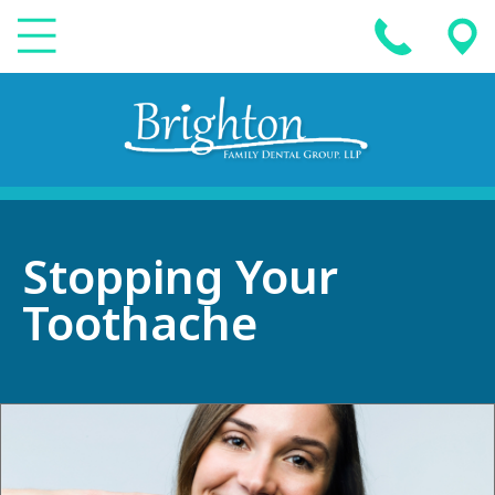
Stopping Your
Toothache