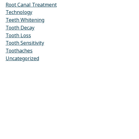
Root Canal Treatment
Technology
Teeth Whitening
Tooth Decay
Tooth Loss
Tooth Sensitivity
Toothaches
Uncategorized