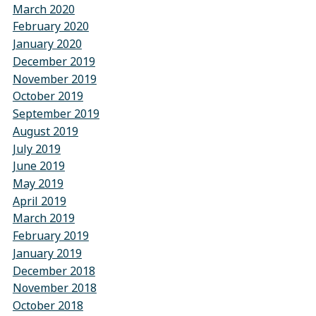
March 2020
February 2020
January 2020
December 2019
November 2019
October 2019
September 2019
August 2019
July 2019
June 2019
May 2019
April 2019
March 2019
February 2019
January 2019
December 2018
November 2018
October 2018