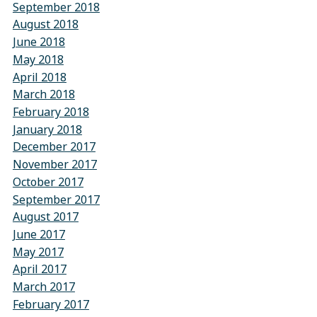
September 2018
August 2018
June 2018
May 2018
April 2018
March 2018
February 2018
January 2018
December 2017
November 2017
October 2017
September 2017
August 2017
June 2017
May 2017
April 2017
March 2017
February 2017