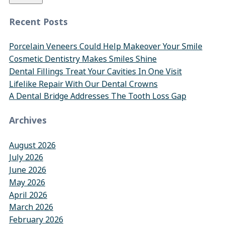
Recent Posts
Porcelain Veneers Could Help Makeover Your Smile
Cosmetic Dentistry Makes Smiles Shine
Dental Fillings Treat Your Cavities In One Visit
Lifelike Repair With Our Dental Crowns
A Dental Bridge Addresses The Tooth Loss Gap
Archives
August 2026
July 2026
June 2026
May 2026
April 2026
March 2026
February 2026