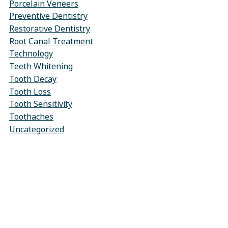
Porcelain Veneers
Preventive Dentistry
Restorative Dentistry
Root Canal Treatment
Technology
Teeth Whitening
Tooth Decay
Tooth Loss
Tooth Sensitivity
Toothaches
Uncategorized