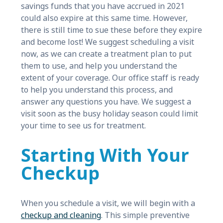
savings funds that you have accrued in 2021
could also expire at this same time. However,
there is still time to sue these before they expire
and become lost! We suggest scheduling a visit
now, as we can create a treatment plan to put
them to use, and help you understand the
extent of your coverage. Our office staff is ready
to help you understand this process, and
answer any questions you have. We suggest a
visit soon as the busy holiday season could limit
your time to see us for treatment.
Starting With Your
Checkup
When you schedule a visit, we will begin with a
checkup and cleaning
. This simple preventive