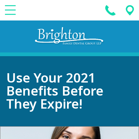
Use Your 2021
Benefits Before
They Expire!