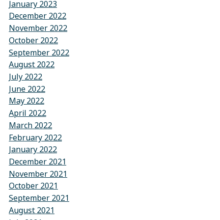
January 2023
December 2022
November 2022
October 2022
September 2022
August 2022
July 2022
June 2022
May 2022
April 2022
March 2022
February 2022
January 2022
December 2021
November 2021
October 2021
September 2021
August 2021