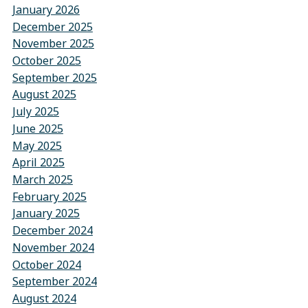
January 2026
December 2025
November 2025
October 2025
September 2025
August 2025
July 2025
June 2025
May 2025
April 2025
March 2025
February 2025
January 2025
December 2024
November 2024
October 2024
September 2024
August 2024