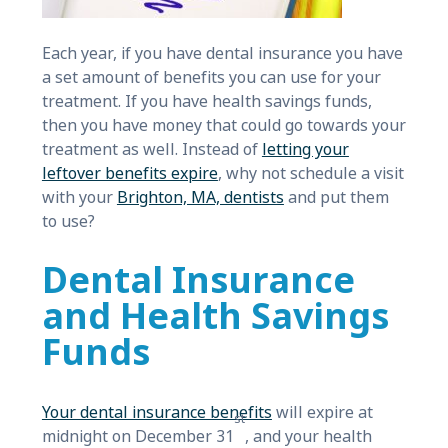
Each year, if you have dental insurance you have
a set amount of benefits you can use for your
treatment. If you have health savings funds,
then you have money that could go towards your
treatment as well. Instead of
letting your
leftover benefits expire
, why not schedule a visit
with your
Brighton, MA, dentists
and put them
to use?
Dental Insurance
and Health Savings
Funds
Your dental insurance benefits
will expire at
st
midnight on December 31
, and your health