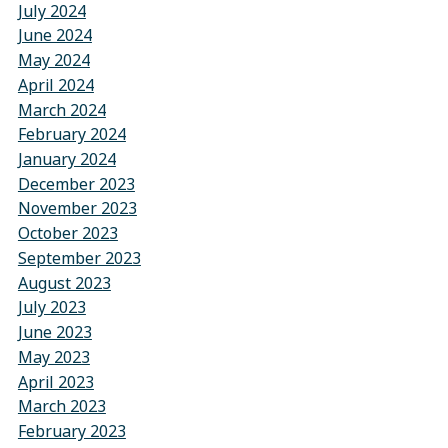
July 2024
June 2024
May 2024
April 2024
March 2024
February 2024
January 2024
December 2023
November 2023
October 2023
September 2023
August 2023
July 2023
June 2023
May 2023
April 2023
March 2023
February 2023