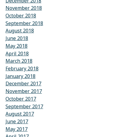
December 2018
November 2018
October 2018
September 2018
August 2018
June 2018
May 2018
April 2018
March 2018
February 2018
January 2018
December 2017
November 2017
October 2017
September 2017
August 2017
June 2017
May 2017
April 2017