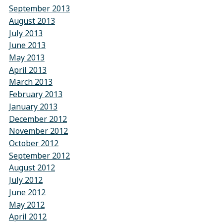
September 2013
August 2013
July 2013
June 2013
May 2013
April 2013
March 2013
February 2013
January 2013
December 2012
November 2012
October 2012
September 2012
August 2012
July 2012
June 2012
May 2012
April 2012