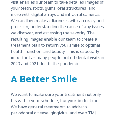
visit enables our team to take detailed images of
your teeth, roots, gums, oral structures, and
more with digital x-rays and intraoral cameras.
We can then make a diagnosis with accuracy and
precision, understanding the cause of any issues
we discover, and assessing the severity. The
resulting images enable our team to create a
treatment plan to return your smile to optimal
health, function, and beauty. This is especially
important as many people put off dental visits in
2020 and 2021 due to the pandemic.
A Better Smile
We want to make sure your treatment not only
fits within your schedule, but your budget too.
We have general treatments to address
periodontal disease, gingivitis, and even TMJ