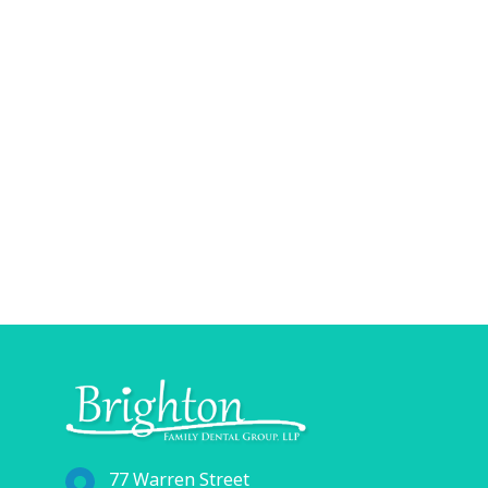
77 Warren Street