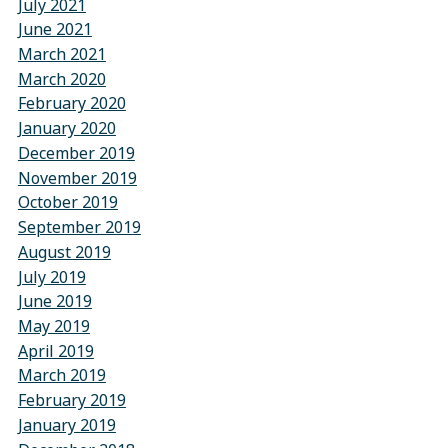
July 2021
June 2021
March 2021
March 2020
February 2020
January 2020
December 2019
November 2019
October 2019
September 2019
August 2019
July 2019
June 2019
May 2019
April 2019
March 2019
February 2019
January 2019