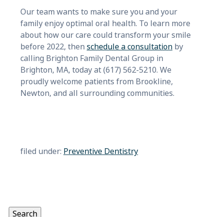
Our team wants to make sure you and your
family enjoy optimal oral health. To learn more
about how our care could transform your smile
before 2022, then
schedule a consultation
by
calling Brighton Family Dental Group in
Brighton, MA, today at (617) 562-5210. We
proudly welcome patients from Brookline,
Newton, and all surrounding communities.
filed under:
Preventive Dentistry
Search
for:
Search