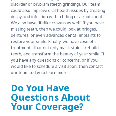
disorder or bruxism (teeth grinding). Our team
could also improve oral health issues by treating
decay and infection with a filling or a root canal.
We also have lifelike crowns as well! If you have
missing teeth, then we could look at bridges,
dentures, or even advanced dental implants to
restore your smile. Finally, we have cosmetic
treatments that not only mask stains, rebuild
teeth, and transform the beauty of your smile. If
you have any questions or concerns, or if you
would like to schedule a visit soon, then contact
our team today to learn more.
Do You Have
Questions About
Your Coverage?