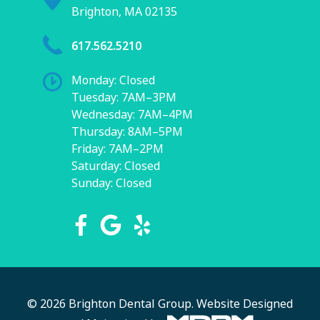
Brighton, MA 02135
617.562.5210
Monday: Closed
Tuesday: 7AM–3PM
Wednesday: 7AM–4PM
Thursday: 8AM–5PM
Friday: 7AM–2PM
Saturday: Closed
Sunday: Closed
© 2026 Brighton Dental Group.
Website Designed