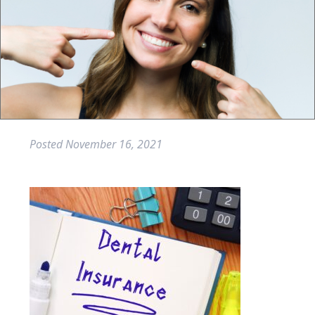
Posted
November 16, 2021