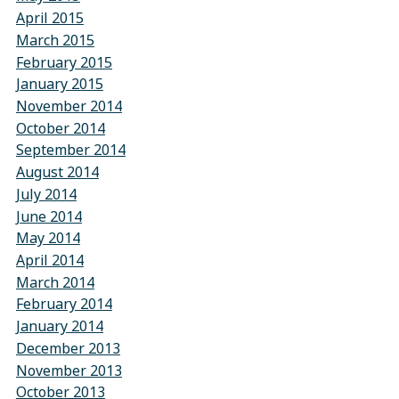
April 2015
March 2015
February 2015
January 2015
November 2014
October 2014
September 2014
August 2014
July 2014
June 2014
May 2014
April 2014
March 2014
February 2014
January 2014
December 2013
November 2013
October 2013