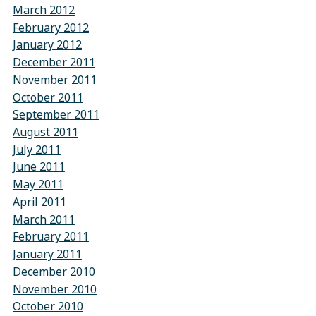
March 2012
February 2012
January 2012
December 2011
November 2011
October 2011
September 2011
August 2011
July 2011
June 2011
May 2011
April 2011
March 2011
February 2011
January 2011
December 2010
November 2010
October 2010