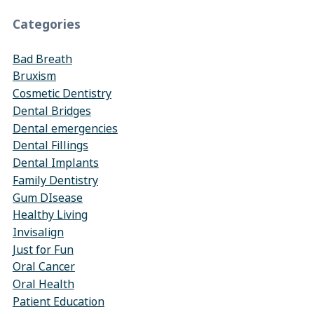
Categories
Bad Breath
Bruxism
Cosmetic Dentistry
Dental Bridges
Dental emergencies
Dental Fillings
Dental Implants
Family Dentistry
Gum DIsease
Healthy Living
Invisalign
Just for Fun
Oral Cancer
Oral Health
Patient Education