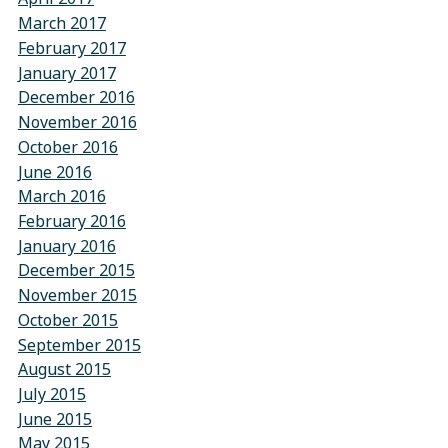
March 2017
February 2017
January 2017
December 2016
November 2016
October 2016
June 2016
March 2016
February 2016
January 2016
December 2015
November 2015
October 2015
September 2015
August 2015
July 2015
June 2015
May 2015