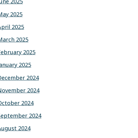
June 2025
May 2025
April 2025
March 2025
February 2025
January 2025
December 2024
November 2024
October 2024
September 2024
August 2024