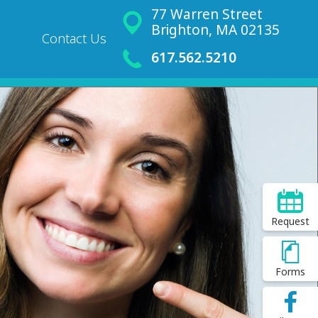
77 Warren Street
Brighton, MA 02135
Contact Us
617.562.5210
Request
Forms