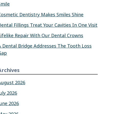
Smile
Cosmetic Dentistry Makes Smiles Shine
Dental Fillings Treat Your Cavities In One Visit
Lifelike Repair With Our Dental Crowns
A Dental Bridge Addresses The Tooth Loss
Gap
Archives
August 2026
July 2026
June 2026