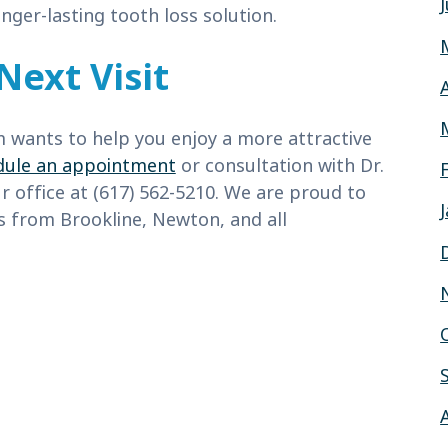
nger-lasting tooth loss solution.
Next Visit
m wants to help you enjoy a more attractive
dule an appointment
or consultation with Dr.
ur office at (617) 562-5210. We are proud to
ts from Brookline, Newton, and all