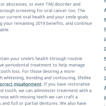
 or abscesses, or even TMJ disorder and
horough screening for oral cancer too. The
ur current oral health and your smile goals
g your remaining 2019 benefits, and continue
able.
tain your smile’s health through routine
ave periodontal treatment to help manage
ooth loss. For those desiring a more
h whitening, bonding and contouring, lifelike
 correct misalignment
. If you have restorative
ped tooth, we can administer treatment with a
r those with missing teeth we can craft a
and full or partial dentures. We also have