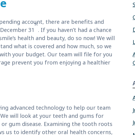
ce
spending account, there are benefits and
st
g December 31
. If you haven’t had a chance
smile’s health and beauty, do so now! We will
stand what is covered and how much, so we
ith your budget. Our team will file for you
erage prevent you from enjoying a healthier
ying advanced technology to help our team
. We will look at your teeth and gums for
tis or gum disease. Examining the tooth roots
s us to identify other oral health concerns,