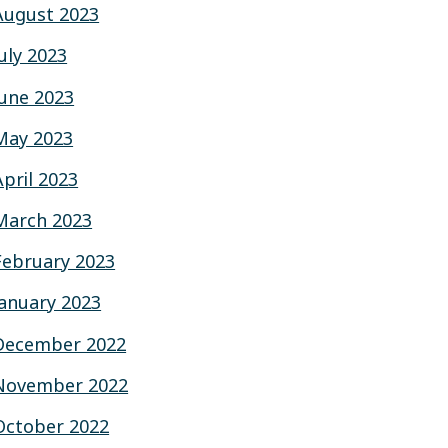
August 2023
July 2023
June 2023
May 2023
April 2023
March 2023
February 2023
January 2023
December 2022
November 2022
October 2022