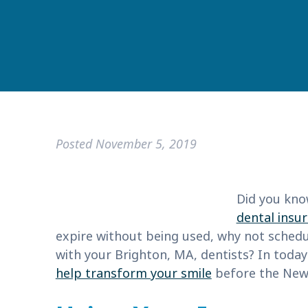
Posted
November 5, 2019
Did you kno
dental insu
expire without being used, why not sched
with your Brighton, MA, dentists? In today’
help transform your smile
before the New 