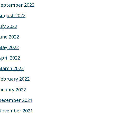
September 2022
August 2022
July 2022
June 2022
May 2022
April 2022
March 2022
February 2022
January 2022
December 2021
November 2021