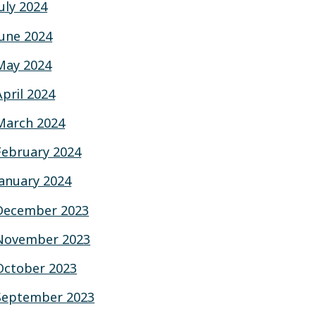
July 2024
June 2024
May 2024
April 2024
March 2024
February 2024
January 2024
December 2023
November 2023
October 2023
September 2023