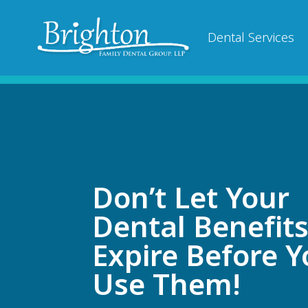
Dental Services
Don’t Let Your
Dental Benefit
Expire Before 
Use Them!