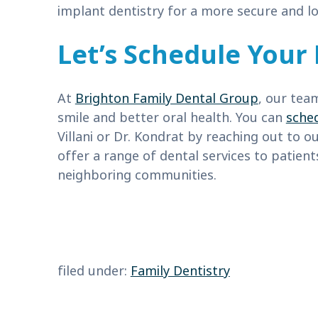
implant dentistry for a more secure and lo
Let’s Schedule Your 
At
Brighton Family Dental Group
, our tea
smile and better oral health. You can
sche
Villani or Dr. Kondrat by reaching out to o
offer a range of dental services to patien
neighboring communities.
filed under:
Family Dentistry