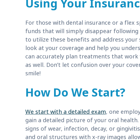
Using Your Insuran
For those with dental insurance or a flex 
funds that will simply disappear followin
to utilize these benefits and address your 
look at your coverage and help you under
can accurately plan treatments that work w
as well. Don’t let confusion over your cov
smile!
How Do We Start?
We start with a detailed exam
, one emplo
gain a detailed picture of your oral health
signs of wear, infection, decay, or gingivi
and oral structures with x-ray images allow