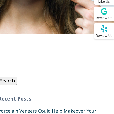
Like Us
Review Us
Review Us
Search
or:
Search
Recent Posts
Porcelain Veneers Could Help Makeover Your