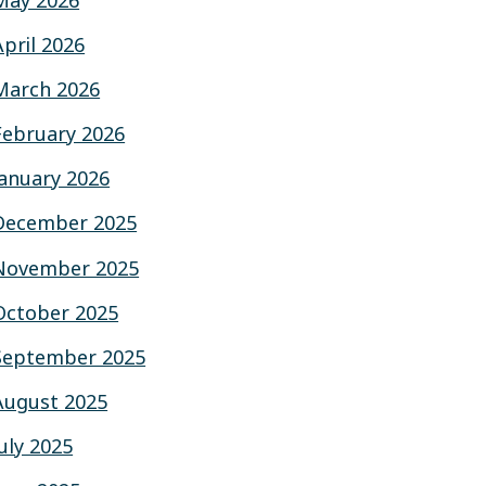
May 2026
April 2026
March 2026
February 2026
January 2026
December 2025
November 2025
October 2025
September 2025
August 2025
July 2025