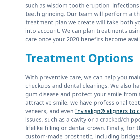
such as wisdom tooth eruption, infections
teeth grinding. Our team will perform a t
treatment plan we create will take both yo
into account. We can plan treatments usin
care once your 2020 benefits become avail
Treatment Options
With preventive care, we can help you main
checkups and dental cleanings. We also h
gum disease and protect your smile from t
attractive smile, we have professional teet
veneers, and even
Invisalign® aligners to
issues, such as a cavity or a cracked/chip
lifelike filling or dental crown. Finally, fo
custom-made prosthetic, including bridges 