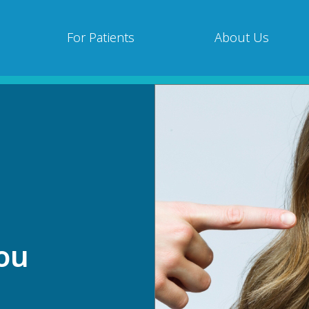
For Patients
About Us
s
You