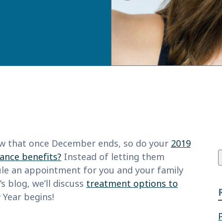
f
w that once December ends, so do your
2019
rance benefits?
Instead of letting them
ule an appointment for you and your family
s blog, we’ll discuss
treatment options to
Year begins!