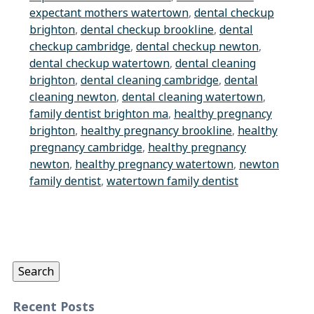
expectant mothers watertown
,
dental checkup
brighton
,
dental checkup brookline
,
dental
checkup cambridge
,
dental checkup newton
,
dental checkup watertown
,
dental cleaning
brighton
,
dental cleaning cambridge
,
dental
cleaning newton
,
dental cleaning watertown
,
family dentist brighton ma
,
healthy pregnancy
brighton
,
healthy pregnancy brookline
,
healthy
pregnancy cambridge
,
healthy pregnancy
newton
,
healthy pregnancy watertown
,
newton
family dentist
,
watertown family dentist
Search
for:
Search
Recent Posts