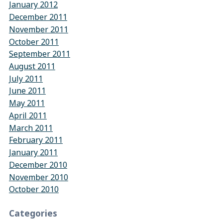
January 2012
December 2011
November 2011
October 2011
September 2011
August 2011
July 2011
June 2011
May 2011
April 2011
March 2011
February 2011
January 2011
December 2010
November 2010
October 2010
Categories