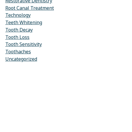
Restorative Dentistry
Root Canal Treatment
Technology
Teeth Whitening
Tooth Decay
Tooth Loss
Tooth Sensitivity
Toothaches
Uncategorized