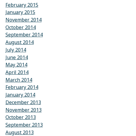
February 2015
January 2015
November 2014
October 2014
September 2014
August 2014
July 2014
June 2014
May 2014
April 2014
March 2014
February 2014
January 2014
December 2013
November 2013
October 2013
September 2013
August 2013