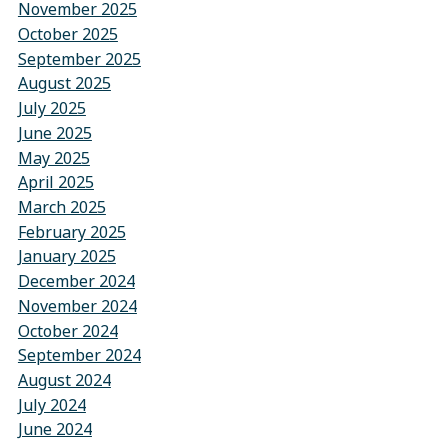
November 2025
October 2025
September 2025
August 2025
July 2025
June 2025
May 2025
April 2025
March 2025
February 2025
January 2025
December 2024
November 2024
October 2024
September 2024
August 2024
July 2024
June 2024