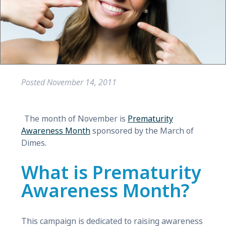
Posted
November 14, 2011
The month of November is
Prematurity
Awareness Month
sponsored by the March of
Dimes.
What is Prematurity
Awareness Month?
This campaign is dedicated to raising awareness