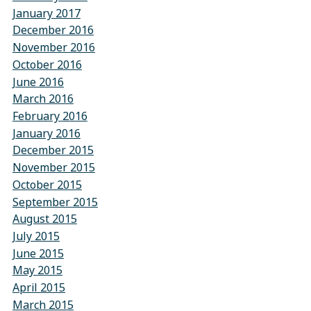
January 2017
December 2016
November 2016
October 2016
June 2016
March 2016
February 2016
January 2016
December 2015
November 2015
October 2015
September 2015
August 2015
July 2015
June 2015
May 2015
April 2015
March 2015