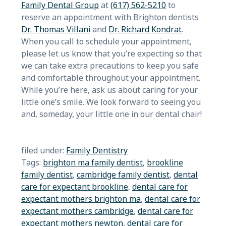
Family Dental Group
at
(617) 562-5210
to
reserve an appointment with Brighton dentists
Dr. Thomas Villani
and
Dr. Richard Kondrat
.
When you call to schedule your appointment,
please let us know that you’re expecting so that
we can take extra precautions to keep you safe
and comfortable throughout your appointment.
While you’re here, ask us about caring for your
little one’s smile. We look forward to seeing you
and, someday, your little one in our dental chair!
filed under:
Family Dentistry
Tags:
brighton ma family dentist
,
brookline
family dentist
,
cambridge family dentist
,
dental
care for expectant brookline
,
dental care for
expectant mothers brighton ma
,
dental care for
expectant mothers cambridge
,
dental care for
expectant mothers newton
,
dental care for