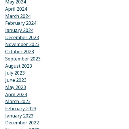
May 2024
April 2024
March 2024
February 2024
January 2024
December 2023
November 2023
October 2023
September 2023
August 2023
July 2023
June 2023
May 2023
April 2023
March 2023
February 2023
January 2023
December 2022