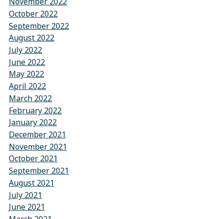
November 2022
October 2022
September 2022
August 2022
July 2022
June 2022
May 2022
April 2022
March 2022
February 2022
January 2022
December 2021
November 2021
October 2021
September 2021
August 2021
July 2021
June 2021