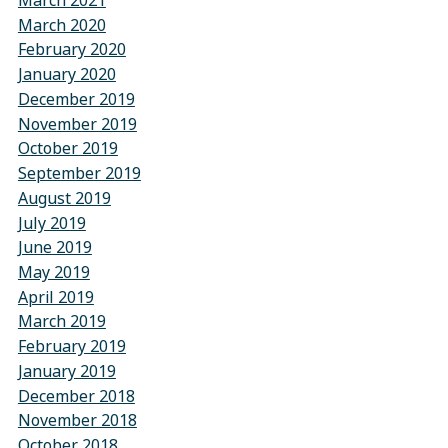
March 2021
March 2020
February 2020
January 2020
December 2019
November 2019
October 2019
September 2019
August 2019
July 2019
June 2019
May 2019
April 2019
March 2019
February 2019
January 2019
December 2018
November 2018
October 2018