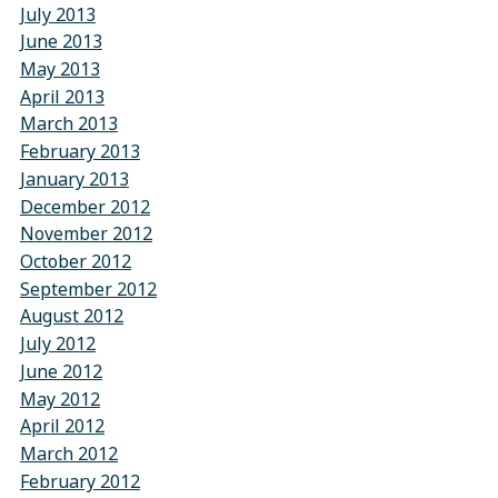
July 2013
June 2013
May 2013
April 2013
March 2013
February 2013
January 2013
December 2012
November 2012
October 2012
September 2012
August 2012
July 2012
June 2012
May 2012
April 2012
March 2012
February 2012