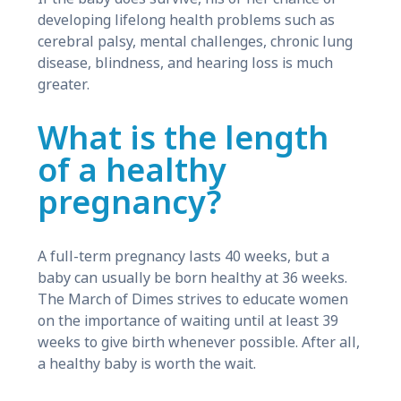
developing lifelong health problems such as
cerebral palsy, mental challenges, chronic lung
disease, blindness, and hearing loss is much
greater.
What is the length
of a healthy
pregnancy?
A full-term pregnancy lasts 40 weeks, but a
baby can usually be born healthy at 36 weeks.
The March of Dimes strives to educate women
on the importance of waiting until at least 39
weeks to give birth whenever possible. After all,
a healthy baby is worth the wait.