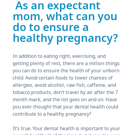
As an expectant
mom, what can you
do to ensure a
healthy pregnancy?
In addition to eating right, exercising, and
getting plenty of rest, there are a million things
you can do to ensure the health of your unborn
child. Avoid certain foods to lower chances of
allergies, avoid alcohol, raw fish, caffeine, and
tobacco products, don’t travel by air after the 7
month mark, and the list goes on and on. Have
you ever thought that your dental health could
contribute to a healthy pregnancy?
It’s true. Your dental health is important to your