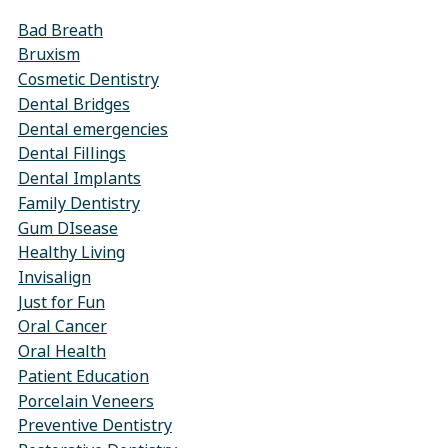
Bad Breath
Bruxism
Cosmetic Dentistry
Dental Bridges
Dental emergencies
Dental Fillings
Dental Implants
Family Dentistry
Gum DIsease
Healthy Living
Invisalign
Just for Fun
Oral Cancer
Oral Health
Patient Education
Porcelain Veneers
Preventive Dentistry