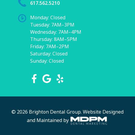
617.562.5210
Monday: Closed
Tuesday: 7AM–3PM
Wednesday: 7AM–4PM
Thursday: 8AM–5PM
Friday: 7AM–2PM
Saturday: Closed
Sunday: Closed
© 2026 Brighton Dental Group.
Website Designed
and Maintained by