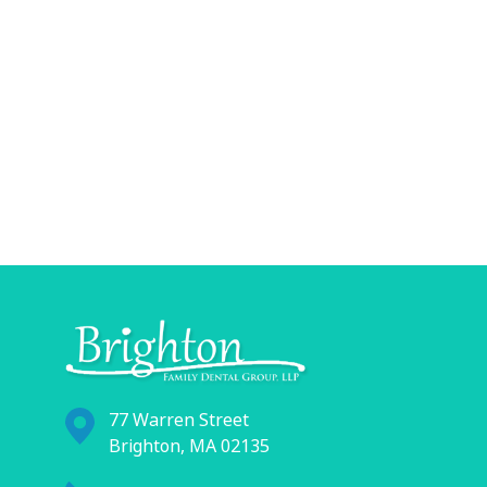
77 Warren Street
Brighton, MA 02135