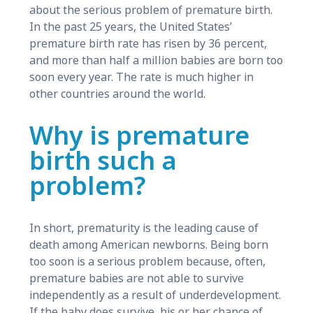
about the serious problem of premature birth.
In the past 25 years, the United States’
premature birth rate has risen by 36 percent,
and more than half a million babies are born too
soon every year. The rate is much higher in
other countries around the world.
Why is premature
birth such a
problem?
In short, prematurity is the leading cause of
death among American newborns. Being born
too soon is a serious problem because, often,
premature babies are not able to survive
independently as a result of underdevelopment.
If the baby does survive, his or her chance of