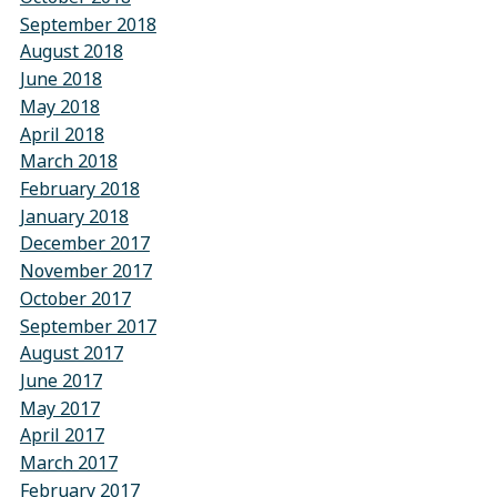
September 2018
August 2018
June 2018
May 2018
April 2018
March 2018
February 2018
January 2018
December 2017
November 2017
October 2017
September 2017
August 2017
June 2017
May 2017
April 2017
March 2017
February 2017