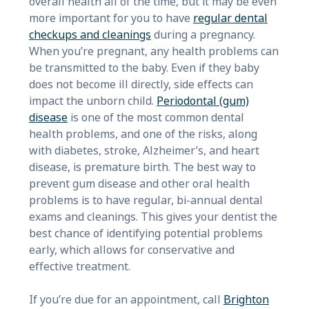
overall health all of the time, but it may be even
more important for you to have
regular dental
checkups and cleanings
during a pregnancy.
When you’re pregnant, any health problems can
be transmitted to the baby. Even if they baby
does not become ill directly, side effects can
impact the unborn child.
Periodontal (gum)
disease
is one of the most common dental
health problems, and one of the risks, along
with diabetes, stroke, Alzheimer’s, and heart
disease, is premature birth. The best way to
prevent gum disease and other oral health
problems is to have regular, bi-annual dental
exams and cleanings. This gives your dentist the
best chance of identifying potential problems
early, which allows for conservative and
effective treatment.
If you’re due for an appointment, call
Brighton