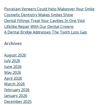
Porcelain Veneers Could Help Makeover Your Smile
Cosmetic Dentistry Makes Smiles Shine
Dental Fillings Treat Your Cavities In One Visit
Lifelike Repair With Our Dental Crowns
A Dental Bridge Addresses The Tooth Loss Gap
Archives
August 2026
July 2026
June 2026
May 2026
April 2026
March 2026
February 2026
January 2026
December 2025