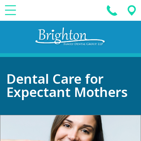
Dental Care for
Expectant Mothers