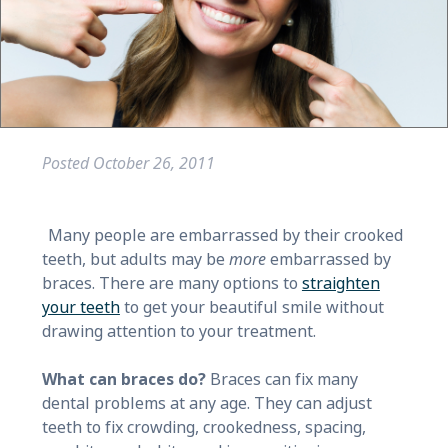
Posted
October 26, 2011
Many people are embarrassed by their crooked
teeth, but adults may be
more
embarrassed by
braces. There are many options to
straighten
your teeth
to get your beautiful smile without
drawing attention to your treatment.
What can braces do?
Braces can fix many
dental problems at any age. They can adjust
teeth to fix crowding, crookedness, spacing,