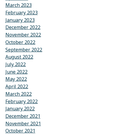
March 2023
February 2023
January 2023
December 2022
November 2022
October 2022
September 2022
August 2022
July 2022
June 2022
May 2022
April 2022
March 2022
February 2022
January 2022
December 2021
November 2021
October 2021