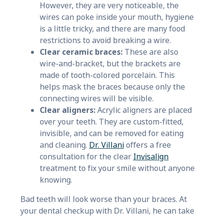
However, they are very noticeable, the
wires can poke inside your mouth, hygiene
is a little tricky, and there are many food
restrictions to avoid breaking a wire.
Clear ceramic braces:
These are also
wire-and-bracket, but the brackets are
made of tooth-colored porcelain. This
helps mask the braces because only the
connecting wires will be visible.
Clear aligners:
Acrylic aligners are placed
over your teeth. They are custom-fitted,
invisible, and can be removed for eating
and cleaning.
Dr. Villani
offers a free
consultation for the clear
Invisalign
treatment to fix your smile without anyone
knowing.
Bad teeth will look worse than your braces. At
your dental checkup with Dr. Villani, he can take