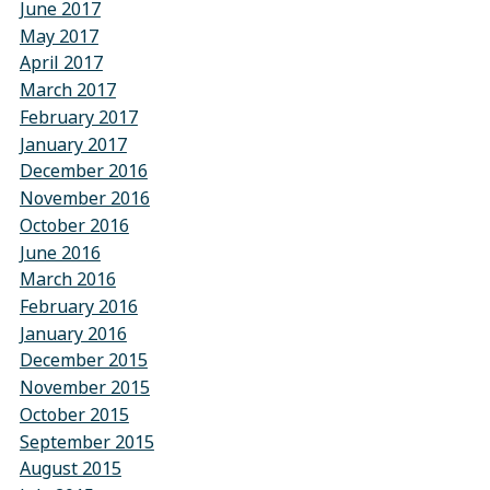
June 2017
May 2017
April 2017
March 2017
February 2017
January 2017
December 2016
November 2016
October 2016
June 2016
March 2016
February 2016
January 2016
December 2015
November 2015
October 2015
September 2015
August 2015