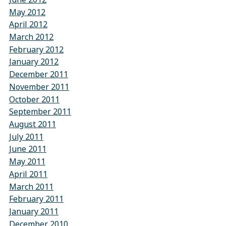
May 2012
April 2012
March 2012
February 2012
January 2012
December 2011
November 2011
October 2011
September 2011
August 2011
July 2011
June 2011
May 2011
April 2011
March 2011
February 2011
January 2011
December 2010