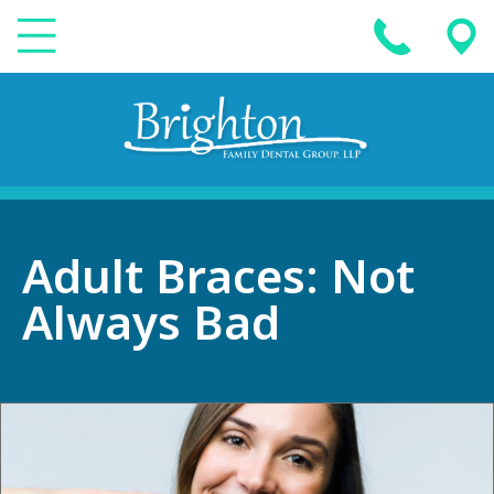
Adult Braces: Not
Always Bad