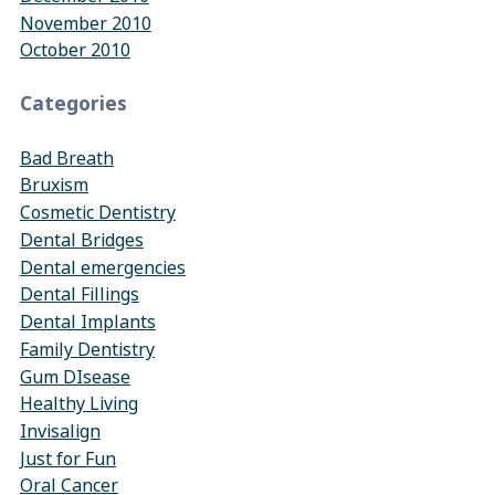
November 2010
October 2010
Categories
Bad Breath
Bruxism
Cosmetic Dentistry
Dental Bridges
Dental emergencies
Dental Fillings
Dental Implants
Family Dentistry
Gum DIsease
Healthy Living
Invisalign
Just for Fun
Oral Cancer