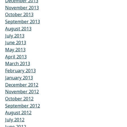
December 2013
November 2013
October 2013
September 2013
August 2013
July 2013
June 2013
May 2013
April 2013
March 2013
February 2013
January 2013
December 2012
November 2012
October 2012
September 2012
August 2012
July 2012
June 2012