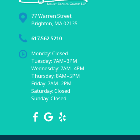
77 Warren Street
Brighton, MA 02135
617.562.5210
Monday: Closed
Tuesday: 7AM–3PM
Wednesday: 7AM–4PM
Thursday: 8AM–5PM
Friday: 7AM–2PM
Saturday: Closed
Sunday: Closed