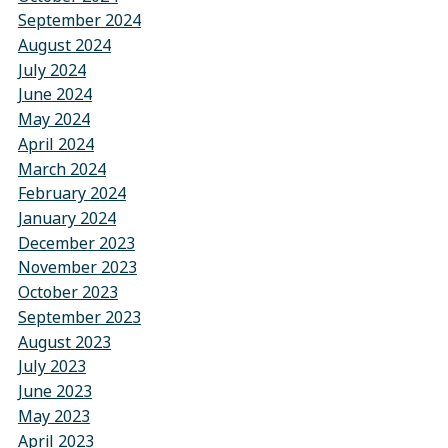
September 2024
August 2024
July 2024
June 2024
May 2024
April 2024
March 2024
February 2024
January 2024
December 2023
November 2023
October 2023
September 2023
August 2023
July 2023
June 2023
May 2023
April 2023