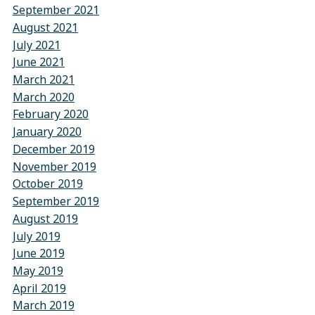
September 2021
August 2021
July 2021
June 2021
March 2021
March 2020
February 2020
January 2020
December 2019
November 2019
October 2019
September 2019
August 2019
July 2019
June 2019
May 2019
April 2019
March 2019