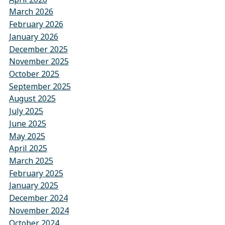
March 2026
February 2026
January 2026
December 2025
November 2025
October 2025
September 2025
August 2025
July 2025
June 2025
May 2025
April 2025
March 2025
February 2025
January 2025
December 2024
November 2024
October 2024