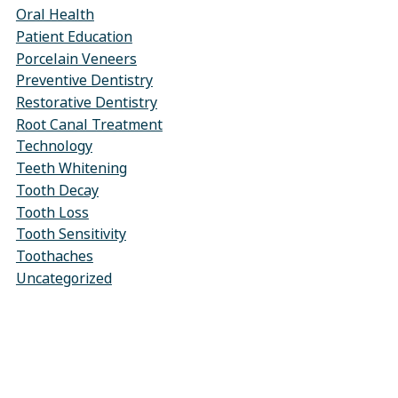
Oral Health
Patient Education
Porcelain Veneers
Preventive Dentistry
Restorative Dentistry
Root Canal Treatment
Technology
Teeth Whitening
Tooth Decay
Tooth Loss
Tooth Sensitivity
Toothaches
Uncategorized