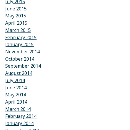
July 2015
June 2015
May 2015
April 2015
March 2015
February 2015
January 2015
November 2014
October 2014
September 2014
August 2014
July 2014
June 2014
May 2014
April 2014
March 2014
February 2014
January 2014