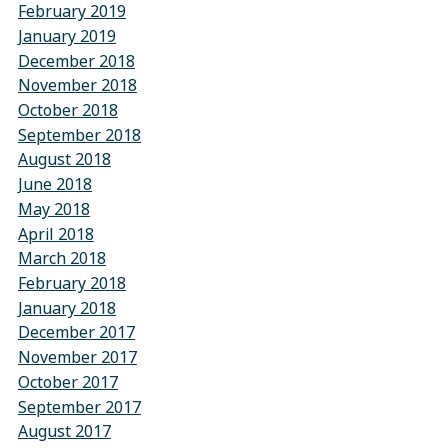
February 2019
January 2019
December 2018
November 2018
October 2018
September 2018
August 2018
June 2018
May 2018
April 2018
March 2018
February 2018
January 2018
December 2017
November 2017
October 2017
September 2017
August 2017