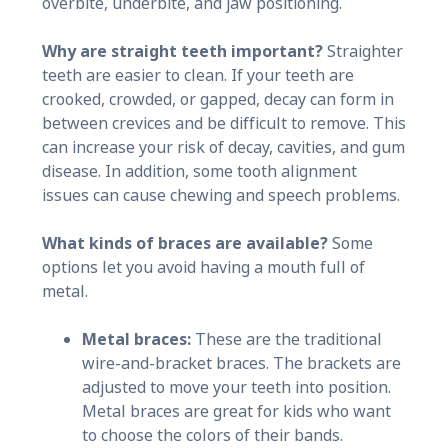
overbite, underbite, and jaw positioning.
Why are straight teeth important?
Straighter
teeth are easier to clean. If your teeth are
crooked, crowded, or gapped, decay can form in
between crevices and be difficult to remove. This
can increase your risk of decay, cavities, and gum
disease. In addition, some tooth alignment
issues can cause chewing and speech problems.
What kinds of braces are available?
Some
options let you avoid having a mouth full of
metal.
Metal braces:
These are the traditional
wire-and-bracket braces. The brackets are
adjusted to move your teeth into position.
Metal braces are great for kids who want
to choose the colors of their bands.