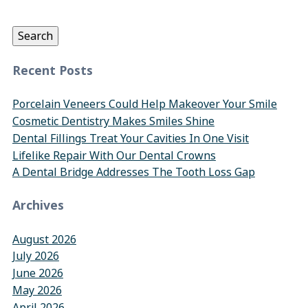
for:
Search
Recent Posts
Porcelain Veneers Could Help Makeover Your Smile
Cosmetic Dentistry Makes Smiles Shine
Dental Fillings Treat Your Cavities In One Visit
Lifelike Repair With Our Dental Crowns
A Dental Bridge Addresses The Tooth Loss Gap
Archives
August 2026
July 2026
June 2026
May 2026
April 2026