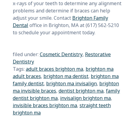
x-rays of your teeth to determine any alignment
problems and determine if braces can help
adjust your smile. Contact
Brighton Family
Dental
office in Brighton, MA at (617) 562-5210
to schedule your appointment today.
filed under:
Cosmetic Dentistry
,
Restorative
Dentistry
Tags:
adult braces brighton ma
,
brighton ma
adult braces
,
brighton ma dentist
,
brighton ma
family dentist
,
brighton ma invisalign
,
brighton
ma invisible braces
,
dentist brighton ma
,
family
dentist brighton ma
,
invisalign brighton ma
,
invisible braces brighton ma
,
straight teeth
brighton ma
Search