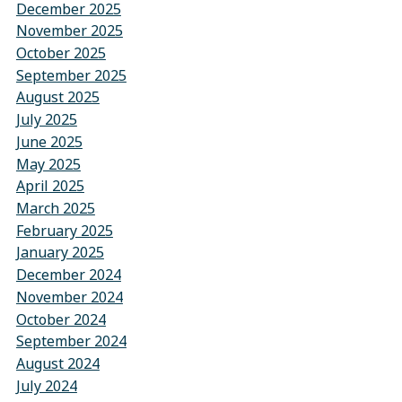
December 2025
November 2025
October 2025
September 2025
August 2025
July 2025
June 2025
May 2025
April 2025
March 2025
February 2025
January 2025
December 2024
November 2024
October 2024
September 2024
August 2024
July 2024