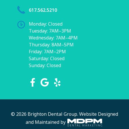
617.562.5210
Monday: Closed
Tuesday: 7AM–3PM
Wednesday: 7AM–4PM
Thursday: 8AM–5PM
Friday: 7AM–2PM
Saturday: Closed
Sunday: Closed
© 2026 Brighton Dental Group.
Website Designed
and Maintained by