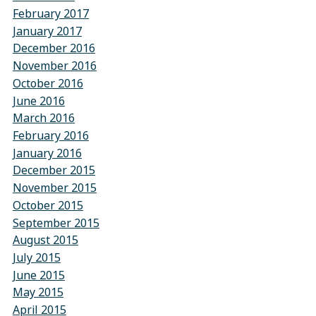
February 2017
January 2017
December 2016
November 2016
October 2016
June 2016
March 2016
February 2016
January 2016
December 2015
November 2015
October 2015
September 2015
August 2015
July 2015
June 2015
May 2015
April 2015