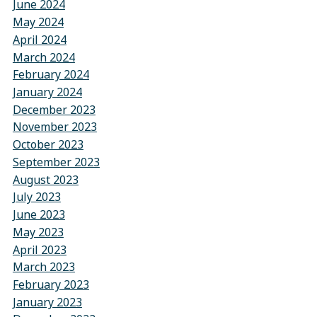
June 2024
May 2024
April 2024
March 2024
February 2024
January 2024
December 2023
November 2023
October 2023
September 2023
August 2023
July 2023
June 2023
May 2023
April 2023
March 2023
February 2023
January 2023