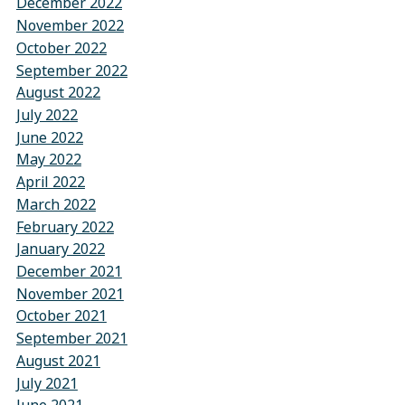
December 2022
November 2022
October 2022
September 2022
August 2022
July 2022
June 2022
May 2022
April 2022
March 2022
February 2022
January 2022
December 2021
November 2021
October 2021
September 2021
August 2021
July 2021