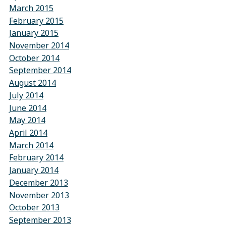
March 2015
February 2015
January 2015
November 2014
October 2014
September 2014
August 2014
July 2014
June 2014
May 2014
April 2014
March 2014
February 2014
January 2014
December 2013
November 2013
October 2013
September 2013