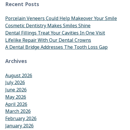
Recent Posts
Porcelain Veneers Could Help Makeover Your Smile
Cosmetic Dentistry Makes Smiles Shine
Dental Fillings Treat Your Cavities In One Visit
Lifelike Repair With Our Dental Crowns
A Dental Bridge Addresses The Tooth Loss Gap
Archives
August 2026
July 2026
June 2026
May 2026
April 2026
March 2026
February 2026
January 2026