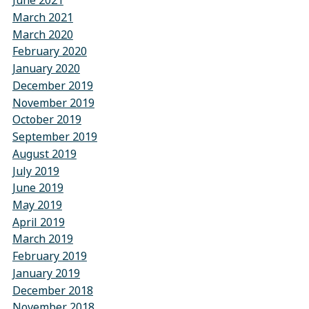
June 2021
March 2021
March 2020
February 2020
January 2020
December 2019
November 2019
October 2019
September 2019
August 2019
July 2019
June 2019
May 2019
April 2019
March 2019
February 2019
January 2019
December 2018
November 2018