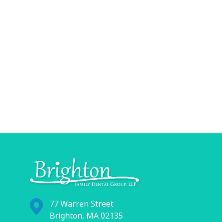
77 Warren Street
Brighton, MA 02135