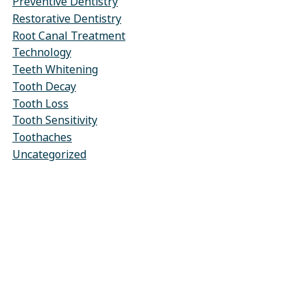
Preventive Dentistry
Restorative Dentistry
Root Canal Treatment
Technology
Teeth Whitening
Tooth Decay
Tooth Loss
Tooth Sensitivity
Toothaches
Uncategorized