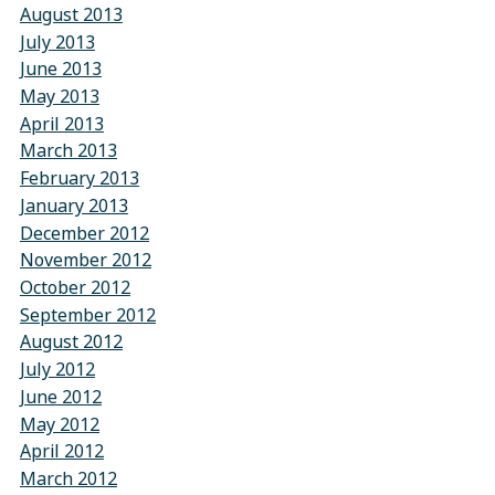
August 2013
July 2013
June 2013
May 2013
April 2013
March 2013
February 2013
January 2013
December 2012
November 2012
October 2012
September 2012
August 2012
July 2012
June 2012
May 2012
April 2012
March 2012