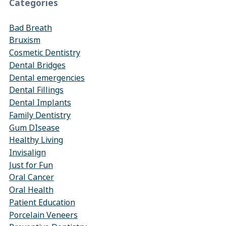
Categories
Bad Breath
Bruxism
Cosmetic Dentistry
Dental Bridges
Dental emergencies
Dental Fillings
Dental Implants
Family Dentistry
Gum DIsease
Healthy Living
Invisalign
Just for Fun
Oral Cancer
Oral Health
Patient Education
Porcelain Veneers