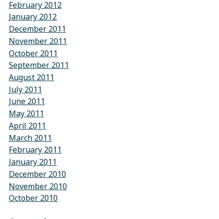
February 2012
January 2012
December 2011
November 2011
October 2011
September 2011
August 2011
July 2011
June 2011
May 2011
April 2011
March 2011
February 2011
January 2011
December 2010
November 2010
October 2010