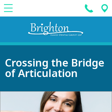
Crossing the Bridge
of Articulation