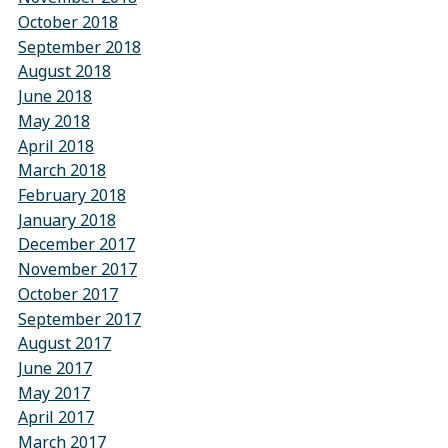
October 2018
September 2018
August 2018
June 2018
May 2018
April 2018
March 2018
February 2018
January 2018
December 2017
November 2017
October 2017
September 2017
August 2017
June 2017
May 2017
April 2017
March 2017