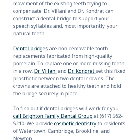
movement of the existing teeth trying to
compensate. Dr. Villani and Dr. Kondrat can
construct a dental bridge to support your
speech syllables and, most importantly, your
natural teeth.
Dental bridges
are non-removable tooth
replacements fabricated from high-quality
porcelain. To replace one or more missing teeth
in a row,
Dr. Villani
and
Dr. Kondrat
set this fixed
prosthetic between two dental crowns. The
crowns are attached to healthy teeth and hold
the bridge securely in place.
To find out if dental bridges will work for you,
call Brighton Family Dental Group
at (617) 562-
5210. We provide
cosmetic dentistry
to residents
of Watertown, Cambridge, Brookline, and
Newton.