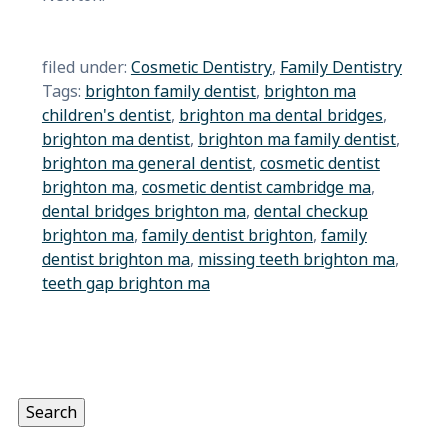
filed under:
Cosmetic Dentistry
,
Family Dentistry
Tags:
brighton family dentist
,
brighton ma
children's dentist
,
brighton ma dental bridges
,
brighton ma dentist
,
brighton ma family dentist
,
brighton ma general dentist
,
cosmetic dentist
brighton ma
,
cosmetic dentist cambridge ma
,
dental bridges brighton ma
,
dental checkup
brighton ma
,
family dentist brighton
,
family
dentist brighton ma
,
missing teeth brighton ma
,
teeth gap brighton ma
Search
for:
Search