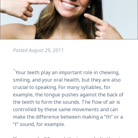
Posted
August 29, 2011
Your teeth play an important role in chewing,
smiling, and your oral health, but they are also
crucial to speaking. For many syllables, for
example, the tongue pushes against the back of
the teeth to form the sounds. The flow of air is
controlled by these same movements and can
make the difference between making a “th” or a
“t” sound, for example.