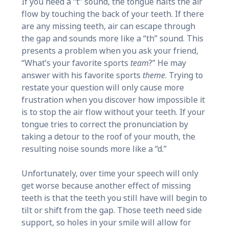
If you need a “t” sound, the tongue halts the air
flow by touching the back of your teeth. If there
are any missing teeth, air can escape through
the gap and sounds more like a “th” sound. This
presents a problem when you ask your friend,
“What’s your favorite sports
team
?” He may
answer with his favorite sports
theme
. Trying to
restate your question will only cause more
frustration when you discover how impossible it
is to stop the air flow without your teeth. If your
tongue tries to correct the pronunciation by
taking a detour to the roof of your mouth, the
resulting noise sounds more like a “d.”
Unfortunately, over time your speech will only
get worse because another effect of missing
teeth is that the teeth you still have will begin to
tilt or shift from the gap. Those teeth need side
support, so holes in your smile will allow for