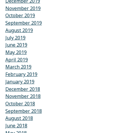
December 2019
November 2019
October 2019
September 2019
August 2019
July 2019
June 2019
May 2019
April 2019
March 2019
February 2019
January 2019
December 2018
November 2018
October 2018
September 2018
August 2018
June 2018