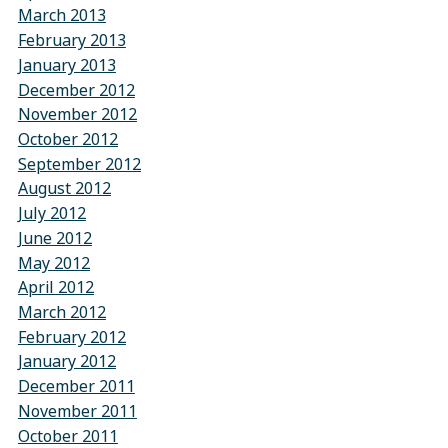
March 2013
February 2013
January 2013
December 2012
November 2012
October 2012
September 2012
August 2012
July 2012
June 2012
May 2012
April 2012
March 2012
February 2012
January 2012
December 2011
November 2011
October 2011