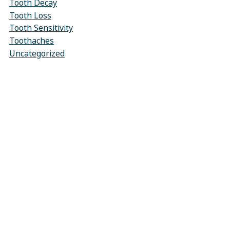
Tooth Decay
Tooth Loss
Tooth Sensitivity
Toothaches
Uncategorized