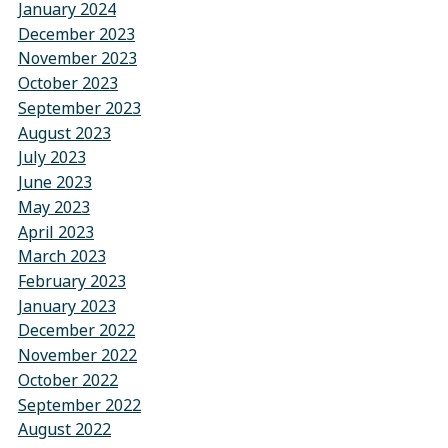
January 2024
December 2023
November 2023
October 2023
September 2023
August 2023
July 2023
June 2023
May 2023
April 2023
March 2023
February 2023
January 2023
December 2022
November 2022
October 2022
September 2022
August 2022