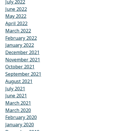
July 2022
June 2022
May 2022
April 2022
March 2022
February 2022
January 2022
December 2021
November 2021
October 2021
September 2021
August 2021
July 2021
June 2021
March 2021
March 2020
February 2020
January 2020