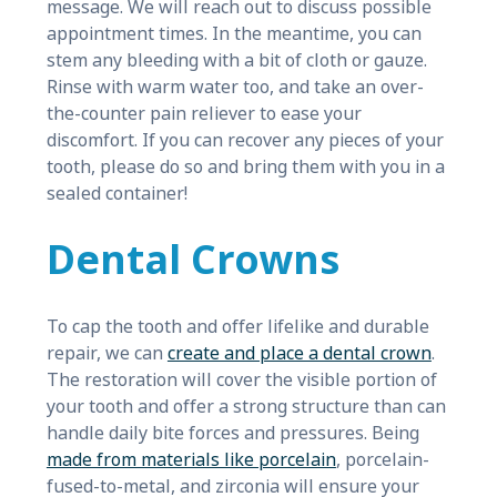
message. We will reach out to discuss possible
appointment times. In the meantime, you can
stem any bleeding with a bit of cloth or gauze.
Rinse with warm water too, and take an over-
the-counter pain reliever to ease your
discomfort. If you can recover any pieces of your
tooth, please do so and bring them with you in a
sealed container!
Dental Crowns
To cap the tooth and offer lifelike and durable
repair, we can
create and place a dental crown
.
The restoration will cover the visible portion of
your tooth and offer a strong structure than can
handle daily bite forces and pressures. Being
made from materials like porcelain
, porcelain-
fused-to-metal, and zirconia will ensure your