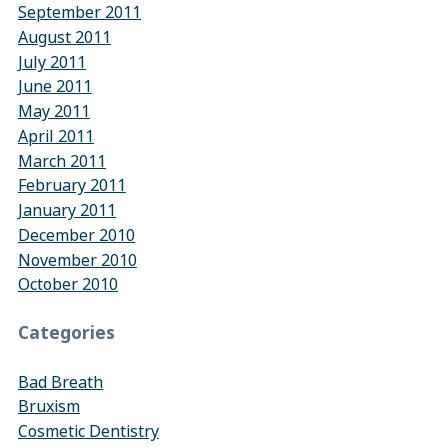
September 2011
August 2011
July 2011
June 2011
May 2011
April 2011
March 2011
February 2011
January 2011
December 2010
November 2010
October 2010
Categories
Bad Breath
Bruxism
Cosmetic Dentistry