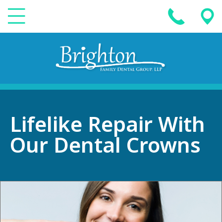
Lifelike Repair With
Our Dental Crowns