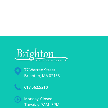
77 Warren Street
Brighton, MA 02135
617.562.5210
Monday: Closed
Tuesday: 7AM–3PM