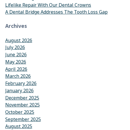
Lifelike Repair With Our Dental Crowns
A Dental Bridge Addresses The Tooth Loss Gap
Archives
August 2026
July 2026
June 2026
May 2026
April 2026
March 2026
February 2026
January 2026
December 2025
November 2025
October 2025
September 2025
August 2025