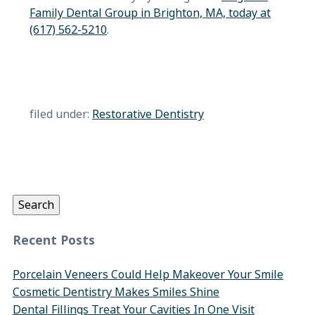
Family Dental Group in Brighton, MA, today at
(617) 562-5210
.
filed under:
Restorative Dentistry
Search
for:
Search
Recent Posts
Porcelain Veneers Could Help Makeover Your Smile
Cosmetic Dentistry Makes Smiles Shine
Dental Fillings Treat Your Cavities In One Visit