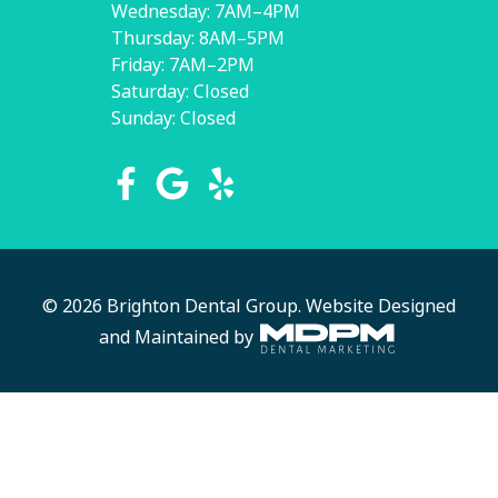
Wednesday: 7AM–4PM
Thursday: 8AM–5PM
Friday: 7AM–2PM
Saturday: Closed
Sunday: Closed
© 2026 Brighton Dental Group.
Website Designed
and Maintained by