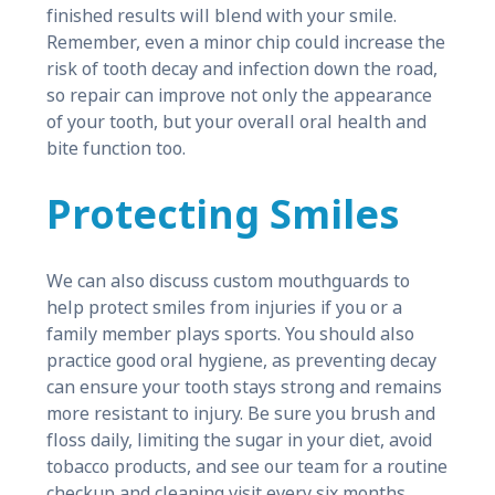
finished results will blend with your smile.
Remember, even a minor chip could increase the
risk of tooth decay and infection down the road,
so repair can improve not only the appearance
of your tooth, but your overall oral health and
bite function too.
Protecting Smiles
We can also discuss custom mouthguards to
help protect smiles from injuries if you or a
family member plays sports. You should also
practice good oral hygiene, as preventing decay
can ensure your tooth stays strong and remains
more resistant to injury. Be sure you brush and
floss daily, limiting the sugar in your diet, avoid
tobacco products, and see our team for a routine
checkup and cleaning visit every six months.