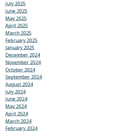
July 2025
June 2025
May 2025
April 2025
March 2025
February 2025
January 2025
December 2024
November 2024
October 2024
September 2024
August 2024
July 2024
June 2024
May 2024
April 2024
March 2024
February 2024