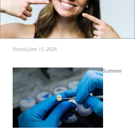
Posted
June 15, 2026
Summer