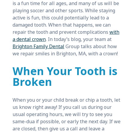
is a fun time for all ages, and many of us will be
playing soccer and other sports. While staying
active is fun, this could potentially lead to a
damaged tooth. When that happens, we can
repair the tooth and prevent complications
with
a dental crown
. In today’s blog, your team at
Brighton Family Dental
Group talks about how
we repair smiles in Brighton, MA, with a crown!
When Your Tooth is
Broken
When you or your child break or chip a tooth, let
us know right away! If you call us during our
usual operating hours, we will try to see you
same-dua if possible, or early the next day. If we
are closed, then give us a call and leave a