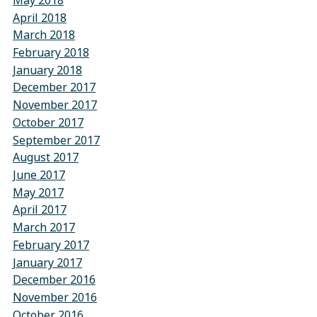
May 2018
April 2018
March 2018
February 2018
January 2018
December 2017
November 2017
October 2017
September 2017
August 2017
June 2017
May 2017
April 2017
March 2017
February 2017
January 2017
December 2016
November 2016
October 2016