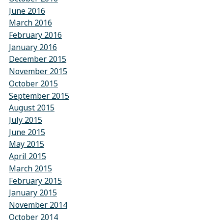
June 2016
March 2016
February 2016
January 2016
December 2015
November 2015
October 2015
September 2015
August 2015
July 2015
June 2015
May 2015
April 2015
March 2015
February 2015
January 2015
November 2014
October 2014