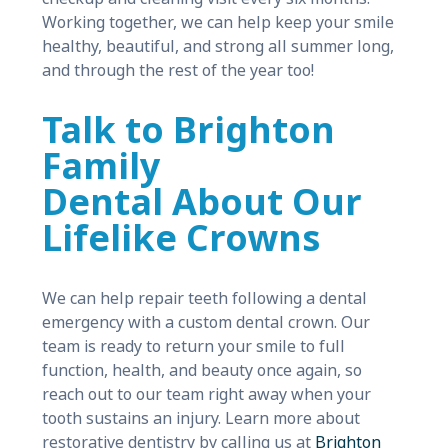
Working together, we can help keep your smile
healthy, beautiful, and strong all summer long,
and through the rest of the year too!
Talk to Brighton
Family
Dental About Our
Lifelike Crowns
We can help repair teeth following a dental
emergency with a custom dental crown. Our
team is ready to return your smile to full
function, health, and beauty once again, so
reach out to our team right away when your
tooth sustains an injury. Learn more about
restorative dentistry by calling us at
Brighton