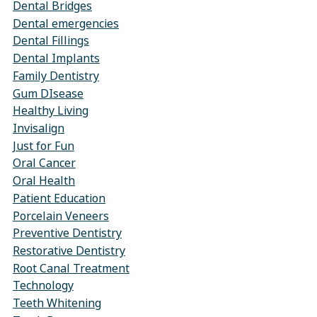
Dental Bridges
Dental emergencies
Dental Fillings
Dental Implants
Family Dentistry
Gum DIsease
Healthy Living
Invisalign
Just for Fun
Oral Cancer
Oral Health
Patient Education
Porcelain Veneers
Preventive Dentistry
Restorative Dentistry
Root Canal Treatment
Technology
Teeth Whitening