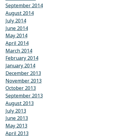
September 2014
August 2014
July 2014
June 2014
May 2014
April 2014
March 2014
February 2014
January 2014
December 2013
November 2013
October 2013
September 2013
August 2013
July 2013
June 2013
May 2013
April 2013