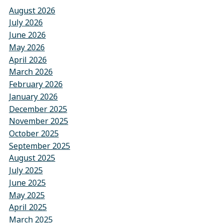
August 2026
July 2026
June 2026
May 2026
April 2026
March 2026
February 2026
January 2026
December 2025
November 2025
October 2025
September 2025
August 2025
July 2025
June 2025
May 2025
April 2025
March 2025