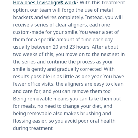
How does Invisalign® work
? With this treatment
option, our team will forgo the use of metal
brackets and wires completely. Instead, you will
receive a series of clear aligners, each one
custom-made for your smile. You wear a set of
them for a specific amount of time each day,
usually between 20 and 23 hours. After about
two weeks of this, you move on to the next set in
the series and continue the process as your
smile is gently and gradually corrected. With
results possible in as little as one year. You have
fewer office visits, the aligners are easy to clean
and care for, and you can remove them too!
Being removable means you can take them out
for meals, no need to change your diet, and
being removable also makes brushing and
flossing easier, so you avoid poor oral health
during treatment.