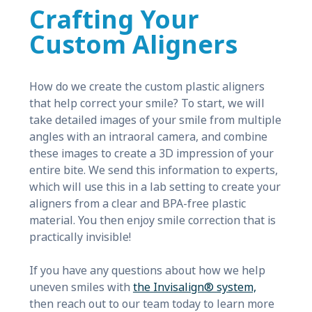
Crafting Your
Custom Aligners
How do we create the custom plastic aligners
that help correct your smile? To start, we will
take detailed images of your smile from multiple
angles with an intraoral camera, and combine
these images to create a 3D impression of your
entire bite. We send this information to experts,
which will use this in a lab setting to create your
aligners from a clear and BPA-free plastic
material. You then enjoy smile correction that is
practically invisible!
If you have any questions about how we help
uneven smiles with
the Invisalign® system,
then reach out to our team today to learn more