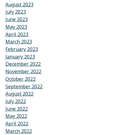
August 2023
July 2023
June 2023
May 2023
April 2023
March 2023
February 2023
January 2023
December 2022
November 2022
October 2022
September 2022
August 2022
July 2022
June 2022
May 2022
April 2022
March 2022