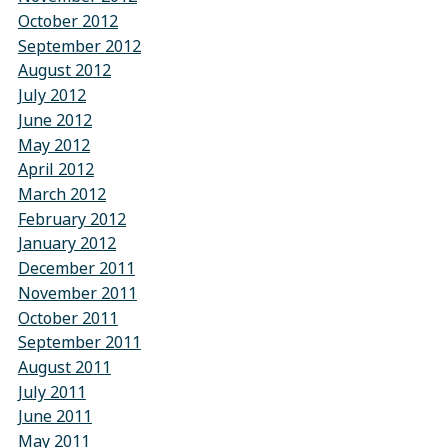
October 2012
September 2012
August 2012
July 2012
June 2012
May 2012
April 2012
March 2012
February 2012
January 2012
December 2011
November 2011
October 2011
September 2011
August 2011
July 2011
June 2011
May 2011