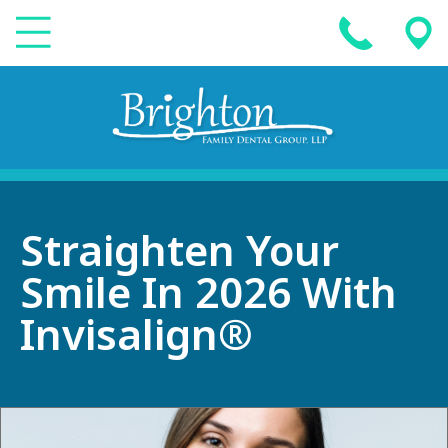
Straighten Your
Smile In 2026 With
Invisalign®