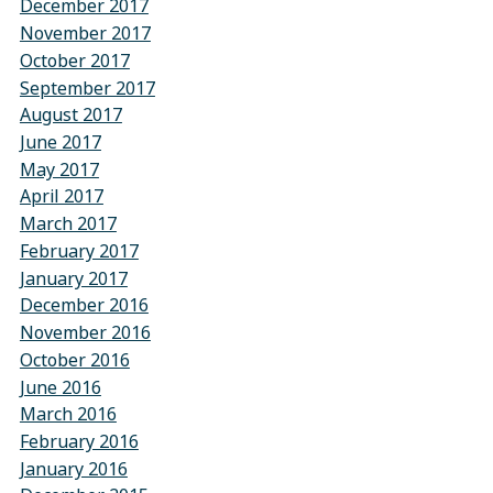
December 2017
November 2017
October 2017
September 2017
August 2017
June 2017
May 2017
April 2017
March 2017
February 2017
January 2017
December 2016
November 2016
October 2016
June 2016
March 2016
February 2016
January 2016