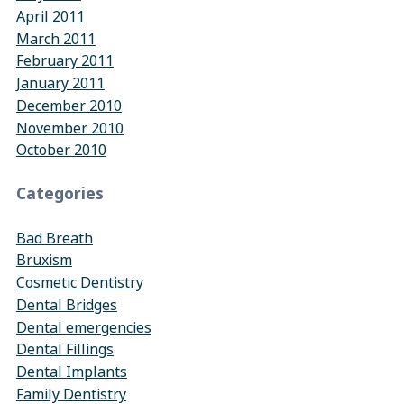
April 2011
March 2011
February 2011
January 2011
December 2010
November 2010
October 2010
Categories
Bad Breath
Bruxism
Cosmetic Dentistry
Dental Bridges
Dental emergencies
Dental Fillings
Dental Implants
Family Dentistry