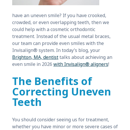
have an uneven smile? If you have crooked,
crowded, or even overlapping teeth, then we
could help with a cosmetic orthodontic
treatment. Instead of the usual metal braces,
our team can provide even smiles with the
Invisalign® system. In today’s blog, your
Brighton, MA, dentist
talks about achieving an
even smile in 2026
with Invisalign® aligners
!
The Benefits of
Correcting Uneven
Teeth
You should consider seeing us for treatment,
whether you have minor or more severe cases of