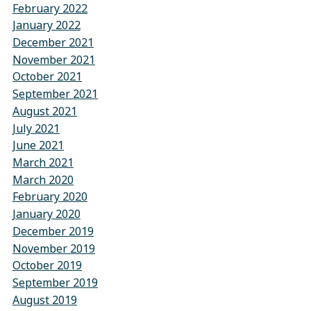
February 2022
January 2022
December 2021
November 2021
October 2021
September 2021
August 2021
July 2021
June 2021
March 2021
March 2020
February 2020
January 2020
December 2019
November 2019
October 2019
September 2019
August 2019