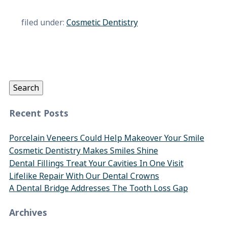
filed under:
Cosmetic Dentistry
Search
for:
Search
Recent Posts
Porcelain Veneers Could Help Makeover Your Smile
Cosmetic Dentistry Makes Smiles Shine
Dental Fillings Treat Your Cavities In One Visit
Lifelike Repair With Our Dental Crowns
A Dental Bridge Addresses The Tooth Loss Gap
Archives