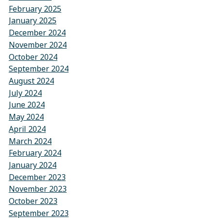
February 2025
January 2025
December 2024
November 2024
October 2024
September 2024
August 2024
July 2024
June 2024
May 2024
April 2024
March 2024
February 2024
January 2024
December 2023
November 2023
October 2023
September 2023