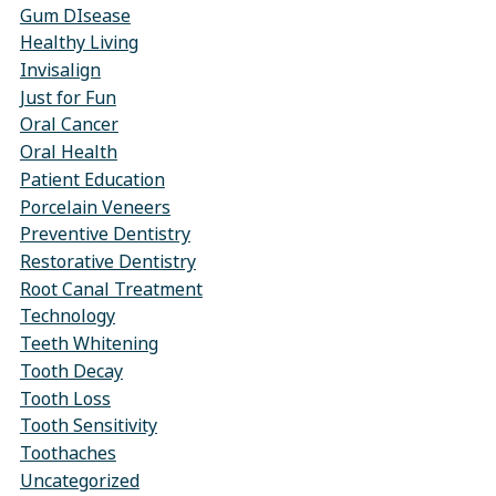
Gum DIsease
Healthy Living
Invisalign
Just for Fun
Oral Cancer
Oral Health
Patient Education
Porcelain Veneers
Preventive Dentistry
Restorative Dentistry
Root Canal Treatment
Technology
Teeth Whitening
Tooth Decay
Tooth Loss
Tooth Sensitivity
Toothaches
Uncategorized