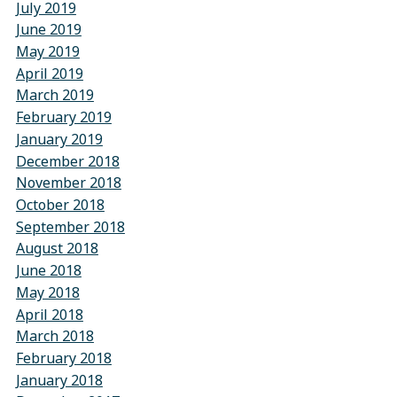
July 2019
June 2019
May 2019
April 2019
March 2019
February 2019
January 2019
December 2018
November 2018
October 2018
September 2018
August 2018
June 2018
May 2018
April 2018
March 2018
February 2018
January 2018