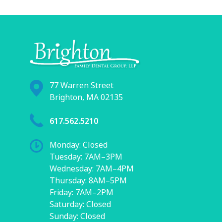
77 Warren Street
Brighton, MA 02135
617.562.5210
Monday: Closed
Tuesday: 7AM–3PM
Wednesday: 7AM–4PM
Thursday: 8AM–5PM
Friday: 7AM–2PM
Saturday: Closed
Sunday: Closed