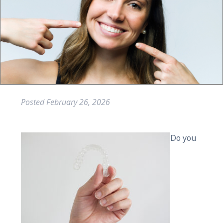
Posted
February 26, 2026
Do you