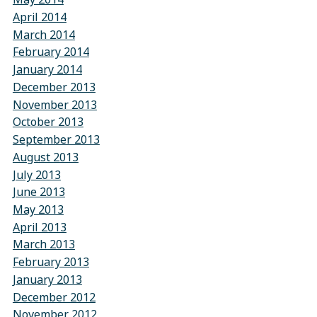
April 2014
March 2014
February 2014
January 2014
December 2013
November 2013
October 2013
September 2013
August 2013
July 2013
June 2013
May 2013
April 2013
March 2013
February 2013
January 2013
December 2012
November 2012