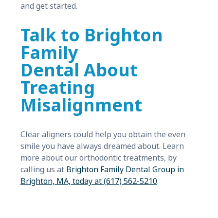
and get started.
Talk to Brighton
Family
Dental About
Treating
Misalignment
Clear aligners could help you obtain the even
smile you have always dreamed about. Learn
more about our orthodontic treatments, by
calling us at
Brighton Family Dental Group in
Brighton, MA, today at (617) 562-5210
.