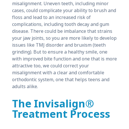
misalignment. Uneven teeth, including minor
cases, could complicate your ability to brush and
floss and lead to an increased risk of
complications, including tooth decay and gum
disease. There could be imbalance that strains
your jaw joints, so you are more likely to develop
issues like TMJ disorder and bruxism (teeth
grinding). But to ensure a healthy smile, one
with improved bite function and one that is more
attractive too, we could correct your
misalignment with a clear and comfortable
orthodontic system, one that helps teens and
adults alike.
The Invisalign®
Treatment Process