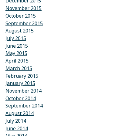
December 2015
November 2015
October 2015
September 2015
August 2015
July 2015
June 2015
May 2015
April 2015
March 2015
February 2015
January 2015
November 2014
October 2014
September 2014
August 2014
July 2014
June 2014
May 2014