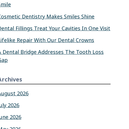
Smile
Cosmetic Dentistry Makes Smiles Shine
Dental Fillings Treat Your Cavities In One Visit
Lifelike Repair With Our Dental Crowns
A Dental Bridge Addresses The Tooth Loss
Gap
Archives
August 2026
July 2026
June 2026