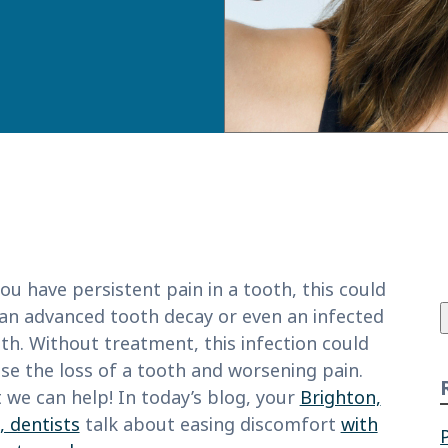
f
you have persistent pain in a tooth, this could
n advanced tooth decay or even an infected
th. Without treatment, this infection could
se the loss of a tooth and worsening pain.
 we can help! In today’s blog, your
Brighton,
 dentists
talk about easing discomfort
with