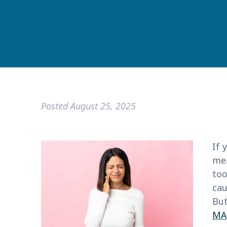
Posted
August 25, 2025
If 
mea
too
cau
But
MA,