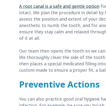
A root canal is a safe and gentle option
for
intact. We plan the procedure in detail by 
assess the position and extent of your dec
anesthetic to numb the tooth, and for anx
ensure they stay calm and relaxed through
of it at all.
Our team then opens the tooth so we can 
We thoroughly clean the side of the tooth
then places a special medicated filling int
custom-made to ensure a proper fit, a bala
Preventive Actions
You can also practice good oral hygiene ha
infection. For example, be sure you brus