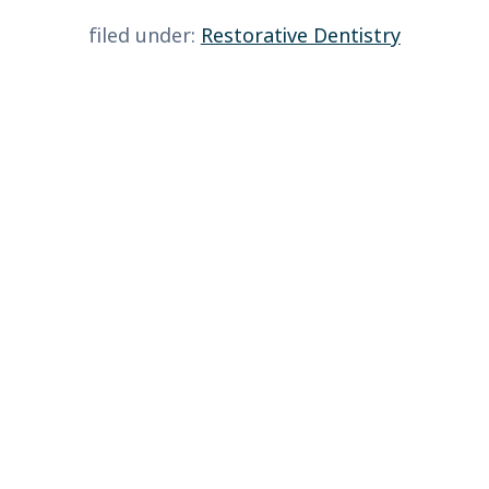
filed under:
Restorative Dentistry