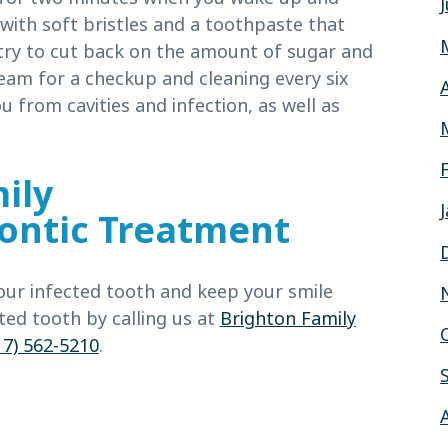
with soft bristles and a toothpaste that
 try to cut back on the amount of sugar and
team for a checkup and cleaning every six
 from cavities and infection, as well as
ily
ontic Treatment
our infected tooth and keep your smile
ted tooth by calling us at
Brighton Family
17) 562-5210
.