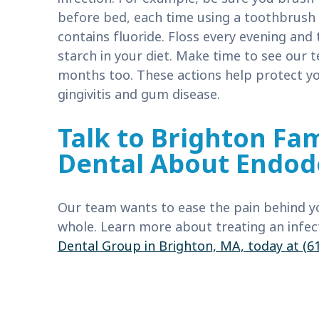
before bed, each time using a toothbrush 
contains fluoride. Floss every evening and
starch in your diet. Make time to see our 
months too. These actions help protect you
gingivitis and gum disease.
Talk to Brighton Fam
Dental About Endod
Our team wants to ease the pain behind y
whole. Learn more about treating an infec
Dental Group in Brighton, MA, today at (6