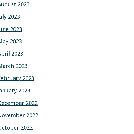
August 2023
July 2023
June 2023
May 2023
April 2023
March 2023
February 2023
January 2023
December 2022
November 2022
October 2022