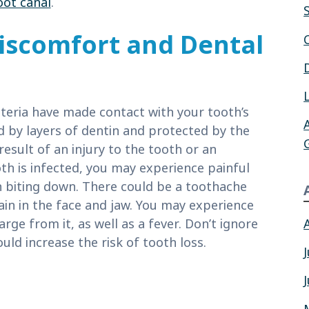
oot canal
.
iscomfort and Dental
teria have made contact with your tooth’s
d by layers of dentin and protected by the
esult of an injury to the tooth or an
th is infected, you may experience painful
n biting down. There could be a toothache
pain in the face and jaw. You may experience
rge from it, as well as a fever. Don’t ignore
ld increase the risk of tooth loss.