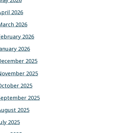
May 2026
April 2026
March 2026
February 2026
January 2026
December 2025
November 2025
October 2025
September 2025
August 2025
July 2025