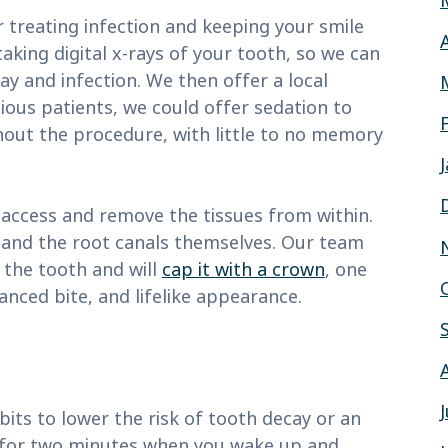
 treating infection and keeping your smile
taking digital x-rays of your tooth, so we can
ay and infection. We then offer a local
ious patients, we could offer sedation to
out the procedure, with little to no memory
access and remove the tissues from within.
 and the root canals themselves. Our team
o the tooth and will
cap it with a crown
, one
nced bite, and lifelike appearance.
bits to lower the risk of tooth decay or an
h for two minutes when you wake up and