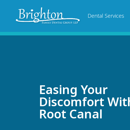
Dental Services
Easing Your
Discomfort Wit
Root Canal