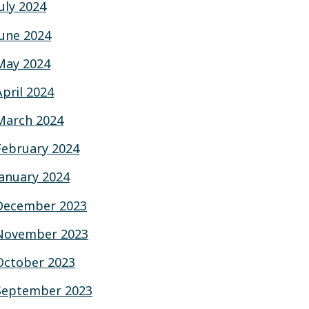
July 2024
June 2024
May 2024
April 2024
March 2024
February 2024
January 2024
December 2023
November 2023
October 2023
September 2023