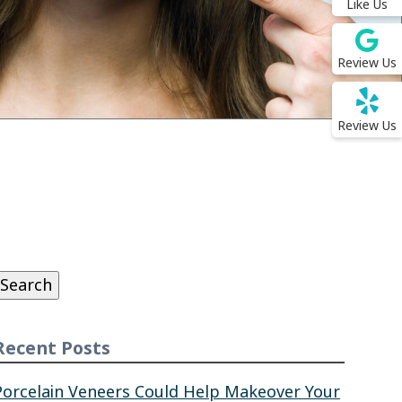
Like Us
Review Us
Review Us
Search
or:
Search
Recent Posts
Porcelain Veneers Could Help Makeover Your