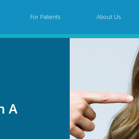
For Patients
About Us
h A