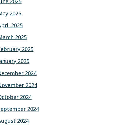
June 2025
May 2025
April 2025
March 2025
February 2025
January 2025
December 2024
November 2024
October 2024
September 2024
August 2024