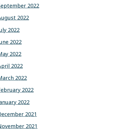
September 2022
August 2022
July 2022
June 2022
May 2022
April 2022
March 2022
February 2022
January 2022
December 2021
November 2021