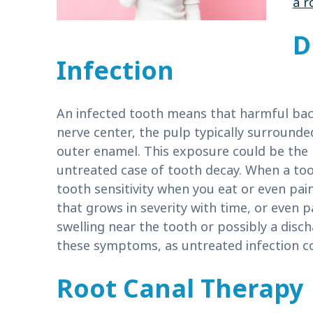
a r
D
Infection
An infected tooth means that harmful bac
nerve center, the pulp typically surrounde
outer enamel. This exposure could be the r
untreated case of tooth decay. When a too
tooth sensitivity when you eat or even pai
that grows in severity with time, or even 
swelling near the tooth or possibly a discha
these symptoms, as untreated infection cou
Root Canal Therapy