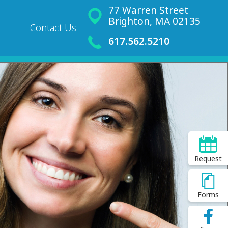
77 Warren Street
Brighton, MA 02135
Contact Us
617.562.5210
Request
Forms