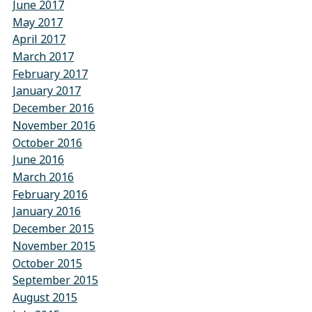
June 2017
May 2017
April 2017
March 2017
February 2017
January 2017
December 2016
November 2016
October 2016
June 2016
March 2016
February 2016
January 2016
December 2015
November 2015
October 2015
September 2015
August 2015