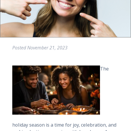
Posted
November 21, 2023
The
holiday season is a time for joy, celebration, and