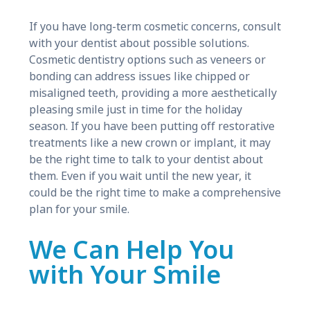
If you have long-term cosmetic concerns, consult
with your dentist about possible solutions.
Cosmetic dentistry options such as veneers or
bonding can address issues like chipped or
misaligned teeth, providing a more aesthetically
pleasing smile just in time for the holiday
season. If you have been putting off restorative
treatments like a new crown or implant, it may
be the right time to talk to your dentist about
them. Even if you wait until the new year, it
could be the right time to make a comprehensive
plan for your smile.
We Can Help You
with Your Smile