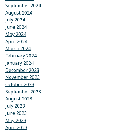
September 2024
August 2024
July 2024
June 2024
May 2024
April 2024
March 2024
February 2024
January 2024
December 2023
November 2023
October 2023
September 2023
August 2023
July 2023
June 2023
May 2023
April 2023