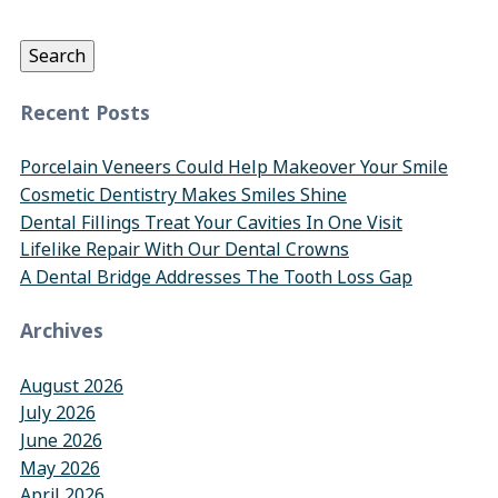
for:
Search
Recent Posts
Porcelain Veneers Could Help Makeover Your Smile
Cosmetic Dentistry Makes Smiles Shine
Dental Fillings Treat Your Cavities In One Visit
Lifelike Repair With Our Dental Crowns
A Dental Bridge Addresses The Tooth Loss Gap
Archives
August 2026
July 2026
June 2026
May 2026
April 2026