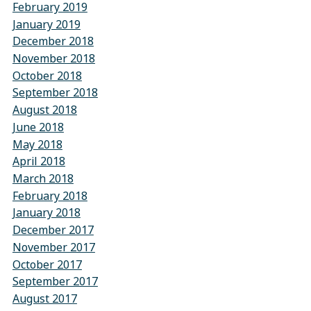
February 2019
January 2019
December 2018
November 2018
October 2018
September 2018
August 2018
June 2018
May 2018
April 2018
March 2018
February 2018
January 2018
December 2017
November 2017
October 2017
September 2017
August 2017