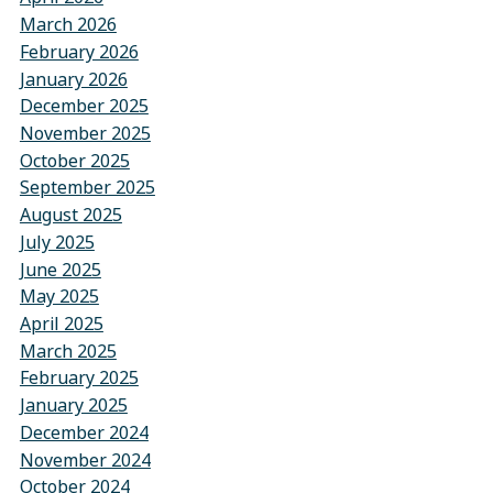
March 2026
February 2026
January 2026
December 2025
November 2025
October 2025
September 2025
August 2025
July 2025
June 2025
May 2025
April 2025
March 2025
February 2025
January 2025
December 2024
November 2024
October 2024