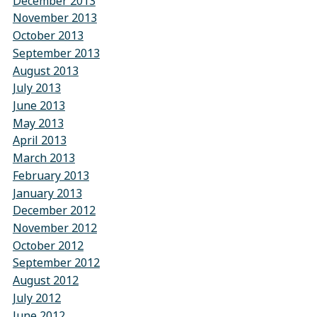
December 2013
November 2013
October 2013
September 2013
August 2013
July 2013
June 2013
May 2013
April 2013
March 2013
February 2013
January 2013
December 2012
November 2012
October 2012
September 2012
August 2012
July 2012
June 2012