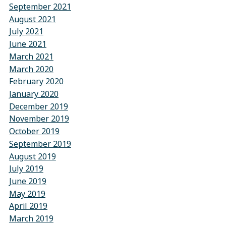
September 2021
August 2021
July 2021
June 2021
March 2021
March 2020
February 2020
January 2020
December 2019
November 2019
October 2019
September 2019
August 2019
July 2019
June 2019
May 2019
April 2019
March 2019