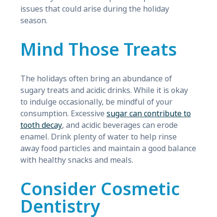
issues that could arise during the holiday
season.
Mind Those Treats
The holidays often bring an abundance of
sugary treats and acidic drinks. While it is okay
to indulge occasionally, be mindful of your
consumption. Excessive
sugar can contribute to
tooth decay
, and acidic beverages can erode
enamel. Drink plenty of water to help rinse
away food particles and maintain a good balance
with healthy snacks and meals.
Consider Cosmetic
Dentistry