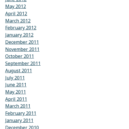
May 2012
April 2012
March 2012
February 2012
January 2012
December 2011
November 2011
October 2011
September 2011
August 2011
July 2011
June 2011
May 2011
April 2011
March 2011
February 2011
January 2011
December 2010