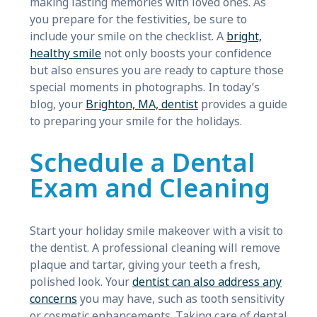
making lasting memories with loved ones. As
you prepare for the festivities, be sure to
include your smile on the checklist. A
bright,
healthy smile
not only boosts your confidence
but also ensures you are ready to capture those
special moments in photographs. In today’s
blog, your
Brighton, MA, dentist
provides a guide
to preparing your smile for the holidays.
Schedule a Dental
Exam and Cleaning
Start your holiday smile makeover with a visit to
the dentist. A professional cleaning will remove
plaque and tartar, giving your teeth a fresh,
polished look. Your
dentist can also address any
concerns
you may have, such as tooth sensitivity
or cosmetic enhancements. Taking care of dental