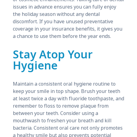
issues in advance ensures you can fully enjoy
the holiday season without any dental
discomfort. If you have unused preventative
coverage in your insurance benefits, it gives you
a chance to use them before the year ends.
Stay Atop Your
Hygiene
Maintain a consistent oral hygiene routine to
keep your smile in top shape. Brush your teeth
at least twice a day with fluoride toothpaste, and
remember to floss to remove plaque from
between your teeth. Consider using a
mouthwash to freshen your breath and kill
bacteria. Consistent oral care not only promotes
a healthy smile but also prevents potential