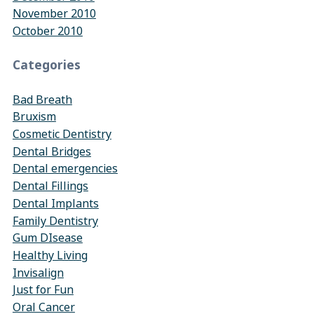
November 2010
October 2010
Categories
Bad Breath
Bruxism
Cosmetic Dentistry
Dental Bridges
Dental emergencies
Dental Fillings
Dental Implants
Family Dentistry
Gum DIsease
Healthy Living
Invisalign
Just for Fun
Oral Cancer