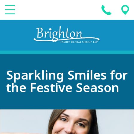
Sparkling Smiles for
the Festive Season