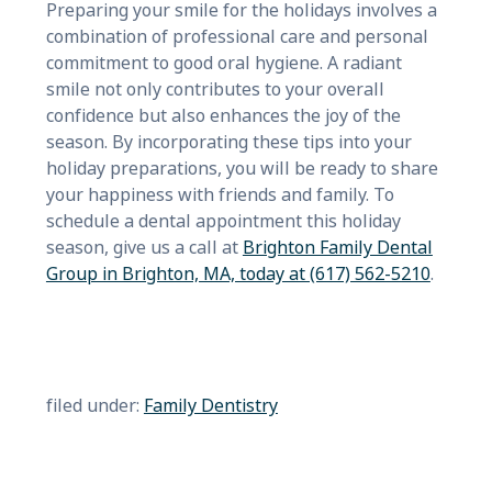
Preparing your smile for the holidays involves a
combination of professional care and personal
commitment to good oral hygiene. A radiant
smile not only contributes to your overall
confidence but also enhances the joy of the
season. By incorporating these tips into your
holiday preparations, you will be ready to share
your happiness with friends and family. To
schedule a dental appointment this holiday
season, give us a call at
Brighton Family Dental
Group in Brighton, MA, today at (617) 562-5210
.
filed under:
Family Dentistry
Search