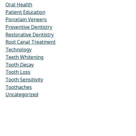
Oral Health
Patient Education
Porcelain Veneers
Preventive Dentistry
Restorative Dentistry
Root Canal Treatment
Technology
Teeth Whitening
Tooth Decay
Tooth Loss
Tooth Sensitivity
Toothaches
Uncategorized