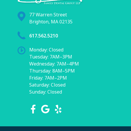
77 Warren Street
Brighton, MA 02135
617.562.5210
Monday: Closed
Tuesday: 7AM–3PM
Wednesday: 7AM–4PM
Thursday: 8AM–5PM
Friday: 7AM–2PM
Saturday: Closed
Sunday: Closed