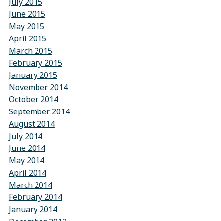
July 2015
June 2015
May 2015
April 2015
March 2015
February 2015
January 2015
November 2014
October 2014
September 2014
August 2014
July 2014
June 2014
May 2014
April 2014
March 2014
February 2014
January 2014