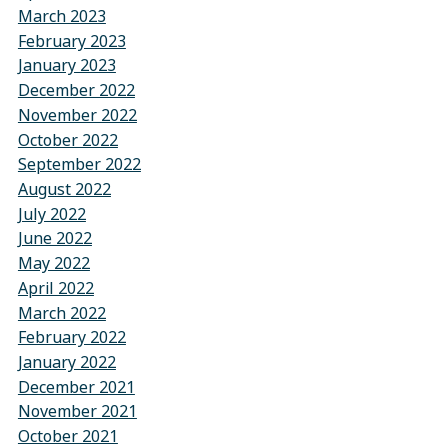
March 2023
February 2023
January 2023
December 2022
November 2022
October 2022
September 2022
August 2022
July 2022
June 2022
May 2022
April 2022
March 2022
February 2022
January 2022
December 2021
November 2021
October 2021