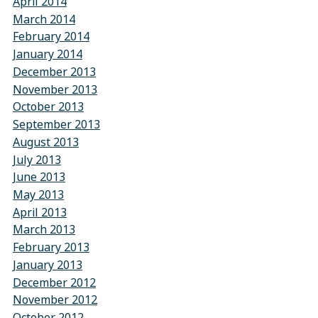
April 2014
March 2014
February 2014
January 2014
December 2013
November 2013
October 2013
September 2013
August 2013
July 2013
June 2013
May 2013
April 2013
March 2013
February 2013
January 2013
December 2012
November 2012
October 2012