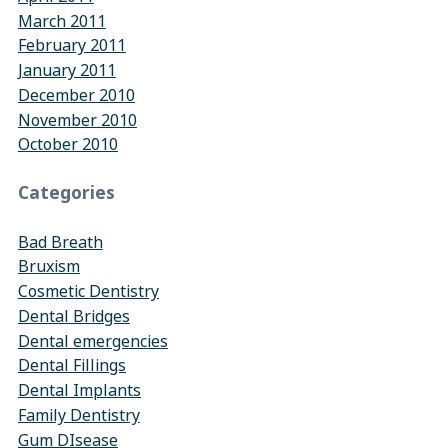
March 2011
February 2011
January 2011
December 2010
November 2010
October 2010
Categories
Bad Breath
Bruxism
Cosmetic Dentistry
Dental Bridges
Dental emergencies
Dental Fillings
Dental Implants
Family Dentistry
Gum DIsease