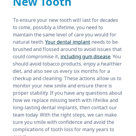
New Tooth
To ensure your new tooth will last for decades
to come, possibly a lifetime, you need to
maintain the same level of care you would for
natural teeth.
Your dental implant
needs to be
brushed and flossed around to avoid issues that
could compromise it,
including gum disease
. You
should avoid tobacco products, enjoy a healthier
diet, and also see us every six months for a
checkup and cleaning. These actions allow us to
monitor your new smile and ensure there is
proper stability. If you have any questions about
how we replace missing teeth with lifelike and
long-lasting dental implants, then contact our
team today. With the right steps, we can make
sure you smile with confidence and avoid the
complications of tooth loss for many years to