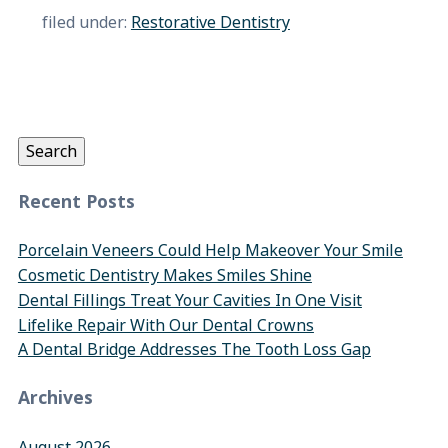
filed under:
Restorative Dentistry
Search
for:
Search
Recent Posts
Porcelain Veneers Could Help Makeover Your Smile
Cosmetic Dentistry Makes Smiles Shine
Dental Fillings Treat Your Cavities In One Visit
Lifelike Repair With Our Dental Crowns
A Dental Bridge Addresses The Tooth Loss Gap
Archives
August 2026