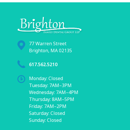
77 Warren Street
Brighton, MA 02135
617.562.5210
Monday: Closed
Tuesday: 7AM–3PM
Wednesday: 7AM–4PM
Thursday: 8AM–5PM
Friday: 7AM–2PM
Saturday: Closed
Sunday: Closed