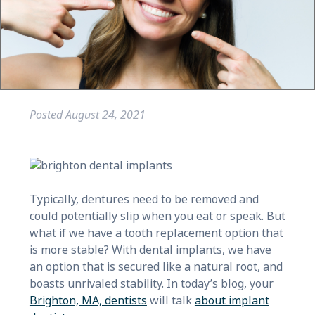
Posted
August 24, 2021
Typically, dentures need to be removed and
could potentially slip when you eat or speak. But
what if we have a tooth replacement option that
is more stable? With dental implants, we have
an option that is secured like a natural root, and
boasts unrivaled stability. In today’s blog, your
Brighton, MA, dentists
will talk
about implant