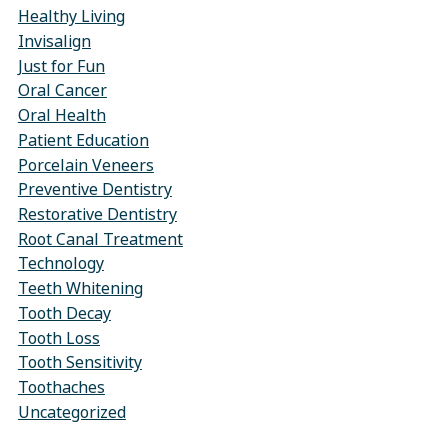
Healthy Living
Invisalign
Just for Fun
Oral Cancer
Oral Health
Patient Education
Porcelain Veneers
Preventive Dentistry
Restorative Dentistry
Root Canal Treatment
Technology
Teeth Whitening
Tooth Decay
Tooth Loss
Tooth Sensitivity
Toothaches
Uncategorized