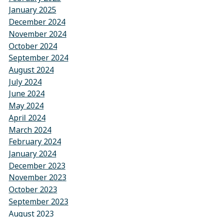
January 2025
December 2024
November 2024
October 2024
September 2024
August 2024
July 2024
June 2024
May 2024
April 2024
March 2024
February 2024
January 2024
December 2023
November 2023
October 2023
September 2023
August 2023