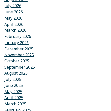
July 2026
June 2026
May 2026
April 2026
March 2026
February 2026
January 2026
December 2025
November 2025
October 2025
September 2025
August 2025
July 2025
June 2025
May 2025
April 2025
March 2025
February 2025