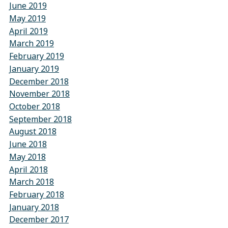
June 2019
May 2019
April 2019
March 2019
February 2019
January 2019
December 2018
November 2018
October 2018
September 2018
August 2018
June 2018
May 2018
April 2018
March 2018
February 2018
January 2018
December 2017