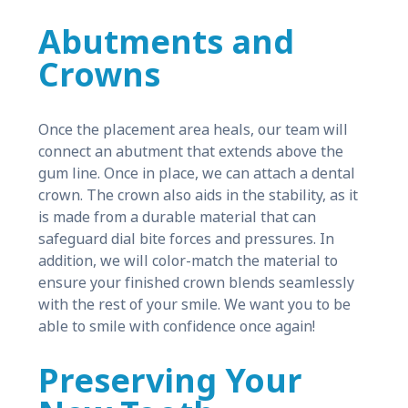
Abutments and
Crowns
Once the placement area heals, our team will
connect an abutment that extends above the
gum line. Once in place, we can attach a dental
crown. The crown also aids in the stability, as it
is made from a durable material that can
safeguard dial bite forces and pressures. In
addition, we will color-match the material to
ensure your finished crown blends seamlessly
with the rest of your smile. We want you to be
able to smile with confidence once again!
Preserving Your