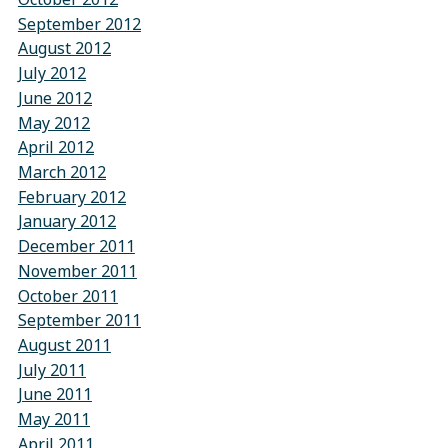
September 2012
August 2012
July 2012
June 2012
May 2012
April 2012
March 2012
February 2012
January 2012
December 2011
November 2011
October 2011
September 2011
August 2011
July 2011
June 2011
May 2011
April 2011