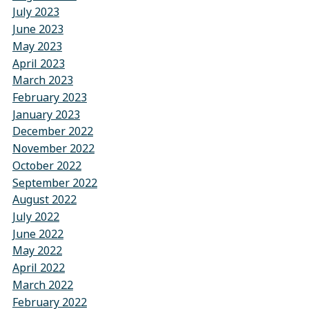
July 2023
June 2023
May 2023
April 2023
March 2023
February 2023
January 2023
December 2022
November 2022
October 2022
September 2022
August 2022
July 2022
June 2022
May 2022
April 2022
March 2022
February 2022