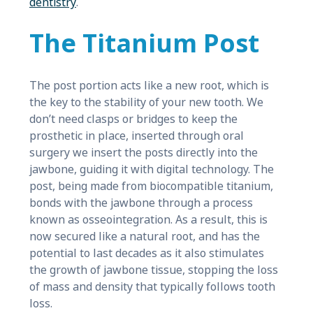
dentistry
.
The Titanium Post
The post portion acts like a new root, which is
the key to the stability of your new tooth. We
don’t need clasps or bridges to keep the
prosthetic in place, inserted through oral
surgery we insert the posts directly into the
jawbone, guiding it with digital technology. The
post, being made from biocompatible titanium,
bonds with the jawbone through a process
known as osseointegration. As a result, this is
now secured like a natural root, and has the
potential to last decades as it also stimulates
the growth of jawbone tissue, stopping the loss
of mass and density that typically follows tooth
loss.