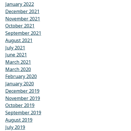
January 2022
December 2021
November 2021
October 2021
September 2021
August 2021
July 2021
June 2021
March 2021
March 2020
February 2020
January 2020
December 2019
November 2019
October 2019
September 2019
August 2019
July 2019