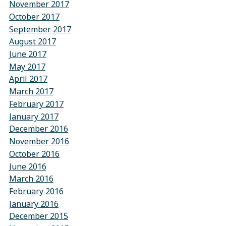
November 2017
October 2017
September 2017
August 2017
June 2017
May 2017
April 2017
March 2017
February 2017
January 2017
December 2016
November 2016
October 2016
June 2016
March 2016
February 2016
January 2016
December 2015