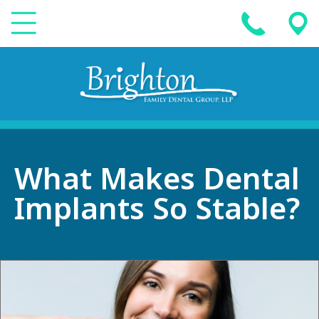
What Makes Dental
Implants So Stable?