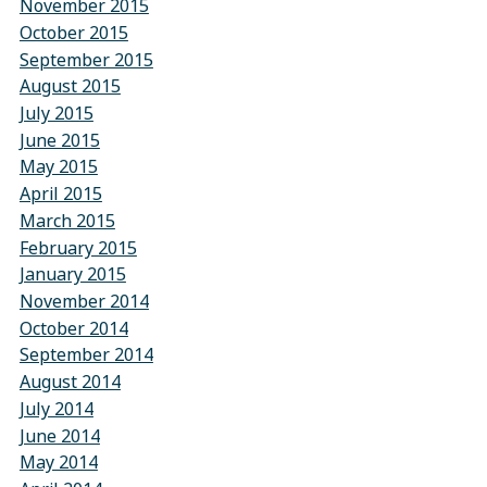
November 2015
October 2015
September 2015
August 2015
July 2015
June 2015
May 2015
April 2015
March 2015
February 2015
January 2015
November 2014
October 2014
September 2014
August 2014
July 2014
June 2014
May 2014