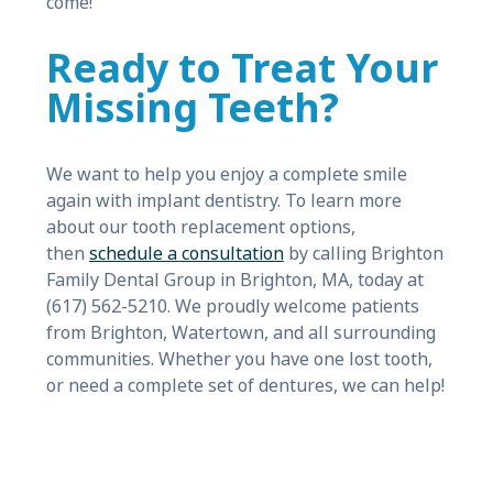
come!
Ready to Treat Your
Missing Teeth?
We want to help you enjoy a complete smile
again with implant dentistry. To learn more
about our tooth replacement options,
then
schedule a consultation
by calling Brighton
Family Dental Group in Brighton, MA, today at
(617) 562-5210. We proudly welcome patients
from Brighton, Watertown, and all surrounding
communities. Whether you have one lost tooth,
or need a complete set of dentures, we can help!