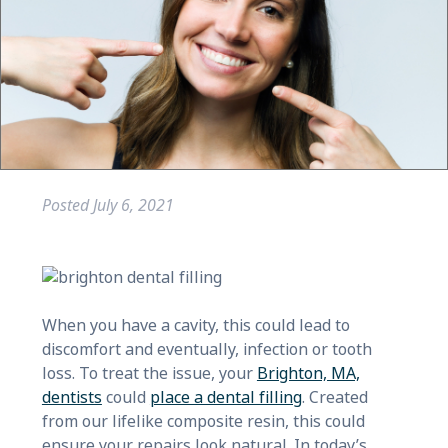
Posted
July 6, 2021
When you have a cavity, this could lead to
discomfort and eventually, infection or tooth
loss. To treat the issue, your
Brighton, MA,
dentists
could
place a dental filling
. Created
from our lifelike composite resin, this could
ensure your repairs look natural. In today’s