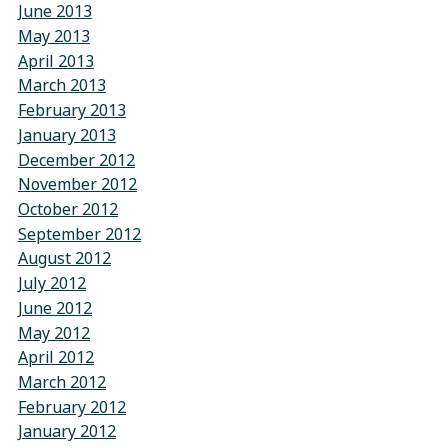
June 2013
May 2013
April 2013
March 2013
February 2013
January 2013
December 2012
November 2012
October 2012
September 2012
August 2012
July 2012
June 2012
May 2012
April 2012
March 2012
February 2012
January 2012