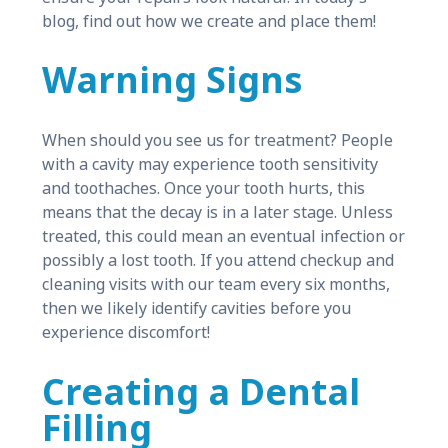
blog, find out how we create and place them!
Warning Signs
When should you see us for treatment? People
with a cavity may experience tooth sensitivity
and toothaches. Once your tooth hurts, this
means that the decay is in a later stage. Unless
treated, this could mean an eventual infection or
possibly a lost tooth. If you attend checkup and
cleaning visits with our team every six months,
then we likely identify cavities before you
experience discomfort!
Creating a Dental
Filling