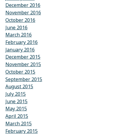
December 2016
November 2016
October 2016
June 2016
March 2016
February 2016
January 2016
December 2015
November 2015
October 2015
September 2015
August 2015
July 2015
June 2015
May 2015
April 2015
March 2015
February 2015