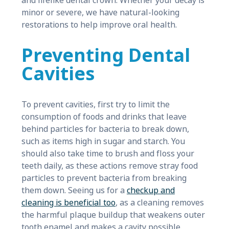
and lifelike dental crown. Whether your decay is
minor or severe, we have natural-looking
restorations to help improve oral health.
Preventing Dental
Cavities
To prevent cavities, first try to limit the
consumption of foods and drinks that leave
behind particles for bacteria to break down,
such as items high in sugar and starch. You
should also take time to brush and floss your
teeth daily, as these actions remove stray food
particles to prevent bacteria from breaking
them down. Seeing us for a
checkup and
cleaning is beneficial too
, as a cleaning removes
the harmful plaque buildup that weakens outer
tooth enamel and makes a cavity possible.