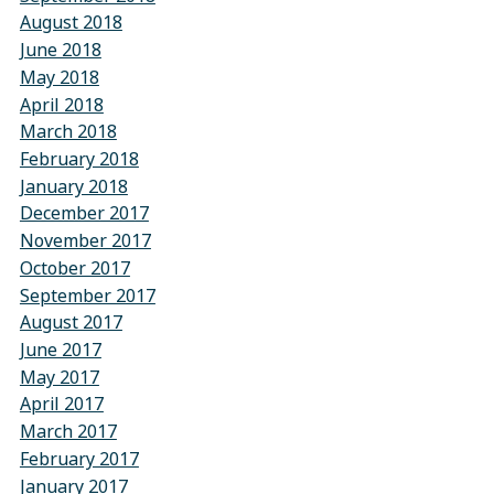
August 2018
June 2018
May 2018
April 2018
March 2018
February 2018
January 2018
December 2017
November 2017
October 2017
September 2017
August 2017
June 2017
May 2017
April 2017
March 2017
February 2017
January 2017