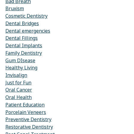
Bad Breath
Bruxism
Cosmetic Dentistry
Dental Bridges
Dental emergencies
Dental Fillings
Dental Implants
Family Dentistry
Gum DIsease
Healthy Living
Invisalign
Just for Fun
Oral Cancer
Oral Health
Patient Education
Porcelain Veneers
Preventive Dentistry
Restorative Dentistry