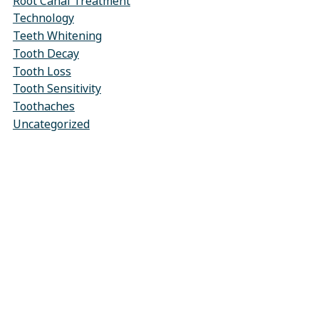
Root Canal Treatment
Technology
Teeth Whitening
Tooth Decay
Tooth Loss
Tooth Sensitivity
Toothaches
Uncategorized