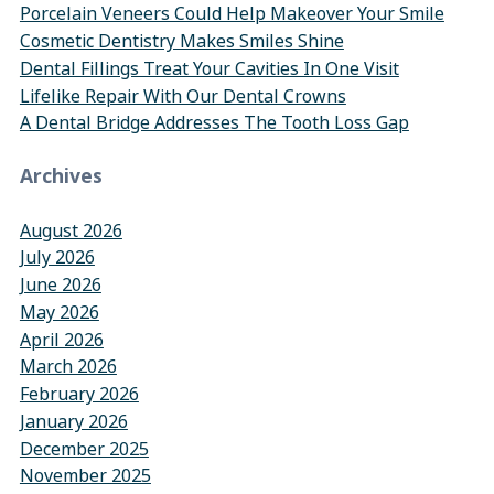
Porcelain Veneers Could Help Makeover Your Smile
Cosmetic Dentistry Makes Smiles Shine
Dental Fillings Treat Your Cavities In One Visit
Lifelike Repair With Our Dental Crowns
A Dental Bridge Addresses The Tooth Loss Gap
Archives
August 2026
July 2026
June 2026
May 2026
April 2026
March 2026
February 2026
January 2026
December 2025
November 2025