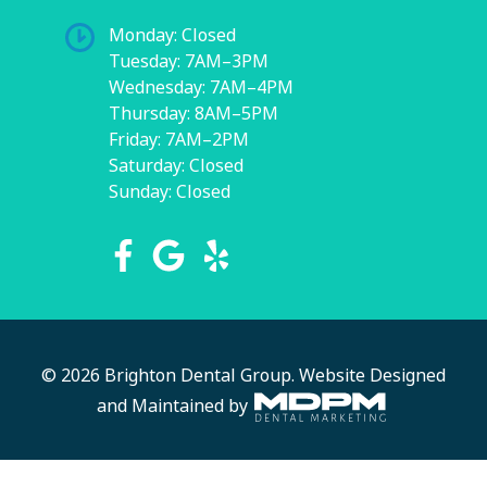
Monday: Closed
Tuesday: 7AM–3PM
Wednesday: 7AM–4PM
Thursday: 8AM–5PM
Friday: 7AM–2PM
Saturday: Closed
Sunday: Closed
© 2026 Brighton Dental Group.
Website Designed
and Maintained by