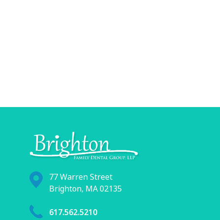
77 Warren Street
Brighton, MA 02135
617.562.5210