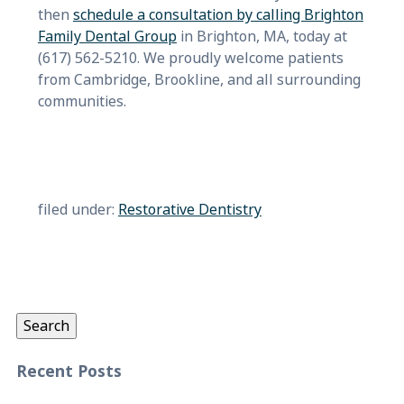
then
schedule a consultation by calling Brighton
Family Dental Group
in Brighton, MA, today at
(617) 562-5210. We proudly welcome patients
from Cambridge, Brookline, and all surrounding
communities.
filed under:
Restorative Dentistry
Search
for:
Search
Recent Posts