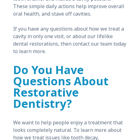
These simple daily actions help improve overall
oral health, and stave off cavities.
If you have any questions about how we treat a
cavity in only one visit, or about our lifelike
dental restorations, then contact our team today
to learn more.
Do You Have
Questions About
Restorative
Dentistry?
We want to help people enjoy a treatment that
looks completely natural. To learn more about
how we treat issues like tooth decay,