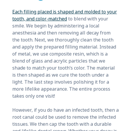
Each filling placed is shaped and molded to your
tooth, and color-matched
to blend with your
smile. We begin by administering a local
anesthesia and then removing all decay from
the tooth. Next, we thoroughly clean the tooth
and apply the prepared filling material. Instead
of metal, we use composite resin, which is a
blend of glass and acrylic particles that we
shade to match your tooth’s color. The material
is then shaped as we cure the tooth under a
light. The last step involves polishing it for a
more lifelike appearance. The entire process
takes only one visit!
However, if you do have an infected tooth, then a
root canal could be used to remove the infected
tissues. We then cap the tooth with a durable