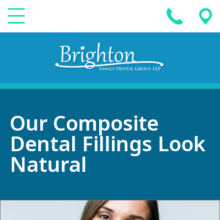
Our Composite
Dental Fillings Look
Natural