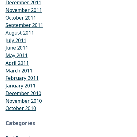
December 2011
November 2011
October 2011
September 2011
August 2011
July 2011
June 2011
May 2011
April 2011
March 2011
February 2011
January 2011
December 2010
November 2010
October 2010
Categories