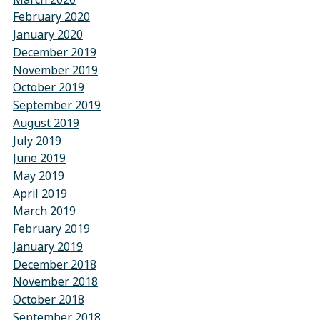
February 2020
January 2020
December 2019
November 2019
October 2019
September 2019
August 2019
July 2019
June 2019
May 2019
April 2019
March 2019
February 2019
January 2019
December 2018
November 2018
October 2018
September 2018