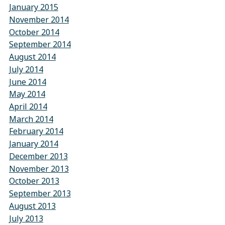
January 2015
November 2014
October 2014
September 2014
August 2014
July 2014
June 2014
May 2014
April 2014
March 2014
February 2014
January 2014
December 2013
November 2013
October 2013
September 2013
August 2013
July 2013