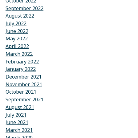
October 2022
September 2022
August 2022
July 2022
June 2022
May 2022
April 2022
March 2022
February 2022
January 2022
December 2021
November 2021
October 2021
September 2021
August 2021
July 2021
June 2021
March 2021
March 2020