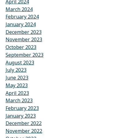
April 2024
March 2024
February 2024
January 2024
December 2023
November 2023
October 2023
September 2023
August 2023
July 2023
June 2023
May 2023
April 2023
March 2023
February 2023
January 2023
December 2022
November 2022