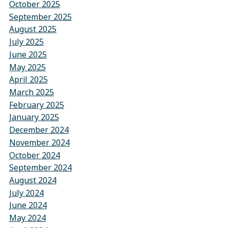
October 2025
September 2025
August 2025
July 2025
June 2025
May 2025
April 2025
March 2025
February 2025
January 2025
December 2024
November 2024
October 2024
September 2024
August 2024
July 2024
June 2024
May 2024