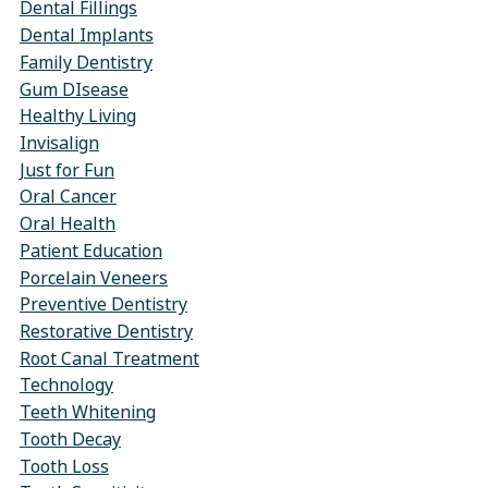
Dental Fillings
Dental Implants
Family Dentistry
Gum DIsease
Healthy Living
Invisalign
Just for Fun
Oral Cancer
Oral Health
Patient Education
Porcelain Veneers
Preventive Dentistry
Restorative Dentistry
Root Canal Treatment
Technology
Teeth Whitening
Tooth Decay
Tooth Loss