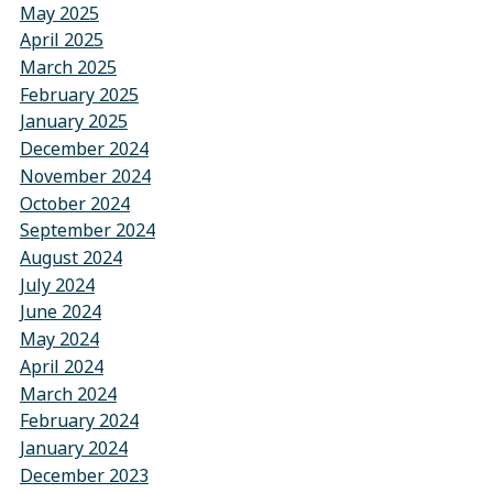
May 2025
April 2025
March 2025
February 2025
January 2025
December 2024
November 2024
October 2024
September 2024
August 2024
July 2024
June 2024
May 2024
April 2024
March 2024
February 2024
January 2024
December 2023