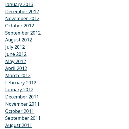
January 2013
December 2012
November 2012
October 2012
September 2012
August 2012
July 2012
June 2012
May 2012
April 2012
March 2012
February 2012
January 2012
December 2011
November 2011
October 2011
September 2011
August 2011