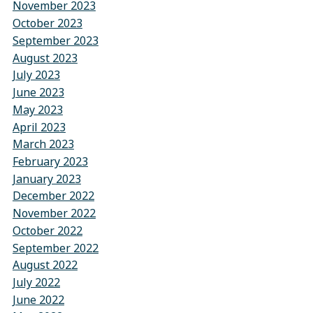
November 2023
October 2023
September 2023
August 2023
July 2023
June 2023
May 2023
April 2023
March 2023
February 2023
January 2023
December 2022
November 2022
October 2022
September 2022
August 2022
July 2022
June 2022