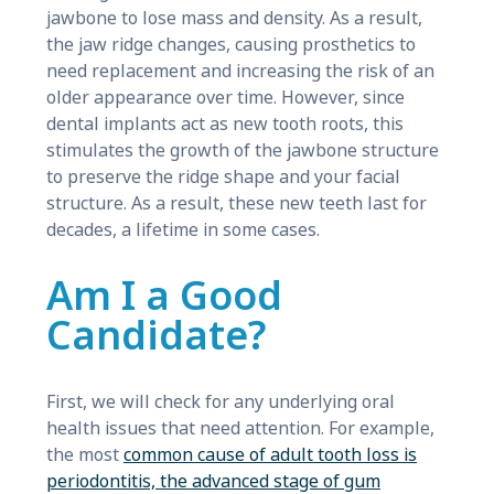
jawbone to lose mass and density. As a result,
the jaw ridge changes, causing prosthetics to
need replacement and increasing the risk of an
older appearance over time. However, since
dental implants act as new tooth roots, this
stimulates the growth of the jawbone structure
to preserve the ridge shape and your facial
structure. As a result, these new teeth last for
decades, a lifetime in some cases.
Am I a Good
Candidate?
First, we will check for any underlying oral
health issues that need attention. For example,
the most
common cause of adult tooth loss is
periodontitis, the advanced stage of gum