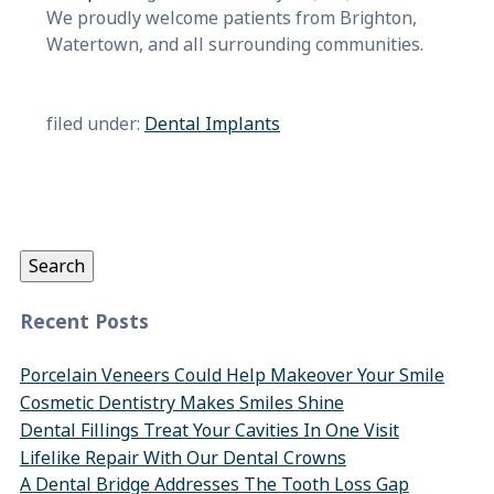
We proudly welcome patients from Brighton,
Watertown, and all surrounding communities.
filed under:
Dental Implants
Search
for:
Search
Recent Posts
Porcelain Veneers Could Help Makeover Your Smile
Cosmetic Dentistry Makes Smiles Shine
Dental Fillings Treat Your Cavities In One Visit
Lifelike Repair With Our Dental Crowns
A Dental Bridge Addresses The Tooth Loss Gap