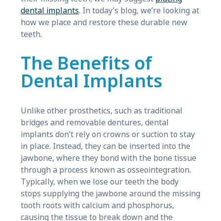
dental implants
. In today’s blog, we’re looking at
how we place and restore these durable new
teeth.
The Benefits of
Dental Implants
Unlike other prosthetics, such as traditional
bridges and removable dentures, dental
implants don’t rely on crowns or suction to stay
in place. Instead, they can be inserted into the
jawbone, where they bond with the bone tissue
through a process known as osseointegration.
Typically, when we lose our teeth the body
stops supplying the jawbone around the missing
tooth roots with calcium and phosphorus,
causing the tissue to break down and the