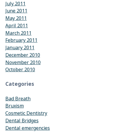
July 2011
June 2011
May 2011
April 2011
March 2011
February 2011
January 2011
December 2010
November 2010
October 2010
Categories
Bad Breath
Bruxism
Cosmetic Dentistry
Dental Bridges
Dental emergencies