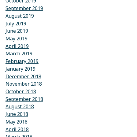
October 2019
September 2019
August 2019
July 2019
June 2019
May 2019
April 2019
March 2019
February 2019
January 2019
December 2018
November 2018
October 2018
September 2018
August 2018
June 2018
May 2018
April 2018
March 2018