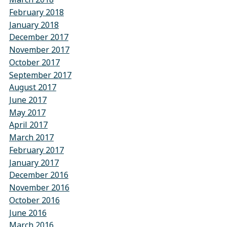
February 2018
January 2018
December 2017
November 2017
October 2017
September 2017
August 2017
June 2017
May 2017
April 2017
March 2017
February 2017
January 2017
December 2016
November 2016
October 2016
June 2016
March 2016