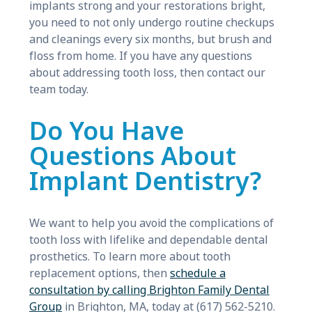
implants strong and your restorations bright,
you need to not only undergo routine checkups
and cleanings every six months, but brush and
floss from home. If you have any questions
about addressing tooth loss, then contact our
team today.
Do You Have
Questions About
Implant Dentistry?
We want to help you avoid the complications of
tooth loss with lifelike and dependable dental
prosthetics. To learn more about tooth
replacement options, then
schedule a
consultation by calling Brighton Family Dental
Group
in Brighton, MA, today at (617) 562-5210.