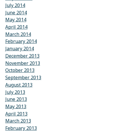
July 2014
June 2014
May 2014
April 2014
March 2014
February 2014
January 2014
December 2013
November 2013
October 2013
September 2013
August 2013
July 2013
June 2013
May 2013
April 2013
March 2013
February 2013