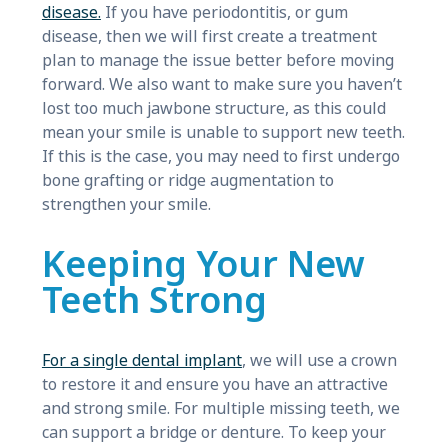
disease.
If you have periodontitis, or gum
disease, then we will first create a treatment
plan to manage the issue better before moving
forward. We also want to make sure you haven’t
lost too much jawbone structure, as this could
mean your smile is unable to support new teeth.
If this is the case, you may need to first undergo
bone grafting or ridge augmentation to
strengthen your smile.
Keeping Your New
Teeth Strong
For a single dental implant
, we will use a crown
to restore it and ensure you have an attractive
and strong smile. For multiple missing teeth, we
can support a bridge or denture. To keep your