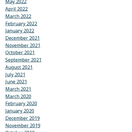
May 2022
April 2022
March 2022
February 2022
January 2022
December 2021
November 2021
October 2021
September 2021
August 2021
July 2021
June 2021
March 2021
March 2020
February 2020
January 2020
December 2019
November 2019