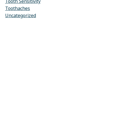
Tooth Sensitivity
Toothaches
Uncategorized