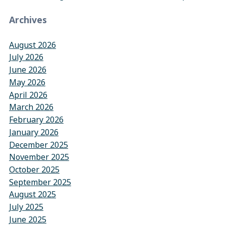
Archives
August 2026
July 2026
June 2026
May 2026
April 2026
March 2026
February 2026
January 2026
December 2025
November 2025
October 2025
September 2025
August 2025
July 2025
June 2025