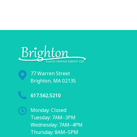
77 Warren Street
Brighton, MA 02135
617.562.5210
Monday: Closed
Tuesday: 7AM–3PM
Wednesday: 7AM–4PM
Thursday: 8AM–5PM