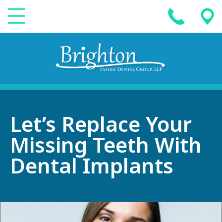
Let’s Replace Your
Missing Teeth With
Dental Implants