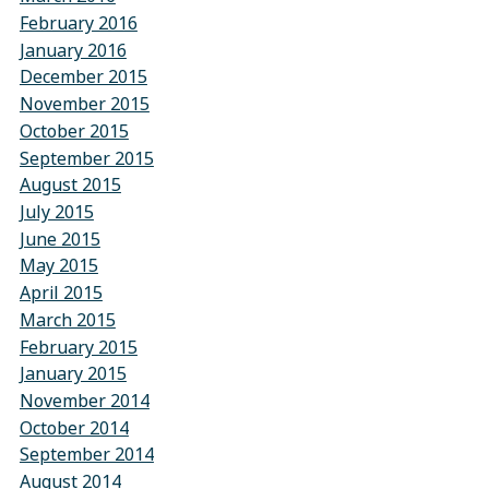
February 2016
January 2016
December 2015
November 2015
October 2015
September 2015
August 2015
July 2015
June 2015
May 2015
April 2015
March 2015
February 2015
January 2015
November 2014
October 2014
September 2014
August 2014