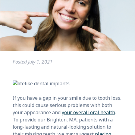
Posted
July 1, 2021
If you have a gap in your smile due to tooth loss,
this could cause serious problems with both
your appearance and
your overall oral health
.
To provide our Brighton, MA, patients with a
long-lasting and natural-looking solution to
their missing teeth, we may suggest
placing