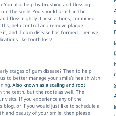
. You also help by brushing and flossing
from the smile. You should brush in the
nd floss nightly. These actions, combined
onths, help control and remove plaque
se it, and if gum disease has formed, then we
ations like tooth loss!
early stages of gum disease? Then to help
 us to better manage your smile’s health with
aning.
Also known as a scaling and root
 the teeth, but the roots as well. The
visits. If you experience any of the
 blog, or if you would just like to schedule a
th and beauty of your smile, then please