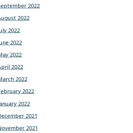
September 2022
August 2022
July 2022
June 2022
May 2022
April 2022
March 2022
February 2022
January 2022
December 2021
November 2021