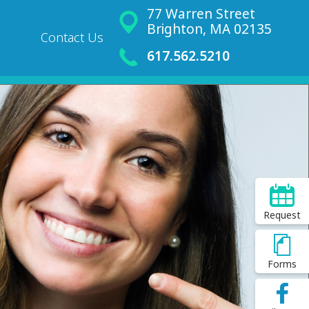
77 Warren Street
Brighton, MA 02135
Contact Us
617.562.5210
Request
Forms