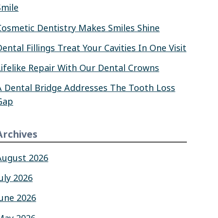
Smile
Cosmetic Dentistry Makes Smiles Shine
Dental Fillings Treat Your Cavities In One Visit
Lifelike Repair With Our Dental Crowns
A Dental Bridge Addresses The Tooth Loss
Gap
Archives
August 2026
July 2026
June 2026