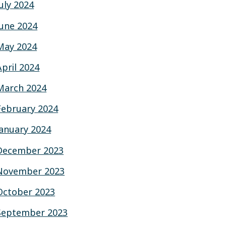
July 2024
June 2024
May 2024
April 2024
March 2024
February 2024
January 2024
December 2023
November 2023
October 2023
September 2023