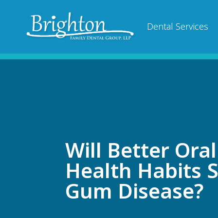
Dental Services
Will Better Oral
Health Habits 
Gum Disease?