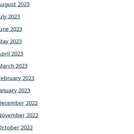
August 2023
July 2023
June 2023
May 2023
April 2023
March 2023
February 2023
January 2023
December 2022
November 2022
October 2022