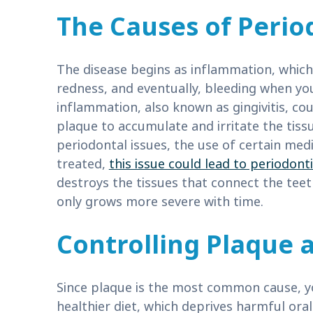
The Causes of Perio
The disease begins as inflammation, which 
redness, and eventually, bleeding when yo
inflammation, also known as gingivitis, co
plaque to accumulate and irritate the tissu
periodontal issues, the use of certain medi
treated,
this issue could lead to periodonti
destroys the tissues that connect the teet
only grows more severe with time.
Controlling Plaque a
Since plaque is the most common cause, y
healthier diet, which deprives harmful ora