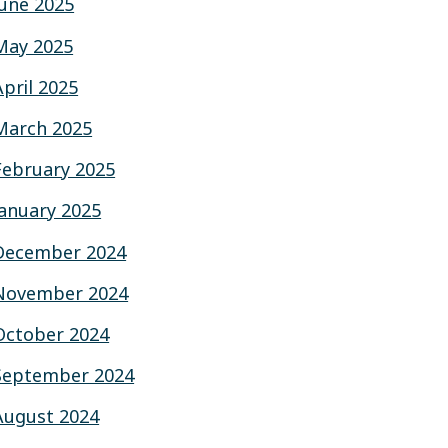
June 2025
May 2025
April 2025
March 2025
February 2025
January 2025
December 2024
November 2024
October 2024
September 2024
August 2024