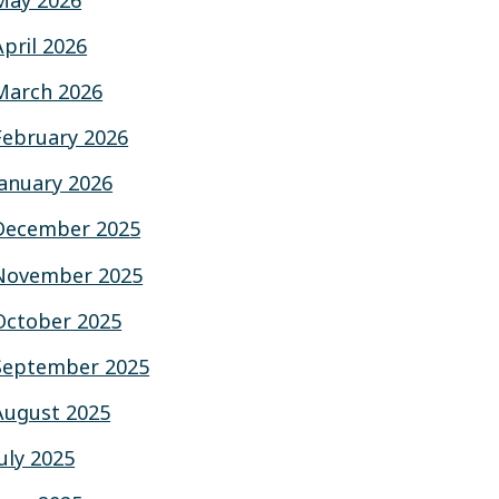
May 2026
April 2026
March 2026
February 2026
January 2026
December 2025
November 2025
October 2025
September 2025
August 2025
July 2025