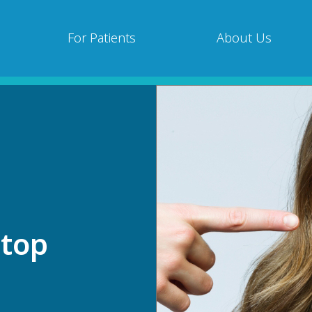
For Patients
About Us
Stop