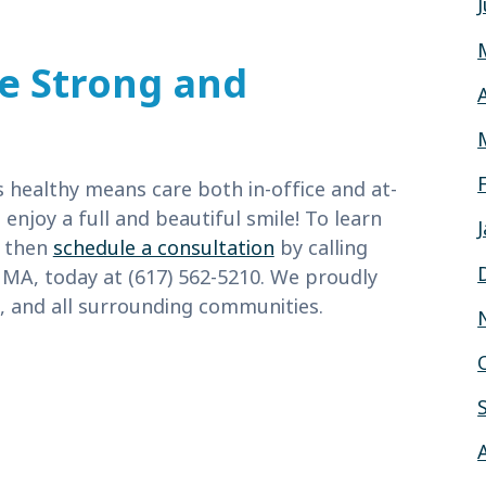
le Strong and
healthy means care both in-office and at-
njoy a full and beautiful smile! To learn
, then
schedule a consultation
by calling
 MA, today at (617) 562-5210. We proudly
 and all surrounding communities.