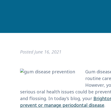
Posted
June 16, 2021
Gum disease
routine care
However, yo
serious oral health issues could be preve
and flossing. In today’s blog, your
Brighton
prevent or manage periodontal disease
.