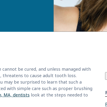
f
 cannot be cured, and unless managed with
, threatens to cause adult tooth loss.
u may be surprised to learn that such a
nted with simple care such as proper brushing
, MA, dentists
look at the steps needed to