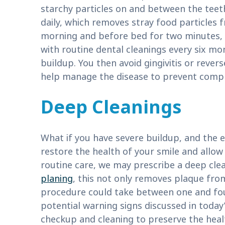
starchy particles on and between the teeth
daily, which removes stray food particles 
morning and before bed for two minutes, a
with routine dental cleanings every six m
buildup. You then avoid gingivitis or rever
help manage the disease to prevent complic
Deep Cleanings
What if you have severe buildup, and the 
restore the health of your smile and allow
routine care, we may prescribe a deep cle
planing
, this not only removes plaque from
procedure could take between one and four 
potential warning signs discussed in today’s
checkup and cleaning to preserve the heal