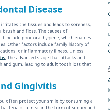
dontal Disease
irritates the tissues and leads to soreness,
u brush and floss. The causes of
uld include poor oral hygiene, which enables
es. Other factors include family history of
cations, or inflammatory illness. Unless
tis
, the advanced stage that attacks and
h and gum, leading to adult tooth loss that
nd Gingivitis
ou often protect your smile by consuming a
l bacteria of a meal in the form of sugary and