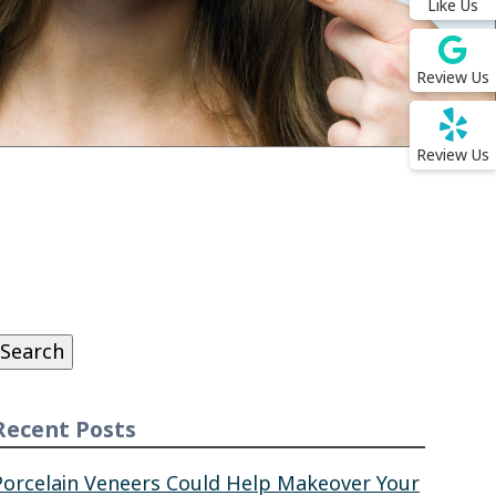
Like Us
Review Us
Review Us
Search
or:
Search
Recent Posts
Porcelain Veneers Could Help Makeover Your