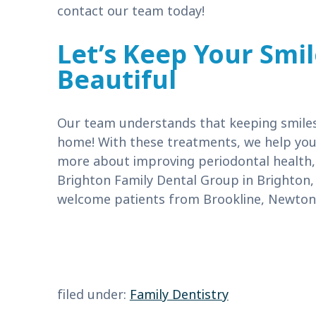
contact our team today!
Let’s Keep Your Smi
Beautiful
Our team understands that keeping smiles 
home! With these treatments, we help you e
more about improving periodontal health
Brighton Family Dental Group in Brighton,
welcome patients from Brookline, Newton,
filed under:
Family Dentistry