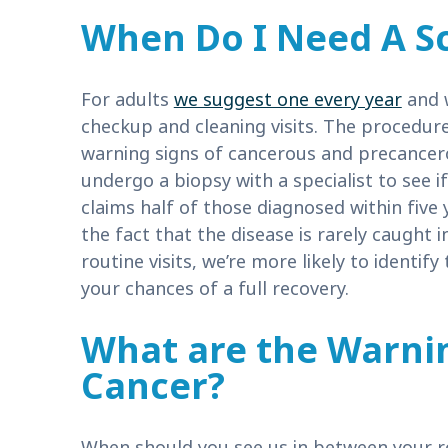
When Do I Need A S
For adults
we suggest one every year
and w
checkup and cleaning visits. The procedure
warning signs of cancerous and precancero
undergo a biopsy with a specialist to see 
claims half of those diagnosed within five y
the fact that the disease is rarely caught 
routine visits, we’re more likely to identify
your chances of a full recovery.
What are the Warnin
Cancer?
When should you see us in between your rou