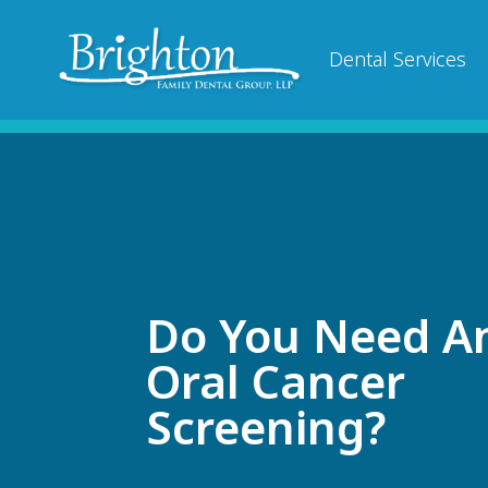
Dental Services
Do You Need A
Oral Cancer
Screening?