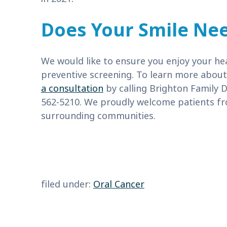
Does Your Smile Nee
We would like to ensure you enjoy your heal
preventive screening. To learn more abou
a consultation
by calling Brighton Family D
562-5210. We proudly welcome patients fr
surrounding communities.
filed under:
Oral Cancer