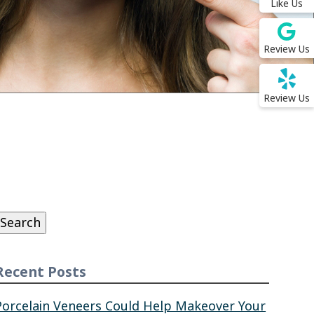
Like Us
Review Us
Review Us
Search
or:
Search
Recent Posts
Porcelain Veneers Could Help Makeover Your