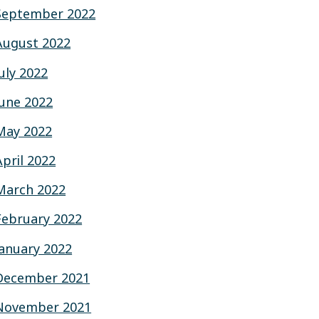
September 2022
August 2022
July 2022
June 2022
May 2022
April 2022
March 2022
February 2022
January 2022
December 2021
November 2021