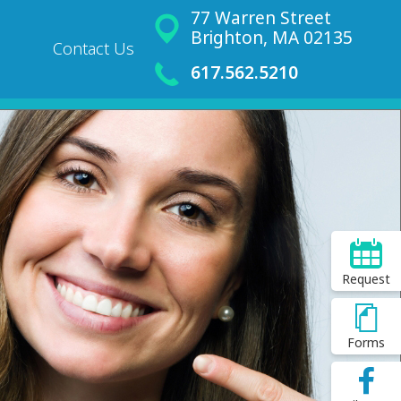
77 Warren Street
Brighton, MA 02135
Contact Us
617.562.5210
Request
Forms