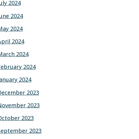
July 2024
June 2024
May 2024
April 2024
March 2024
February 2024
January 2024
December 2023
November 2023
October 2023
September 2023