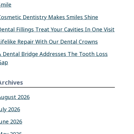
Smile
Cosmetic Dentistry Makes Smiles Shine
Dental Fillings Treat Your Cavities In One Visit
Lifelike Repair With Our Dental Crowns
A Dental Bridge Addresses The Tooth Loss
Gap
Archives
August 2026
July 2026
June 2026