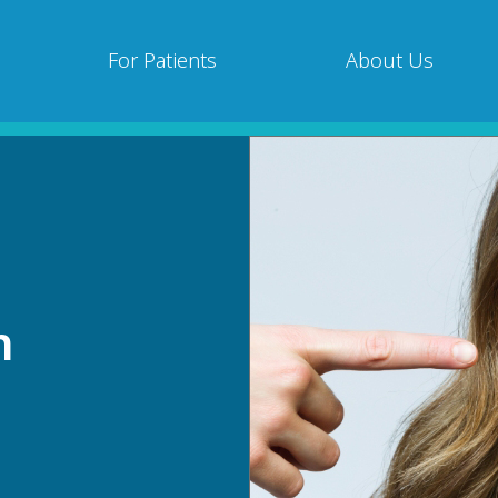
For Patients
About Us
n