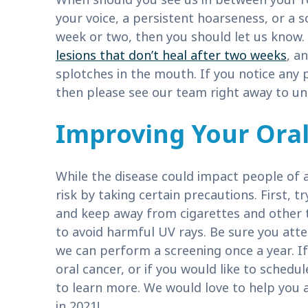
your voice, a persistent hoarseness, or a 
week or two, then you should let us know.
lesions that don’t heal after two weeks
, a
splotches in the mouth. If you notice any 
then please see our team right away to un
Improving Your Oral
While the disease could impact people of 
risk by taking certain precautions. First, 
and keep away from cigarettes and other 
to avoid harmful UV rays. Be sure you atte
we can perform a screening once a year. If
oral cancer, or if you would like to schedu
to learn more. We would love to help you 
in 2021!