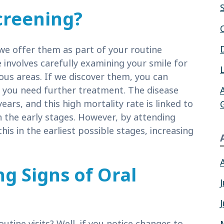
creening?
e offer them as part of your routine
 involves carefully examining your smile for
us areas. If we discover them, you can
if you need further treatment. The disease
ears, and this high mortality rate is linked to
in the early stages. However, by attending
 this in the earliest possible stages, increasing
g Signs of Oral
tine visits? Well, if you notice changes to