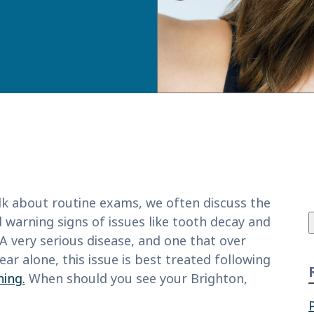
f
k about routine exams, we often discuss the
 warning signs of issues like tooth decay and
A very serious disease, and one that over
ear alone, this issue is best treated following
ning.
When should you see your Brighton,