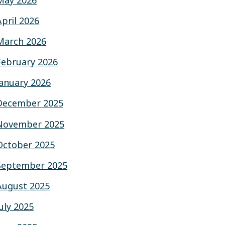
May 2026
April 2026
March 2026
February 2026
January 2026
December 2025
November 2025
October 2025
September 2025
August 2025
July 2025