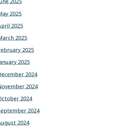
June 2025
May 2025
April 2025
March 2025
February 2025
January 2025
December 2024
November 2024
October 2024
September 2024
August 2024