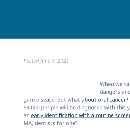
Posted
June 7, 2021
When we tal
dangers and
gum disease. But what
about oral cancer?
53,000 people will be diagnosed with this y
an
early identification with a routine scree
MA, dentists for one?