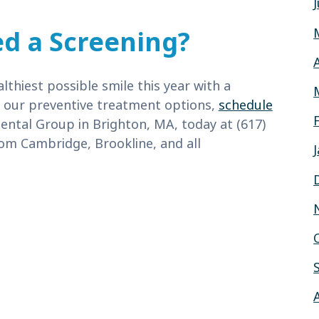
d a Screening?
thiest possible smile this year with a
t our preventive treatment options,
schedule
ental Group in Brighton, MA, today at (617)
om Cambridge, Brookline, and all