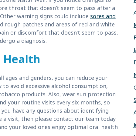
sore throat that doesn’t seem to pass after a
 Other warning signs could include
sores and
nd rough patches and areas of red and white
pain or discomfort that doesn’t seem to pass,
dergo a diagnosis.
 Health
all ages and genders, you can reduce your
try to avoid excessive alcohol consumption,
tobacco products. Also, wear sun protection
nd your routine visits every six months, so
 you have any questions about identifying
le a visit, then please contact our team today
and your loved ones enjoy optimal oral health