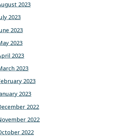
August 2023
July 2023
June 2023
May 2023
April 2023
March 2023
February 2023
January 2023
December 2022
November 2022
October 2022