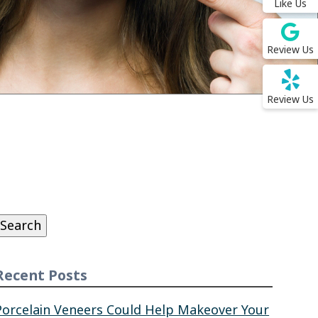
Like Us
Review Us
Review Us
Search
or:
Search
Recent Posts
Porcelain Veneers Could Help Makeover Your