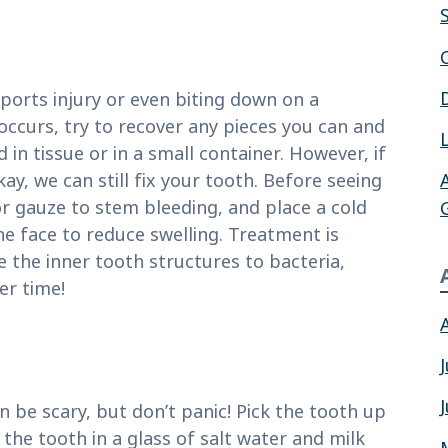
sports injury or even biting down on a
 occurs, try to recover any pieces you can and
in tissue or in a small container. However, if
ay, we can still fix your tooth. Before seeing
 or gauze to stem bleeding, and place a cold
he face to reduce swelling. Treatment is
 the inner tooth structures to bacteria,
er time!
n be scary, but don’t panic! Pick the tooth up
the tooth in a glass of salt water and milk