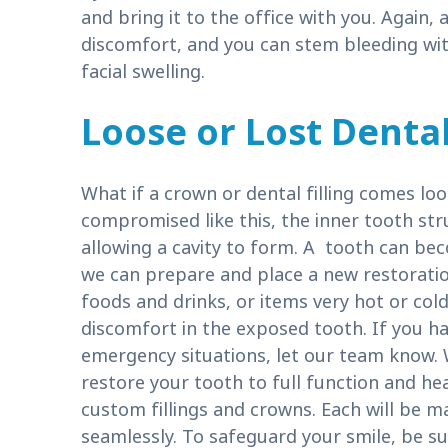
and bring it to the office with you. Again, a
discomfort, and you can stem bleeding with
facial swelling.
Loose or Lost Denta
What if a crown or dental filling comes loo
compromised like this, the inner tooth str
allowing a cavity to form. A tooth can be
we can prepare and place a new restoratio
foods and drinks, or items very hot or cold,
discomfort in the exposed tooth. If you h
emergency situations, let our team know. 
restore your tooth to full function and he
custom fillings and crowns. Each will be ma
seamlessly. To safeguard your smile, be 