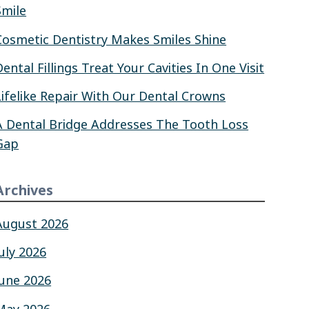
Smile
Cosmetic Dentistry Makes Smiles Shine
Dental Fillings Treat Your Cavities In One Visit
Lifelike Repair With Our Dental Crowns
A Dental Bridge Addresses The Tooth Loss
Gap
Archives
August 2026
July 2026
June 2026