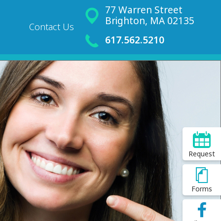
77 Warren Street
Brighton, MA 02135
Contact Us
617.562.5210
Request
Forms