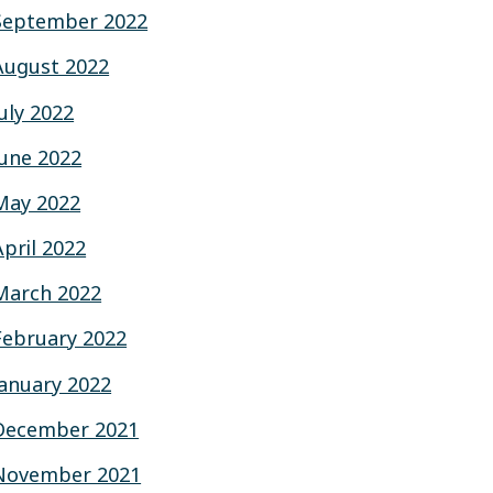
September 2022
August 2022
July 2022
June 2022
May 2022
April 2022
March 2022
February 2022
January 2022
December 2021
November 2021