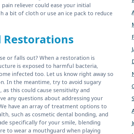
 pain reliever could ease your initial
 a bit of cloth or use an ice pack to reduce
l Restorations
se or falls out? When a restoration is
ucture is exposed to harmful bacteria,
come infected too. Let us know right away so
n. In the meantime, try to avoid sugary
 as this could cause sensitivity and
ave any questions about addressing your
We have an array of treatment options to
alth, such as cosmetic dental bonding, and
de specifically for your smile, blending
sure to wear a mouthguard when playing