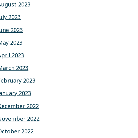
August 2023
July 2023
June 2023
May 2023
April 2023
March 2023
February 2023
January 2023
December 2022
November 2022
October 2022