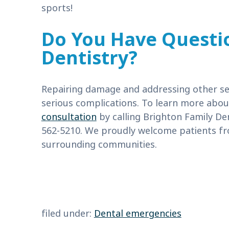
sports!
Do You Have Questi
Dentistry?
Repairing damage and addressing other se
serious complications. To learn more abo
consultation
by calling Brighton Family De
562-5210. We proudly welcome patients fr
surrounding communities.
filed under:
Dental emergencies