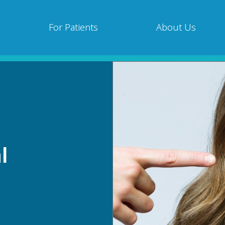
For Patients
About Us
l