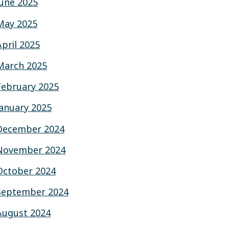
June 2025
May 2025
April 2025
March 2025
February 2025
January 2025
December 2024
November 2024
October 2024
September 2024
August 2024