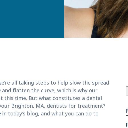
f
e’re all taking steps to help slow the spread
 and flatten the curve, which is why our
at this time. But what constitutes a dental
our Brighton, MA, dentists for treatment?
e
in today’s blog, and what you can do to