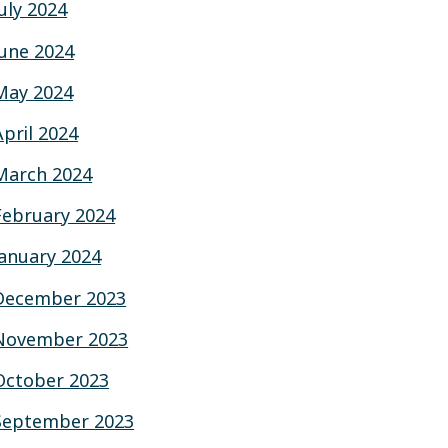
July 2024
June 2024
May 2024
April 2024
March 2024
February 2024
January 2024
December 2023
November 2023
October 2023
September 2023