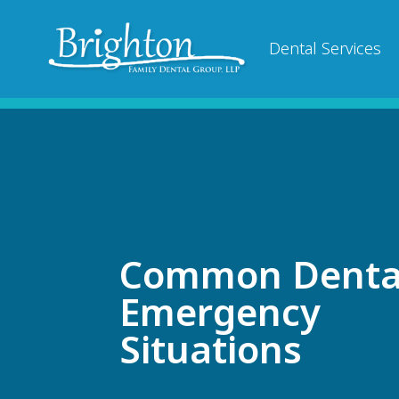
Dental Services
Common Denta
Emergency
Situations