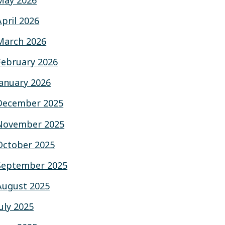
May 2026
April 2026
March 2026
February 2026
January 2026
December 2025
November 2025
October 2025
September 2025
August 2025
July 2025