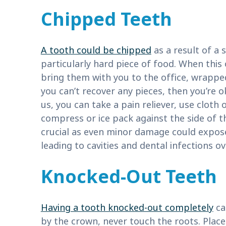
Chipped Teeth
A tooth could be chipped
as a result of a 
particularly hard piece of food. When this
bring them with you to the office, wrapped 
you can’t recover any pieces, then you’re ok
us, you can take a pain reliever, use cloth
compress or ice pack against the side of t
crucial as even minor damage could expose
leading to cavities and dental infections ov
Knocked-Out Teeth
Having a tooth knocked-out completely
ca
by the crown, never touch the roots. Place 