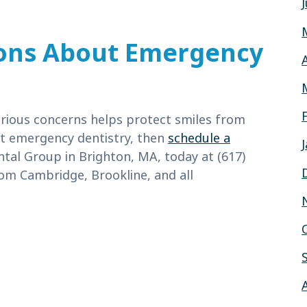
ons About Emergency
rious concerns helps protect smiles from
ut emergency dentistry, then
schedule a
ntal Group in Brighton, MA, today at (617)
om Cambridge, Brookline, and all