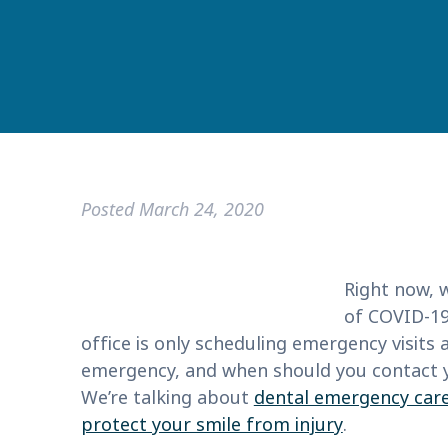
Posted
March 24, 2020
Right now, w
of COVID-19
office is only scheduling emergency visits 
emergency, and when should you contact y
We’re talking about
dental emergency car
protect your smile from injury
.