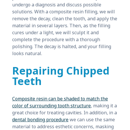
undergo a diagnosis and discuss possible
solutions. With a composite resin filling, we will
remove the decay, clean the tooth, and apply the
material in several layers. Then, as the filling
cures under a light, we will sculpt it and
complete the procedure with a thorough
polishing. The decay is halted, and your filling
looks natural.
Repairing Chipped
Teeth
Composite resin can be shaded to match the
color of surrounding tooth structure
, making it a
great choice for treating cavities. In addition, in a
dental bonding procedure
we can use the same
material to address esthetic concerns, masking