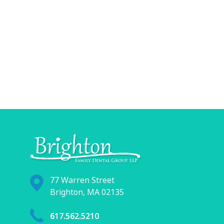
77 Warren Street
Brighton, MA 02135
617.562.5210