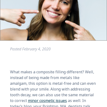
Posted
February 4, 2020
What makes a composite filling different? Well,
instead of being made from metals like
amalgam, this option is metal-free and can even
blend with your smile. Along with addressing
tooth decay, we can also use the same material
to correct
minor cosmetic issues
as well. In
today’s blog, your Brighton, MA, dentists talk