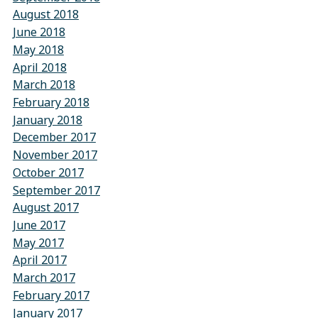
August 2018
June 2018
May 2018
April 2018
March 2018
February 2018
January 2018
December 2017
November 2017
October 2017
September 2017
August 2017
June 2017
May 2017
April 2017
March 2017
February 2017
January 2017