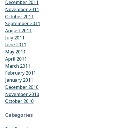
December 2011
November 2011
October 2011
September 2011
August 2011
July 2011
June 2011
May 2011
April 2011
March 2011
February 2011
January 2011
December 2010
November 2010
October 2010
Categories