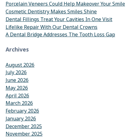
Porcelain Veneers Could Help Makeover Your Smile
Cosmetic Dentistry Makes Smiles Shine
Dental Fillings Treat Your Cavities In One Visit
Lifelike Repair With Our Dental Crowns
A Dental Bridge Addresses The Tooth Loss Gap
Archives
August 2026
July 2026
June 2026
May 2026
April 2026
March 2026
February 2026
January 2026
December 2025
November 2025