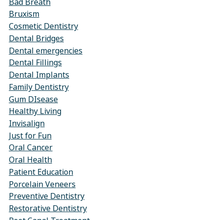
Bad Breath
Bruxism
Cosmetic Dentistry
Dental Bridges
Dental emergencies
Dental Fillings
Dental Implants
Family Dentistry
Gum DIsease
Healthy Living
Invisalign
Just for Fun
Oral Cancer
Oral Health
Patient Education
Porcelain Veneers
Preventive Dentistry
Restorative Dentistry