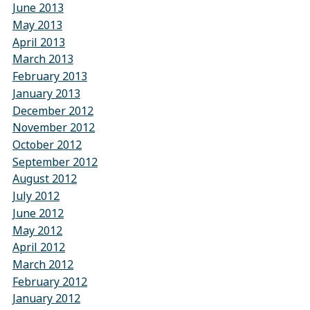
June 2013
May 2013
April 2013
March 2013
February 2013
January 2013
December 2012
November 2012
October 2012
September 2012
August 2012
July 2012
June 2012
May 2012
April 2012
March 2012
February 2012
January 2012