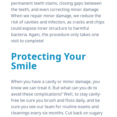
permanent teeth stains, closing gaps between
the teeth, and even correcting minor damage.
When we repair minor damage, we reduce the
risk of cavities and infection, as cracks and chips
could expose inner structure to harmful
bacteria. Again, the procedure only takes one
visit to complete!
Protecting Your
Smile
When you have a cavity or minor damage, you
know we can treat it. But what can you do to
avoid these complications? Well, to stay cavity-
free be sure you brush and floss daily, and be
sure you see our team for routine exams and
cleanings every six months. Cut back on sugary