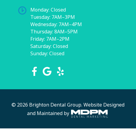
Monday: Closed
Tuesday: 7AM–3PM
Wednesday: 7AM–4PM
Thursday: 8AM–5PM
Friday: 7AM–2PM
Saturday: Closed
Sunday: Closed
© 2026 Brighton Dental Group.
Website Designed
and Maintained by