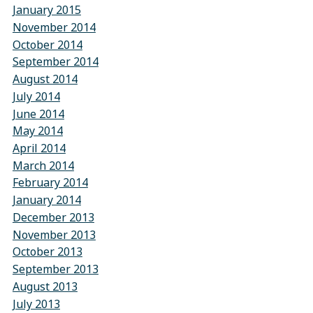
January 2015
November 2014
October 2014
September 2014
August 2014
July 2014
June 2014
May 2014
April 2014
March 2014
February 2014
January 2014
December 2013
November 2013
October 2013
September 2013
August 2013
July 2013