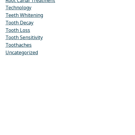
Root Canal Treatment
Technology
Teeth Whitening
Tooth Decay
Tooth Loss
Tooth Sensitivity
Toothaches
Uncategorized