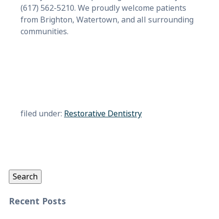
(617) 562-5210. We proudly welcome patients
from Brighton, Watertown, and all surrounding
communities.
filed under:
Restorative Dentistry
Search
for:
Search
Recent Posts