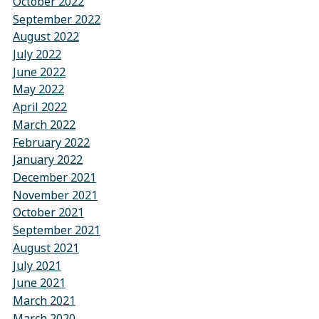
October 2022
September 2022
August 2022
July 2022
June 2022
May 2022
April 2022
March 2022
February 2022
January 2022
December 2021
November 2021
October 2021
September 2021
August 2021
July 2021
June 2021
March 2021
March 2020