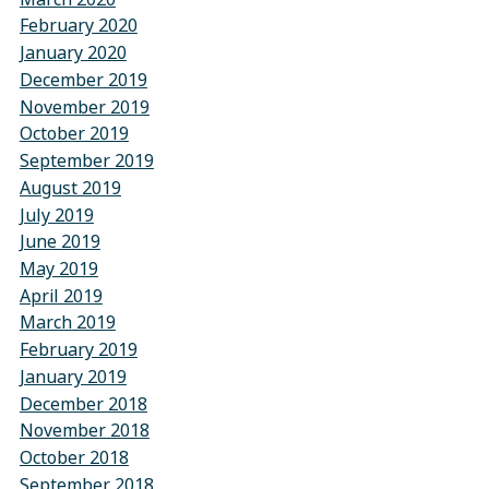
February 2020
January 2020
December 2019
November 2019
October 2019
September 2019
August 2019
July 2019
June 2019
May 2019
April 2019
March 2019
February 2019
January 2019
December 2018
November 2018
October 2018
September 2018