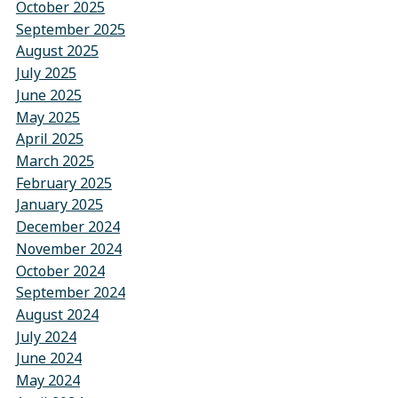
October 2025
September 2025
August 2025
July 2025
June 2025
May 2025
April 2025
March 2025
February 2025
January 2025
December 2024
November 2024
October 2024
September 2024
August 2024
July 2024
June 2024
May 2024