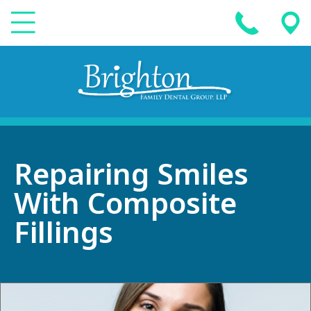
Repairing Smiles
With Composite
Fillings