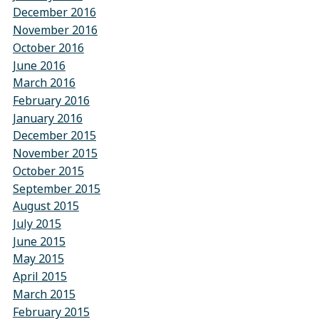
December 2016
November 2016
October 2016
June 2016
March 2016
February 2016
January 2016
December 2015
November 2015
October 2015
September 2015
August 2015
July 2015
June 2015
May 2015
April 2015
March 2015
February 2015