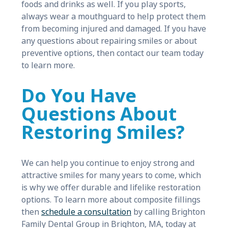
foods and drinks as well. If you play sports,
always wear a mouthguard to help protect them
from becoming injured and damaged. If you have
any questions about repairing smiles or about
preventive options, then contact our team today
to learn more.
Do You Have
Questions About
Restoring Smiles?
We can help you continue to enjoy strong and
attractive smiles for many years to come, which
is why we offer durable and lifelike restoration
options. To learn more about composite fillings
then
schedule a consultation
by calling Brighton
Family Dental Group in Brighton, MA, today at