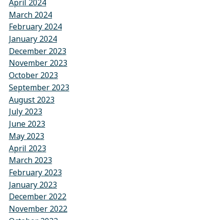
April 2024
March 2024
February 2024
January 2024
December 2023
November 2023
October 2023
September 2023
August 2023
July 2023
June 2023
May 2023
April 2023
March 2023
February 2023
January 2023
December 2022
November 2022