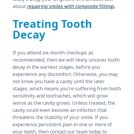
about
repairing smiles with composite fillings
.
Treating Tooth
Decay
If you attend six-month checkups as
recommended, then we will likely uncover tooth
decay in the earliest stages, before you
experience any discomfort. Otherwise, you may
not know you have a cavity until the later
stages, which means you’re suffering from tooth
sensitivity and toothaches, which will grow
worse as the cavity grows. Unless treated, the
cavity could even become an infection that
threatens the stability of your smile. If you
experience persistent pain in one or more of
your teeth, then contact our team today to