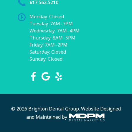
617.562.5210
Monday: Closed
Tuesday: 7AM–3PM
Wednesday: 7AM–4PM
Thursday: 8AM–5PM
Friday: 7AM–2PM
Saturday: Closed
Sunday: Closed
© 2026 Brighton Dental Group.
Website Designed
and Maintained by