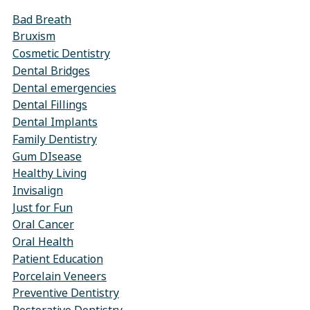
Bad Breath
Bruxism
Cosmetic Dentistry
Dental Bridges
Dental emergencies
Dental Fillings
Dental Implants
Family Dentistry
Gum DIsease
Healthy Living
Invisalign
Just for Fun
Oral Cancer
Oral Health
Patient Education
Porcelain Veneers
Preventive Dentistry