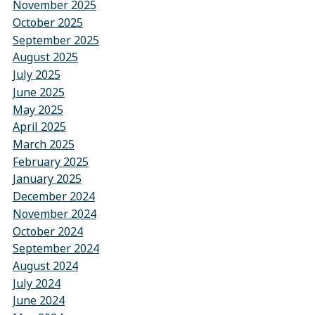
November 2025
October 2025
September 2025
August 2025
July 2025
June 2025
May 2025
April 2025
March 2025
February 2025
January 2025
December 2024
November 2024
October 2024
September 2024
August 2024
July 2024
June 2024