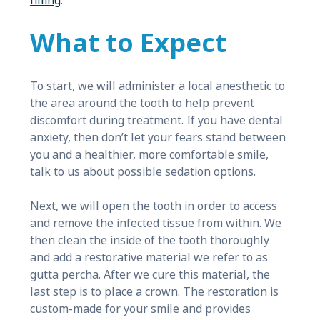
filling
.
What to Expect
To start, we will administer a local anesthetic to
the area around the tooth to help prevent
discomfort during treatment. If you have dental
anxiety, then don’t let your fears stand between
you and a healthier, more comfortable smile,
talk to us about possible sedation options.
Next, we will open the tooth in order to access
and remove the infected tissue from within. We
then clean the inside of the tooth thoroughly
and add a restorative material we refer to as
gutta percha. After we cure this material, the
last step is to place a crown. The restoration is
custom-made for your smile and provides