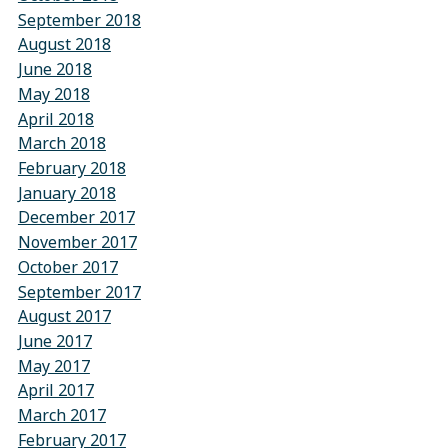
September 2018
August 2018
June 2018
May 2018
April 2018
March 2018
February 2018
January 2018
December 2017
November 2017
October 2017
September 2017
August 2017
June 2017
May 2017
April 2017
March 2017
February 2017