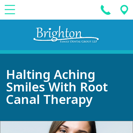
Halting Aching
Smiles With Root
Canal Therapy