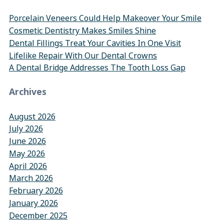
Porcelain Veneers Could Help Makeover Your Smile
Cosmetic Dentistry Makes Smiles Shine
Dental Fillings Treat Your Cavities In One Visit
Lifelike Repair With Our Dental Crowns
A Dental Bridge Addresses The Tooth Loss Gap
Archives
August 2026
July 2026
June 2026
May 2026
April 2026
March 2026
February 2026
January 2026
December 2025