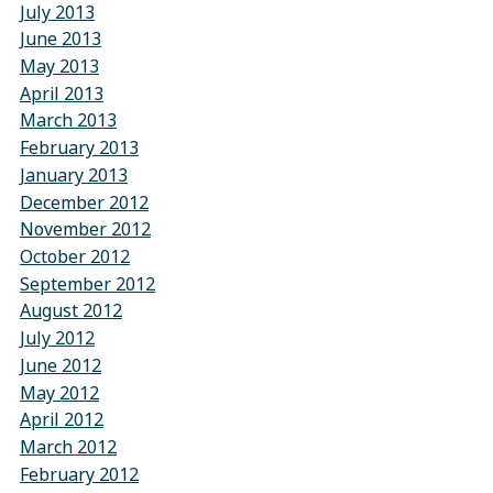
July 2013
June 2013
May 2013
April 2013
March 2013
February 2013
January 2013
December 2012
November 2012
October 2012
September 2012
August 2012
July 2012
June 2012
May 2012
April 2012
March 2012
February 2012