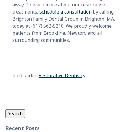
away. To learn more about our restorative
treatments,
schedule a consultation
by calling
Brighton Family Dental Group in Brighton, MA,
today at (617) 562-5210. We proudly welcome
patients from Brookline, Newton, and all
surrounding communities.
filed under:
Restorative Dentistry
Search
for:
Search
Recent Posts