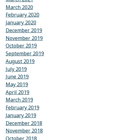
March 2020
February 2020
January 2020
December 2019
November 2019
October 2019
September 2019
August 2019
July 2019
June 2019
May 2019
April 2019
March 2019
February 2019
January 2019
December 2018
November 2018
October 2018