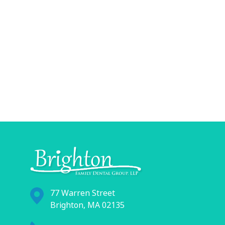
77 Warren Street
Brighton, MA 02135