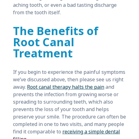
aching tooth, or even a bad tasting discharge
from the tooth itself.
The Benefits of
Root Canal
Treatment
If you begin to experience the painful symptoms
we’ve discussed above, then please see us right
away.
Root canal therapy halts the pain
and
prevents the infection from growing worse or
spreading to surrounding teeth, which also
prevents the loss of your tooth and helps
preserve your smile. The procedure can often be
completed in one to two visits, and many people
find it comparable to
receiving a simple dental