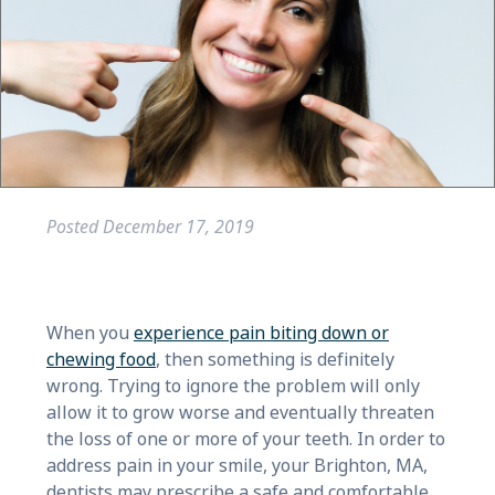
Posted
December 17, 2019
When you
experience pain biting down or
chewing food
, then something is definitely
wrong. Trying to ignore the problem will only
allow it to grow worse and eventually threaten
the loss of one or more of your teeth. In order to
address pain in your smile, your Brighton, MA,
dentists may prescribe a safe and comfortable