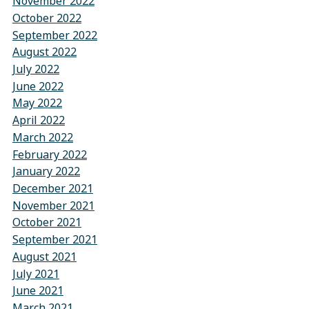
November 2022
October 2022
September 2022
August 2022
July 2022
June 2022
May 2022
April 2022
March 2022
February 2022
January 2022
December 2021
November 2021
October 2021
September 2021
August 2021
July 2021
June 2021
March 2021