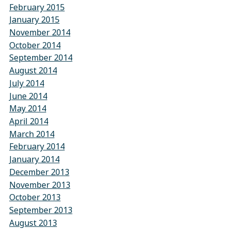
February 2015
January 2015
November 2014
October 2014
September 2014
August 2014
July 2014
June 2014
May 2014
April 2014
March 2014
February 2014
January 2014
December 2013
November 2013
October 2013
September 2013
August 2013