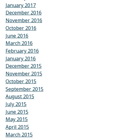
January 2017
December 2016
November 2016
October 2016
June 2016
March 2016
February 2016
January 2016
December 2015
November 2015
October 2015
September 2015
August 2015
July 2015
June 2015
May 2015
April 2015
March 2015