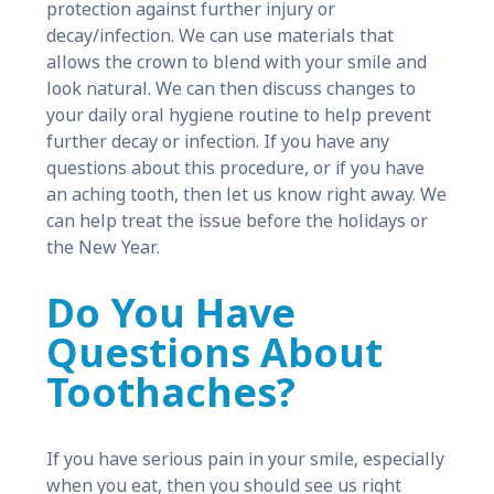
protection against further injury or
decay/infection. We can use materials that
allows the crown to blend with your smile and
look natural. We can then discuss changes to
your daily oral hygiene routine to help prevent
further decay or infection. If you have any
questions about this procedure, or if you have
an aching tooth, then let us know right away. We
can help treat the issue before the holidays or
the New Year.
Do You Have
Questions About
Toothaches?
If you have serious pain in your smile, especially
when you eat, then you should see us right