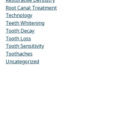
Restorative Dentistry
Root Canal Treatment
Technology
Teeth Whitening
Tooth Decay
Tooth Loss
Tooth Sensitivity
Toothaches
Uncategorized