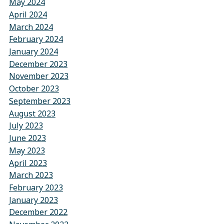
May 2024
April 2024
March 2024
February 2024
January 2024
December 2023
November 2023
October 2023
September 2023
August 2023
July 2023
June 2023
May 2023
April 2023
March 2023
February 2023
January 2023
December 2022