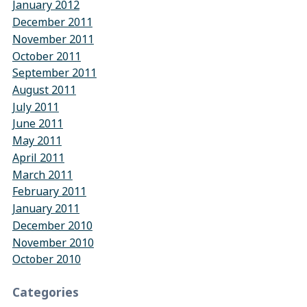
January 2012
December 2011
November 2011
October 2011
September 2011
August 2011
July 2011
June 2011
May 2011
April 2011
March 2011
February 2011
January 2011
December 2010
November 2010
October 2010
Categories