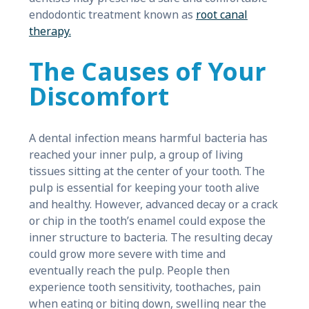
endodontic treatment known as
root canal
therapy.
The Causes of Your
Discomfort
A dental infection means harmful bacteria has
reached your inner pulp, a group of living
tissues sitting at the center of your tooth. The
pulp is essential for keeping your tooth alive
and healthy. However, advanced decay or a crack
or chip in the tooth’s enamel could expose the
inner structure to bacteria. The resulting decay
could grow more severe with time and
eventually reach the pulp. People then
experience tooth sensitivity, toothaches, pain
when eating or biting down, swelling near the