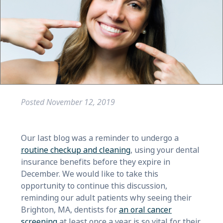
Posted
November 12, 2019
Our last blog was a reminder to undergo a
routine checkup and cleaning
, using your dental
insurance benefits before they expire in
December. We would like to take this
opportunity to continue this discussion,
reminding our adult patients why seeing their
Brighton, MA, dentists for
an oral cancer
screening
at least once a year is so vital for their