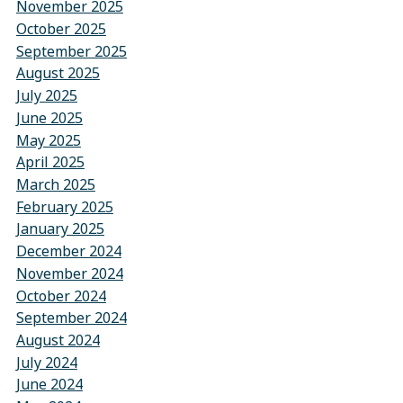
November 2025
October 2025
September 2025
August 2025
July 2025
June 2025
May 2025
April 2025
March 2025
February 2025
January 2025
December 2024
November 2024
October 2024
September 2024
August 2024
July 2024
June 2024