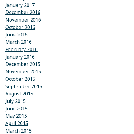
January 2017
December 2016
November 2016
October 2016
June 2016
March 2016
February 2016
January 2016
December 2015
November 2015
October 2015
September 2015
August 2015
July 2015
June 2015
May 2015
April 2015
March 2015