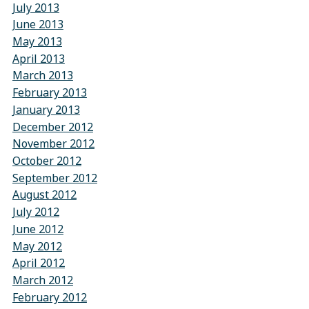
July 2013
June 2013
May 2013
April 2013
March 2013
February 2013
January 2013
December 2012
November 2012
October 2012
September 2012
August 2012
July 2012
June 2012
May 2012
April 2012
March 2012
February 2012