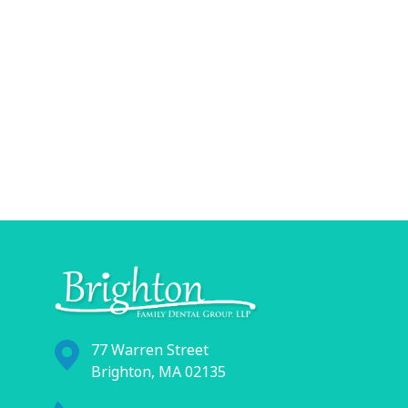
77 Warren Street
Brighton, MA 02135