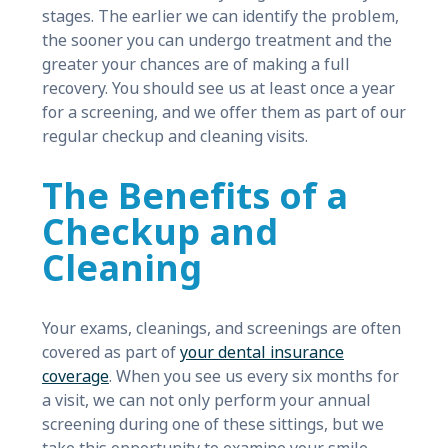
stages. The earlier we can identify the problem,
the sooner you can undergo treatment and the
greater your chances are of making a full
recovery. You should see us at least once a year
for a screening, and we offer them as part of our
regular checkup and cleaning visits.
The Benefits of a
Checkup and
Cleaning
Your exams, cleanings, and screenings are often
covered as part of
your dental insurance
coverage
. When you see us every six months for
a visit, we can not only perform your annual
screening during one of these sittings, but we