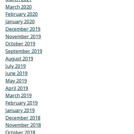
March 2020
February 2020
January 2020
December 2019
November 2019
October 2019
September 2019
August 2019
July 2019
June 2019
May 2019
April 2019
March 2019
February 2019
January 2019
December 2018
November 2018
October 2018