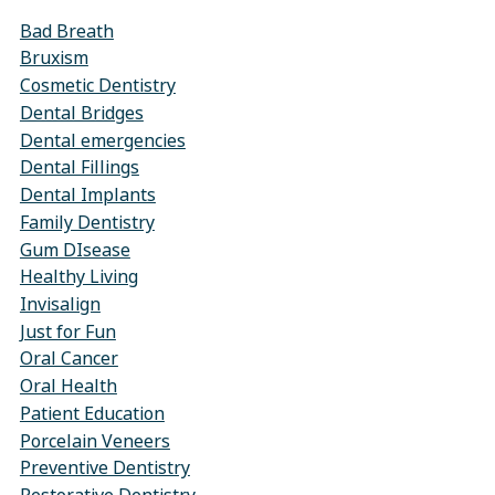
Bad Breath
Bruxism
Cosmetic Dentistry
Dental Bridges
Dental emergencies
Dental Fillings
Dental Implants
Family Dentistry
Gum DIsease
Healthy Living
Invisalign
Just for Fun
Oral Cancer
Oral Health
Patient Education
Porcelain Veneers
Preventive Dentistry