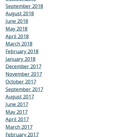
September 2018
August 2018
June 2018
May 2018
April 2018
March 2018
February 2018
January 2018
December 2017
November 2017
October 2017
September 2017
August 2017
June 2017
May 2017
April 2017
March 2017
February 2017