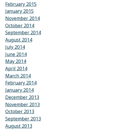
February 2015
January 2015
November 2014
October 2014
September 2014
August 2014
July 2014
June 2014
May 2014
April 2014
March 2014
February 2014
January 2014
December 2013
November 2013
October 2013
September 2013
August 2013