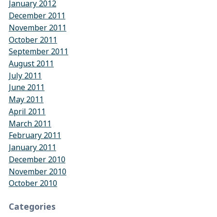
January 2012
December 2011
November 2011
October 2011
September 2011
August 2011
July 2011
June 2011
May 2011
April 2011
March 2011
February 2011
January 2011
December 2010
November 2010
October 2010
Categories