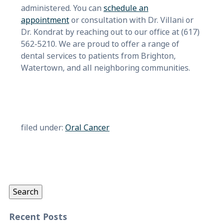
administered. You can
schedule an
appointment
or consultation with Dr. Villani or
Dr. Kondrat by reaching out to our office at (617)
562-5210. We are proud to offer a range of
dental services to patients from Brighton,
Watertown, and all neighboring communities.
filed under:
Oral Cancer
Search
for:
Search
Recent Posts