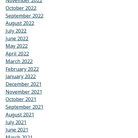
November 2022
October 2022
September 2022
August 2022
July 2022
June 2022
May 2022
April 2022
March 2022
February 2022
January 2022
December 2021
November 2021
October 2021
September 2021
August 2021
July 2021
June 2021
March 2021