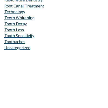
Restorative Dentistry
Root Canal Treatment
Technology
Teeth Whitening
Tooth Decay
Tooth Loss
Tooth Sensitivity
Toothaches
Uncategorized