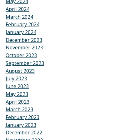
May 2024
April 2024
March 2024
February 2024
January 2024
December 2023
November 2023
October 2023
September 2023
August 2023
July 2023
June 2023
May 2023
April 2023
March 2023
February 2023
January 2023
December 2022