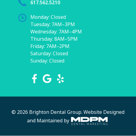
617.562.5210
Monday: Closed
Tuesday: 7AM–3PM
Wednesday: 7AM–4PM
Thursday: 8AM–5PM
Friday: 7AM–2PM
Saturday: Closed
Sunday: Closed
© 2026 Brighton Dental Group.
Website Designed
and Maintained by