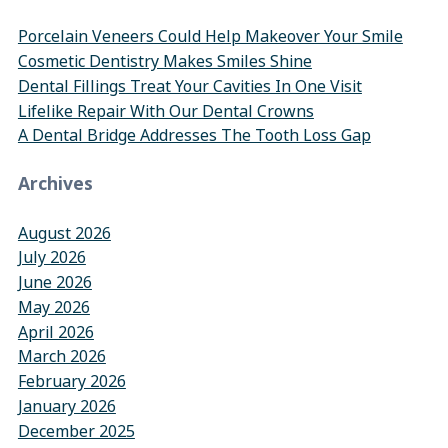
Porcelain Veneers Could Help Makeover Your Smile
Cosmetic Dentistry Makes Smiles Shine
Dental Fillings Treat Your Cavities In One Visit
Lifelike Repair With Our Dental Crowns
A Dental Bridge Addresses The Tooth Loss Gap
Archives
August 2026
July 2026
June 2026
May 2026
April 2026
March 2026
February 2026
January 2026
December 2025