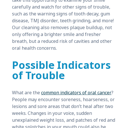
take this opportunity to examine your smile
carefully and watch for other signs of trouble,
such as the warning signs of tooth decay, gum
disease, TMJ disorder, teeth grinding, and more!
Our cleaning also removes plaque buildup, not
only offering a brighter smile and fresher
breath, but a reduced risk of cavities and other
oral health concerns.
Possible Indicators
of Trouble
What are the
common indicators of oral cancer
?
People may encounter soreness, hoarseness, or
lesions and sore areas that don’t heal after two
weeks. Changes in your voice, sudden
unexplained weight loss, and patches of red and
white splotches in your mouth could also be