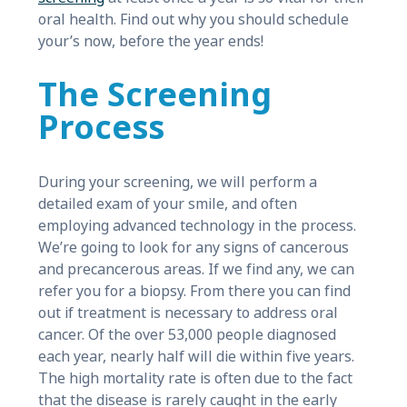
oral health. Find out why you should schedule
your’s now, before the year ends!
The Screening
Process
During your screening, we will perform a
detailed exam of your smile, and often
employing advanced technology in the process.
We’re going to look for any signs of cancerous
and precancerous areas. If we find any, we can
refer you for a biopsy. From there you can find
out if treatment is necessary to address oral
cancer. Of the over 53,000 people diagnosed
each year, nearly half will die within five years.
The high mortality rate is often due to the fact
that the disease is rarely caught in the early