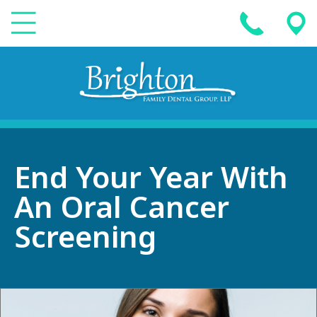
End Your Year With
An Oral Cancer
Screening