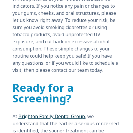
indicators. If you notice any pain or changes to
your gums, cheeks, and oral structures, please
let us know right away. To reduce your risk, be
sure you avoid smoking cigarettes or using
tobacco products, avoid unprotected UV
exposure, and cut back on excessive alcohol
consumption. These simple changes to your
routine could help keep you safe! If you have
any questions, or if you would like to schedule a
visit, then please contact our team today.
Ready for a
Screening?
At
Brighton Family Dental Group
, we
understand that the earlier a serious concerned
is identified, the sooner treatment can be