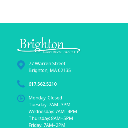
77 Warren Street
Brighton, MA 02135
617.562.5210
Monday: Closed
Tuesday: 7AM–3PM
Wednesday: 7AM–4PM
Thursday: 8AM–5PM
Friday: 7AM–2PM