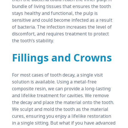
bundle of living tissues that ensures the tooth
stays healthy and functional, the pulp is
sensitive and could become infected as a result
of bacteria. The infection increases the level of
discomfort, and requires treatment to protect
the tooth’s stability.
Fillings and Crowns
For most cases of tooth decay, a single visit
solution is available. Using a metal-free
composite resin, we can provide a long-lasting
and lifelike treatment for cavities. We remove
the decay and place the material onto the tooth.
We sculpt and mold the tooth as the material
cures, ensuring you enjoy a lifelike restoration
in a single sitting. But what if you have advanced