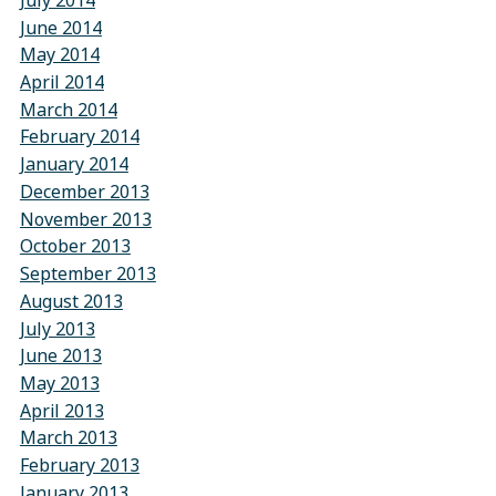
July 2014
June 2014
May 2014
April 2014
March 2014
February 2014
January 2014
December 2013
November 2013
October 2013
September 2013
August 2013
July 2013
June 2013
May 2013
April 2013
March 2013
February 2013
January 2013