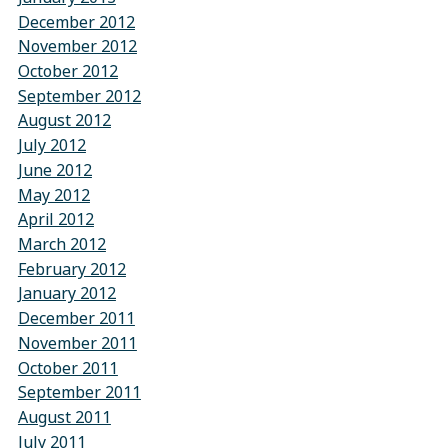
December 2012
November 2012
October 2012
September 2012
August 2012
July 2012
June 2012
May 2012
April 2012
March 2012
February 2012
January 2012
December 2011
November 2011
October 2011
September 2011
August 2011
July 2011