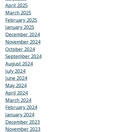
April 2025
March 2025
February 2025
January 2025
December 2024
November 2024
October 2024
September 2024
August 2024
July 2024
June 2024
May 2024
April 2024
March 2024
February 2024
January 2024
December 2023
November 2023