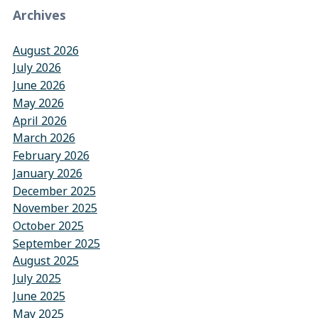
Archives
August 2026
July 2026
June 2026
May 2026
April 2026
March 2026
February 2026
January 2026
December 2025
November 2025
October 2025
September 2025
August 2025
July 2025
June 2025
May 2025