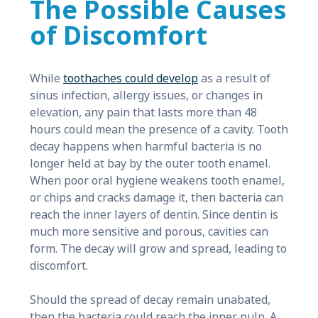
The Possible Causes
of Discomfort
While
toothaches could develop
as a result of
sinus infection, allergy issues, or changes in
elevation, any pain that lasts more than 48
hours could mean the presence of a cavity. Tooth
decay happens when harmful bacteria is no
longer held at bay by the outer tooth enamel.
When poor oral hygiene weakens tooth enamel,
or chips and cracks damage it, then bacteria can
reach the inner layers of dentin. Since dentin is
much more sensitive and porous, cavities can
form. The decay will grow and spread, leading to
discomfort.
Should the spread of decay remain unabated,
then the bacteria could reach the inner pulp. A