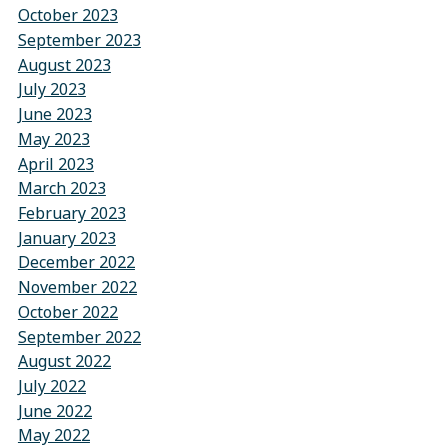
October 2023
September 2023
August 2023
July 2023
June 2023
May 2023
April 2023
March 2023
February 2023
January 2023
December 2022
November 2022
October 2022
September 2022
August 2022
July 2022
June 2022
May 2022