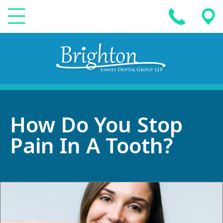
How Do You Stop
Pain In A Tooth?