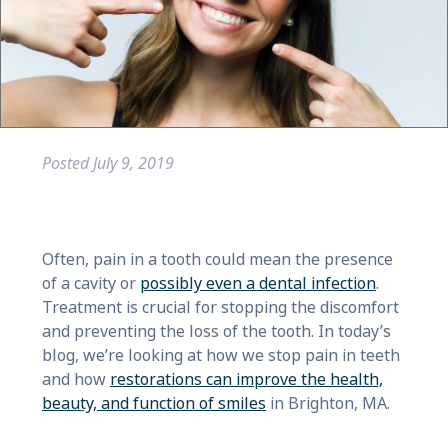
Posted
July 9, 2019
Often, pain in a tooth could mean the presence
of a cavity or
possibly even a dental infection
.
Treatment is crucial for stopping the discomfort
and preventing the loss of the tooth. In today’s
blog, we’re looking at how we stop pain in teeth
and how
restorations can improve the health,
beauty, and function of smiles
in Brighton, MA.