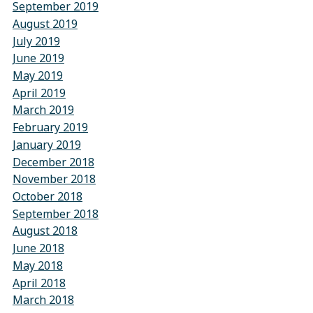
September 2019
August 2019
July 2019
June 2019
May 2019
April 2019
March 2019
February 2019
January 2019
December 2018
November 2018
October 2018
September 2018
August 2018
June 2018
May 2018
April 2018
March 2018