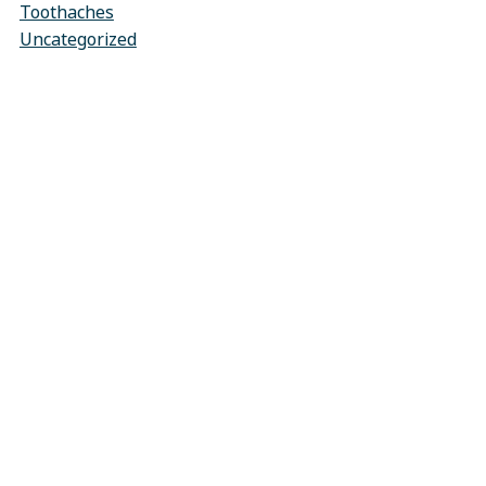
Toothaches
Uncategorized