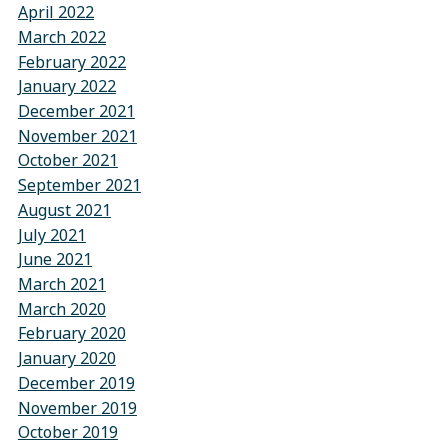
April 2022
March 2022
February 2022
January 2022
December 2021
November 2021
October 2021
September 2021
August 2021
July 2021
June 2021
March 2021
March 2020
February 2020
January 2020
December 2019
November 2019
October 2019