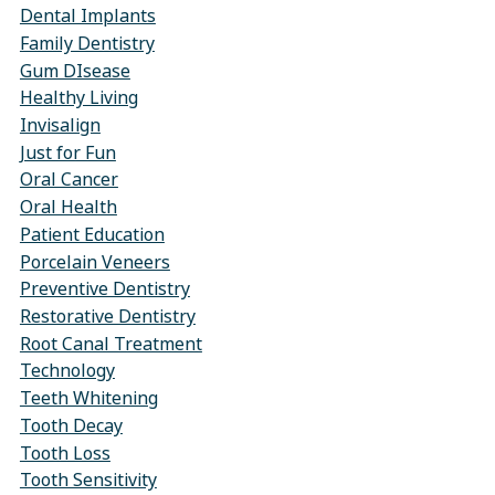
Dental Implants
Family Dentistry
Gum DIsease
Healthy Living
Invisalign
Just for Fun
Oral Cancer
Oral Health
Patient Education
Porcelain Veneers
Preventive Dentistry
Restorative Dentistry
Root Canal Treatment
Technology
Teeth Whitening
Tooth Decay
Tooth Loss
Tooth Sensitivity