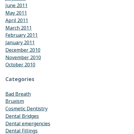
June 2011
May 2011
April 2011
March 2011
February 2011
January 2011
December 2010
November 2010
October 2010
Categories
Bad Breath
Bruxism
Cosmetic Dentistry
Dental Bridges
Dental emergencies
Dental Fillings