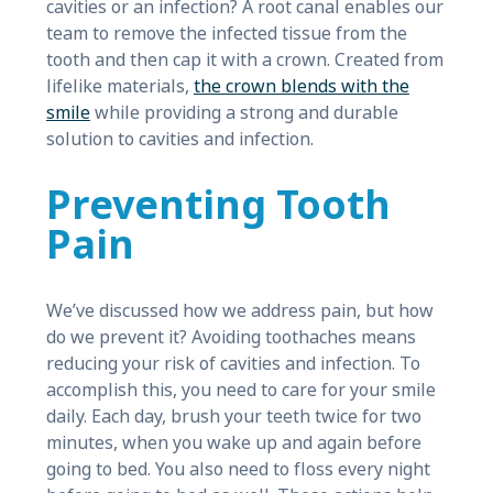
cavities or an infection? A root canal enables our
team to remove the infected tissue from the
tooth and then cap it with a crown. Created from
lifelike materials,
the crown blends with the
smile
while providing a strong and durable
solution to cavities and infection.
Preventing Tooth
Pain
We’ve discussed how we address pain, but how
do we prevent it? Avoiding toothaches means
reducing your risk of cavities and infection. To
accomplish this, you need to care for your smile
daily. Each day, brush your teeth twice for two
minutes, when you wake up and again before
going to bed. You also need to floss every night