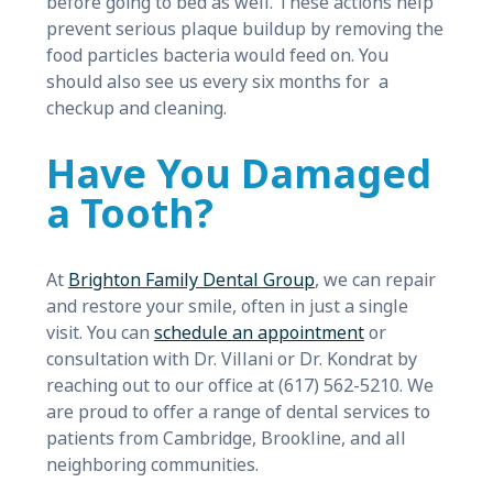
before going to bed as well. These actions help
prevent serious plaque buildup by removing the
food particles bacteria would feed on. You
should also see us every six months for a
checkup and cleaning.
Have You Damaged
a Tooth?
At
Brighton Family Dental Group
, we can repair
and restore your smile, often in just a single
visit. You can
schedule an appointment
or
consultation with Dr. Villani or Dr. Kondrat by
reaching out to our office at (617) 562-5210. We
are proud to offer a range of dental services to
patients from Cambridge, Brookline, and all
neighboring communities.