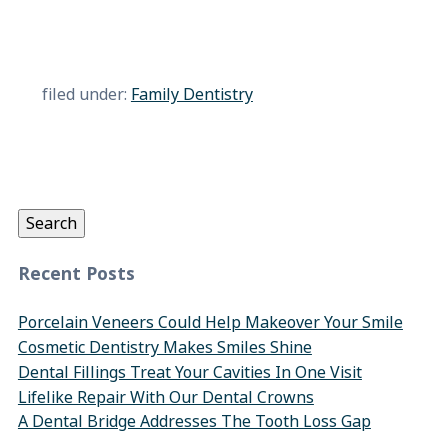
filed under:
Family Dentistry
Search
for:
Search
Recent Posts
Porcelain Veneers Could Help Makeover Your Smile
Cosmetic Dentistry Makes Smiles Shine
Dental Fillings Treat Your Cavities In One Visit
Lifelike Repair With Our Dental Crowns
A Dental Bridge Addresses The Tooth Loss Gap