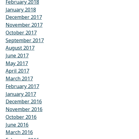
February 2018
January 2018
December 2017
November 2017
October 2017
September 2017
August 2017
June 2017
May 2017
April 2017
March 2017
February 2017
January 2017
December 2016
November 2016
October 2016
June 2016
March 2016