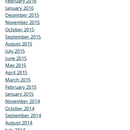
February 2016
January 2016
December 2015
November 2015
October 2015
September 2015
August 2015
July 2015
June 2015
May 2015
April 2015
March 2015
February 2015
January 2015
November 2014
October 2014
September 2014
August 2014