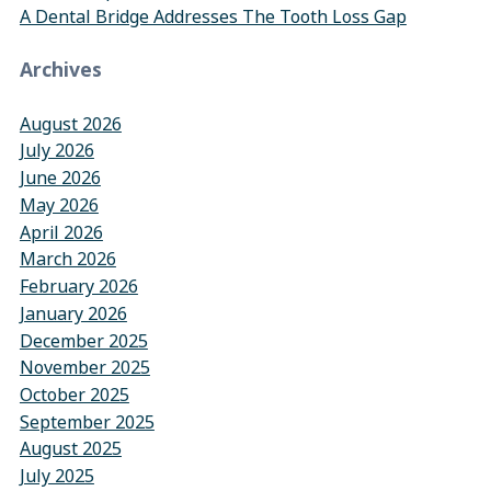
A Dental Bridge Addresses The Tooth Loss Gap
Archives
August 2026
July 2026
June 2026
May 2026
April 2026
March 2026
February 2026
January 2026
December 2025
November 2025
October 2025
September 2025
August 2025
July 2025