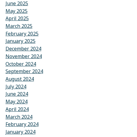
June 2025
May 2025
April 2025
March 2025
February 2025
January 2025
December 2024
November 2024
October 2024
September 2024
August 2024
July 2024
June 2024
May 2024
April 2024
March 2024
February 2024
January 2024