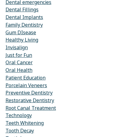
Dental emergencies
Dental Fillings
Dental Implants
Family Dentistry
Gum DIsease
Healthy Living
Invisalign
Just for Fun
Oral Cancer
Oral Health
Patient Education
Porcelain Veneers
Preventive Dentistry
Restorative Dentistry
Root Canal Treatment
Technology
Teeth Whitening
Tooth Decay