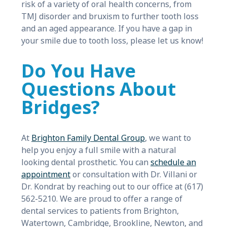
risk of a variety of oral health concerns, from
TMJ disorder and bruxism to further tooth loss
and an aged appearance. If you have a gap in
your smile due to tooth loss, please let us know!
Do You Have
Questions About
Bridges?
At
Brighton Family Dental Group
, we want to
help you enjoy a full smile with a natural
looking dental prosthetic. You can
schedule an
appointment
or consultation with Dr. Villani or
Dr. Kondrat by reaching out to our office at (617)
562-5210. We are proud to offer a range of
dental services to patients from Brighton,
Watertown, Cambridge, Brookline, Newton, and