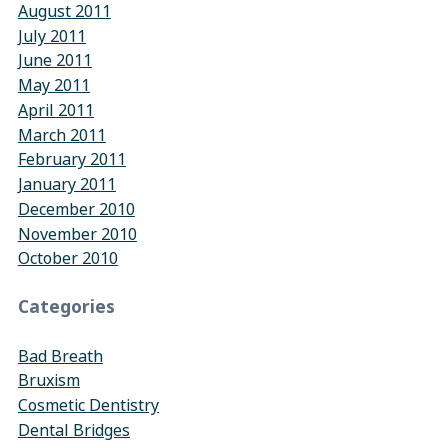
August 2011
July 2011
June 2011
May 2011
April 2011
March 2011
February 2011
January 2011
December 2010
November 2010
October 2010
Categories
Bad Breath
Bruxism
Cosmetic Dentistry
Dental Bridges