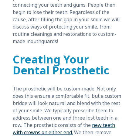
connecting your teeth and gums. People then
begin to lose their teeth. Regardless of the
cause, after filling the gap in your smile we will
discuss ways of protecting your smile, from
routine cleanings and restorations to custom-
made mouthguards!
Creating Your
Dental Prosthetic
The prosthetic will be custom-made. Not only
does this ensure a comfortable fit, but a custom
bridge will look natural and blend with the rest
of your smile. We typically prescribe them to
address between one and three lost teeth in a
row. The prosthetic consists of the
new teeth
with crowns on either end.
We then remove