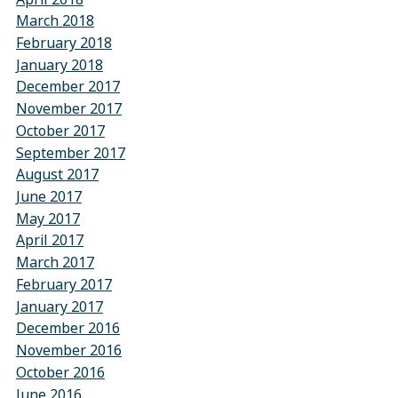
March 2018
February 2018
January 2018
December 2017
November 2017
October 2017
September 2017
August 2017
June 2017
May 2017
April 2017
March 2017
February 2017
January 2017
December 2016
November 2016
October 2016
June 2016