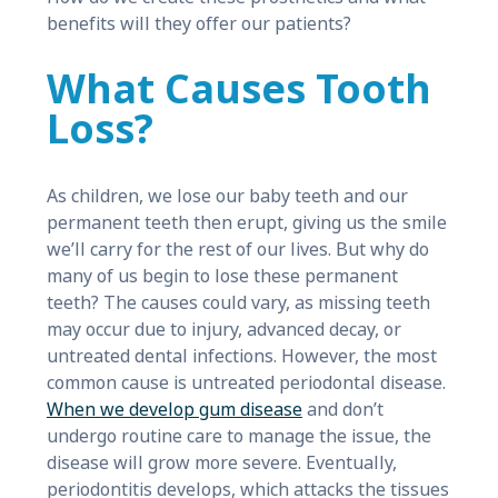
benefits will they offer our patients?
What Causes Tooth
Loss?
As children, we lose our baby teeth and our
permanent teeth then erupt, giving us the smile
we’ll carry for the rest of our lives. But why do
many of us begin to lose these permanent
teeth? The causes could vary, as missing teeth
may occur due to injury, advanced decay, or
untreated dental infections. However, the most
common cause is untreated periodontal disease.
When we develop gum disease
and don’t
undergo routine care to manage the issue, the
disease will grow more severe. Eventually,
periodontitis develops, which attacks the tissues