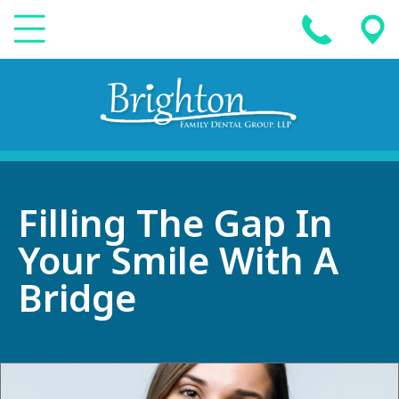
Filling The Gap In
Your Smile With A
Bridge