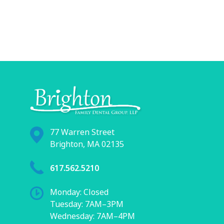
77 Warren Street
Brighton, MA 02135
617.562.5210
Monday: Closed
Tuesday: 7AM–3PM
Wednesday: 7AM–4PM