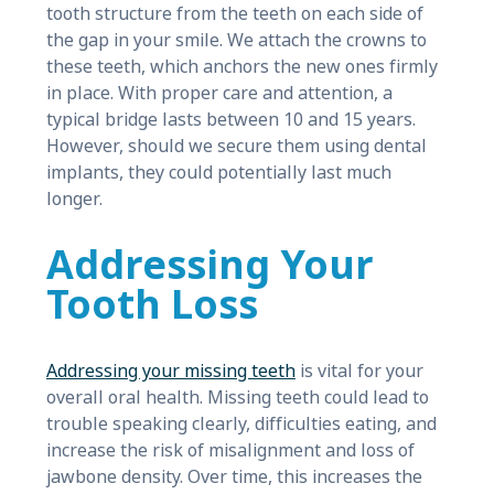
tooth structure from the teeth on each side of
the gap in your smile. We attach the crowns to
these teeth, which anchors the new ones firmly
in place. With proper care and attention, a
typical bridge lasts between 10 and 15 years.
However, should we secure them using dental
implants, they could potentially last much
longer.
Addressing Your
Tooth Loss
Addressing your missing teeth
is vital for your
overall oral health. Missing teeth could lead to
trouble speaking clearly, difficulties eating, and
increase the risk of misalignment and loss of
jawbone density. Over time, this increases the