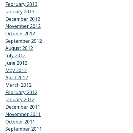
February 2013
January 2013
December 2012
November 2012
October 2012
September 2012
August 2012
July 2012
June 2012
May 2012
April 2012
March 2012
February 2012
January 2012
December 2011
November 2011
October 2011
September 2011