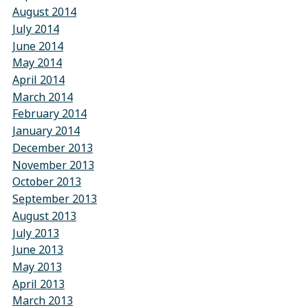
August 2014
July 2014
June 2014
May 2014
April 2014
March 2014
February 2014
January 2014
December 2013
November 2013
October 2013
September 2013
August 2013
July 2013
June 2013
May 2013
April 2013
March 2013