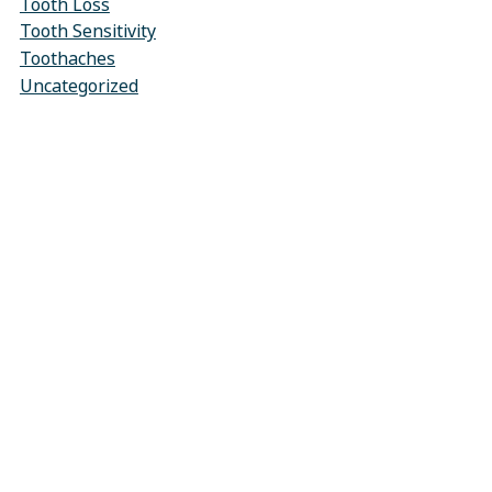
Tooth Loss
Tooth Sensitivity
Toothaches
Uncategorized