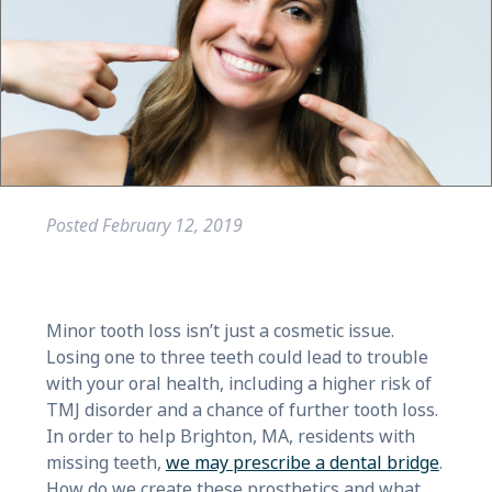
Posted
February 12, 2019
Minor tooth loss isn’t just a cosmetic issue.
Losing one to three teeth could lead to trouble
with your oral health, including a higher risk of
TMJ disorder and a chance of further tooth loss.
In order to help Brighton, MA, residents with
missing teeth,
we may prescribe a dental bridge
.
How do we create these prosthetics and what