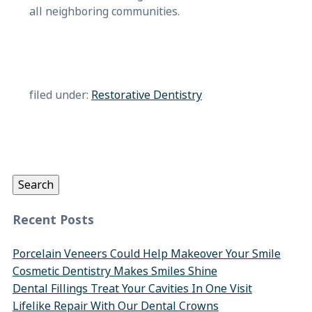
all neighboring communities.
filed under:
Restorative Dentistry
Search
for:
Search
Recent Posts
Porcelain Veneers Could Help Makeover Your Smile
Cosmetic Dentistry Makes Smiles Shine
Dental Fillings Treat Your Cavities In One Visit
Lifelike Repair With Our Dental Crowns