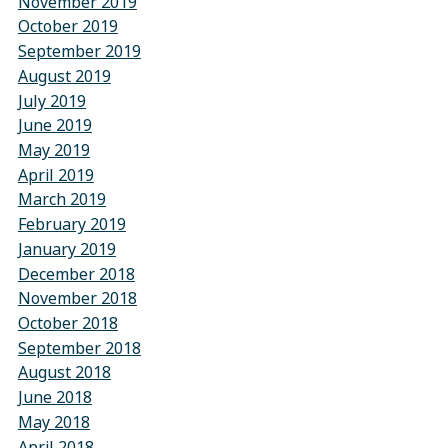
November 2019
October 2019
September 2019
August 2019
July 2019
June 2019
May 2019
April 2019
March 2019
February 2019
January 2019
December 2018
November 2018
October 2018
September 2018
August 2018
June 2018
May 2018
April 2018