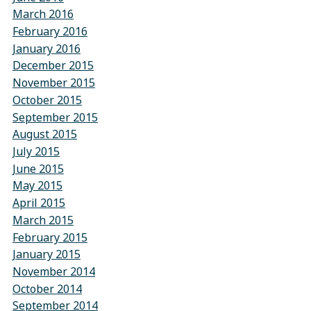
March 2016
February 2016
January 2016
December 2015
November 2015
October 2015
September 2015
August 2015
July 2015
June 2015
May 2015
April 2015
March 2015
February 2015
January 2015
November 2014
October 2014
September 2014