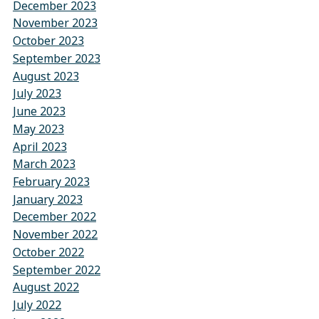
December 2023
November 2023
October 2023
September 2023
August 2023
July 2023
June 2023
May 2023
April 2023
March 2023
February 2023
January 2023
December 2022
November 2022
October 2022
September 2022
August 2022
July 2022