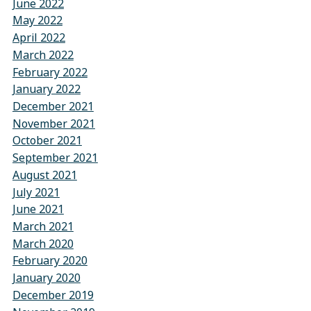
June 2022
May 2022
April 2022
March 2022
February 2022
January 2022
December 2021
November 2021
October 2021
September 2021
August 2021
July 2021
June 2021
March 2021
March 2020
February 2020
January 2020
December 2019