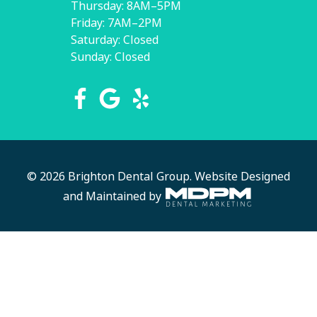
Thursday: 8AM–5PM
Friday: 7AM–2PM
Saturday: Closed
Sunday: Closed
© 2026 Brighton Dental Group.
Website Designed
and Maintained by