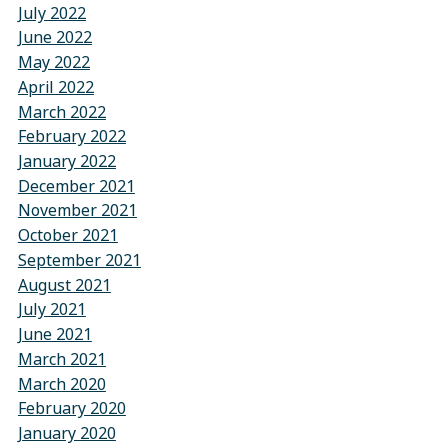
July 2022
June 2022
May 2022
April 2022
March 2022
February 2022
January 2022
December 2021
November 2021
October 2021
September 2021
August 2021
July 2021
June 2021
March 2021
March 2020
February 2020
January 2020