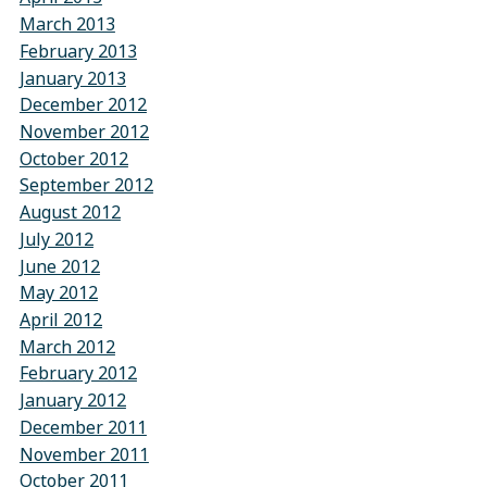
March 2013
February 2013
January 2013
December 2012
November 2012
October 2012
September 2012
August 2012
July 2012
June 2012
May 2012
April 2012
March 2012
February 2012
January 2012
December 2011
November 2011
October 2011