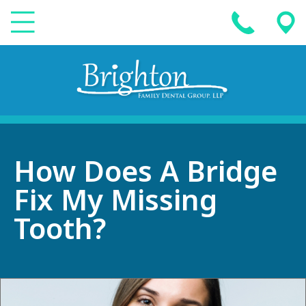
How Does A Bridge
Fix My Missing
Tooth?