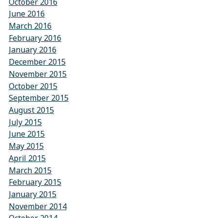
October 2016
June 2016
March 2016
February 2016
January 2016
December 2015
November 2015
October 2015
September 2015
August 2015
July 2015
June 2015
May 2015
April 2015
March 2015
February 2015
January 2015
November 2014