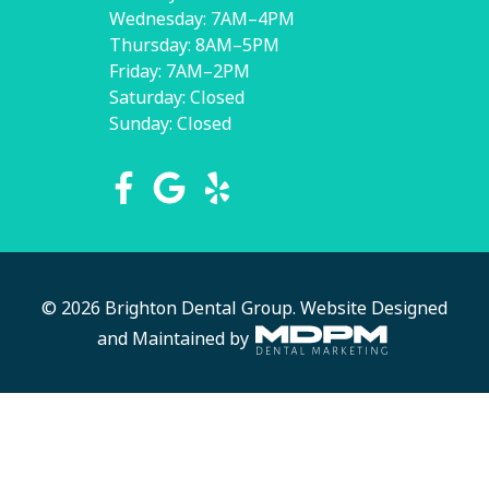
Wednesday: 7AM–4PM
Thursday: 8AM–5PM
Friday: 7AM–2PM
Saturday: Closed
Sunday: Closed
© 2026 Brighton Dental Group.
Website Designed
and Maintained by