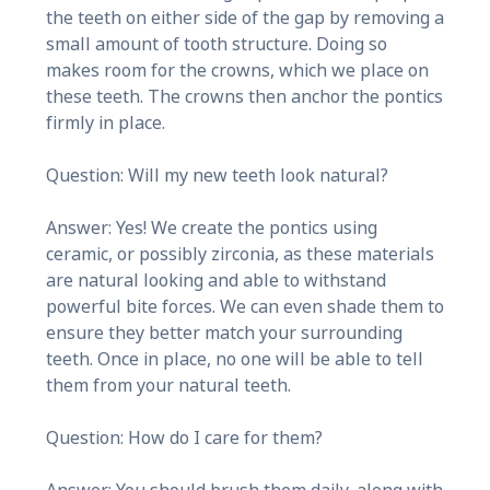
the teeth on either side of the gap by removing a
small amount of tooth structure. Doing so
makes room for the crowns, which we place on
these teeth. The crowns then anchor the pontics
firmly in place.
Question: Will my new teeth look natural?
Answer: Yes! We create the pontics using
ceramic, or possibly zirconia, as these materials
are natural looking and able to withstand
powerful bite forces. We can even shade them to
ensure they better match your surrounding
teeth. Once in place, no one will be able to tell
them from your natural teeth.
Question: How do I care for them?