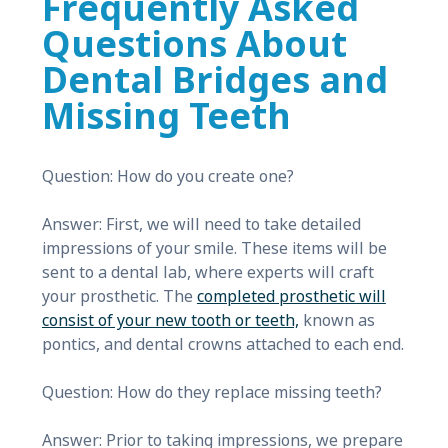
Frequently Asked
Questions About
Dental Bridges and
Missing Teeth
Question: How do you create one?
Answer: First, we will need to take detailed
impressions of your smile. These items will be
sent to a dental lab, where experts will craft
your prosthetic. The
completed prosthetic will
consist of your new tooth or teeth,
known as
pontics, and dental crowns attached to each end.
Question: How do they replace missing teeth?
Answer: Prior to taking impressions, we prepare