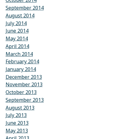
October 2014
September 2014
August 2014
July 2014
June 2014
May 2014
April 2014
March 2014
February 2014
January 2014
December 2013
November 2013
October 2013
September 2013
August 2013
July 2013
June 2013
May 2013
April 2013