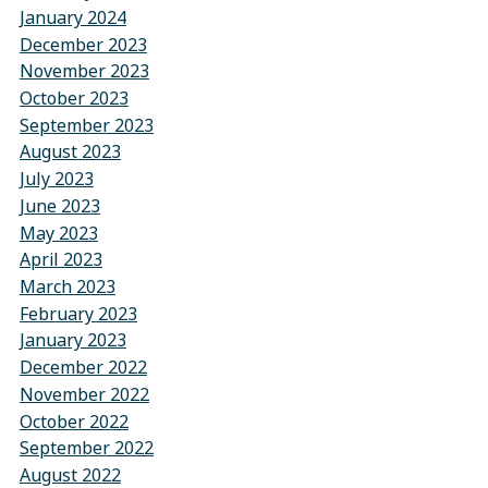
January 2024
December 2023
November 2023
October 2023
September 2023
August 2023
July 2023
June 2023
May 2023
April 2023
March 2023
February 2023
January 2023
December 2022
November 2022
October 2022
September 2022
August 2022