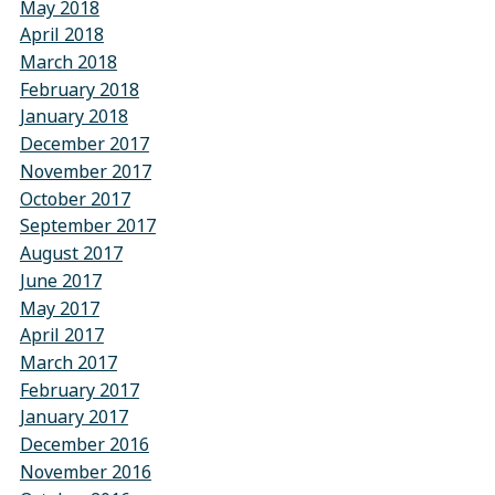
May 2018
April 2018
March 2018
February 2018
January 2018
December 2017
November 2017
October 2017
September 2017
August 2017
June 2017
May 2017
April 2017
March 2017
February 2017
January 2017
December 2016
November 2016