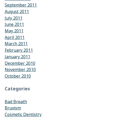
September 2011
August 2011
July 2011
June 2011
May 2011
April 2011
March 2011
February 2011
January 2011
December 2010
November 2010
October 2010
Categories
Bad Breath
Bruxism
Cosmetic Dentistry