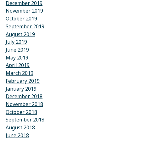
December 2019
November 2019
October 2019
September 2019
August 2019
July 2019
June 2019
May 2019
April 2019
March 2019
February 2019
January 2019
December 2018
November 2018
October 2018
September 2018
August 2018
June 2018