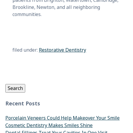
patients from Brighton, Watertown, Cambridge,
Brookline, Newton, and all neighboring
communities.
filed under:
Restorative Dentistry
Search
for:
Search
Recent Posts
Porcelain Veneers Could Help Makeover Your Smile
Cosmetic Dentistry Makes Smiles Shine
Dental Fillings Treat Your Cavities In One Visit