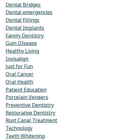
Dental Bridges
Dental emergencies
Dental Fillings
Dental Implants
Family Dentistry
Gum DIsease
Healthy Living
Invisalign
Just for Fun
Oral Cancer
Oral Health
Patient Education
Porcelain Veneers
Preventive Dentistry
Restorative Dentistry
Root Canal Treatment
Technology
Teeth Whitening