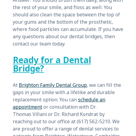
Answer: You should brush them daily, along with
the rest of your smile, and floss as well. You
should also clean the space between the top of
your gums and the bottom of the prosthetic,
where food particles can accumulate. If you have
any questions about our dental bridges, then
contact our team today.
Ready for a Dental
Bridge?
At
Brighton Family Dental Group
, we can fill the
gaps in your smile with a lifelike and durable
replacement option. You can
schedule an
appointment
or consultation with Dr.
Thomas Villani or Dr. Richard Kondrat by
reaching out to our office at (617) 562-5210. We
are proud to offer a range of dental services to