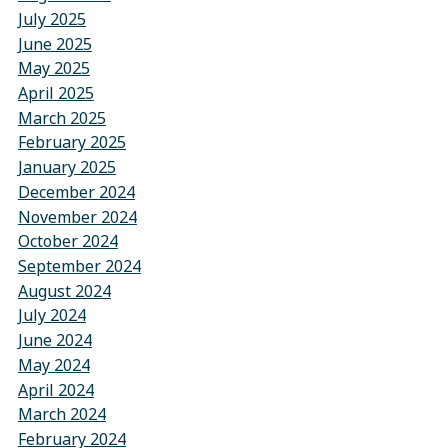
July 2025
June 2025
May 2025
April 2025
March 2025
February 2025
January 2025
December 2024
November 2024
October 2024
September 2024
August 2024
July 2024
June 2024
May 2024
April 2024
March 2024
February 2024