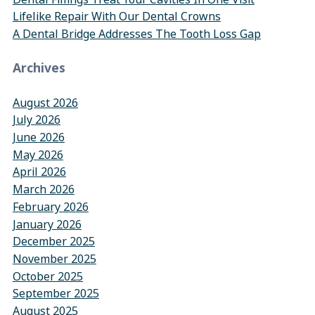
Lifelike Repair With Our Dental Crowns
A Dental Bridge Addresses The Tooth Loss Gap
Archives
August 2026
July 2026
June 2026
May 2026
April 2026
March 2026
February 2026
January 2026
December 2025
November 2025
October 2025
September 2025
August 2025