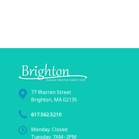
77 Warren Street
Brighton, MA 02135
617.562.5210
Monday: Closed
Tuesday: 7AM–3PM