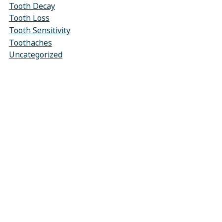
Tooth Decay
Tooth Loss
Tooth Sensitivity
Toothaches
Uncategorized