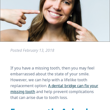
Posted
February 13, 2018
If you have a missing tooth, then you may feel
embarrassed about the state of your smile.
However, we can help with a lifelike tooth
replacement option.
A dental bridge can fix your
missing tooth
and help prevent complications
that can arise due to tooth loss.