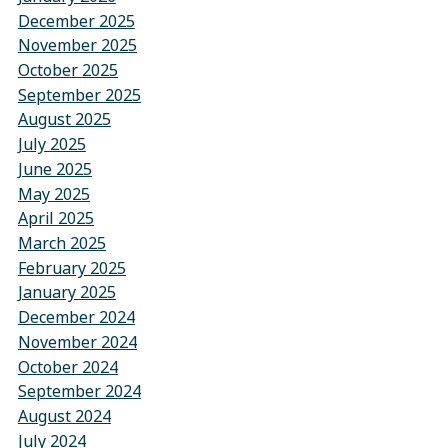
December 2025
November 2025
October 2025
September 2025
August 2025
July 2025
June 2025
May 2025
April 2025
March 2025
February 2025
January 2025
December 2024
November 2024
October 2024
September 2024
August 2024
July 2024