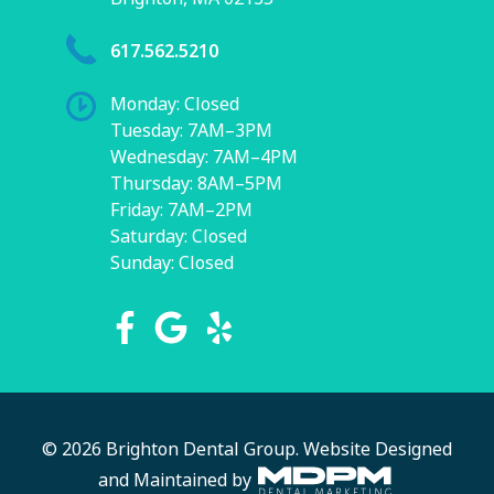
617.562.5210
Monday: Closed
Tuesday: 7AM–3PM
Wednesday: 7AM–4PM
Thursday: 8AM–5PM
Friday: 7AM–2PM
Saturday: Closed
Sunday: Closed
© 2026 Brighton Dental Group.
Website Designed
and Maintained by