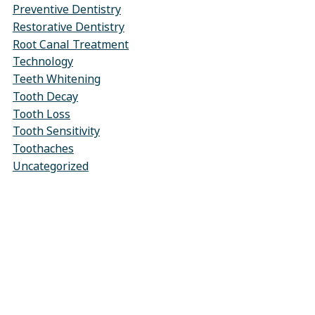
Preventive Dentistry
Restorative Dentistry
Root Canal Treatment
Technology
Teeth Whitening
Tooth Decay
Tooth Loss
Tooth Sensitivity
Toothaches
Uncategorized