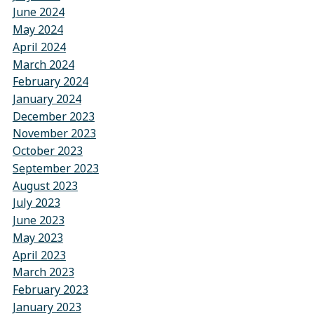
June 2024
May 2024
April 2024
March 2024
February 2024
January 2024
December 2023
November 2023
October 2023
September 2023
August 2023
July 2023
June 2023
May 2023
April 2023
March 2023
February 2023
January 2023