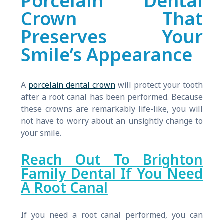
Porcelain Dental
Crown That
Preserves Your
Smile’s Appearance
A
porcelain dental crown
will protect your tooth
after a root canal has been performed. Because
these crowns are remarkably life-like, you will
not have to worry about an unsightly change to
your smile.
Reach Out To Brighton
Family Dental If You Need
A Root Canal
If you need a root canal performed, you can