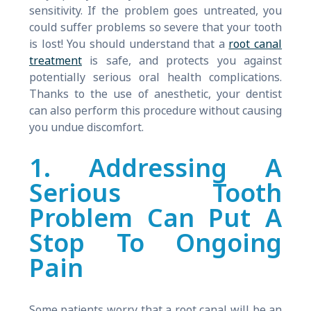
sensitivity. If the problem goes untreated, you
could suffer problems so severe that your tooth
is lost! You should understand that a
root canal
treatment
is safe, and protects you against
potentially serious oral health complications.
Thanks to the use of anesthetic, your dentist
can also perform this procedure without causing
you undue discomfort.
1. Addressing A
Serious Tooth
Problem Can Put A
Stop To Ongoing
Pain
Some patients worry that a root canal will be an