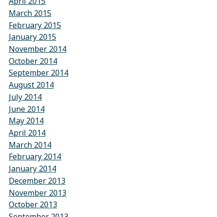
April 2015
March 2015
February 2015
January 2015
November 2014
October 2014
September 2014
August 2014
July 2014
June 2014
May 2014
April 2014
March 2014
February 2014
January 2014
December 2013
November 2013
October 2013
September 2013