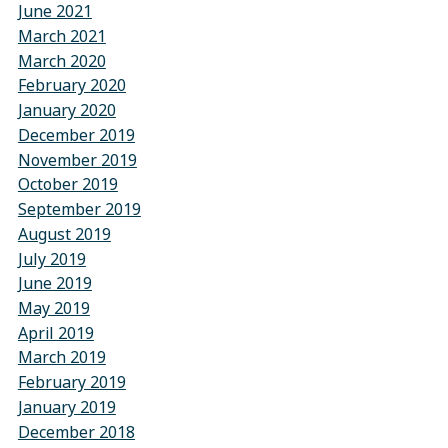
June 2021
March 2021
March 2020
February 2020
January 2020
December 2019
November 2019
October 2019
September 2019
August 2019
July 2019
June 2019
May 2019
April 2019
March 2019
February 2019
January 2019
December 2018