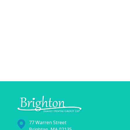
77 Warren Street
Brighton, MA 02135