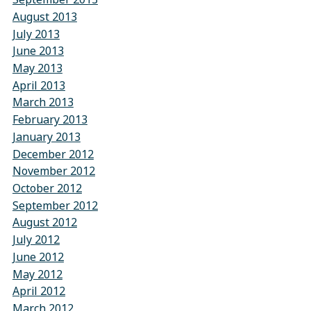
August 2013
July 2013
June 2013
May 2013
April 2013
March 2013
February 2013
January 2013
December 2012
November 2012
October 2012
September 2012
August 2012
July 2012
June 2012
May 2012
April 2012
March 2012