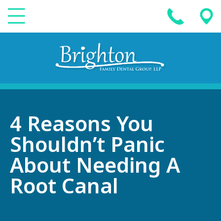
4 Reasons You
Shouldn’t Panic
About Needing A
Root Canal