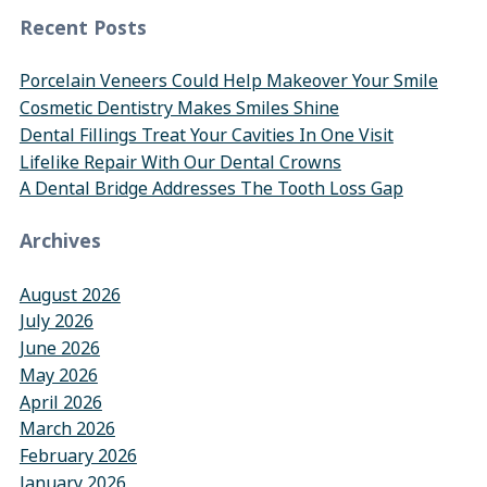
Recent Posts
Porcelain Veneers Could Help Makeover Your Smile
Cosmetic Dentistry Makes Smiles Shine
Dental Fillings Treat Your Cavities In One Visit
Lifelike Repair With Our Dental Crowns
A Dental Bridge Addresses The Tooth Loss Gap
Archives
August 2026
July 2026
June 2026
May 2026
April 2026
March 2026
February 2026
January 2026