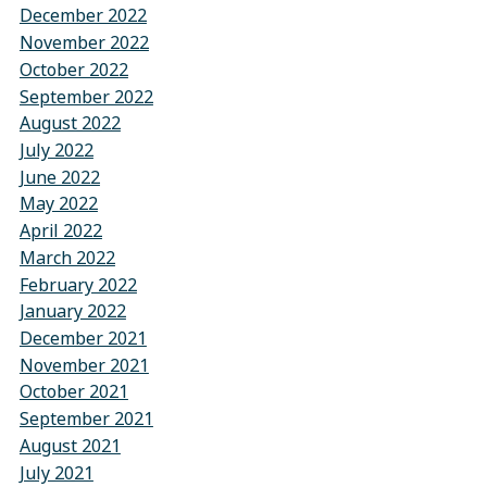
December 2022
November 2022
October 2022
September 2022
August 2022
July 2022
June 2022
May 2022
April 2022
March 2022
February 2022
January 2022
December 2021
November 2021
October 2021
September 2021
August 2021
July 2021