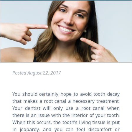
Posted
August 22, 2017
You should certainly hope to avoid tooth decay
that makes a root canal a necessary treatment.
Your dentist will only use a root canal when
there is an issue with the interior of your tooth.
When this occurs, the tooth’s living tissue is put
in jeopardy, and you can feel discomfort or