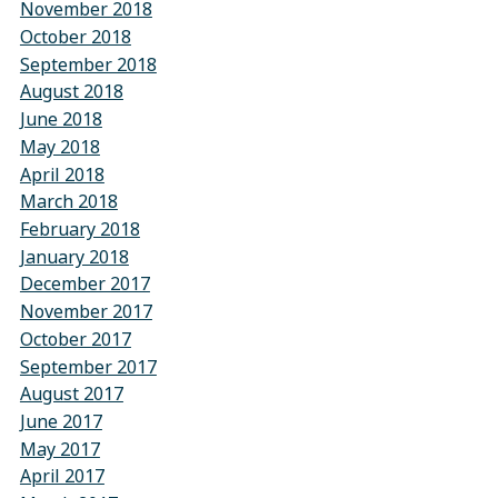
November 2018
October 2018
September 2018
August 2018
June 2018
May 2018
April 2018
March 2018
February 2018
January 2018
December 2017
November 2017
October 2017
September 2017
August 2017
June 2017
May 2017
April 2017