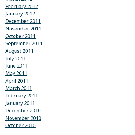
February 2012
January 2012
December 2011
November 2011
October 2011
September 2011
August 2011
July 2011
June 2011
May 2011
April 2011
March 2011
February 2011
January 2011
December 2010
November 2010
October 2010