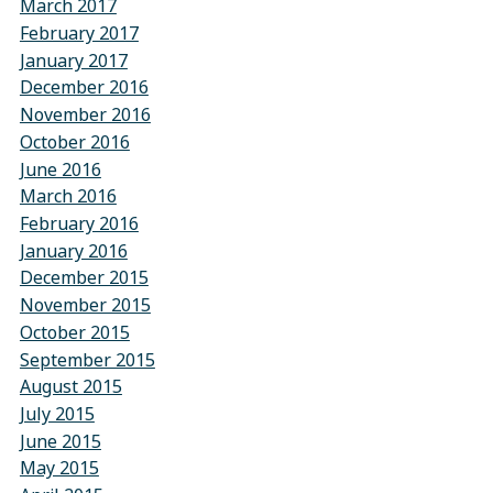
March 2017
February 2017
January 2017
December 2016
November 2016
October 2016
June 2016
March 2016
February 2016
January 2016
December 2015
November 2015
October 2015
September 2015
August 2015
July 2015
June 2015
May 2015