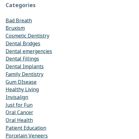
Categories
Bad Breath
Bruxism
Cosmetic Dentistry
Dental Bridges
Dental emergencies
Dental Fillings
Dental Implants
Family Dentistry
Gum DIsease
Healthy Living
Invisalign
Just for Fun
Oral Cancer
Oral Health
Patient Education
Porcelain Veneers