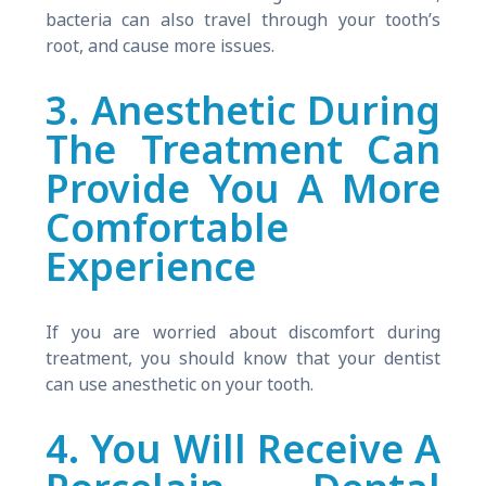
bacteria can also travel through your tooth’s
root, and cause more issues.
3. Anesthetic During
The Treatment Can
Provide You A More
Comfortable
Experience
If you are worried about discomfort during
treatment, you should know that your dentist
can use anesthetic on your tooth.
4. You Will Receive A