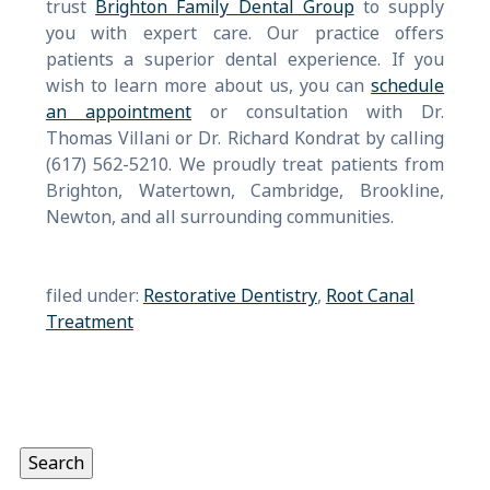
trust
Brighton Family Dental Group
to supply
you with expert care. Our practice offers
patients a superior dental experience. If you
wish to learn more about us, you can
schedule
an appointment
or consultation with Dr.
Thomas Villani or Dr. Richard Kondrat by calling
(617) 562-5210. We proudly treat patients from
Brighton, Watertown, Cambridge, Brookline,
Newton, and all surrounding communities.
filed under:
Restorative Dentistry
,
Root Canal
Treatment
Search
for:
Search