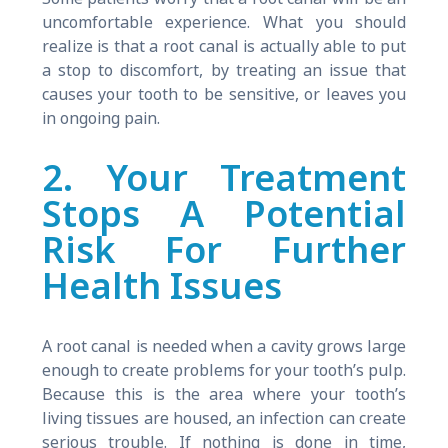
uncomfortable experience. What you should
realize is that a root canal is actually able to put
a stop to discomfort, by treating an issue that
causes your tooth to be sensitive, or leaves you
in ongoing pain.
2. Your Treatment
Stops A Potential
Risk For Further
Health Issues
A root canal is needed when a cavity grows large
enough to create problems for your tooth’s pulp.
Because this is the area where your tooth’s
living tissues are housed, an infection can create
serious trouble. If nothing is done in time,