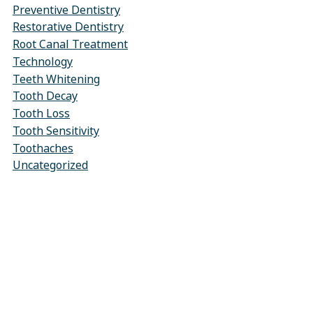
Preventive Dentistry
Restorative Dentistry
Root Canal Treatment
Technology
Teeth Whitening
Tooth Decay
Tooth Loss
Tooth Sensitivity
Toothaches
Uncategorized