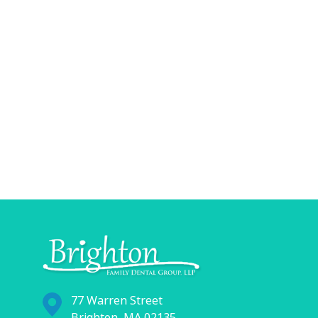
77 Warren Street
Brighton, MA 02135