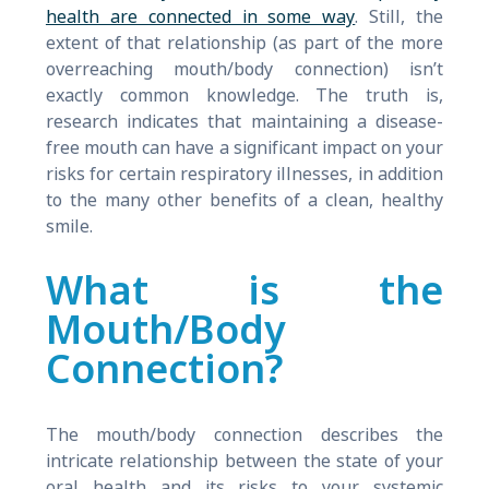
health are connected in some way
. Still, the
extent of that relationship (as part of the more
overreaching mouth/body connection) isn’t
exactly common knowledge. The truth is,
research indicates that maintaining a disease-
free mouth can have a significant impact on your
risks for certain respiratory illnesses, in addition
to the many other benefits of a clean, healthy
smile.
What is the
Mouth/Body
Connection?
The mouth/body connection describes the
intricate relationship between the state of your
oral health and its risks to your systemic