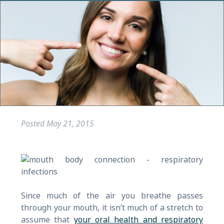
Posted
May 21, 2015
Since much of the air you breathe passes
through your mouth, it isn’t much of a stretch to
assume that
your oral health and respiratory