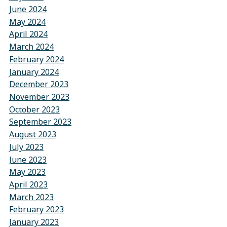
June 2024
May 2024
April 2024
March 2024
February 2024
January 2024
December 2023
November 2023
October 2023
September 2023
August 2023
July 2023
June 2023
May 2023
April 2023
March 2023
February 2023
January 2023