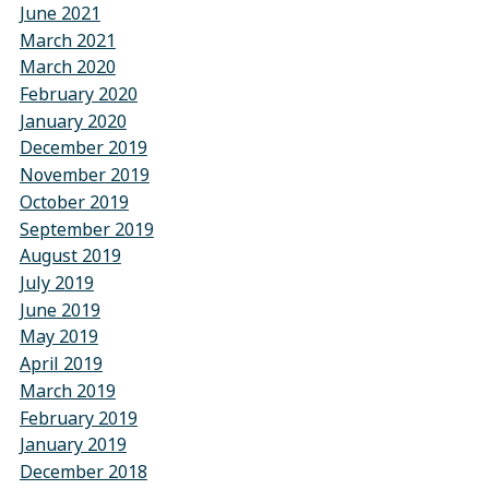
June 2021
March 2021
March 2020
February 2020
January 2020
December 2019
November 2019
October 2019
September 2019
August 2019
July 2019
June 2019
May 2019
April 2019
March 2019
February 2019
January 2019
December 2018