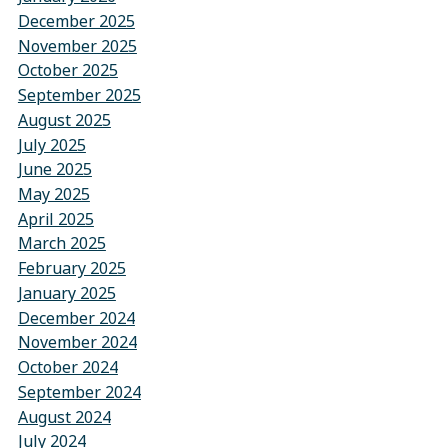
December 2025
November 2025
October 2025
September 2025
August 2025
July 2025
June 2025
May 2025
April 2025
March 2025
February 2025
January 2025
December 2024
November 2024
October 2024
September 2024
August 2024
July 2024