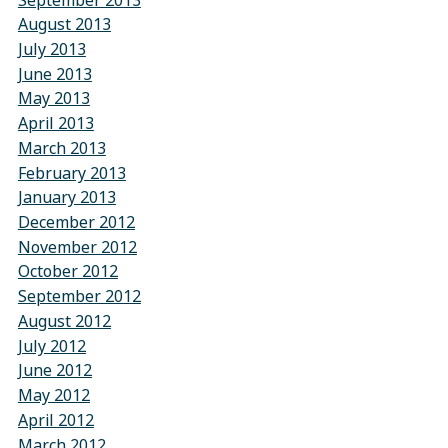
August 2013
July 2013
June 2013
May 2013
April 2013
March 2013
February 2013
January 2013
December 2012
November 2012
October 2012
September 2012
August 2012
July 2012
June 2012
May 2012
April 2012
March 2012