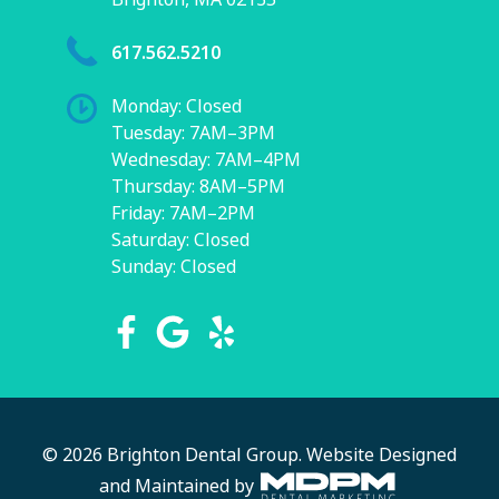
617.562.5210
Monday: Closed
Tuesday: 7AM–3PM
Wednesday: 7AM–4PM
Thursday: 8AM–5PM
Friday: 7AM–2PM
Saturday: Closed
Sunday: Closed
© 2026 Brighton Dental Group.
Website Designed
and Maintained by