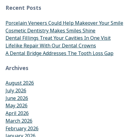
Recent Posts
Porcelain Veneers Could Help Makeover Your Smile
Cosmetic Dentistry Makes Smiles Shine
Dental Fillings Treat Your Cavities In One Visit
Lifelike Repair With Our Dental Crowns
A Dental Bridge Addresses The Tooth Loss Gap
Archives
August 2026
July 2026
June 2026
May 2026
April 2026
March 2026
February 2026
January 2026