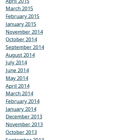
April 2015
March 2015
February 2015
January 2015
November 2014
October 2014
September 2014
August 2014
July 2014
June 2014
May 2014
April 2014
March 2014
February 2014
January 2014
December 2013
November 2013
October 2013
September 2013