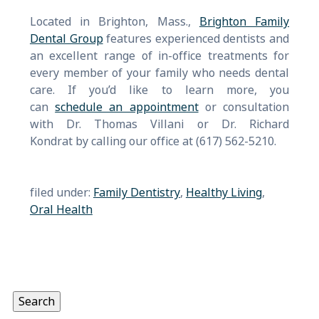
Located in Brighton, Mass.,
Brighton Family
Dental Group
features experienced dentists and
an excellent range of in-office treatments for
every member of your family who needs dental
care. If you’d like to learn more, you
can
schedule an appointment
or consultation
with Dr. Thomas Villani or Dr. Richard
Kondrat by calling our office at (617) 562-5210.
filed under:
Family Dentistry
,
Healthy Living
,
Oral Health
Search
for:
Search