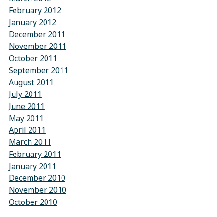
February 2012
January 2012
December 2011
November 2011
October 2011
September 2011
August 2011
July 2011
June 2011
May 2011
April 2011
March 2011
February 2011
January 2011
December 2010
November 2010
October 2010