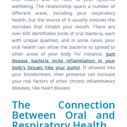
wellbeing. The relationship spans a number of
different areas, including your respiratory
health, but the source of it usually involves the
microbes that inhabit your mouth. There are
over 600 identifiable kinds of oral bacteria, each
with unique qualities, and in some cases, poor
oral health can allow the bacteria to spread to
other areas of your body. For instance,
gum
disease bacteria incite inflammation in your
body’s tissues (like your gums)
. If allowed into
your bloodstream, their presence can increase
your risk factors of other chronic inflammatory
diseases, like heart disease.
The Connection
Between Oral and
Respiratory Health