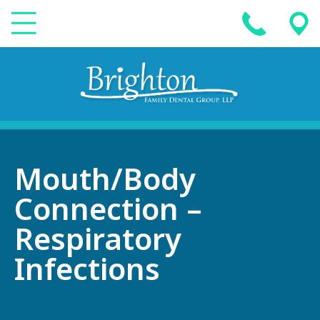
Mouth/Body
Connection –
Respiratory
Infections