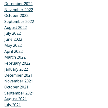
December 2022
November 2022
October 2022
September 2022
August 2022
July 2022
June 2022
May 2022
April 2022
March 2022
February 2022
January 2022
December 2021
November 2021
October 2021
September 2021
August 2021
July 2021