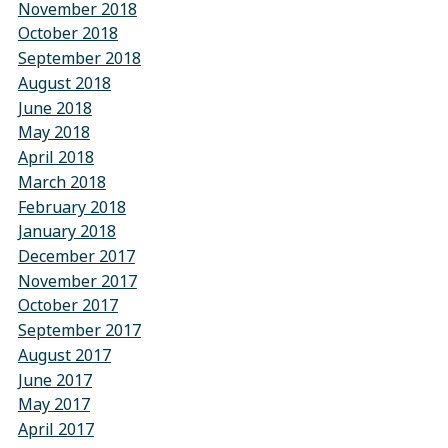
November 2018
October 2018
September 2018
August 2018
June 2018
May 2018
April 2018
March 2018
February 2018
January 2018
December 2017
November 2017
October 2017
September 2017
August 2017
June 2017
May 2017
April 2017