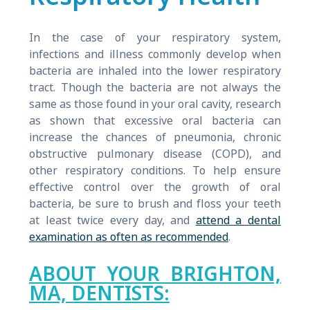
In the case of your respiratory system,
infections and illness commonly develop when
bacteria are inhaled into the lower respiratory
tract. Though the bacteria are not always the
same as those found in your oral cavity, research
as shown that excessive oral bacteria can
increase the chances of pneumonia, chronic
obstructive pulmonary disease (COPD), and
other respiratory conditions. To help ensure
effective control over the growth of oral
bacteria, be sure to brush and floss your teeth
at least twice every day, and
attend a dental
examination as often as recommended
.
ABOUT YOUR BRIGHTON,
MA, DENTISTS: