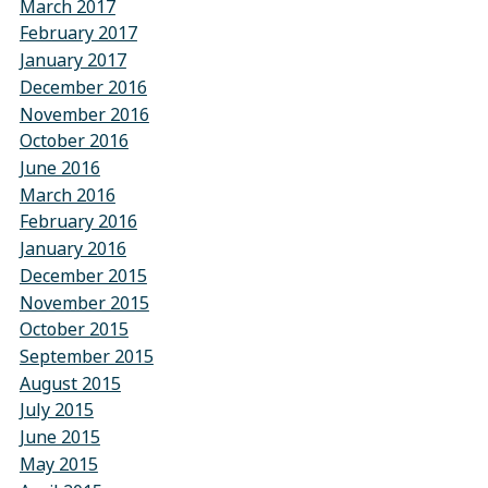
March 2017
February 2017
January 2017
December 2016
November 2016
October 2016
June 2016
March 2016
February 2016
January 2016
December 2015
November 2015
October 2015
September 2015
August 2015
July 2015
June 2015
May 2015