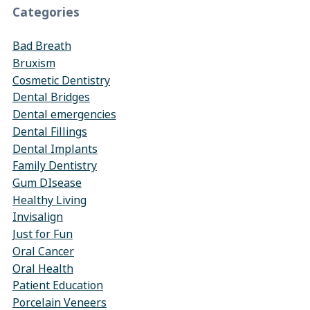
Categories
Bad Breath
Bruxism
Cosmetic Dentistry
Dental Bridges
Dental emergencies
Dental Fillings
Dental Implants
Family Dentistry
Gum DIsease
Healthy Living
Invisalign
Just for Fun
Oral Cancer
Oral Health
Patient Education
Porcelain Veneers