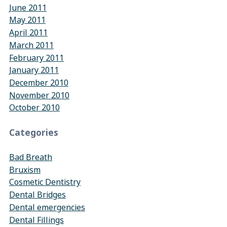
June 2011
May 2011
April 2011
March 2011
February 2011
January 2011
December 2010
November 2010
October 2010
Categories
Bad Breath
Bruxism
Cosmetic Dentistry
Dental Bridges
Dental emergencies
Dental Fillings