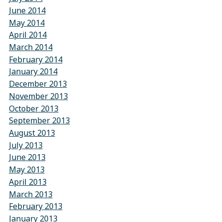
June 2014
May 2014
April 2014
March 2014
February 2014
January 2014
December 2013
November 2013
October 2013
September 2013
August 2013
July 2013
June 2013
May 2013
April 2013
March 2013
February 2013
January 2013