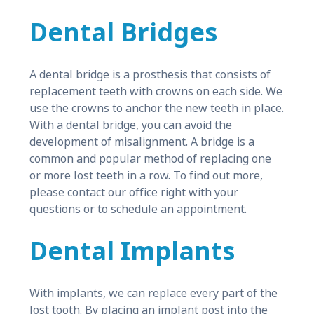
Dental Bridges
A dental bridge is a prosthesis that consists of
replacement teeth with crowns on each side. We
use the crowns to anchor the new teeth in place.
With a dental bridge, you can avoid the
development of misalignment. A bridge is a
common and popular method of replacing one
or more lost teeth in a row. To find out more,
please contact our office right with your
questions or to schedule an appointment.
Dental Implants
With implants, we can replace every part of the
lost tooth. By placing an implant post into the