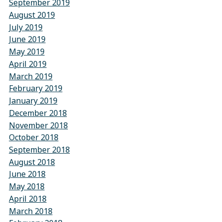
September 2019
August 2019
July 2019
June 2019
May 2019
April 2019
March 2019
February 2019
January 2019
December 2018
November 2018
October 2018
September 2018
August 2018
June 2018
May 2018
April 2018
March 2018