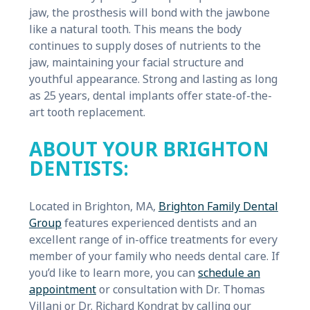
jaw, the prosthesis will bond with the jawbone
like a natural tooth. This means the body
continues to supply doses of nutrients to the
jaw, maintaining your facial structure and
youthful appearance. Strong and lasting as long
as 25 years, dental implants offer state-of-the-
art tooth replacement.
ABOUT YOUR BRIGHTON
DENTISTS:
Located in Brighton, MA,
Brighton Family Dental
Group
features experienced dentists and an
excellent range of in-office treatments for every
member of your family who needs dental care. If
you’d like to learn more, you can
schedule an
appointment
or consultation with Dr. Thomas
Villani or Dr. Richard Kondrat by calling our