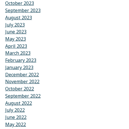
October 2023
September 2023
August 2023
July 2023
June 2023
May 2023
April 2023
March 2023
February 2023
January 2023
December 2022
November 2022
October 2022
September 2022
August 2022
July 2022
June 2022
May 2022