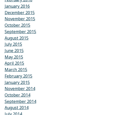
January 2016
December 2015
November 2015
October 2015
September 2015
August 2015
July 2015
June 2015
May 2015
April 2015
March 2015
February 2015
January 2015
November 2014
October 2014
September 2014
August 2014
July 2014