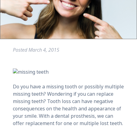
Posted
March 4, 2015
Do you have a missing tooth or possibly multiple
missing teeth? Wondering if you can replace
missing teeth? Tooth loss can have negative
consequences on the health and appearance of
your smile. With a dental prosthesis, we can
offer replacement for one or multiple lost teeth.