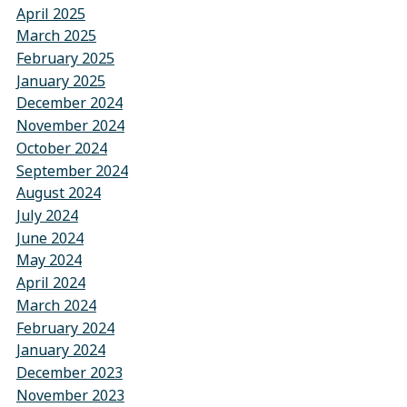
April 2025
March 2025
February 2025
January 2025
December 2024
November 2024
October 2024
September 2024
August 2024
July 2024
June 2024
May 2024
April 2024
March 2024
February 2024
January 2024
December 2023
November 2023