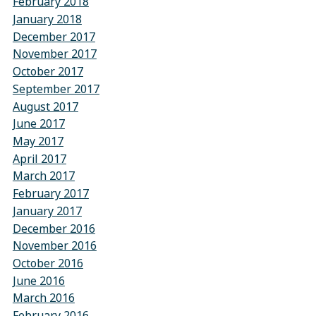
February 2018
January 2018
December 2017
November 2017
October 2017
September 2017
August 2017
June 2017
May 2017
April 2017
March 2017
February 2017
January 2017
December 2016
November 2016
October 2016
June 2016
March 2016
February 2016