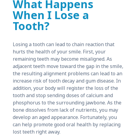
What Happens
When I Lose a
Tooth?
Losing a tooth can lead to chain reaction that
hurts the health of your smile. First, your
remaining teeth may become misaligned. As
adjacent teeth move toward the gap in the smile,
the resulting alignment problems can lead to an
increase risk of tooth decay and gum disease. In
addition, your body will register the loss of the
tooth and stop sending doses of calcium and
phosphorus to the surrounding jawbone. As the
bone dissolves from lack of nutrients, you may
develop an aged appearance. Fortunately, you
can help promote good oral health by replacing
lost teeth right away.