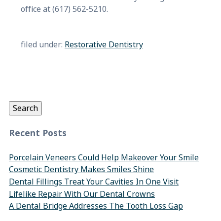
office at (617) 562-5210.
filed under:
Restorative Dentistry
Search
for:
Search
Recent Posts
Porcelain Veneers Could Help Makeover Your Smile
Cosmetic Dentistry Makes Smiles Shine
Dental Fillings Treat Your Cavities In One Visit
Lifelike Repair With Our Dental Crowns
A Dental Bridge Addresses The Tooth Loss Gap