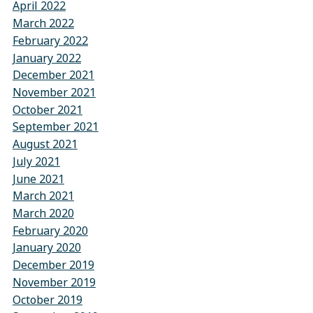
April 2022
March 2022
February 2022
January 2022
December 2021
November 2021
October 2021
September 2021
August 2021
July 2021
June 2021
March 2021
March 2020
February 2020
January 2020
December 2019
November 2019
October 2019