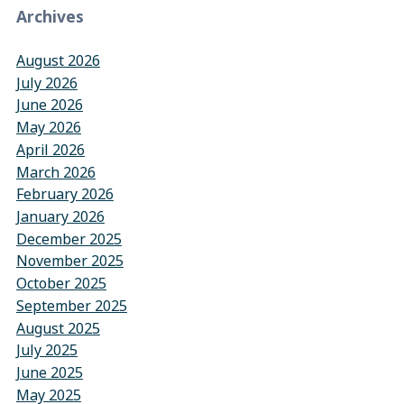
Archives
August 2026
July 2026
June 2026
May 2026
April 2026
March 2026
February 2026
January 2026
December 2025
November 2025
October 2025
September 2025
August 2025
July 2025
June 2025
May 2025