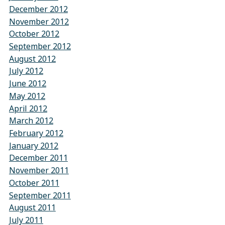
December 2012
November 2012
October 2012
September 2012
August 2012
July 2012
June 2012
May 2012
April 2012
March 2012
February 2012
January 2012
December 2011
November 2011
October 2011
September 2011
August 2011
July 2011