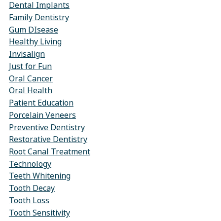
Dental Implants
Family Dentistry
Gum DIsease
Healthy Living
Invisalign
Just for Fun
Oral Cancer
Oral Health
Patient Education
Porcelain Veneers
Preventive Dentistry
Restorative Dentistry
Root Canal Treatment
Technology
Teeth Whitening
Tooth Decay
Tooth Loss
Tooth Sensitivity