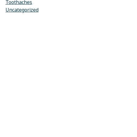
Toothaches
Uncategorized