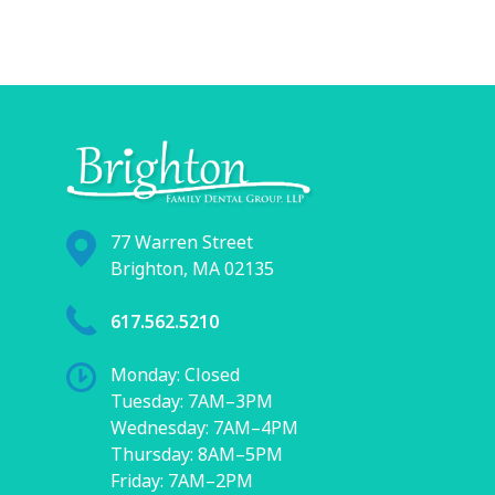
77 Warren Street
Brighton, MA 02135
617.562.5210
Monday: Closed
Tuesday: 7AM–3PM
Wednesday: 7AM–4PM
Thursday: 8AM–5PM
Friday: 7AM–2PM