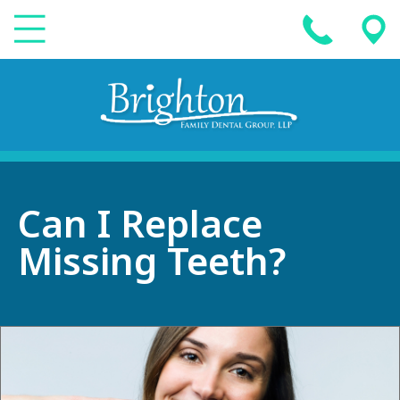
Can I Replace
Missing Teeth?