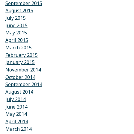
September 2015
August 2015
July 2015
June 2015
May 2015
April 2015
March 2015
February 2015
January 2015
November 2014
October 2014
September 2014
August 2014
July 2014
June 2014
May 2014
April 2014
March 2014