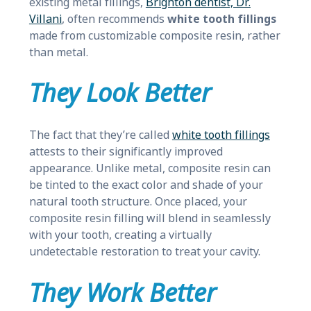
existing metal fillings,
Brighton dentist, Dr.
Villani
, often recommends
white tooth fillings
made from customizable composite resin, rather
than metal.
They Look Better
The fact that they’re called
white tooth fillings
attests to their significantly improved
appearance. Unlike metal, composite resin can
be tinted to the exact color and shade of your
natural tooth structure. Once placed, your
composite resin filling will blend in seamlessly
with your tooth, creating a virtually
undetectable restoration to treat your cavity.
They Work Better