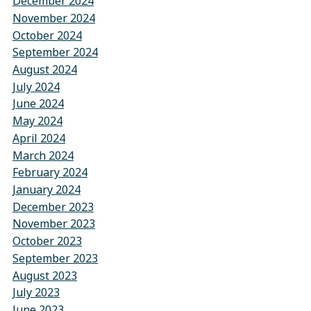
December 2024
November 2024
October 2024
September 2024
August 2024
July 2024
June 2024
May 2024
April 2024
March 2024
February 2024
January 2024
December 2023
November 2023
October 2023
September 2023
August 2023
July 2023
June 2023