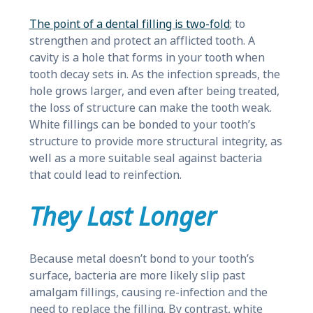
The point of a dental filling is two-fold
; to
strengthen and protect an afflicted tooth. A
cavity is a hole that forms in your tooth when
tooth decay sets in. As the infection spreads, the
hole grows larger, and even after being treated,
the loss of structure can make the tooth weak.
White fillings can be bonded to your tooth’s
structure to provide more structural integrity, as
well as a more suitable seal against bacteria
that could lead to reinfection.
They Last Longer
Because metal doesn’t bond to your tooth’s
surface, bacteria are more likely slip past
amalgam fillings, causing re-infection and the
need to replace the filling. By contrast, white