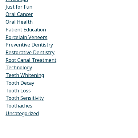
Just for Fun
Oral Cancer
Oral Health
Patient Education
Porcelain Veneers
Preventive Dentistry
Restorative Dentistry
Root Canal Treatment
Technology
Teeth Whitening
Tooth Decay
Tooth Loss
Tooth Sensitivity
Toothaches
Uncategorized