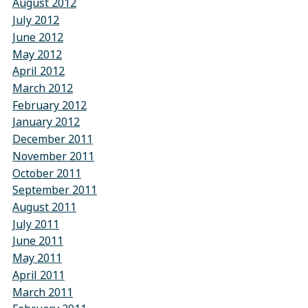
August 2012
July 2012
June 2012
May 2012
April 2012
March 2012
February 2012
January 2012
December 2011
November 2011
October 2011
September 2011
August 2011
July 2011
June 2011
May 2011
April 2011
March 2011