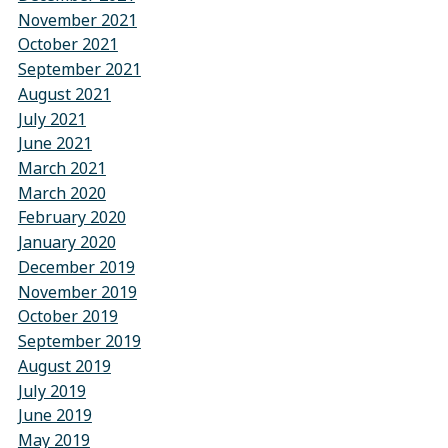
November 2021
October 2021
September 2021
August 2021
July 2021
June 2021
March 2021
March 2020
February 2020
January 2020
December 2019
November 2019
October 2019
September 2019
August 2019
July 2019
June 2019
May 2019