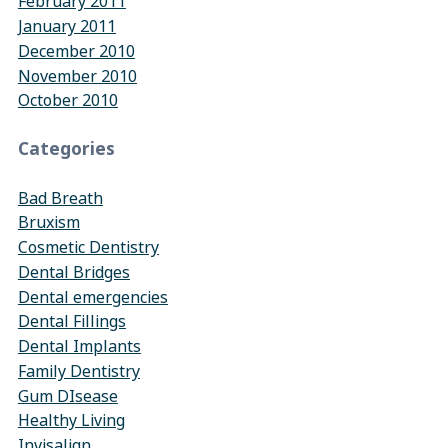
February 2011
January 2011
December 2010
November 2010
October 2010
Categories
Bad Breath
Bruxism
Cosmetic Dentistry
Dental Bridges
Dental emergencies
Dental Fillings
Dental Implants
Family Dentistry
Gum DIsease
Healthy Living
Invisalign