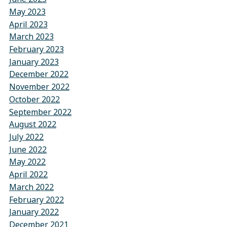
May 2023
April 2023
March 2023
February 2023
January 2023
December 2022
November 2022
October 2022
September 2022
August 2022
July 2022
June 2022
May 2022
April 2022
March 2022
February 2022
January 2022
December 2021