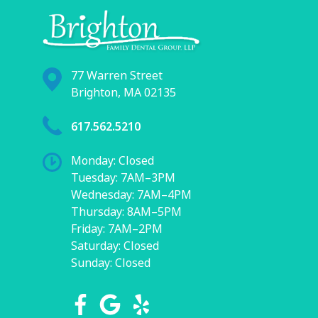
77 Warren Street
Brighton, MA 02135
617.562.5210
Monday: Closed
Tuesday: 7AM–3PM
Wednesday: 7AM–4PM
Thursday: 8AM–5PM
Friday: 7AM–2PM
Saturday: Closed
Sunday: Closed