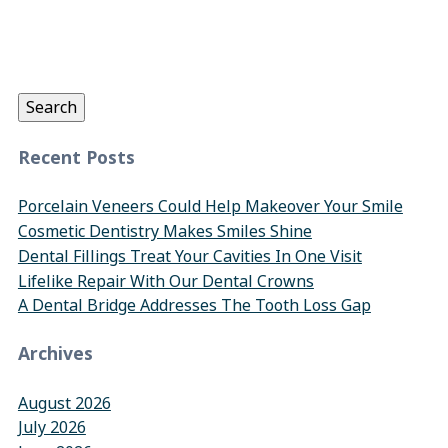
Search
for:
Search
Recent Posts
Porcelain Veneers Could Help Makeover Your Smile
Cosmetic Dentistry Makes Smiles Shine
Dental Fillings Treat Your Cavities In One Visit
Lifelike Repair With Our Dental Crowns
A Dental Bridge Addresses The Tooth Loss Gap
Archives
August 2026
July 2026