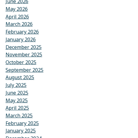
June 2026
May 2026
April 2026
March 2026
February 2026
January 2026
December 2025
November 2025
October 2025
September 2025
August 2025
July 2025
June 2025
May 2025
April 2025
March 2025
February 2025
January 2025