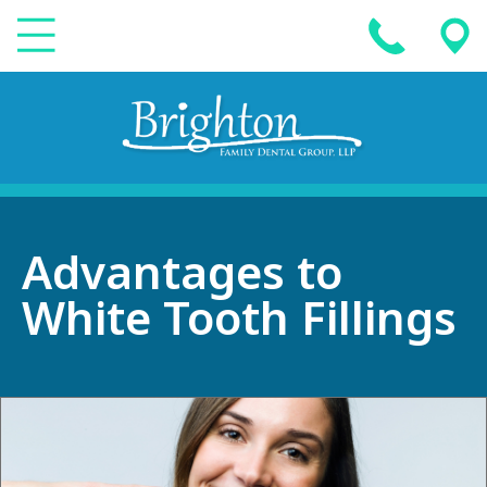
Advantages to
White Tooth Fillings