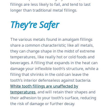
fillings are less likely to fail, and tend to last
longer than traditional metal fillings.
They’re Safer
The various metals found in amalgam fillings
share a common characteristic; like all metals,
they can change shape in the midst of extreme
temperatures, like really hot or cold foods and
beverages. A filling that expands in the heat can
damage your inflexible tooth’s structure, while a
filling that shrinks in the cold can leave the
tooth’s interior defenseless against bacteria.
White tooth fillings are unaffected by
temperatures
, and will retain their shapes and
their adhesion to your tooth’s surface, reducing
the risk of damage or further decay.