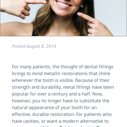
Posted
August 8, 2014
For many patients, the thought of dental fillings
brings to mind metallic restorations that shine
whenever the tooth is visible. Because of their
strength and durability, metal fillings have been
popular for over a century and a half. Now,
however, you no longer have to substitute the
natural appearance of your tooth for an
effective, durable restoration. For patients who
have cavities, or want a modern alternative to