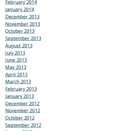
February 2014
January 2014
December 2013
November 2013
October 2013
September 2013
August 2013
July 2013
June 2013
May 2013
April 2013
March 2013
February 2013
January 2013
December 2012
November 2012
October 2012
September 2012