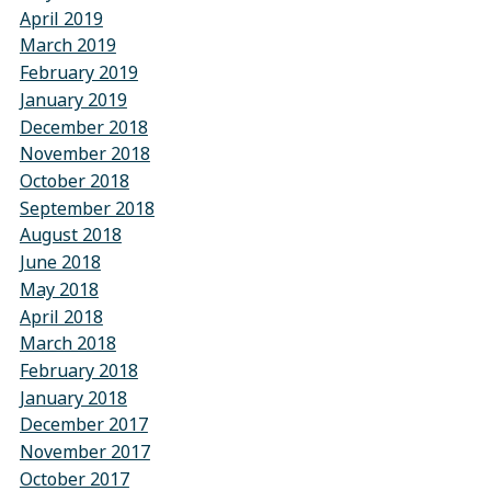
April 2019
March 2019
February 2019
January 2019
December 2018
November 2018
October 2018
September 2018
August 2018
June 2018
May 2018
April 2018
March 2018
February 2018
January 2018
December 2017
November 2017
October 2017