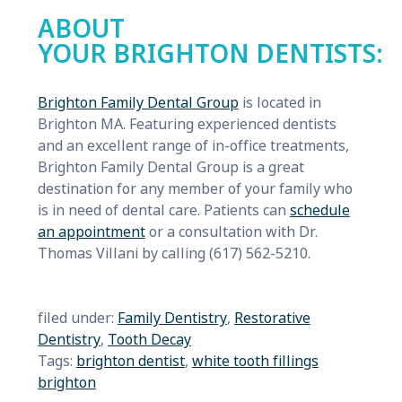
ABOUT
YOUR BRIGHTON DENTISTS:
Brighton Family Dental Group
is located in
Brighton MA. Featuring experienced dentists
and an excellent range of in-office treatments,
Brighton Family Dental Group is a great
destination for any member of your family who
is in need of dental care. Patients can
schedule
an appointment
or a consultation with Dr.
Thomas Villani by calling (617) 562-5210.
filed under:
Family Dentistry
,
Restorative
Dentistry
,
Tooth Decay
Tags:
brighton dentist
,
white tooth fillings
brighton