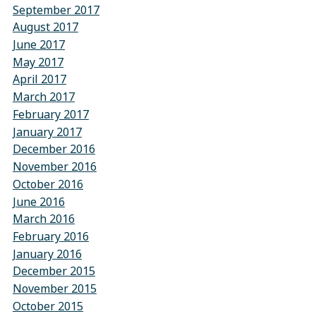
September 2017
August 2017
June 2017
May 2017
April 2017
March 2017
February 2017
January 2017
December 2016
November 2016
October 2016
June 2016
March 2016
February 2016
January 2016
December 2015
November 2015
October 2015