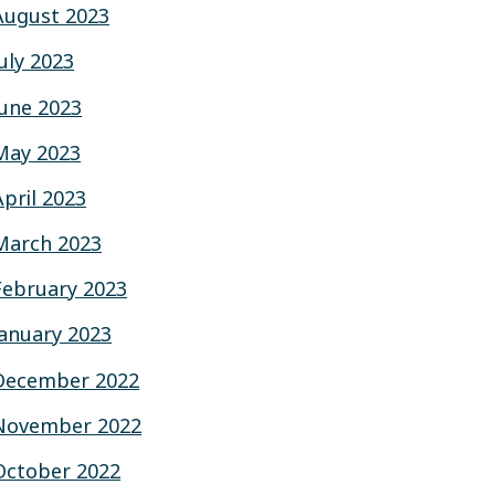
August 2023
July 2023
June 2023
May 2023
April 2023
March 2023
February 2023
January 2023
December 2022
November 2022
October 2022