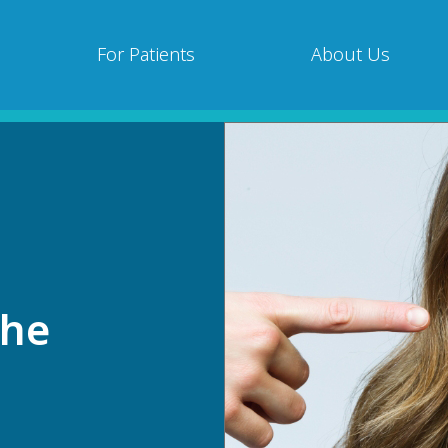
For Patients
About Us
che