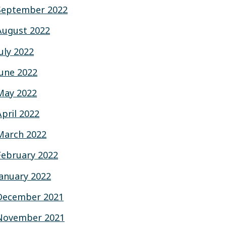
September 2022
August 2022
July 2022
June 2022
May 2022
April 2022
March 2022
February 2022
January 2022
December 2021
November 2021