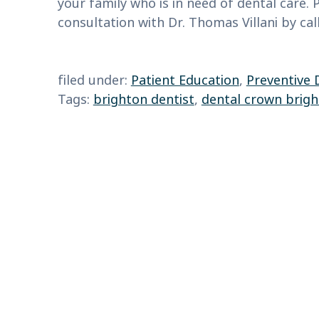
your family who is in need of dental care.
consultation with Dr. Thomas Villani by cal
filed under:
Patient Education
,
Preventive 
Tags:
brighton dentist
,
dental crown brig