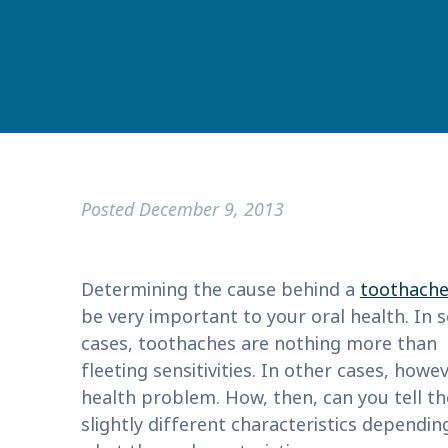
Posted
December 9, 2013
Determining the cause behind a
toothach
be very important to your oral health. In
cases, toothaches are nothing more than
fleeting sensitivities. In other cases, how
health problem. How, then, can you tell th
slightly different characteristics depend