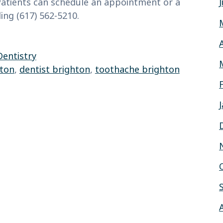
 Patients can schedule an appointment or a
ling (617) 562-5210.
Dentistry
hton
,
dentist brighton
,
toothache brighton