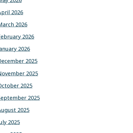
May 2026
April 2026
March 2026
February 2026
January 2026
December 2025
November 2025
October 2025
September 2025
August 2025
July 2025