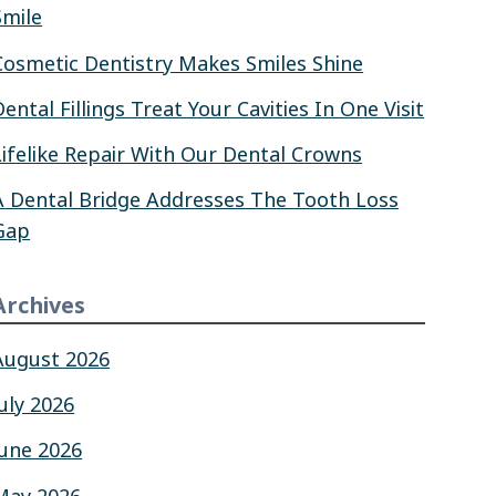
Smile
Cosmetic Dentistry Makes Smiles Shine
Dental Fillings Treat Your Cavities In One Visit
Lifelike Repair With Our Dental Crowns
A Dental Bridge Addresses The Tooth Loss
Gap
Archives
August 2026
July 2026
June 2026