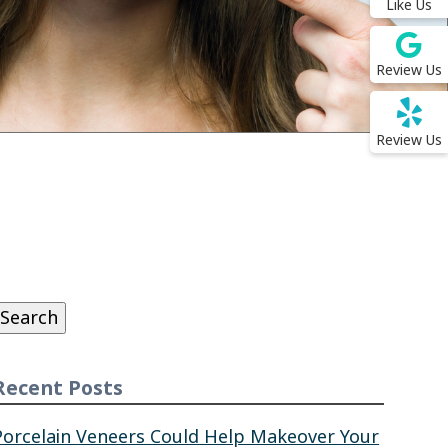
Like Us
Review Us
Review Us
Search
or:
Search
Recent Posts
Porcelain Veneers Could Help Makeover Your