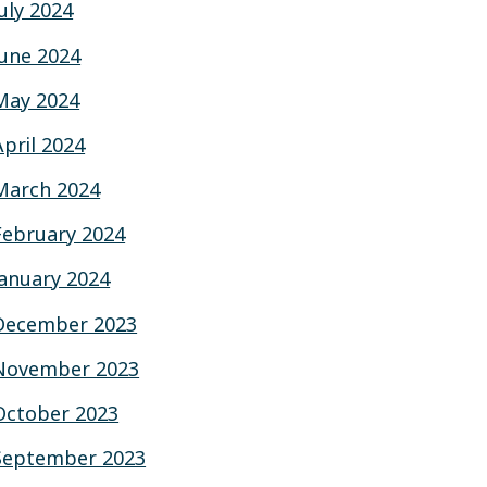
July 2024
June 2024
May 2024
April 2024
March 2024
February 2024
January 2024
December 2023
November 2023
October 2023
September 2023