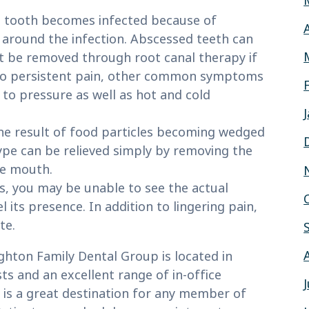
 tooth becomes infected because of
m around the infection. Abscessed teeth can
t be removed through root canal therapy if
n to persistent pain, other common symptoms
 to pressure as well as hot and cold
he result of food particles becoming wedged
ype can be relieved simply by removing the
he mouth.
ks, you may be unable to see the actual
its presence. In addition to lingering pain,
te.
ghton Family Dental Group is located in
s and an excellent range of in-office
is a great destination for any member of