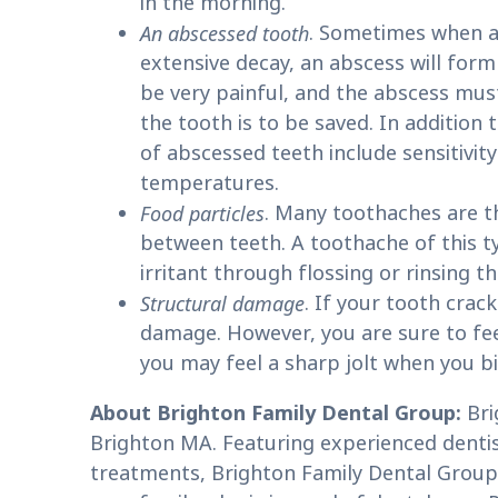
in the morning.
An abscessed tooth
. Sometimes when a
extensive decay, an abscess will for
be very painful, and the abscess mus
the tooth is to be saved. In additio
of abscessed teeth include sensitivity
temperatures.
Food particles
. Many toothaches are t
between teeth. A toothache of this t
irritant through flossing or rinsing t
Structural damage
. If your tooth crac
damage. However, you are sure to feel 
you may feel a sharp jolt when you bi
About Brighton Family Dental Group:
Bri
Brighton MA. Featuring experienced dentist
treatments, Brighton Family Dental Group 