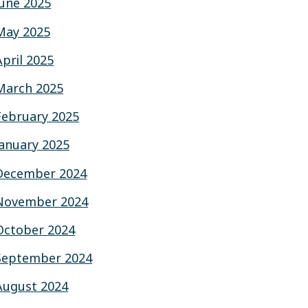
June 2025
May 2025
April 2025
March 2025
February 2025
January 2025
December 2024
November 2024
October 2024
September 2024
August 2024