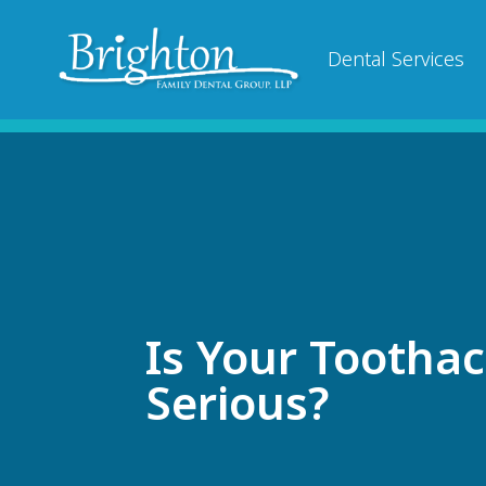
Dental Services
Is Your Tootha
Serious?