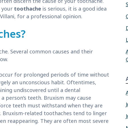
often discern the cause of your toothache.
t your
toothache
is serious, it is a good idea
Villani, for a professional opinion.
ches?
 ache. Several common causes and their
low.
occur for prolonged periods of time without
rgely an unconscious habit. Oftentimes,
ining undiscovered until a dental
n a person’s teeth. Bruxism may cause
orce teeth must withstand when they are
. Bruxism-related toothaches tend to linger
hen reappearing. They are often most severe