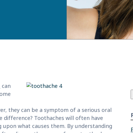
f
e
can
 some
ever, they can be a symptom of a serious oral
e difference? Toothaches will often have
ing upon what causes them. By understanding