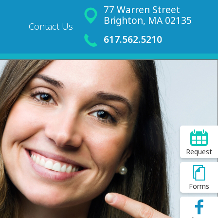
77 Warren Street
Brighton, MA 02135
Contact Us
617.562.5210
Request
Forms