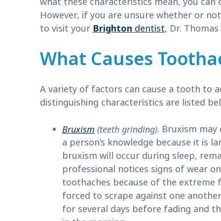
what these characteristics mean, you can 
However, if you are unsure whether or no
to visit your
Brighton
dentist
, Dr. Thomas 
What Causes Tootha
A variety of factors can cause a tooth to
distinguishing characteristics are listed be
Bruxism
(teeth grinding)
. Bruxism may 
a person’s knowledge because it is la
bruxism will occur during sleep, rema
professional notices signs of wear o
toothaches because of the extreme f
forced to scrape against one another
for several days before fading and t