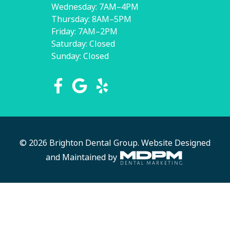
Wednesday: 7AM–4PM
Thursday: 8AM–5PM
Friday: 7AM–2PM
Saturday: Closed
Sunday: Closed
© 2026 Brighton Dental Group.
Website Designed
and Maintained by