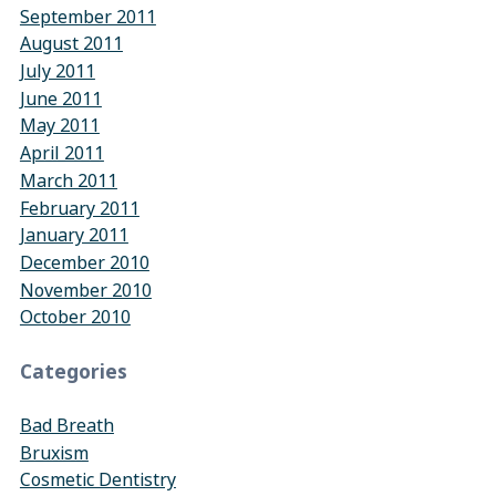
September 2011
August 2011
July 2011
June 2011
May 2011
April 2011
March 2011
February 2011
January 2011
December 2010
November 2010
October 2010
Categories
Bad Breath
Bruxism
Cosmetic Dentistry