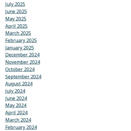
July 2025
June 2025
May 2025
April 2025
March 2025
February 2025
January 2025
December 2024
November 2024
October 2024
September 2024
August 2024
July 2024
June 2024
May 2024
April 2024
March 2024
February 2024