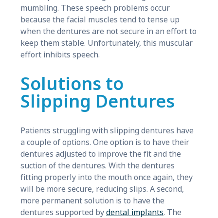
mumbling. These speech problems occur
because the facial muscles tend to tense up
when the dentures are not secure in an effort to
keep them stable. Unfortunately, this muscular
effort inhibits speech.
Solutions to
Slipping Dentures
Patients struggling with slipping dentures have
a couple of options. One option is to have their
dentures adjusted to improve the fit and the
suction of the dentures. With the dentures
fitting properly into the mouth once again, they
will be more secure, reducing slips. A second,
more permanent solution is to have the
dentures supported by
dental implants
. The