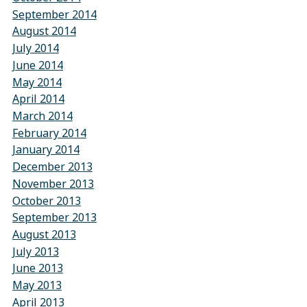
September 2014
August 2014
July 2014
June 2014
May 2014
April 2014
March 2014
February 2014
January 2014
December 2013
November 2013
October 2013
September 2013
August 2013
July 2013
June 2013
May 2013
April 2013