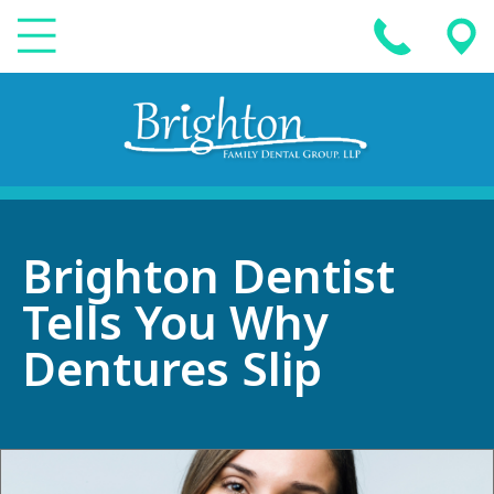
Brighton Dentist
Tells You Why
Dentures Slip