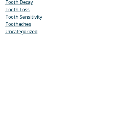
Tooth Decay
Tooth Loss
Tooth Sensitivity
Toothaches
Uncategorized