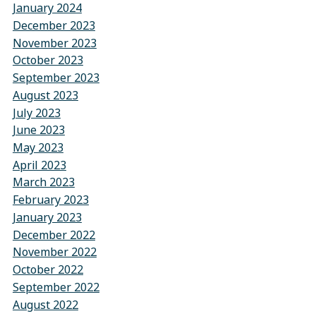
January 2024
December 2023
November 2023
October 2023
September 2023
August 2023
July 2023
June 2023
May 2023
April 2023
March 2023
February 2023
January 2023
December 2022
November 2022
October 2022
September 2022
August 2022