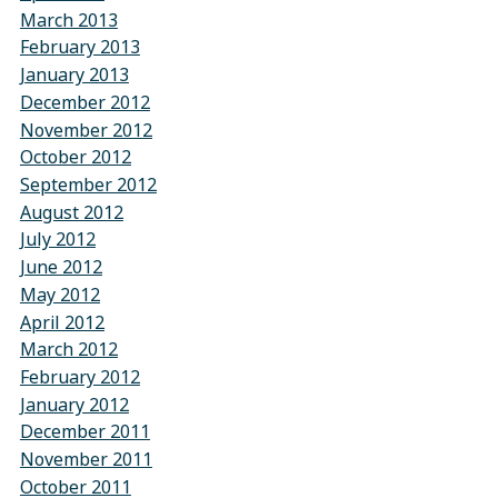
March 2013
February 2013
January 2013
December 2012
November 2012
October 2012
September 2012
August 2012
July 2012
June 2012
May 2012
April 2012
March 2012
February 2012
January 2012
December 2011
November 2011
October 2011