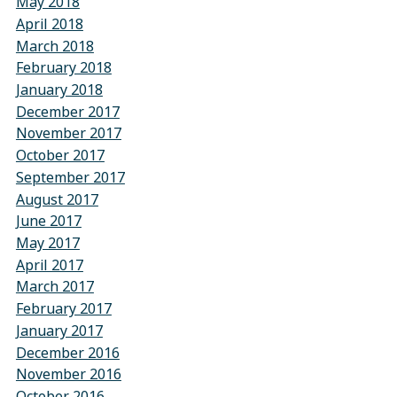
May 2018
April 2018
March 2018
February 2018
January 2018
December 2017
November 2017
October 2017
September 2017
August 2017
June 2017
May 2017
April 2017
March 2017
February 2017
January 2017
December 2016
November 2016
October 2016