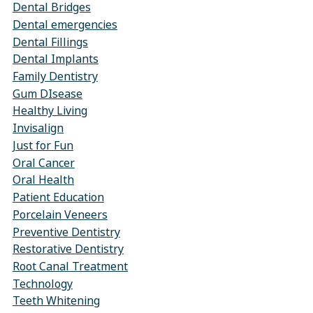
Dental Bridges
Dental emergencies
Dental Fillings
Dental Implants
Family Dentistry
Gum DIsease
Healthy Living
Invisalign
Just for Fun
Oral Cancer
Oral Health
Patient Education
Porcelain Veneers
Preventive Dentistry
Restorative Dentistry
Root Canal Treatment
Technology
Teeth Whitening