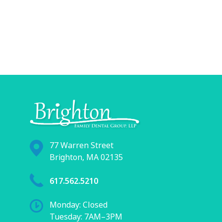
77 Warren Street
Brighton, MA 02135
617.562.5210
Monday: Closed
Tuesday: 7AM–3PM