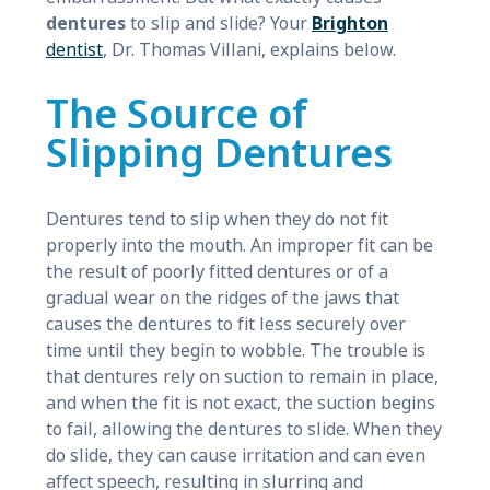
dentures
to slip and slide? Your
Brighton
dentist
, Dr. Thomas Villani, explains below.
The Source of
Slipping Dentures
Dentures tend to slip when they do not fit
properly into the mouth. An improper fit can be
the result of poorly fitted dentures or of a
gradual wear on the ridges of the jaws that
causes the dentures to fit less securely over
time until they begin to wobble. The trouble is
that dentures rely on suction to remain in place,
and when the fit is not exact, the suction begins
to fail, allowing the dentures to slide. When they
do slide, they can cause irritation and can even
affect speech, resulting in slurring and