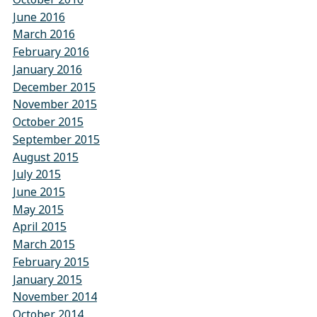
June 2016
March 2016
February 2016
January 2016
December 2015
November 2015
October 2015
September 2015
August 2015
July 2015
June 2015
May 2015
April 2015
March 2015
February 2015
January 2015
November 2014
October 2014