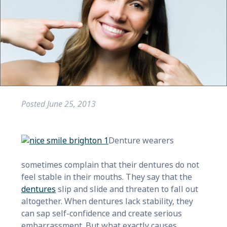
Posted
June 25, 2013
Denture wearers
sometimes complain that their dentures do not
feel stable in their mouths. They say that the
dentures
slip and slide and threaten to fall out
altogether. When dentures lack stability, they
can sap self-confidence and create serious
embarrassment. But what exactly causes