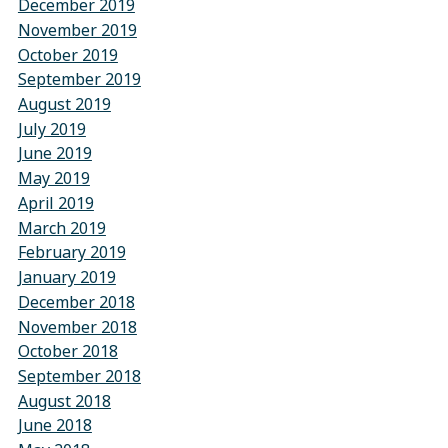
December 2019
November 2019
October 2019
September 2019
August 2019
July 2019
June 2019
May 2019
April 2019
March 2019
February 2019
January 2019
December 2018
November 2018
October 2018
September 2018
August 2018
June 2018