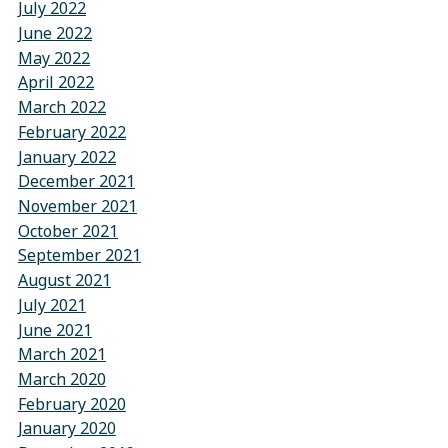
July 2022
June 2022
May 2022
April 2022
March 2022
February 2022
January 2022
December 2021
November 2021
October 2021
September 2021
August 2021
July 2021
June 2021
March 2021
March 2020
February 2020
January 2020