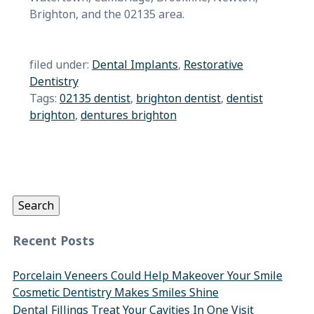
Brighton, and the 02135 area.
filed under:
Dental Implants
,
Restorative
Dentistry
Tags:
02135 dentist
,
brighton dentist
,
dentist
brighton
,
dentures brighton
Search
for:
Search
Recent Posts
Porcelain Veneers Could Help Makeover Your Smile
Cosmetic Dentistry Makes Smiles Shine
Dental Fillings Treat Your Cavities In One Visit