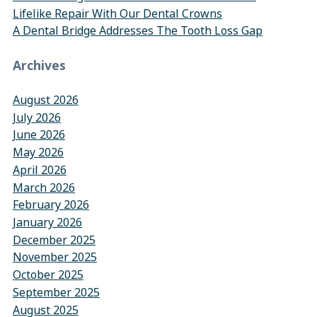
Lifelike Repair With Our Dental Crowns
A Dental Bridge Addresses The Tooth Loss Gap
Archives
August 2026
July 2026
June 2026
May 2026
April 2026
March 2026
February 2026
January 2026
December 2025
November 2025
October 2025
September 2025
August 2025