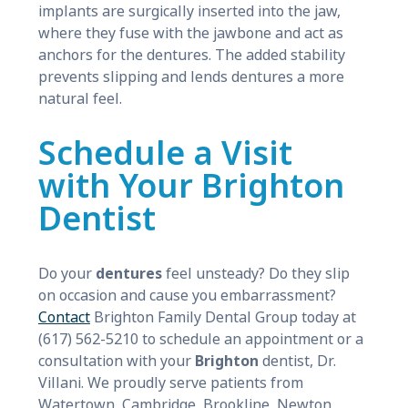
implants are surgically inserted into the jaw,
where they fuse with the jawbone and act as
anchors for the dentures. The added stability
prevents slipping and lends dentures a more
natural feel.
Schedule a Visit
with Your Brighton
Dentist
Do your
dentures
feel unsteady? Do they slip
on occasion and cause you embarrassment?
Contact
Brighton Family Dental Group today at
(617) 562-5210 to schedule an appointment or a
consultation with your
Brighton
dentist, Dr.
Villani. We proudly serve patients from
Watertown, Cambridge, Brookline, Newton,