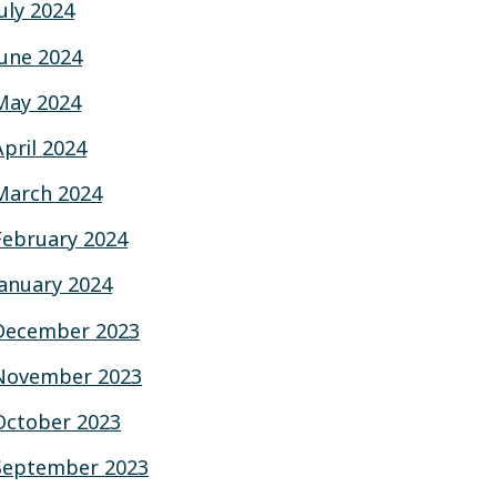
July 2024
June 2024
May 2024
April 2024
March 2024
February 2024
January 2024
December 2023
November 2023
October 2023
September 2023