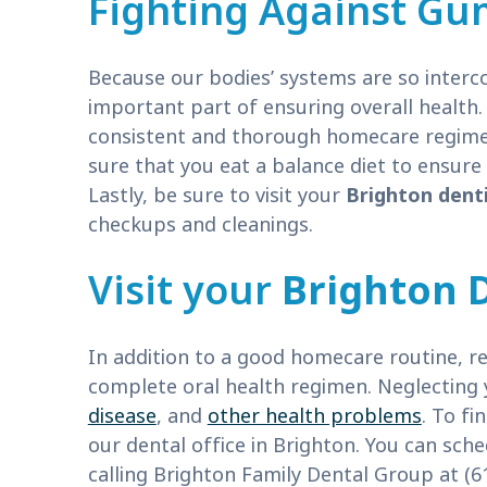
Fighting Against Gu
Because our bodies’ systems are so interc
important part of ensuring overall health.
consistent and thorough homecare regimen.
sure that you eat a balance diet to ensur
Lastly, be sure to visit your
Brighton dent
checkups and cleanings.
Visit your
Brighton 
In addition to a good homecare routine, regu
complete oral health regimen. Neglecting 
disease
, and
other health problems
. To fi
our dental office in Brighton. You can sched
calling Brighton Family Dental Group at (