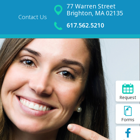
77 Warren Street
Brighton, MA 02135
Contact Us
617.562.5210
Request
Forms