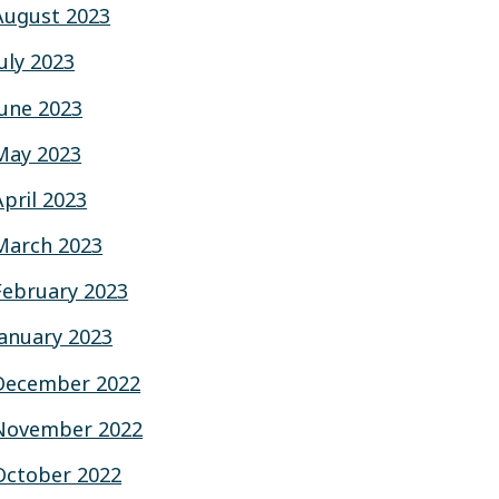
August 2023
July 2023
June 2023
May 2023
April 2023
March 2023
February 2023
January 2023
December 2022
November 2022
October 2022