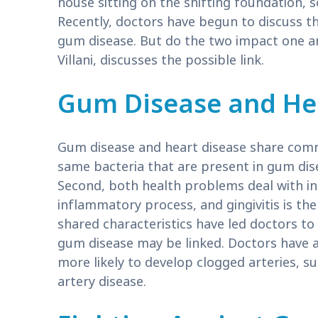
house sitting on the shifting foundation,
Recently, doctors have begun to discuss t
gum disease. But do the two impact one 
Villani, discusses the possible link.
Gum Disease and He
Gum disease and heart disease share common
same bacteria that are present in gum dise
Second, both health problems deal with i
inflammatory process, and gingivitis is t
shared characteristics have led doctors to
gum disease may be linked. Doctors have a
more likely to develop clogged arteries, s
artery disease.