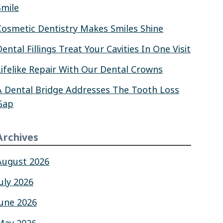
Smile
Cosmetic Dentistry Makes Smiles Shine
Dental Fillings Treat Your Cavities In One Visit
Lifelike Repair With Our Dental Crowns
A Dental Bridge Addresses The Tooth Loss
Gap
Archives
August 2026
July 2026
June 2026