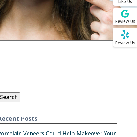
Like Us
Review Us
Review Us
Search
or:
Search
Recent Posts
Porcelain Veneers Could Help Makeover Your