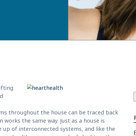
f
ifting
nd
lems throughout the house can be traced back
 works the same way. Just as a house is
 up of interconnected systems, and like the