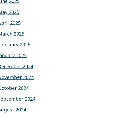
June 2025
May 2025
April 2025
March 2025
February 2025
January 2025
December 2024
November 2024
October 2024
September 2024
August 2024