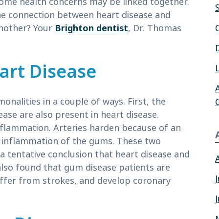
 some health concerns may be linked together.
he connection between heart disease and
another? Your
Brighton dentist
, Dr. Thomas
art Disease
alities in a couple of ways. First, the
ase are also present in heart disease.
nflammation. Arteries harden because of an
he inflammation of the gums. These two
 a tentative conclusion that heart disease and
lso found that gum disease patients are
uffer from strokes, and develop coronary