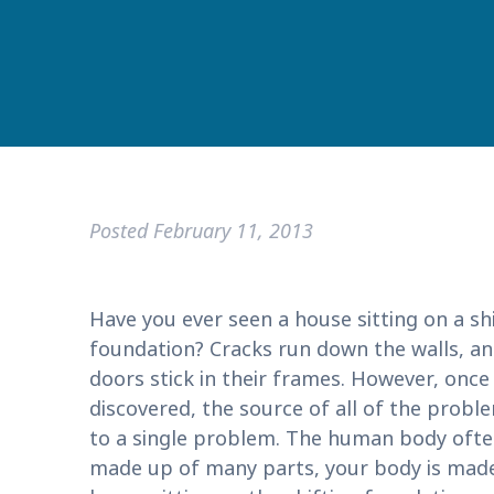
Posted
February 11, 2013
Have you ever seen a house sitting on a sh
foundation? Cracks run down the walls, a
doors stick in their frames. However, once
discovered, the source of all of the prob
to a single problem. The human body often
made up of many parts, your body is made