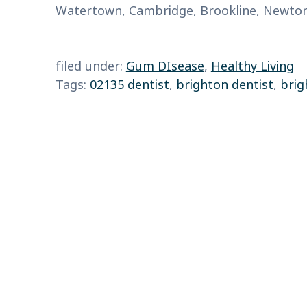
Watertown, Cambridge, Brookline, Newton,
filed under:
Gum DIsease
,
Healthy Living
Tags:
02135 dentist
,
brighton dentist
,
brig