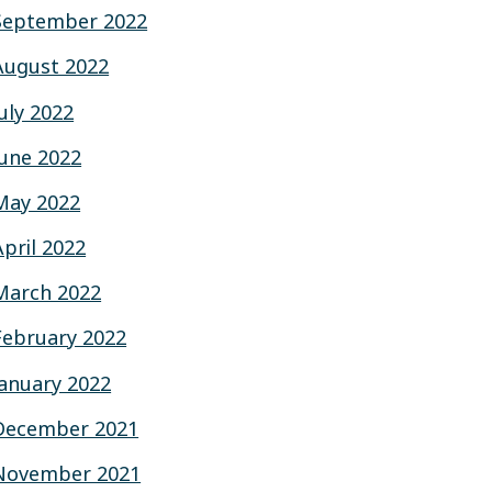
September 2022
August 2022
July 2022
June 2022
May 2022
April 2022
March 2022
February 2022
January 2022
December 2021
November 2021