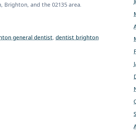
 Brighton, and the 02135 area.
hton general dentist
,
dentist brighton