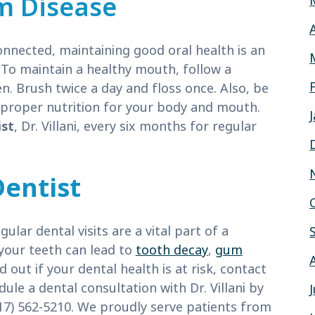
m Disease
onnected, maintaining good oral health is an
 To maintain a healthy mouth, follow a
 Brush twice a day and floss once. Also, be
e proper nutrition for your body and mouth.
ist
, Dr. Villani, every six months for regular
Dentist
lar dental visits are a vital part of a
your teeth can lead to
tooth decay
,
gum
nd out if your dental health is at risk, contact
ule a dental consultation with Dr. Villani by
617) 562-5210. We proudly serve patients from