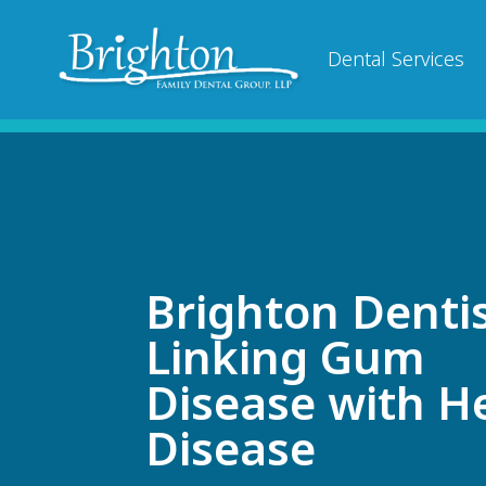
Dental Services
Brighton Dentis
Linking Gum
Disease with H
Disease