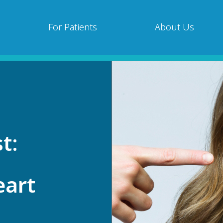
For Patients
About Us
t:
eart