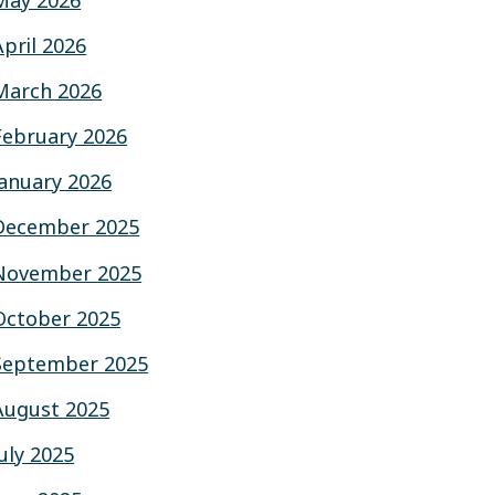
May 2026
April 2026
March 2026
February 2026
January 2026
December 2025
November 2025
October 2025
September 2025
August 2025
July 2025