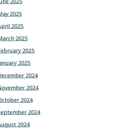
June 2025
May 2025
April 2025
March 2025
February 2025
January 2025
December 2024
November 2024
October 2024
September 2024
August 2024