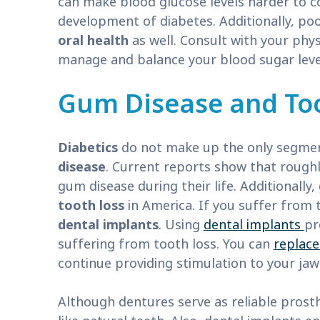
can make blood glucose levels harder to c
development of diabetes. Additionally, poo
oral health
as well. Consult with your phys
manage and balance your blood sugar leve
Gum Disease and To
Diabetics
do not make up the only segmen
disease
. Current reports show that roughl
gum disease during their life. Additionally
tooth loss
in America. If you suffer from 
dental implants
. Using
dental implants
pr
suffering from tooth loss. You can
replace
continue providing stimulation to your ja
Although dentures serve as reliable prosth