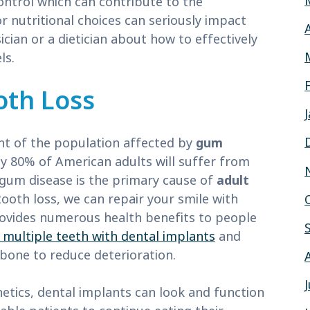
ontrol which can contribute to the
r nutritional choices can seriously impact
ician or a dietician about how to effectively
ls.
oth Loss
t of the population affected by
gum
y 80% of American adults will suffer from
, gum disease is the primary cause of
adult
tooth loss, we can repair your smile with
ovides numerous health benefits to people
 multiple teeth with dental implants
and
wbone to reduce deterioration.
etics, dental implants can look and function