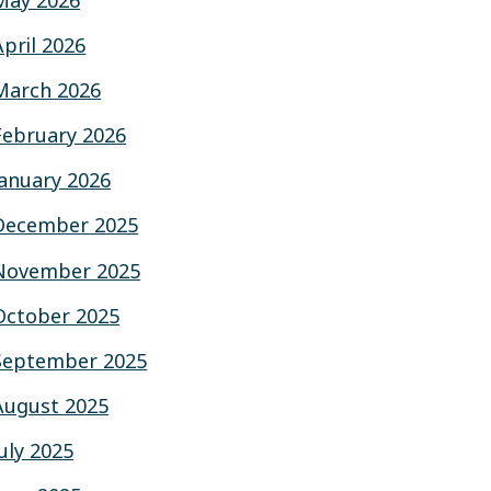
May 2026
April 2026
March 2026
February 2026
January 2026
December 2025
November 2025
October 2025
September 2025
August 2025
July 2025