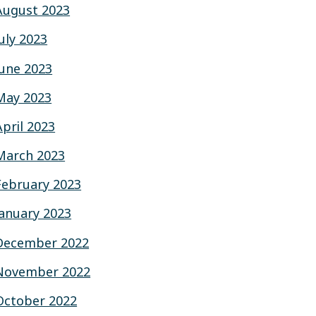
August 2023
July 2023
June 2023
May 2023
April 2023
March 2023
February 2023
January 2023
December 2022
November 2022
October 2022