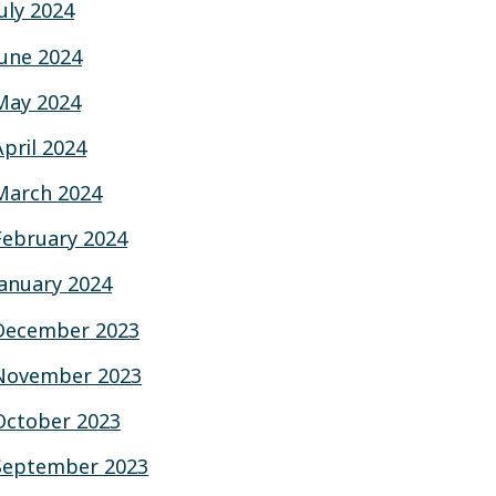
July 2024
June 2024
May 2024
April 2024
March 2024
February 2024
January 2024
December 2023
November 2023
October 2023
September 2023