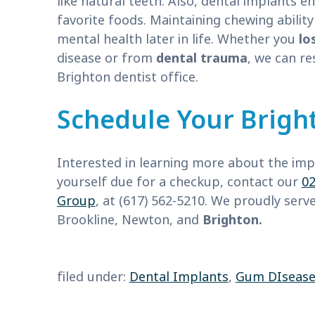
like natural teeth. Also, dental implants e
favorite foods. Maintaining chewing abili
mental health later in life. Whether you
lo
disease or from
dental trauma
, we can re
Brighton dentist office.
Schedule Your Bright
Interested in learning more about the impa
yourself due for a checkup, contact our
02
Group
, at (617) 562-5210. We proudly ser
Brookline, Newton, and
Brighton.
filed under:
Dental Implants
,
Gum DIseas