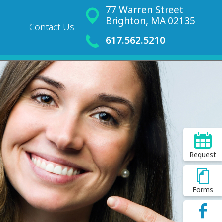
77 Warren Street
Brighton, MA 02135
Contact Us
617.562.5210
Request
Forms