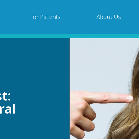
For Patients
About Us
t:
ral