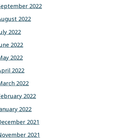
September 2022
August 2022
July 2022
June 2022
May 2022
April 2022
March 2022
February 2022
January 2022
December 2021
November 2021