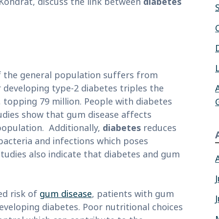
d Kondrat, discuss the link between
diabetes
f the general population suffers from
 developing type-2 diabetes triples the
 topping 79 million. People with diabetes
tudies show that gum disease affects
population. Additionally,
diabetes
reduces
bacteria and infections which poses
studies also indicate that diabetes and gum
ed risk of
gum disease
, patients with gum
eveloping diabetes. Poor nutritional choices