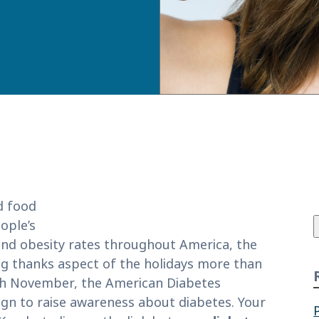
f
d food
ople’s
and obesity rates throughout America, the
ing thanks aspect of the holidays more than
Each November, the American Diabetes
gn to raise awareness about diabetes. Your