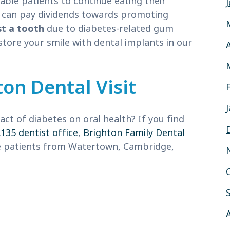
nable patients to continue eating their
ty can pay dividends towards promoting
st a tooth
due to diabetes-related gum
store your smile with dental implants in our
on Dental Visit
ct of diabetes on oral health? If you find
135 dentist office
,
Brighton Family Dental
ve patients from Watertown, Cambridge,
e