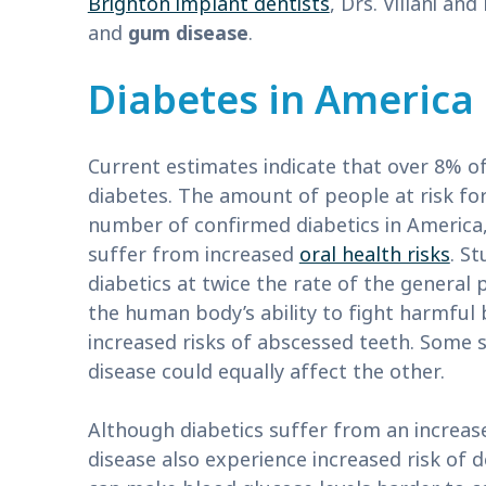
Brighton implant dentists
, Drs. Villani an
and
gum disease
.
Diabetes in America
Current estimates indicate that over 8% o
diabetes. The amount of people at risk for
number of confirmed diabetics in America,
suffer from increased
oral health risks
. S
diabetics at twice the rate of the general 
the human body’s ability to fight harmful 
increased risks of abscessed teeth. Some 
disease could equally affect the other.
Although diabetics suffer from an increas
disease also experience increased risk of d