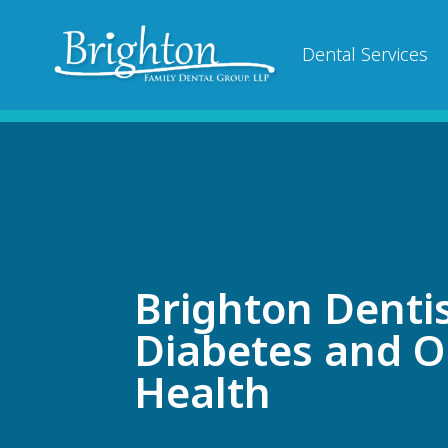
Dental Services
Brighton Dentis
Diabetes and O
Health