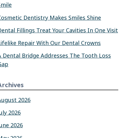
Smile
Cosmetic Dentistry Makes Smiles Shine
Dental Fillings Treat Your Cavities In One Visit
Lifelike Repair With Our Dental Crowns
A Dental Bridge Addresses The Tooth Loss
Gap
Archives
August 2026
July 2026
June 2026