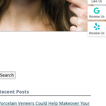
Like Us
Review Us
Review Us
Search
or:
Search
Recent Posts
Porcelain Veneers Could Help Makeover Your