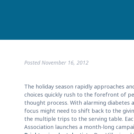
Posted
November 16, 2012
The holiday season rapidly approaches an
choices quickly rush to the forefront of pe
thought process. With alarming diabetes 
focus might need to shift back to the giv
the multiple trips to the serving table. 
Association launches a month-long campai