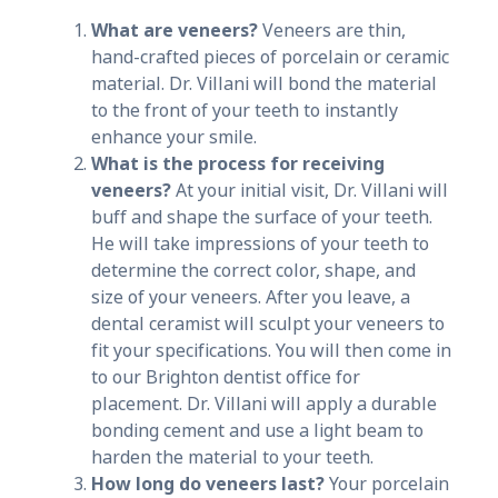
What are veneers?
Veneers are thin,
hand-crafted pieces of porcelain or ceramic
material. Dr. Villani will bond the material
to the front of your teeth to instantly
enhance your smile.
What is the process for receiving
veneers?
At your initial visit, Dr. Villani will
buff and shape the surface of your teeth.
He will take impressions of your teeth to
determine the correct color, shape, and
size of your veneers. After you leave, a
dental ceramist will sculpt your veneers to
fit your specifications. You will then come in
to our Brighton dentist office for
placement. Dr. Villani will apply a durable
bonding cement and use a light beam to
harden the material to your teeth.
How long do veneers last?
Your porcelain