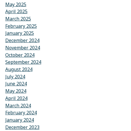
May 2025
April 2025
March 2025
February 2025
January 2025
December 2024
November 2024
October 2024
September 2024
August 2024
July 2024
June 2024
May 2024
April 2024
March 2024
February 2024
January 2024
December 2023