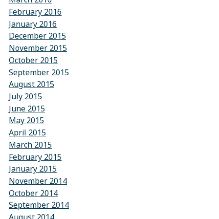
February 2016
January 2016
December 2015
November 2015
October 2015
September 2015
August 2015
July 2015
June 2015
May 2015
April 2015
March 2015
February 2015
January 2015
November 2014
October 2014
September 2014
August 2014