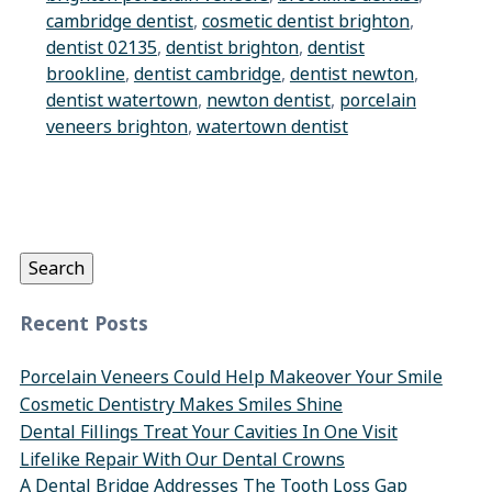
cambridge dentist
,
cosmetic dentist brighton
,
dentist 02135
,
dentist brighton
,
dentist
brookline
,
dentist cambridge
,
dentist newton
,
dentist watertown
,
newton dentist
,
porcelain
veneers brighton
,
watertown dentist
Search
for:
Search
Recent Posts
Porcelain Veneers Could Help Makeover Your Smile
Cosmetic Dentistry Makes Smiles Shine
Dental Fillings Treat Your Cavities In One Visit
Lifelike Repair With Our Dental Crowns
A Dental Bridge Addresses The Tooth Loss Gap