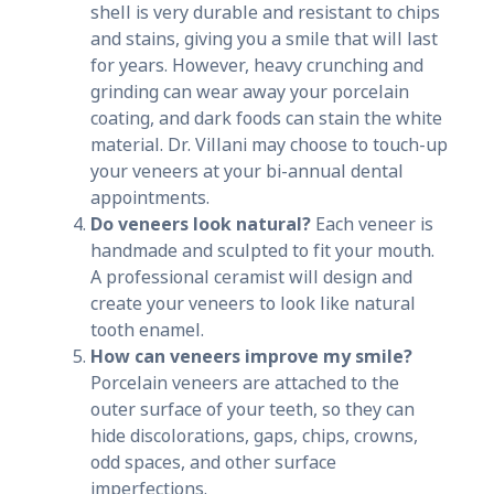
shell is very durable and resistant to chips
and stains, giving you a smile that will last
for years. However, heavy crunching and
grinding can wear away your porcelain
coating, and dark foods can stain the white
material. Dr. Villani may choose to touch-up
your veneers at your bi-annual dental
appointments.
Do veneers look natural?
Each veneer is
handmade and sculpted to fit your mouth.
A professional ceramist will design and
create your veneers to look like natural
tooth enamel.
How can veneers improve my smile?
Porcelain veneers are attached to the
outer surface of your teeth, so they can
hide discolorations, gaps, chips, crowns,
odd spaces, and other surface
imperfections.