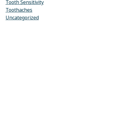
Tooth Sensitivity
Toothaches
Uncategorized