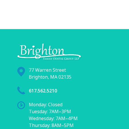
77 Warren Street
Brighton, MA 02135
617.562.5210
Monday: Closed
Tuesday: 7AM–3PM
Wednesday: 7AM–4PM
Thursday: 8AM–5PM