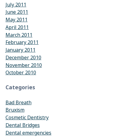
July 2011
June 2011
May 2011
April 2011
March 2011
February 2011
January 2011
December 2010
November 2010
October 2010
Categories
Bad Breath
Bruxism
Cosmetic Dentistry
Dental Bridges
Dental emergencies