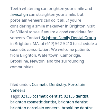
Teeth whitening can brighten your smile and
Invisalign
can straighten your smile, but
porcelain veneers can do it all. If you’re
considering a smile makeover in Brighton, visit
Dr. Villani to see if you’re a good candidate for
veneers. Contact
Brighton Family Dent
al Group
in Brighton, MA, at (617) 562-5210 to schedule a
cosmetic consultation. We welcome patients
from Brighton, Watertown, Cambridge,
Brookline, Newton, and the surrounding
communities.
filed under:
Cosmetic Dentistry
,
Porcelain
Veneers
Tags:
02135 cosmetic dentist
,
02135 dentist
,
brighton cosmetic dentist
,
brighton dentist
,
brighton porcelain veneers
,
brookline dentist
,