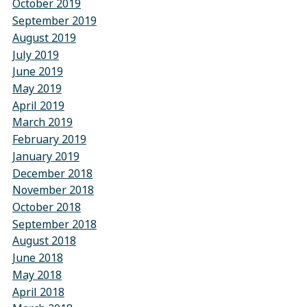
October 2019
September 2019
August 2019
July 2019
June 2019
May 2019
April 2019
March 2019
February 2019
January 2019
December 2018
November 2018
October 2018
September 2018
August 2018
June 2018
May 2018
April 2018