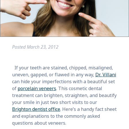
Posted
March 23, 2012
If your teeth are stained, chipped, misaligned,
uneven, gapped, or flawed in any way,
Dr. Villani
can hide your imperfections with a beautiful set
of
porcelain veneers
. This cosmetic dental
treatment can brighten, straighten, and beautify
your smile in just two short visits to our
Brighton dentist office
. Here’s a handy fact sheet
and explanations to the commonly asked
questions about veneers.