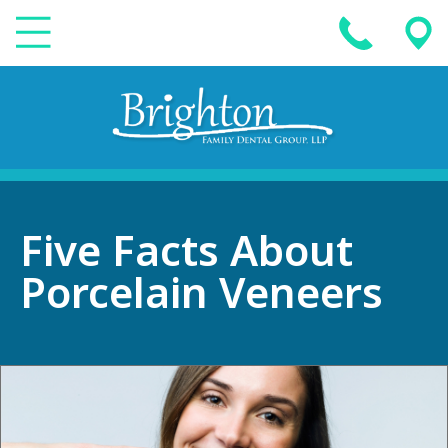
Five Facts About
Porcelain Veneers