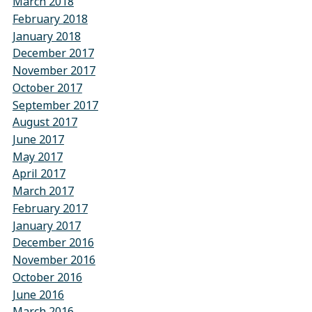
March 2018
February 2018
January 2018
December 2017
November 2017
October 2017
September 2017
August 2017
June 2017
May 2017
April 2017
March 2017
February 2017
January 2017
December 2016
November 2016
October 2016
June 2016
March 2016