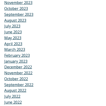
November 2023
October 2023
September 2023
August 2023
July 2023
June 2023
May 2023
April 2023
March 2023
February 2023
January 2023
December 2022
November 2022
October 2022
September 2022
August 2022
July 2022
June 2022