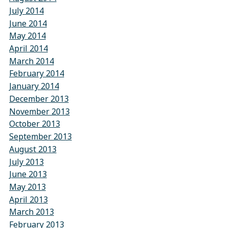
July 2014
June 2014
May 2014
April 2014
March 2014
February 2014
January 2014
December 2013
November 2013
October 2013
September 2013
August 2013
July 2013
June 2013
May 2013
April 2013
March 2013
February 2013