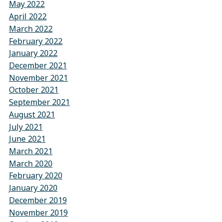
May 2022
April 2022
March 2022
February 2022
January 2022
December 2021
November 2021
October 2021
September 2021
August 2021
July 2021
June 2021
March 2021
March 2020
February 2020
January 2020
December 2019
November 2019