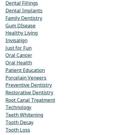
Dental Fillings
Dental Implants
Family Dentistry
Gum DIsease
Healthy Living
Invisalign
Just for Fun
Oral Cancer
Oral Health
Patient Education
Porcelain Veneers
Preventive Dentistry
Restorative Dentistry
Root Canal Treatment
Technology
Teeth Whitening
Tooth Decay
Tooth Loss