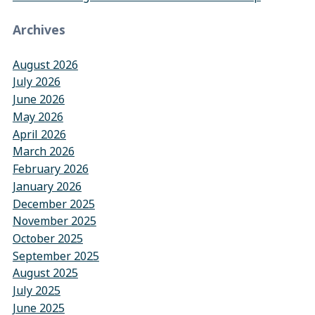
Archives
August 2026
July 2026
June 2026
May 2026
April 2026
March 2026
February 2026
January 2026
December 2025
November 2025
October 2025
September 2025
August 2025
July 2025
June 2025