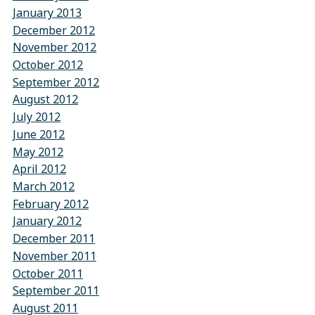
January 2013
December 2012
November 2012
October 2012
September 2012
August 2012
July 2012
June 2012
May 2012
April 2012
March 2012
February 2012
January 2012
December 2011
November 2011
October 2011
September 2011
August 2011