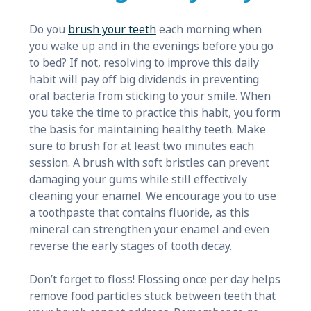
Do you
brush your teeth
each morning when
you wake up and in the evenings before you go
to bed? If not, resolving to improve this daily
habit will pay off big dividends in preventing
oral bacteria from sticking to your smile. When
you take the time to practice this habit, you form
the basis for maintaining healthy teeth. Make
sure to brush for at least two minutes each
session. A brush with soft bristles can prevent
damaging your gums while still effectively
cleaning your enamel. We encourage you to use
a toothpaste that contains fluoride, as this
mineral can strengthen your enamel and even
reverse the early stages of tooth decay.
Don’t forget to floss! Flossing once per day helps
remove food particles stuck between teeth that