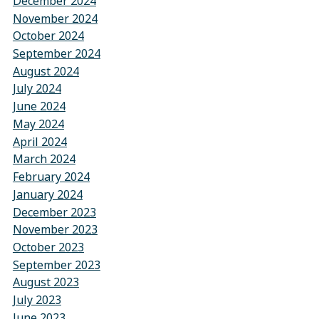
December 2024
November 2024
October 2024
September 2024
August 2024
July 2024
June 2024
May 2024
April 2024
March 2024
February 2024
January 2024
December 2023
November 2023
October 2023
September 2023
August 2023
July 2023
June 2023