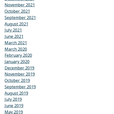
November 2021
October 2021
September 2021
August 2021
July 2021
June 2021
March 2021
March 2020
February 2020
January 2020
December 2019
November 2019
October 2019
September 2019
August 2019
July 2019
June 2019
May 2019