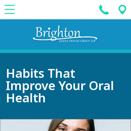
Habits That
Improve Your Oral
Health