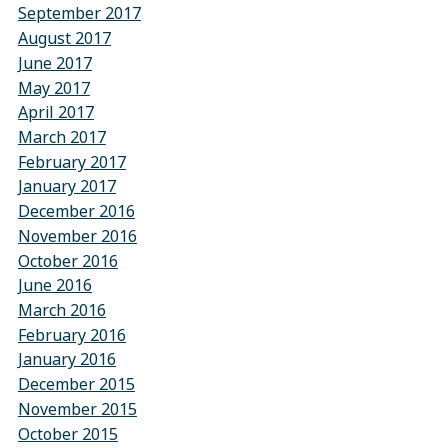
September 2017
August 2017
June 2017
May 2017
April 2017
March 2017
February 2017
January 2017
December 2016
November 2016
October 2016
June 2016
March 2016
February 2016
January 2016
December 2015
November 2015
October 2015