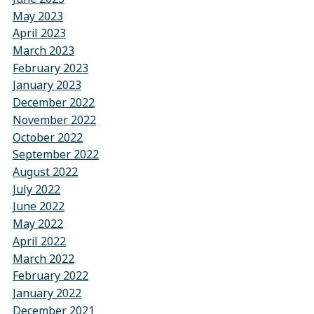
May 2023
April 2023
March 2023
February 2023
January 2023
December 2022
November 2022
October 2022
September 2022
August 2022
July 2022
June 2022
May 2022
April 2022
March 2022
February 2022
January 2022
December 2021