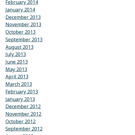
February 2014
January 2014
December 2013
November 2013
October 2013
September 2013
August 2013
July 2013
June 2013
May 2013
April 2013
March 2013
February 2013
January 2013
December 2012
November 2012
October 2012
September 2012