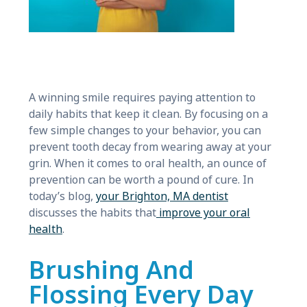
A winning smile requires paying attention to
daily habits that keep it clean. By focusing on a
few simple changes to your behavior, you can
prevent tooth decay from wearing away at your
grin. When it comes to oral health, an ounce of
prevention can be worth a pound of cure. In
today’s blog,
your Brighton, MA dentist
discusses the habits that
improve your oral
health
.
Brushing And
Flossing Every Day