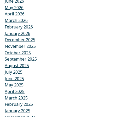
June 2026
May 2026
April 2026
March 2026
February 2026
January 2026
December 2025
November 2025
October 2025
September 2025
August 2025
July 2025
June 2025
May 2025
April 2025
March 2025
February 2025
January 2025