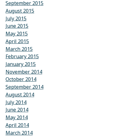
September 2015
August 2015
July 2015
June 2015
May 2015
April 2015
March 2015
February 2015
January 2015
November 2014
October 2014
September 2014
August 2014
July 2014
June 2014
May 2014
April 2014
March 2014