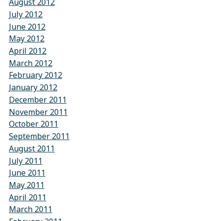
August 2012
July 2012
June 2012
May 2012
April 2012
March 2012
February 2012
January 2012
December 2011
November 2011
October 2011
September 2011
August 2011
July 2011
June 2011
May 2011
April 2011
March 2011