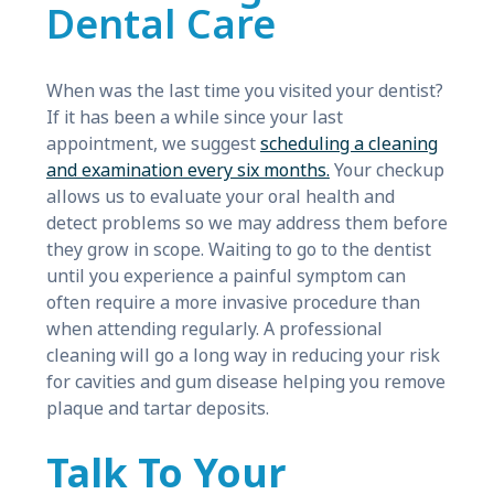
Dental Care
When was the last time you visited your dentist?
If it has been a while since your last
appointment, we suggest
scheduling a cleaning
and examination every six months.
Your checkup
allows us to evaluate your oral health and
detect problems so we may address them before
they grow in scope. Waiting to go to the dentist
until you experience a painful symptom can
often require a more invasive procedure than
when attending regularly. A professional
cleaning will go a long way in reducing your risk
for cavities and gum disease helping you remove
plaque and tartar deposits.
Talk To Your