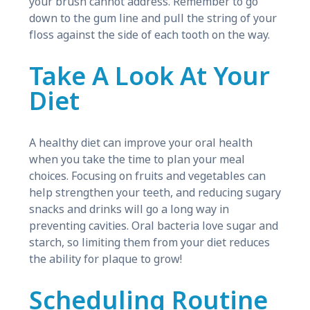
your brush cannot address. Remember to go
down to the gum line and pull the string of your
floss against the side of each tooth on the way.
Take A Look At Your
Diet
A healthy diet can improve your oral health
when you take the time to plan your meal
choices. Focusing on fruits and vegetables can
help strengthen your teeth, and reducing sugary
snacks and drinks will go a long way in
preventing cavities. Oral bacteria love sugar and
starch, so limiting them from your diet reduces
the ability for plaque to grow!
Scheduling Routine