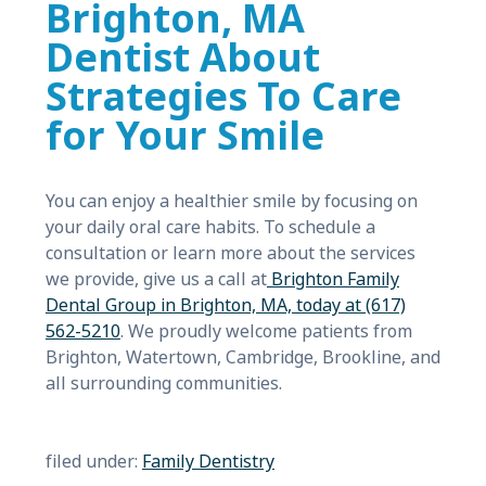
Brighton, MA
Dentist About
Strategies To Care
for Your Smile
You can enjoy a healthier smile by focusing on
your daily oral care habits. To schedule a
consultation or learn more about the services
we provide, give us a call at
Brighton Family
Dental Group in Brighton, MA, today at (617)
562-5210
. We proudly welcome patients from
Brighton, Watertown, Cambridge, Brookline, and
all surrounding communities.
filed under:
Family Dentistry