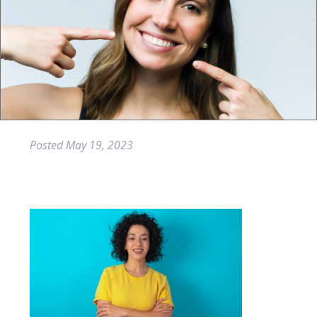
Posted
May 19, 2023