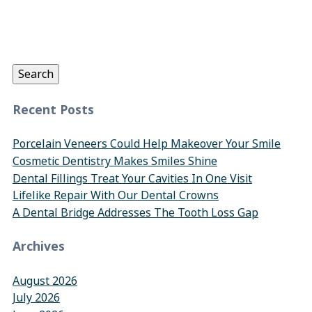
Search
for:
Search
Recent Posts
Porcelain Veneers Could Help Makeover Your Smile
Cosmetic Dentistry Makes Smiles Shine
Dental Fillings Treat Your Cavities In One Visit
Lifelike Repair With Our Dental Crowns
A Dental Bridge Addresses The Tooth Loss Gap
Archives
August 2026
July 2026