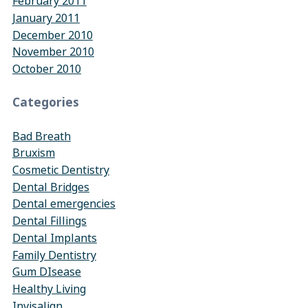
February 2011
January 2011
December 2010
November 2010
October 2010
Categories
Bad Breath
Bruxism
Cosmetic Dentistry
Dental Bridges
Dental emergencies
Dental Fillings
Dental Implants
Family Dentistry
Gum DIsease
Healthy Living
Invisalign