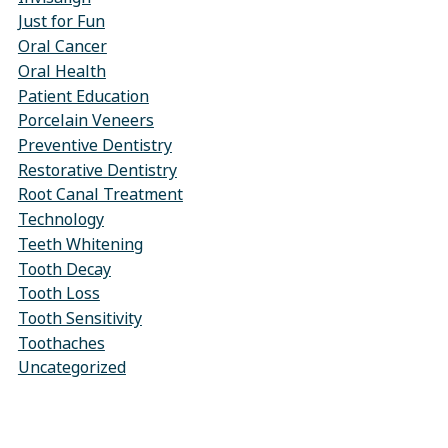
Just for Fun
Oral Cancer
Oral Health
Patient Education
Porcelain Veneers
Preventive Dentistry
Restorative Dentistry
Root Canal Treatment
Technology
Teeth Whitening
Tooth Decay
Tooth Loss
Tooth Sensitivity
Toothaches
Uncategorized