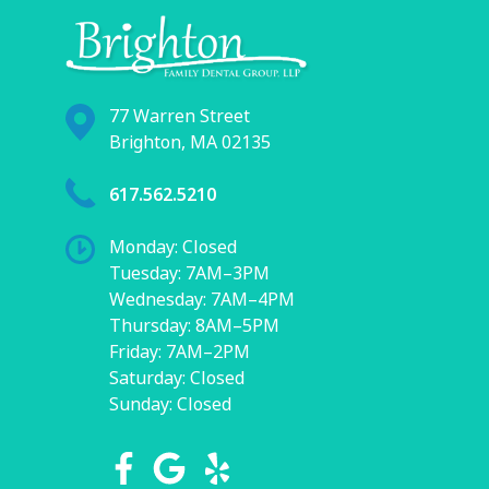
77 Warren Street
Brighton, MA 02135
617.562.5210
Monday: Closed
Tuesday: 7AM–3PM
Wednesday: 7AM–4PM
Thursday: 8AM–5PM
Friday: 7AM–2PM
Saturday: Closed
Sunday: Closed