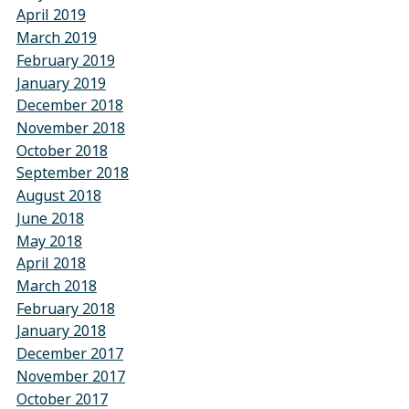
April 2019
March 2019
February 2019
January 2019
December 2018
November 2018
October 2018
September 2018
August 2018
June 2018
May 2018
April 2018
March 2018
February 2018
January 2018
December 2017
November 2017
October 2017