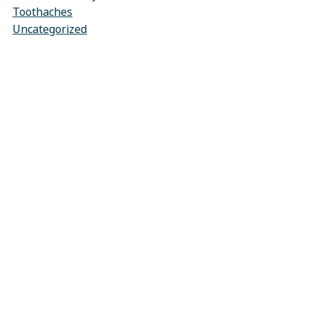
Toothaches
Uncategorized