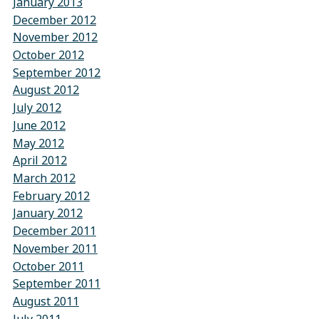
January 2013
December 2012
November 2012
October 2012
September 2012
August 2012
July 2012
June 2012
May 2012
April 2012
March 2012
February 2012
January 2012
December 2011
November 2011
October 2011
September 2011
August 2011
July 2011