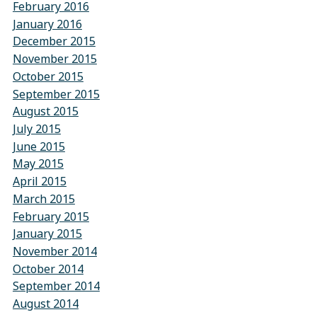
February 2016
January 2016
December 2015
November 2015
October 2015
September 2015
August 2015
July 2015
June 2015
May 2015
April 2015
March 2015
February 2015
January 2015
November 2014
October 2014
September 2014
August 2014