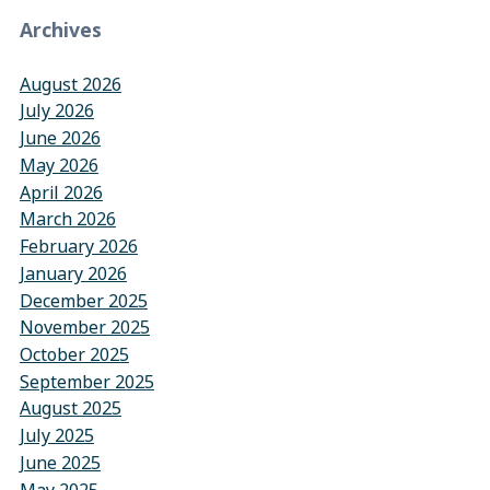
Archives
August 2026
July 2026
June 2026
May 2026
April 2026
March 2026
February 2026
January 2026
December 2025
November 2025
October 2025
September 2025
August 2025
July 2025
June 2025
May 2025