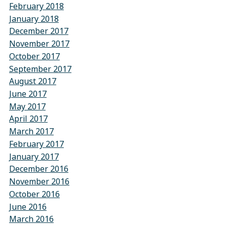
February 2018
January 2018
December 2017
November 2017
October 2017
September 2017
August 2017
June 2017
May 2017
April 2017
March 2017
February 2017
January 2017
December 2016
November 2016
October 2016
June 2016
March 2016