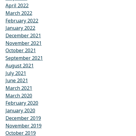
April 2022
March 2022
February 2022
January 2022
December 2021
November 2021
October 2021
September 2021
August 2021
July 2021
June 2021
March 2021
March 2020
February 2020
January 2020
December 2019
November 2019
October 2019