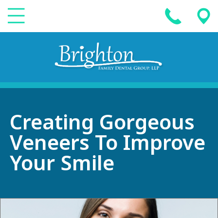
Creating Gorgeous
Veneers To Improve
Your Smile