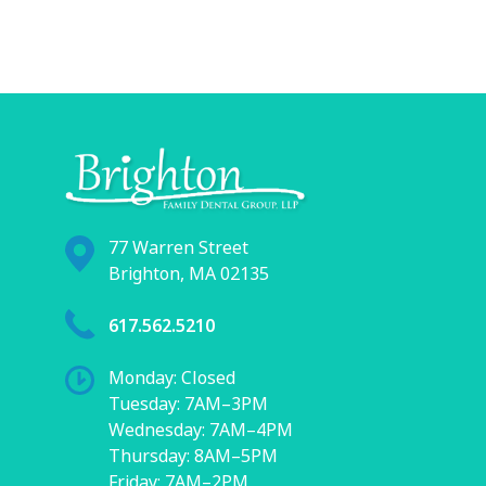
77 Warren Street
Brighton, MA 02135
617.562.5210
Monday: Closed
Tuesday: 7AM–3PM
Wednesday: 7AM–4PM
Thursday: 8AM–5PM
Friday: 7AM–2PM