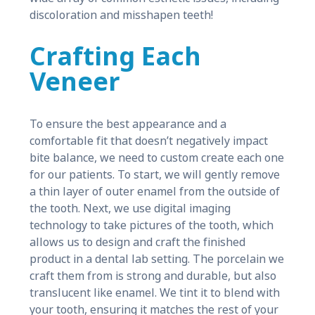
discoloration and misshapen teeth!
Crafting Each
Veneer
To ensure the best appearance and a
comfortable fit that doesn’t negatively impact
bite balance, we need to custom create each one
for our patients. To start, we will gently remove
a thin layer of outer enamel from the outside of
the tooth. Next, we use digital imaging
technology to take pictures of the tooth, which
allows us to design and craft the finished
product in a dental lab setting. The porcelain we
craft them from is strong and durable, but also
translucent like enamel. We tint it to blend with
your tooth, ensuring it matches the rest of your