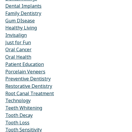
Dental Implants
Family Dentistry
Gum DIsease
Healthy Living
Invisalign
Just for Fun
Oral Cancer
Oral Health
Patient Education
Porcelain Veneers
Preventive Dentistry
Restorative Dentistry
Root Canal Treatment
Technology
Teeth Whitening
Tooth Decay
Tooth Loss
Tooth Sensitivity