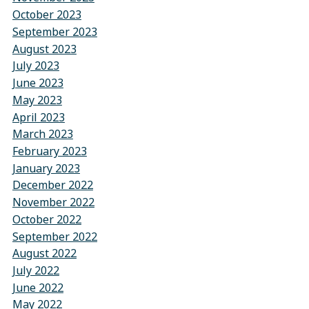
October 2023
September 2023
August 2023
July 2023
June 2023
May 2023
April 2023
March 2023
February 2023
January 2023
December 2022
November 2022
October 2022
September 2022
August 2022
July 2022
June 2022
May 2022