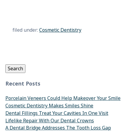
filed under:
Cosmetic Dentistry
Search
for:
Search
Recent Posts
Porcelain Veneers Could Help Makeover Your Smile
Cosmetic Dentistry Makes Smiles Shine
Dental Fillings Treat Your Cavities In One Visit
Lifelike Repair With Our Dental Crowns
A Dental Bridge Addresses The Tooth Loss Gap