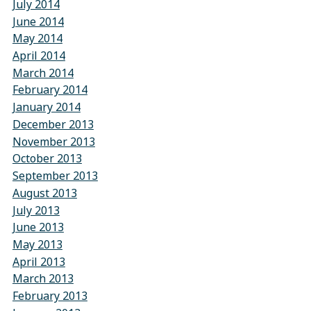
July 2014
June 2014
May 2014
April 2014
March 2014
February 2014
January 2014
December 2013
November 2013
October 2013
September 2013
August 2013
July 2013
June 2013
May 2013
April 2013
March 2013
February 2013