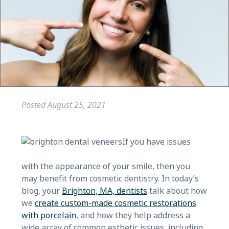
Posted
August 25, 2021
If you have issues
with the appearance of your smile, then you
may benefit from cosmetic dentistry. In today’s
blog, your
Brighton, MA, dentists
talk about how
we
create custom-made cosmetic restorations
with porcelain
, and how they help address a
wide array of common esthetic issues, including