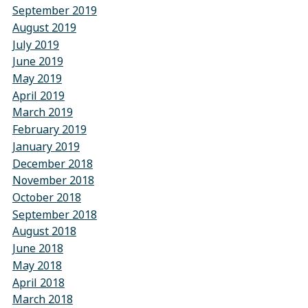
September 2019
August 2019
July 2019
June 2019
May 2019
April 2019
March 2019
February 2019
January 2019
December 2018
November 2018
October 2018
September 2018
August 2018
June 2018
May 2018
April 2018
March 2018