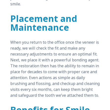
smile.
Placement and
Maintenance
When you return to the office once the veneer is
ready, we will check the fit and make any
necessary adjustments to ensure an optimal fit.
Next, we place it with a powerful bonding agent.
The restoration then has the ability to remain in
place for decades to come with proper care and
attention. Even actions as simple as daily
brushing and flossing, and checkup and cleaning
visits every six months, can keep them bright
and safeguard the tooth we’ve attached them to.