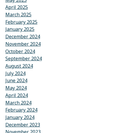
April 2025
March 2025
February 2025
January 2025
December 2024
November 2024
October 2024
September 2024
August 2024
July 2024
June 2024
May 2024
April 2024
March 2024
February 2024
January 2024
December 2023
November 2023