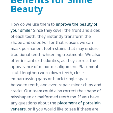
Benefits for Smile
Beauty
How do we use them to
improve the beauty of
your smile
? Since they cover the front and sides
of each tooth, they instantly transform the
shape and color. For for that reason, we can
mask permanent teeth stains that may endure
traditional teeth whitening treatments. We also
offer instant orthodontics, as they correct the
appearance of minor misalignment. Placement
could lengthen worn down teeth, close
embarrassing gaps or black tringle spaces
between teeth, and even repair minor chips and
cracks. Our team could also correct the shape of
misshapen or malformed teeth too. If you have
any questions about the
placement of porcelain
veneers
, or if you would like to see if these are