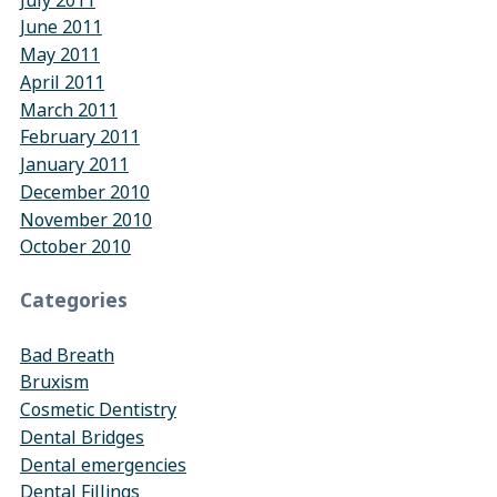
June 2011
May 2011
April 2011
March 2011
February 2011
January 2011
December 2010
November 2010
October 2010
Categories
Bad Breath
Bruxism
Cosmetic Dentistry
Dental Bridges
Dental emergencies
Dental Fillings