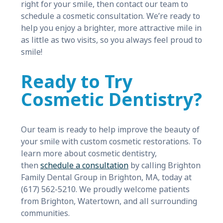
right for your smile, then contact our team to
schedule a cosmetic consultation. We’re ready to
help you enjoy a brighter, more attractive mile in
as little as two visits, so you always feel proud to
smile!
Ready to Try
Cosmetic Dentistry?
Our team is ready to help improve the beauty of
your smile with custom cosmetic restorations. To
learn more about cosmetic dentistry,
then
schedule a consultation
by calling Brighton
Family Dental Group in Brighton, MA, today at
(617) 562-5210. We proudly welcome patients
from Brighton, Watertown, and all surrounding
communities.