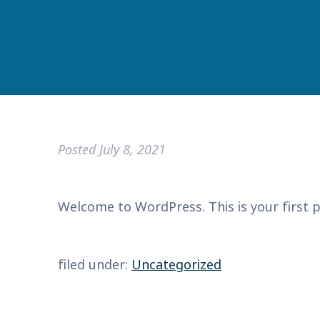
Posted
July 8, 2021
Welcome to WordPress. This is your first pos
filed under:
Uncategorized