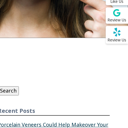
Like Us
Review Us
Review Us
Search
or:
Search
Recent Posts
Porcelain Veneers Could Help Makeover Your