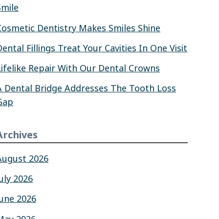
Smile
Cosmetic Dentistry Makes Smiles Shine
Dental Fillings Treat Your Cavities In One Visit
Lifelike Repair With Our Dental Crowns
A Dental Bridge Addresses The Tooth Loss
Gap
Archives
August 2026
July 2026
June 2026