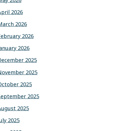
May 2026
April 2026
March 2026
February 2026
January 2026
December 2025
November 2025
October 2025
September 2025
August 2025
July 2025