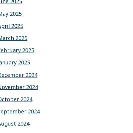
June 2025
May 2025
April 2025
March 2025
February 2025
January 2025
December 2024
November 2024
October 2024
September 2024
August 2024