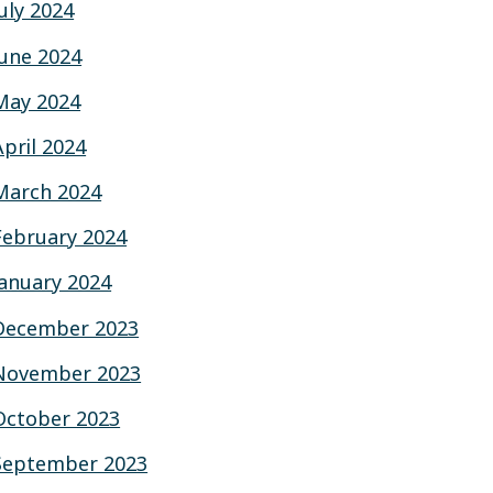
July 2024
June 2024
May 2024
April 2024
March 2024
February 2024
January 2024
December 2023
November 2023
October 2023
September 2023