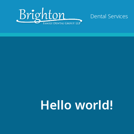
Dental Services
Hello world!