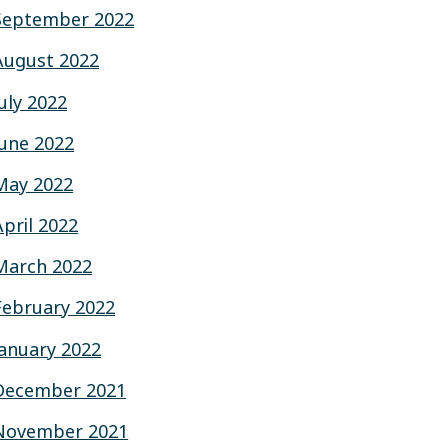
September 2022
August 2022
July 2022
June 2022
May 2022
April 2022
March 2022
February 2022
January 2022
December 2021
November 2021