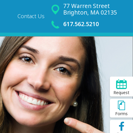
77 Warren Street
Brighton, MA 02135
Contact Us
617.562.5210
Request
Forms