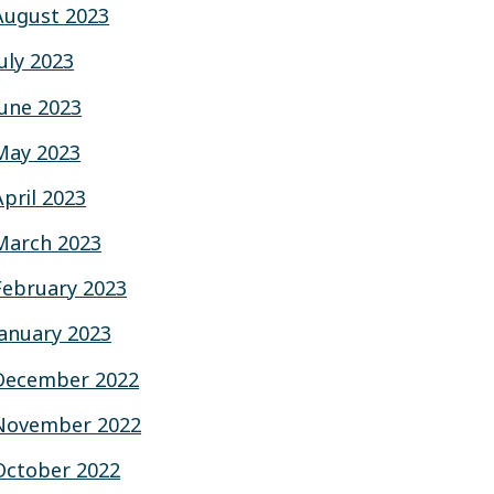
August 2023
July 2023
June 2023
May 2023
April 2023
March 2023
February 2023
January 2023
December 2022
November 2022
October 2022