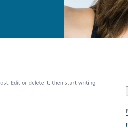
f
t. Edit or delete it, then start writing!