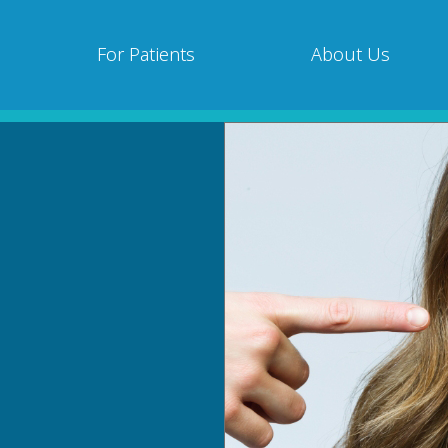
For Patients
About Us