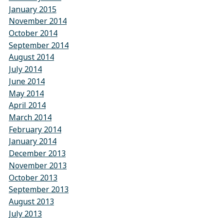
January 2015
November 2014
October 2014
September 2014
August 2014
July 2014
June 2014
May 2014
April 2014
March 2014
February 2014
January 2014
December 2013
November 2013
October 2013
September 2013
August 2013
July 2013