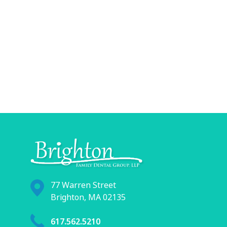
77 Warren Street
Brighton, MA 02135
617.562.5210