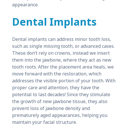
appearance.
Dental Implants
Dental implants can address minor tooth loss,
such as single missing tooth, or advanced cases.
These don’t rely on crowns, instead we insert
them into the jawbone, where they act as new
tooth roots. After the placement area heals, we
move forward with the restoration, which
addresses the visible portion of your tooth. With
proper care and attention, they have the
potential to last decades! Since they stimulate
the growth of new jawbone tissue, they also
prevent loss of jawbone density and
prematurely aged appearances, helping you
maintain your facial structure.