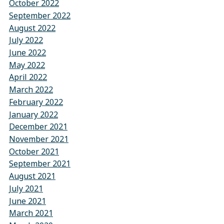
October 2022
September 2022
August 2022
July 2022
June 2022
May 2022
April 2022
March 2022
February 2022
January 2022
December 2021
November 2021
October 2021
September 2021
August 2021
July 2021
June 2021
March 2021