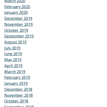
March 2020
February 2020
January 2020
December 2019
November 2019
October 2019
September 2019
August 2019
July 2019
June 2019
May 2019
April 2019
March 2019
February 2019
January 2019
December 2018
November 2018
October 2018