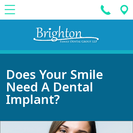
Does Your Smile
Need A Dental
Implant?