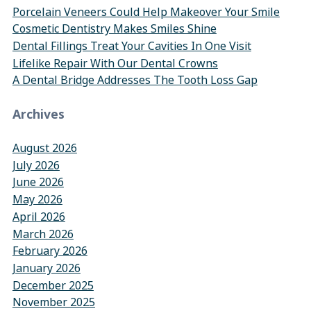
Porcelain Veneers Could Help Makeover Your Smile
Cosmetic Dentistry Makes Smiles Shine
Dental Fillings Treat Your Cavities In One Visit
Lifelike Repair With Our Dental Crowns
A Dental Bridge Addresses The Tooth Loss Gap
Archives
August 2026
July 2026
June 2026
May 2026
April 2026
March 2026
February 2026
January 2026
December 2025
November 2025