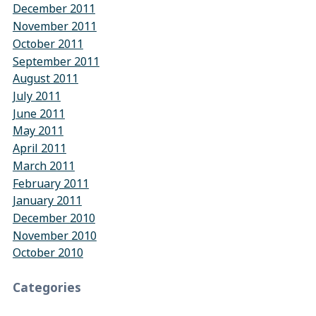
December 2011
November 2011
October 2011
September 2011
August 2011
July 2011
June 2011
May 2011
April 2011
March 2011
February 2011
January 2011
December 2010
November 2010
October 2010
Categories