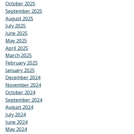
October 2025
September 2025
August 2025
July 2025
June 2025
May 2025
April 2025
March 2025
February 2025
January 2025
December 2024
November 2024
October 2024
September 2024
August 2024
July 2024
June 2024
May 2024