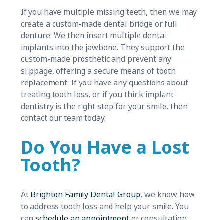
If you have multiple missing teeth, then we may
create a custom-made dental bridge or full
denture. We then insert multiple dental
implants into the jawbone. They support the
custom-made prosthetic and prevent any
slippage, offering a secure means of tooth
replacement. If you have any questions about
treating tooth loss, or if you think implant
dentistry is the right step for your smile, then
contact our team today.
Do You Have a Lost
Tooth?
At
Brighton Family Dental Group
, we know how
to address tooth loss and help your smile. You
can
schedule an appointment
or consultation