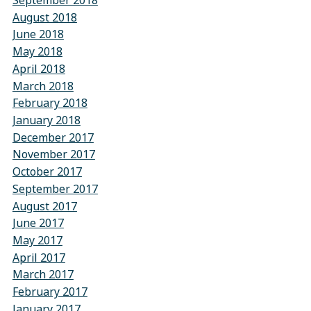
September 2018
August 2018
June 2018
May 2018
April 2018
March 2018
February 2018
January 2018
December 2017
November 2017
October 2017
September 2017
August 2017
June 2017
May 2017
April 2017
March 2017
February 2017
January 2017