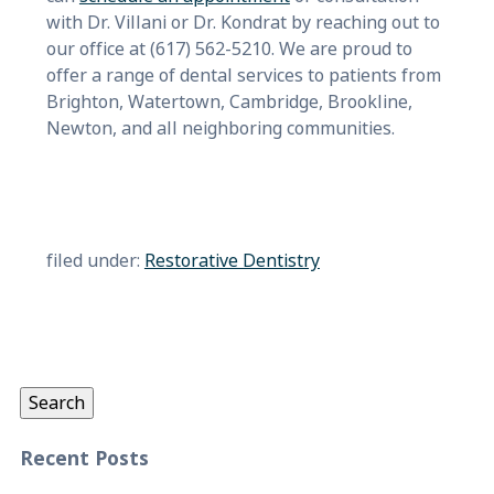
with Dr. Villani or Dr. Kondrat by reaching out to
our office at (617) 562-5210. We are proud to
offer a range of dental services to patients from
Brighton, Watertown, Cambridge, Brookline,
Newton, and all neighboring communities.
filed under:
Restorative Dentistry
Search
for:
Search
Recent Posts