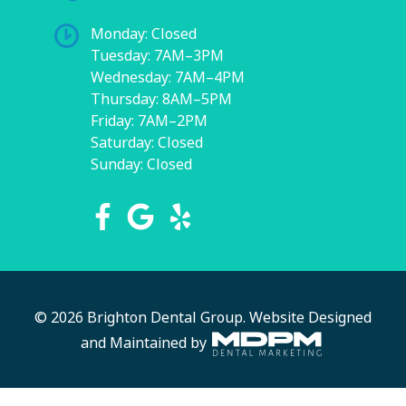
Monday: Closed
Tuesday: 7AM–3PM
Wednesday: 7AM–4PM
Thursday: 8AM–5PM
Friday: 7AM–2PM
Saturday: Closed
Sunday: Closed
© 2026 Brighton Dental Group.
Website Designed
and Maintained by