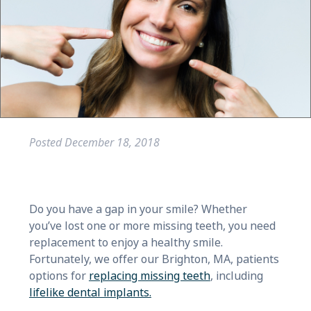
Posted
December 18, 2018
Do you have a gap in your smile? Whether
you’ve lost one or more missing teeth, you need
replacement to enjoy a healthy smile.
Fortunately, we offer our Brighton, MA, patients
options for
replacing missing teeth
, including
lifelike dental implants.