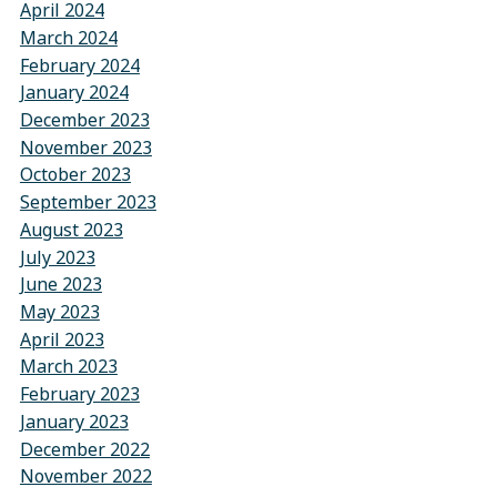
April 2024
March 2024
February 2024
January 2024
December 2023
November 2023
October 2023
September 2023
August 2023
July 2023
June 2023
May 2023
April 2023
March 2023
February 2023
January 2023
December 2022
November 2022