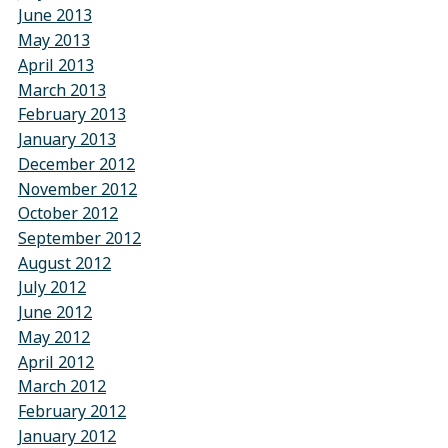
June 2013
May 2013
April 2013
March 2013
February 2013
January 2013
December 2012
November 2012
October 2012
September 2012
August 2012
July 2012
June 2012
May 2012
April 2012
March 2012
February 2012
January 2012