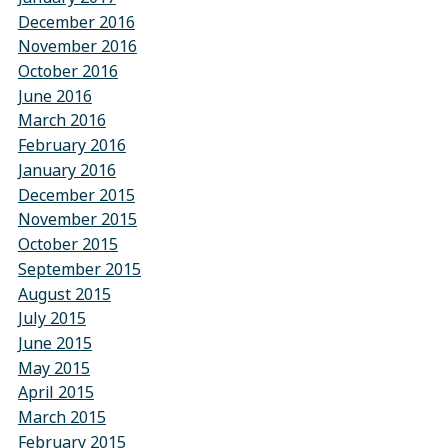
December 2016
November 2016
October 2016
June 2016
March 2016
February 2016
January 2016
December 2015
November 2015
October 2015
September 2015
August 2015
July 2015
June 2015
May 2015
April 2015
March 2015
February 2015