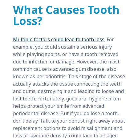
What Causes Tooth
Loss?
Multiple factors could lead to tooth loss.
For
example, you could sustain a serious injury
while playing sports, or have a tooth removed
due to infection or damage. However, the most
common cause is advanced gum disease, also
known as periodontitis. This stage of the disease
actually attacks the tissue connecting the teeth
and gums, destroying it and leading to loose and
lost teeth. Fortunately, good oral hygiene often
helps protect your smile from advanced
periodontal disease. But if you do lose a tooth,
don’t delay. Talk to your dentist right away about
replacement options to avoid misalignment and
loss of jawbone density, could laed to an aged