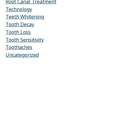
Root Canal Treatment
Technology
Teeth Whitening
Tooth Decay
Tooth Loss
Tooth Sensitivity
Toothaches
Uncategorized