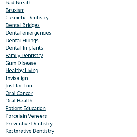
Bad Breath
Bruxism
Cosmetic Dentistry
Dental Bridges
Dental emergencies
Dental Fillings
Dental Implants
Family Dentistry
Gum DIsease
Healthy Living
Invisalign
Just for Fun
Oral Cancer
Oral Health
Patient Education
Porcelain Veneers
Preventive Dentistry
Restorative Dentistry