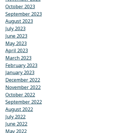
October 2023
September 2023
August 2023
July 2023
June 2023
May 2023
April 2023
March 2023
February 2023
January 2023
December 2022
November 2022
October 2022
September 2022
August 2022
July 2022
June 2022
May 2022