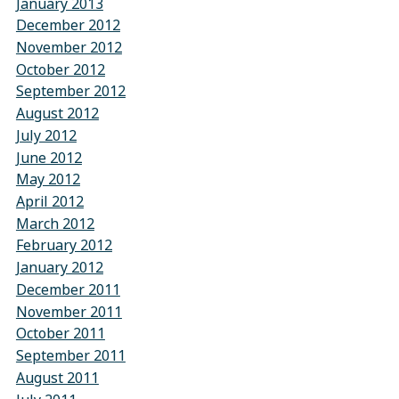
January 2013
December 2012
November 2012
October 2012
September 2012
August 2012
July 2012
June 2012
May 2012
April 2012
March 2012
February 2012
January 2012
December 2011
November 2011
October 2011
September 2011
August 2011