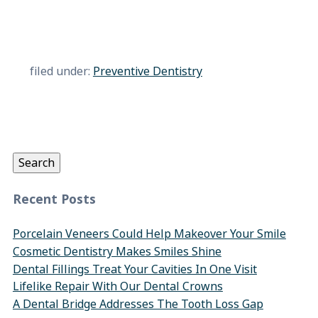
filed under:
Preventive Dentistry
Search
for:
Search
Recent Posts
Porcelain Veneers Could Help Makeover Your Smile
Cosmetic Dentistry Makes Smiles Shine
Dental Fillings Treat Your Cavities In One Visit
Lifelike Repair With Our Dental Crowns
A Dental Bridge Addresses The Tooth Loss Gap