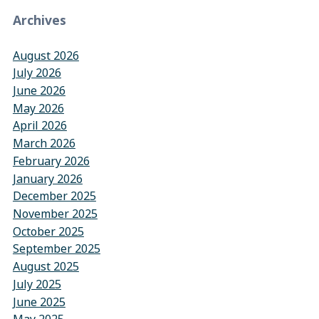
Archives
August 2026
July 2026
June 2026
May 2026
April 2026
March 2026
February 2026
January 2026
December 2025
November 2025
October 2025
September 2025
August 2025
July 2025
June 2025