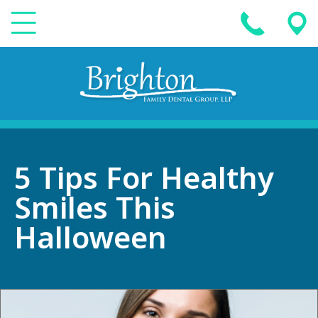
5 Tips For Healthy
Smiles This
Halloween