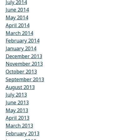
July 2014
June 2014
May 2014
April 2014
March 2014
February 2014
January 2014
December 2013
November 2013
October 2013
September 2013
August 2013
July 2013
June 2013
May 2013
April 2013
March 2013
February 2013