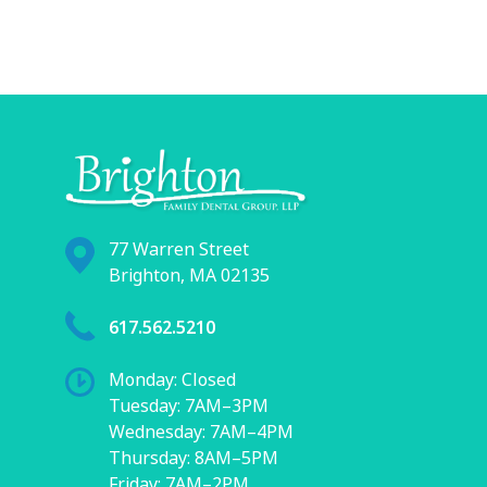
77 Warren Street
Brighton, MA 02135
617.562.5210
Monday: Closed
Tuesday: 7AM–3PM
Wednesday: 7AM–4PM
Thursday: 8AM–5PM
Friday: 7AM–2PM