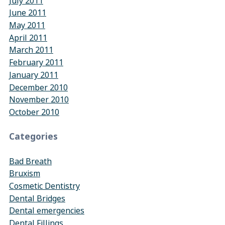
July 2011
June 2011
May 2011
April 2011
March 2011
February 2011
January 2011
December 2010
November 2010
October 2010
Categories
Bad Breath
Bruxism
Cosmetic Dentistry
Dental Bridges
Dental emergencies
Dental Fillings