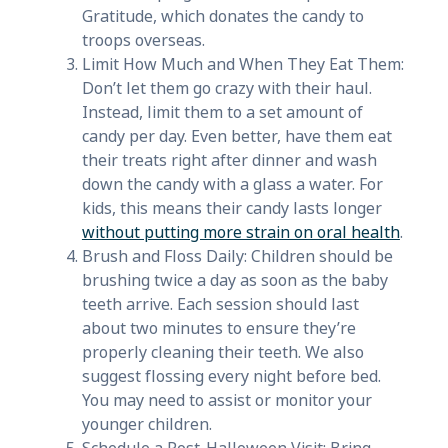
Gratitude, which donates the candy to
troops overseas.
Limit How Much and When They Eat Them:
Don’t let them go crazy with their haul.
Instead, limit them to a set amount of
candy per day. Even better, have them eat
their treats right after dinner and wash
down the candy with a glass a water. For
kids, this means their candy lasts longer
without putting more strain on oral health
.
Brush and Floss Daily: Children should be
brushing twice a day as soon as the baby
teeth arrive. Each session should last
about two minutes to ensure they’re
properly cleaning their teeth. We also
suggest flossing every night before bed.
You may need to assist or monitor your
younger children.