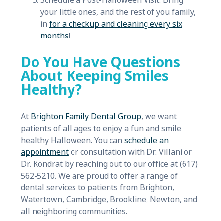
Schedule a Post-Halloween Visit: Bring
your little ones, and the rest of you family,
in
for a checkup and cleaning every six
months
!
Do You Have Questions
About Keeping Smiles
Healthy?
At
Brighton Family Dental Group
, we want
patients of all ages to enjoy a fun and smile
healthy Halloween. You can
schedule an
appointment
or consultation with Dr. Villani or
Dr. Kondrat by reaching out to our office at (617)
562-5210. We are proud to offer a range of
dental services to patients from Brighton,
Watertown, Cambridge, Brookline, Newton, and
all neighboring communities.