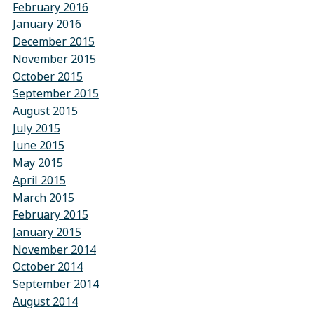
February 2016
January 2016
December 2015
November 2015
October 2015
September 2015
August 2015
July 2015
June 2015
May 2015
April 2015
March 2015
February 2015
January 2015
November 2014
October 2014
September 2014
August 2014