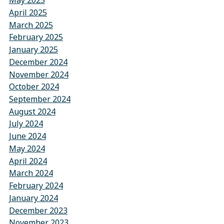
May 2025
April 2025
March 2025
February 2025
January 2025
December 2024
November 2024
October 2024
September 2024
August 2024
July 2024
June 2024
May 2024
April 2024
March 2024
February 2024
January 2024
December 2023
November 2023