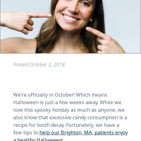
Posted
October 2, 2018
We’re officially in October! Which means
Halloween is just a few weeks away. While we
love this spooky holiday as much as anyone, we
also know that excessive candy consumption is a
recipe for tooth decay. Fortunately, we have a
few tips to
help our Brighton, MA, patients enjoy
a healthy Halloween
!