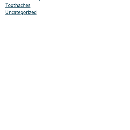
Toothaches
Uncategorized