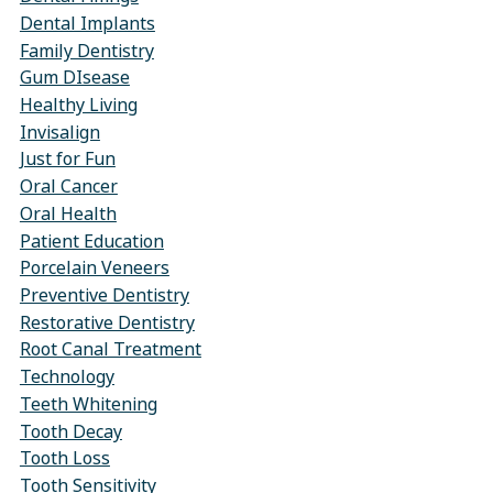
Dental Implants
Family Dentistry
Gum DIsease
Healthy Living
Invisalign
Just for Fun
Oral Cancer
Oral Health
Patient Education
Porcelain Veneers
Preventive Dentistry
Restorative Dentistry
Root Canal Treatment
Technology
Teeth Whitening
Tooth Decay
Tooth Loss
Tooth Sensitivity