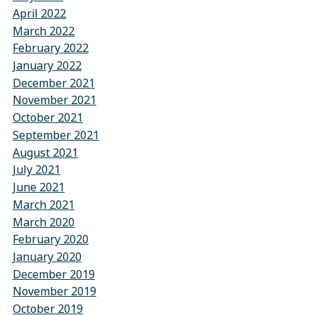
April 2022
March 2022
February 2022
January 2022
December 2021
November 2021
October 2021
September 2021
August 2021
July 2021
June 2021
March 2021
March 2020
February 2020
January 2020
December 2019
November 2019
October 2019