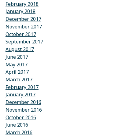
February 2018
January 2018
December 2017
November 2017
October 2017
September 2017
August 2017
June 2017
May 2017
April 2017
March 2017
February 2017
January 2017
December 2016
November 2016
October 2016
June 2016
March 2016