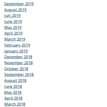
September 2019
August 2019
July 2019
June 2019
May 2019
April 2019
March 2019
February 2019
January 2019
December 2018
November 2018
October 2018
September 2018
August 2018
June 2018
May 2018
April 2018
March 2018