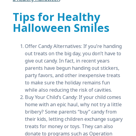
Tips for Healthy
Halloween Smiles
Offer Candy Alternatives: If you’re handing
out treats on the big day, you don’t have to
give out candy. In fact, in recent years
parents have begun handing out stickers,
party favors, and other inexpensive treats
to make sure the holiday remains fun
while also reducing the risk of cavities.
Buy Your Child’s Candy: If your child comes
home with an epic haul, why not try a little
bribery? Some parents “buy” candy from
their kids, letting children exchange sugary
treats for money or toys. They can also
donate to programs such as Operation