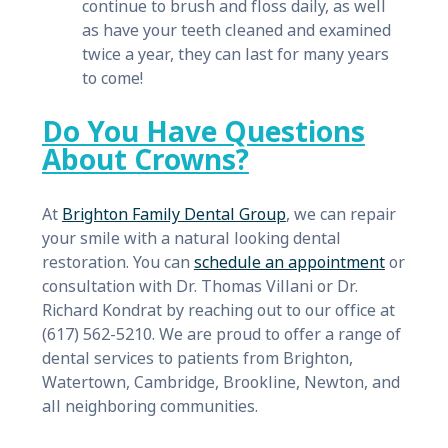
continue to brush and floss daily, as well
as have your teeth cleaned and examined
twice a year, they can last for many years
to come!
Do You Have Questions
About Crowns?
At
Brighton Family Dental Group
, we can repair
your smile with a natural looking dental
restoration. You can
schedule an appointment
or
consultation with Dr. Thomas Villani or Dr.
Richard Kondrat by reaching out to our office at
(617) 562-5210. We are proud to offer a range of
dental services to patients from Brighton,
Watertown, Cambridge, Brookline, Newton, and
all neighboring communities.