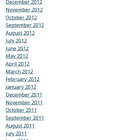
December 2012
November 2012
October 2012
September 2012
August 2012
July 2012
June 2012
May 2012
April 2012
March 2012
February 2012
January 2012
December 2011
November 2011
October 2011
September 2011
August 2011
July 2011