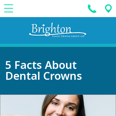
5 Facts About
Dental Crowns