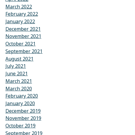
March 2022
February 2022
January 2022
December 2021
November 2021
October 2021
September 2021
August 2021
July 2021
June 2021
March 2021
March 2020
February 2020
January 2020
December 2019
November 2019
October 2019
September 2019