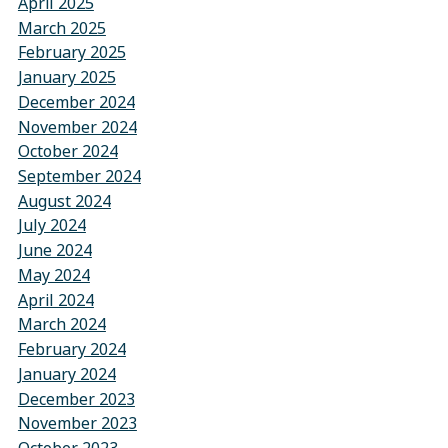
April 2025
March 2025
February 2025
January 2025
December 2024
November 2024
October 2024
September 2024
August 2024
July 2024
June 2024
May 2024
April 2024
March 2024
February 2024
January 2024
December 2023
November 2023