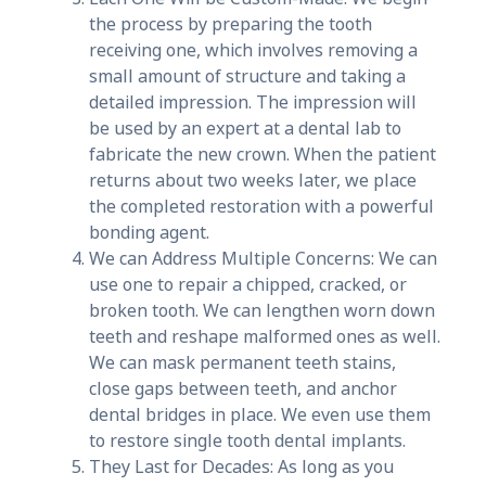
the process by preparing the tooth
receiving one, which involves removing a
small amount of structure and taking a
detailed impression. The impression will
be used by an expert at a dental lab to
fabricate the new crown. When the patient
returns about two weeks later, we place
the completed restoration with a powerful
bonding agent.
We can Address Multiple Concerns: We can
use one to repair a chipped, cracked, or
broken tooth. We can lengthen worn down
teeth and reshape malformed ones as well.
We can mask permanent teeth stains,
close gaps between teeth, and anchor
dental bridges in place. We even use them
to restore single tooth dental implants.
They Last for Decades: As long as you