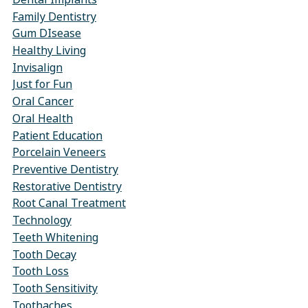
Family Dentistry
Gum DIsease
Healthy Living
Invisalign
Just for Fun
Oral Cancer
Oral Health
Patient Education
Porcelain Veneers
Preventive Dentistry
Restorative Dentistry
Root Canal Treatment
Technology
Teeth Whitening
Tooth Decay
Tooth Loss
Tooth Sensitivity
Toothaches