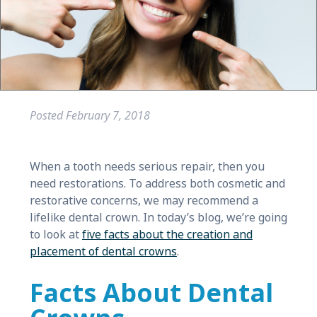
Posted
February 7, 2018
When a tooth needs serious repair, then you
need restorations. To address both cosmetic and
restorative concerns, we may recommend a
lifelike dental crown. In today’s blog, we’re going
to look at
five facts about the creation and
placement of dental crowns
.
Facts About Dental