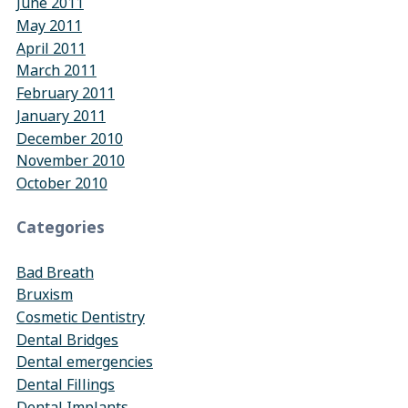
June 2011
May 2011
April 2011
March 2011
February 2011
January 2011
December 2010
November 2010
October 2010
Categories
Bad Breath
Bruxism
Cosmetic Dentistry
Dental Bridges
Dental emergencies
Dental Fillings
Dental Implants