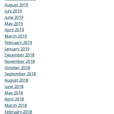
August 2019
July 2019
June 2019
May 2019
April 2019
March 2019
February 2019
January 2019
December 2018
November 2018
October 2018
September 2018
August 2018
June 2018
May 2018
April 2018
March 2018
February 2018