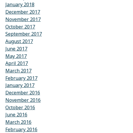
January 2018
December 2017
November 2017
October 2017
September 2017
August 2017
June 2017
May 2017
April 2017
March 2017
February 2017
January 2017
December 2016
November 2016
October 2016
June 2016
March 2016
February 2016