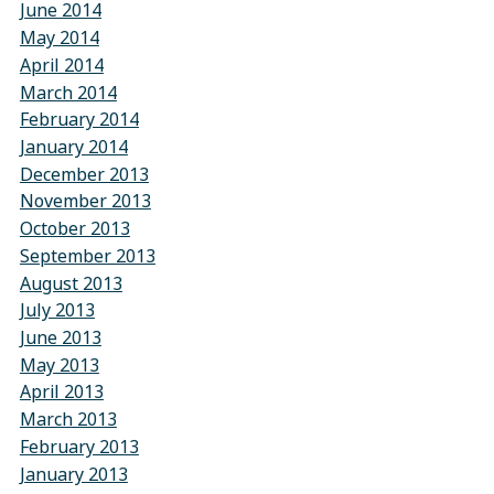
June 2014
May 2014
April 2014
March 2014
February 2014
January 2014
December 2013
November 2013
October 2013
September 2013
August 2013
July 2013
June 2013
May 2013
April 2013
March 2013
February 2013
January 2013