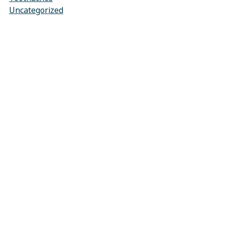
Uncategorized