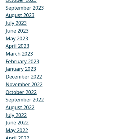
October 2023
September 2023
August 2023
July 2023
June 2023
May 2023
April 2023
March 2023
February 2023
January 2023
December 2022
November 2022
October 2022
September 2022
August 2022
July 2022
June 2022
May 2022
April 2022