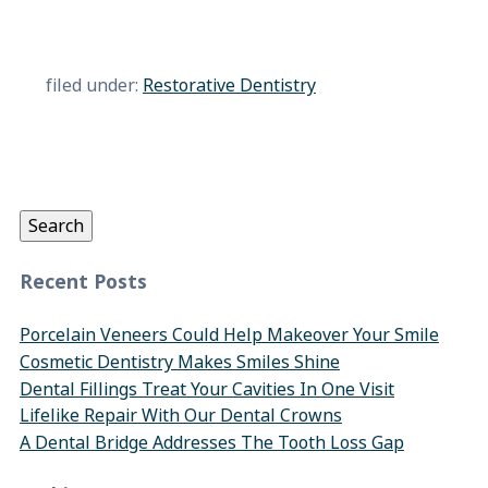
filed under:
Restorative Dentistry
Search
for:
Search
Recent Posts
Porcelain Veneers Could Help Makeover Your Smile
Cosmetic Dentistry Makes Smiles Shine
Dental Fillings Treat Your Cavities In One Visit
Lifelike Repair With Our Dental Crowns
A Dental Bridge Addresses The Tooth Loss Gap