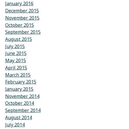
January 2016
December 2015
November 2015
October 2015
September 2015
August 2015
July 2015
June 2015
May 2015
April 2015
March 2015
February 2015
January 2015
November 2014
October 2014
September 2014
August 2014
July 2014