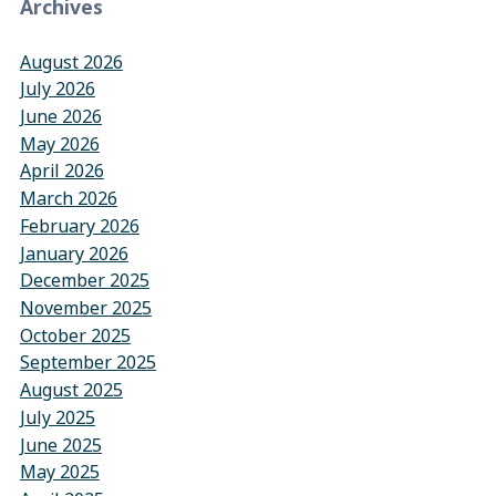
Archives
August 2026
July 2026
June 2026
May 2026
April 2026
March 2026
February 2026
January 2026
December 2025
November 2025
October 2025
September 2025
August 2025
July 2025
June 2025
May 2025