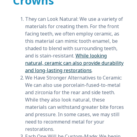
Crowns
They can Look Natural: We use a variety of
materials for creating them. For the front
facing teeth, we often employ ceramic, as
this material can mimic tooth enamel, be
shaded to blend with surrounding teeth,
and is stain-resistant.
While looking
natural, ceramic can also provide durability
and long-lasting restorations
.
We Have Stronger Alternatives to Ceramic:
We can also use porcelain-fused-to-metal
and zirconia for the rear and side teeth.
While they also look natural, these
materials can withstand greater bite forces
and pressure. In some cases, we may still
need to recommend metal for your
restorations.
Each One Will be Custom-Made: We begin