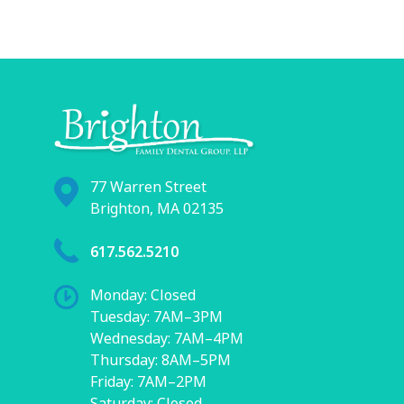
77 Warren Street
Brighton, MA 02135
617.562.5210
Monday: Closed
Tuesday: 7AM–3PM
Wednesday: 7AM–4PM
Thursday: 8AM–5PM
Friday: 7AM–2PM
Saturday: Closed