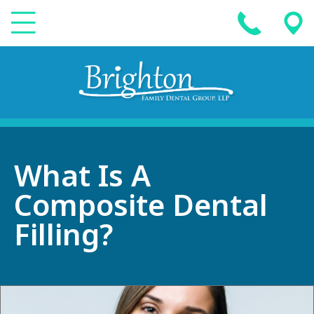
What Is A
Composite Dental
Filling?