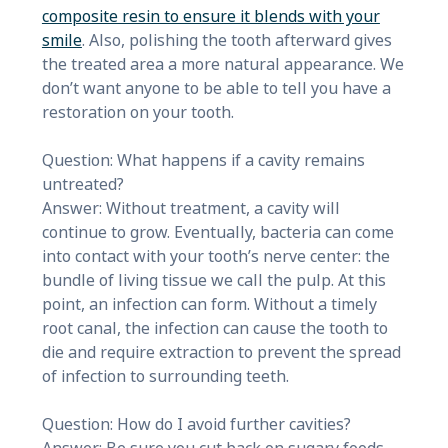
composite resin to ensure it blends with your
smile
. Also, polishing the tooth afterward gives
the treated area a more natural appearance. We
don’t want anyone to be able to tell you have a
restoration on your tooth.
Question: What happens if a cavity remains
untreated?
Answer: Without treatment, a cavity will
continue to grow. Eventually, bacteria can come
into contact with your tooth’s nerve center: the
bundle of living tissue we call the pulp. At this
point, an infection can form. Without a timely
root canal, the infection can cause the tooth to
die and require extraction to prevent the spread
of infection to surrounding teeth.
Question: How do I avoid further cavities?