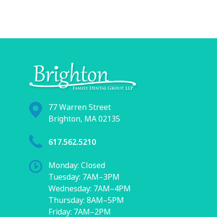
77 Warren Street
Brighton, MA 02135
617.562.5210
Monday: Closed
Tuesday: 7AM–3PM
Wednesday: 7AM–4PM
Thursday: 8AM–5PM
Friday: 7AM–2PM