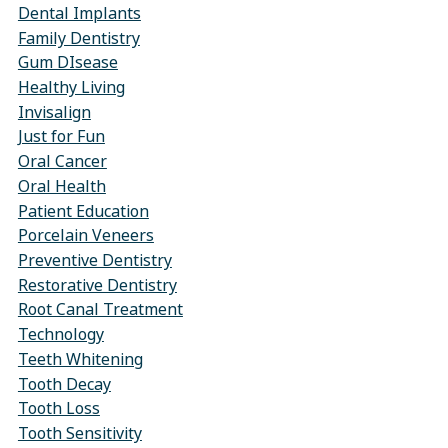
Dental Implants
Family Dentistry
Gum DIsease
Healthy Living
Invisalign
Just for Fun
Oral Cancer
Oral Health
Patient Education
Porcelain Veneers
Preventive Dentistry
Restorative Dentistry
Root Canal Treatment
Technology
Teeth Whitening
Tooth Decay
Tooth Loss
Tooth Sensitivity