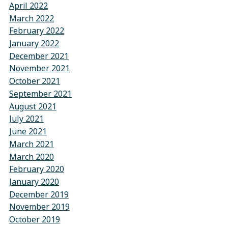
April 2022
March 2022
February 2022
January 2022
December 2021
November 2021
October 2021
September 2021
August 2021
July 2021
June 2021
March 2021
March 2020
February 2020
January 2020
December 2019
November 2019
October 2019