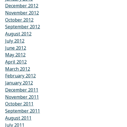
December 2012
November 2012
October 2012
September 2012
August 2012
July 2012
June 2012
May 2012
April 2012
March 2012
February 2012
January 2012
December 2011
November 2011
October 2011
September 2011
August 2011
July 2011