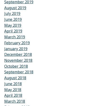
September 2019
August 2019
July 2019
June 2019
May 2019
April 2019
March 2019
February 2019
January 2019
December 2018
November 2018
October 2018
September 2018
August 2018
June 2018
May 2018
April 2018
March 2018