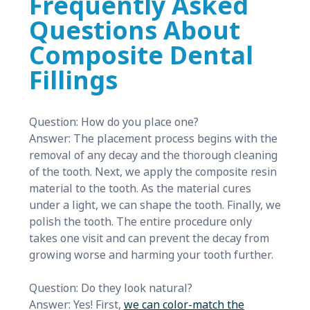
Frequently Asked
Questions About
Composite Dental
Fillings
Question: How do you place one?
Answer: The placement process begins with the
removal of any decay and the thorough cleaning
of the tooth. Next, we apply the composite resin
material to the tooth. As the material cures
under a light, we can shape the tooth. Finally, we
polish the tooth. The entire procedure only
takes one visit and can prevent the decay from
growing worse and harming your tooth further.
Question: Do they look natural?
Answer: Yes! First,
we can color-match the