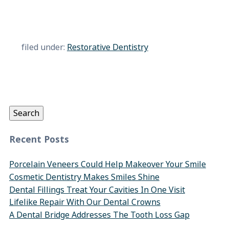
filed under:
Restorative Dentistry
Search
for:
Search
Recent Posts
Porcelain Veneers Could Help Makeover Your Smile
Cosmetic Dentistry Makes Smiles Shine
Dental Fillings Treat Your Cavities In One Visit
Lifelike Repair With Our Dental Crowns
A Dental Bridge Addresses The Tooth Loss Gap