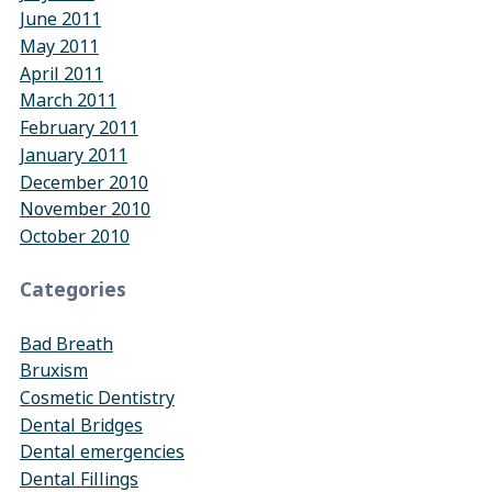
June 2011
May 2011
April 2011
March 2011
February 2011
January 2011
December 2010
November 2010
October 2010
Categories
Bad Breath
Bruxism
Cosmetic Dentistry
Dental Bridges
Dental emergencies
Dental Fillings