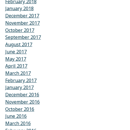
February 2018
January 2018
December 2017
November 2017
October 2017
September 2017
August 2017
June 2017
May 2017
April 2017
March 2017
February 2017
January 2017
December 2016
November 2016
October 2016
June 2016
March 2016