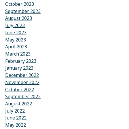
October 2023
September 2023
August 2023
July 2023
June 2023
May 2023
April 2023
March 2023
February 2023
January 2023
December 2022
November 2022
October 2022
September 2022
August 2022
July 2022
June 2022
May 2022