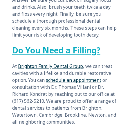
Answer: Be sure you cut back on sugary foods
and drinks. Also, brush your teeth twice a day
and floss every night. Finally, be sure you
schedule a thorough professional dental
cleaning every six months. These steps can help
limit your risk of developing tooth decay.
Do You Need a Filling?
At
Brighton Family Dental Group
, we can treat
cavities with a lifelike and durable restorative
option. You can
schedule an appointment
or
consultation with Dr. Thomas Villani or Dr.
Richard Kondrat by reaching out to our office at
(617) 562-5210. We are proud to offer a range of
dental services to patients from Brighton,
Watertown, Cambridge, Brookline, Newton, and
all neighboring communities.