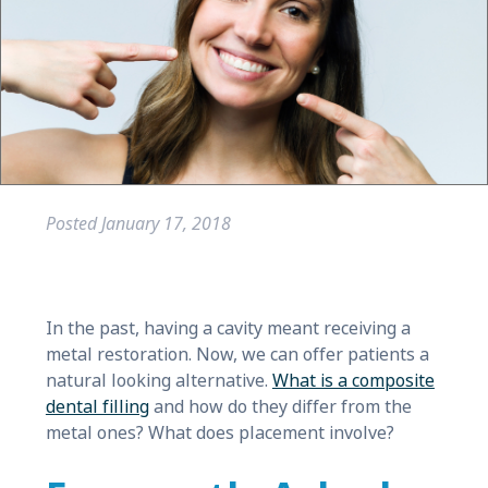
Posted
January 17, 2018
In the past, having a cavity meant receiving a
metal restoration. Now, we can offer patients a
natural looking alternative.
What is a composite
dental filling
and how do they differ from the
metal ones? What does placement involve?