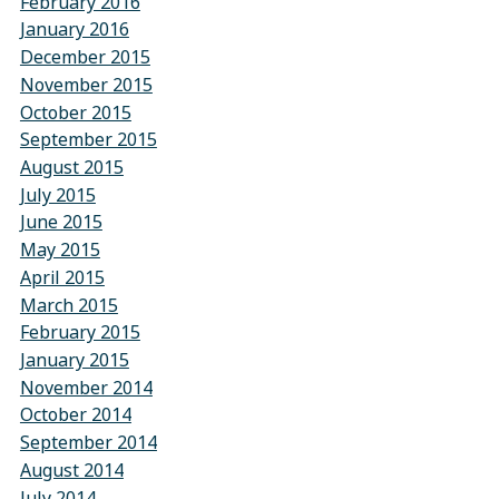
February 2016
January 2016
December 2015
November 2015
October 2015
September 2015
August 2015
July 2015
June 2015
May 2015
April 2015
March 2015
February 2015
January 2015
November 2014
October 2014
September 2014
August 2014
July 2014