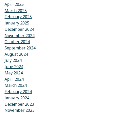
April 2025
March 2025
February 2025
January 2025
December 2024
November 2024
October 2024
September 2024
August 2024
July 2024
June 2024
May 2024
April 2024
March 2024
February 2024
January 2024
December 2023
November 2023