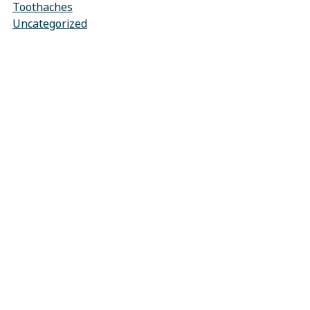
Toothaches
Uncategorized