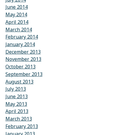
June 2014
May 2014
April 2014
March 2014
February 2014
January 2014
December 2013
November 2013
October 2013
September 2013
August 2013
July 2013
June 2013
May 2013
April 2013
March 2013
February 2013
January 2013