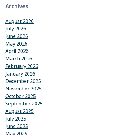
Archives
August 2026
July 2026
June 2026
May 2026
April 2026
March 2026
February 2026
January 2026
December 2025
November 2025
October 2025
September 2025
August 2025
July 2025
June 2025
May 2025