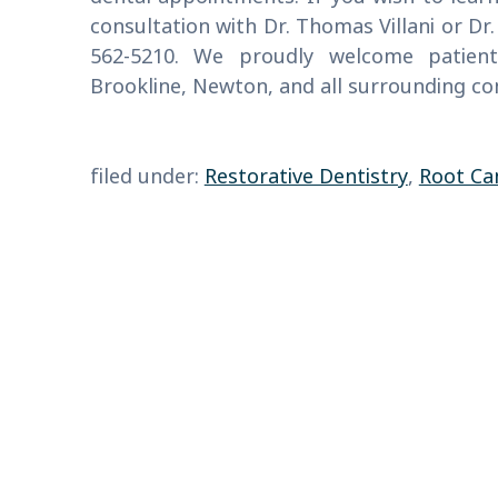
consultation with Dr. Thomas Villani or Dr.
562-5210. We proudly welcome patien
Brookline, Newton, and all surrounding c
filed under:
Restorative Dentistry
,
Root Ca