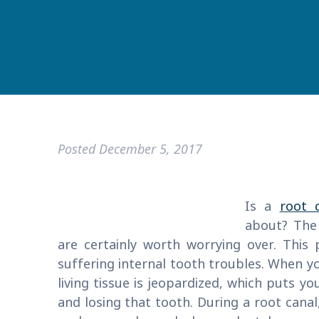
Posted
December 5, 2017
Is a
root 
about? The
are certainly worth worrying over. This
suffering internal tooth troubles. When y
living tissue is jeopardized, which puts yo
and losing that tooth. During a root canal