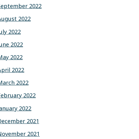
September 2022
August 2022
July 2022
June 2022
May 2022
April 2022
March 2022
February 2022
January 2022
December 2021
November 2021