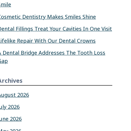
Smile
Cosmetic Dentistry Makes Smiles Shine
Dental Fillings Treat Your Cavities In One Visit
Lifelike Repair With Our Dental Crowns
A Dental Bridge Addresses The Tooth Loss
Gap
Archives
August 2026
July 2026
June 2026