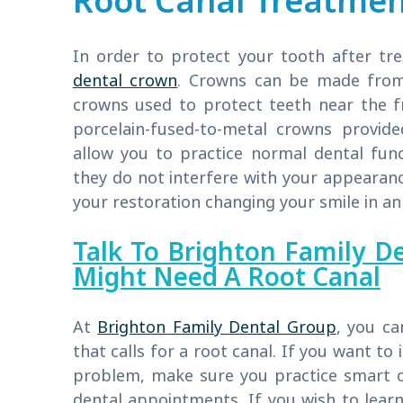
Root Canal Treatme
In order to protect your tooth after t
dental crown
. Crowns can be made from s
crowns used to protect teeth near the fr
porcelain-fused-to-metal crowns provid
allow you to practice normal dental fun
they do not interfere with your appearan
your restoration changing your smile in an
Talk To Brighton Family D
Might Need A Root Canal
At
Brighton Family Dental Group
, you ca
that calls for a root canal. If you want to
problem, make sure you practice smart o
dental appointments. If you wish to lea