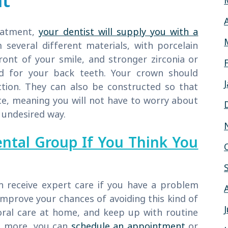
nt
reatment,
your dentist will supply you with a
everal different materials, with porcelain
ont of your smile, and stronger zirconia or
ed for your back teeth. Your crown should
ction. They can also be constructed so that
ce, meaning you will not have to worry about
 undesired way.
ental Group If You Think You
n receive expert care if you have a problem
 improve your chances of avoiding this kind of
ral care at home, and keep up with routine
rn more, you can
schedule an appointment
or