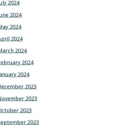
July 2024
June 2024
May 2024
April 2024
March 2024
February 2024
January 2024
December 2023
November 2023
October 2023
September 2023