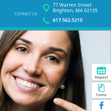
77 Warren Street
Brighton, MA 02135
Contact Us
617.562.5210
Request
Forms