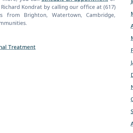
 Richard Kondrat by calling our office at (617)
ts from Brighton, Watertown, Cambridge,
ommunities.
nal Treatment