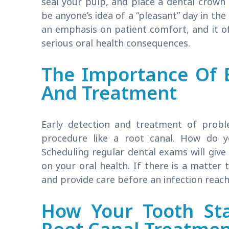
seal your pulp, and place a dental crown 
be anyone’s idea of a “pleasant” day in the
an emphasis on patient comfort, and it of
serious oral health consequences.
The Importance Of E
And Treatment
Early detection and treatment of probl
procedure like a root canal. How do y
Scheduling regular dental exams will give
on your oral health. If there is a matter
and provide care before an infection reach
How Your Tooth Sta