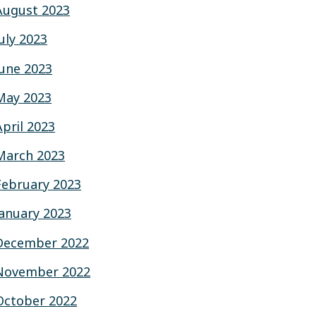
August 2023
July 2023
June 2023
May 2023
April 2023
March 2023
February 2023
January 2023
December 2022
November 2022
October 2022