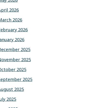
May 2026
April 2026
March 2026
February 2026
January 2026
December 2025
November 2025
October 2025
September 2025
August 2025
July 2025