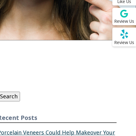
Like Us
Review Us
Review Us
Search
or:
Search
Recent Posts
Porcelain Veneers Could Help Makeover Your