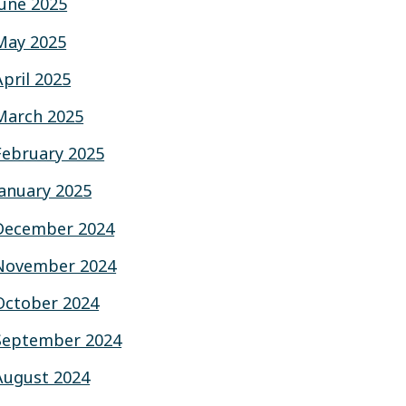
June 2025
May 2025
April 2025
March 2025
February 2025
January 2025
December 2024
November 2024
October 2024
September 2024
August 2024