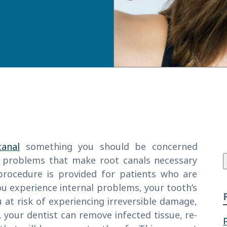
f
canal
something you should be concerned
 problems that make root canals necessary
 procedure is provided for patients who are
ou experience internal problems, your tooth’s
u at risk of experiencing irreversible damage,
, your dentist can remove infected tissue, re-