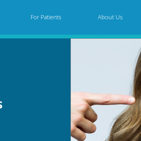
For Patients
About Us
s