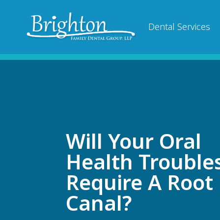
Dental Services
Will Your Oral
Health Trouble
Require A Root
Canal?