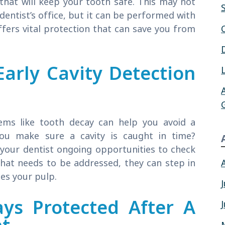
that will keep your tooth safe. This may not
 dentist’s office, but it can be performed with
fers vital protection that can save you from
arly Cavity Detection
ems like tooth decay can help you avoid a
ou make sure a cavity is caught in time?
 your dentist ongoing opportunities to check
 that needs to be addressed, they can step in
es your pulp.
ys Protected After A