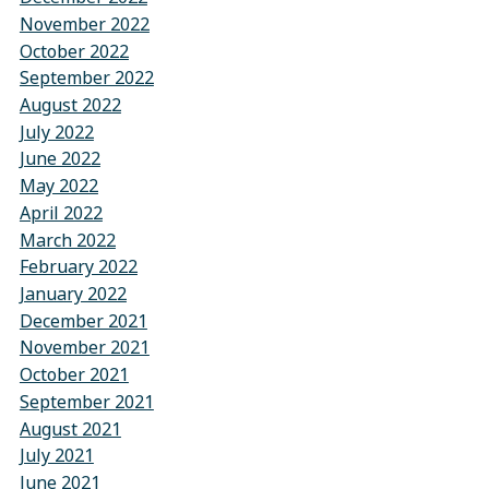
November 2022
October 2022
September 2022
August 2022
July 2022
June 2022
May 2022
April 2022
March 2022
February 2022
January 2022
December 2021
November 2021
October 2021
September 2021
August 2021
July 2021
June 2021