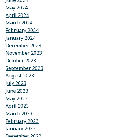
June 2024
May 2024
April 2024
March 2024
February 2024
January 2024
December 2023
November 2023
October 2023
September 2023
August 2023
July 2023
June 2023
May 2023
April 2023
March 2023
February 2023
January 2023
December 2022