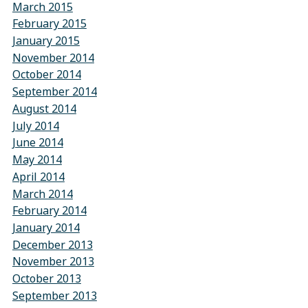
March 2015
February 2015
January 2015
November 2014
October 2014
September 2014
August 2014
July 2014
June 2014
May 2014
April 2014
March 2014
February 2014
January 2014
December 2013
November 2013
October 2013
September 2013