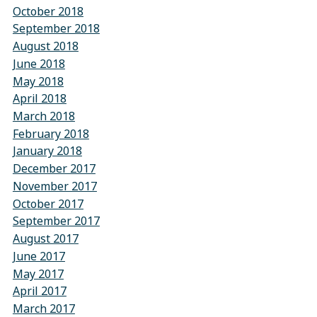
October 2018
September 2018
August 2018
June 2018
May 2018
April 2018
March 2018
February 2018
January 2018
December 2017
November 2017
October 2017
September 2017
August 2017
June 2017
May 2017
April 2017
March 2017