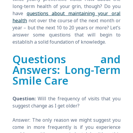
long-term health of your grin, though? Do you
have
questions about maintaining your oral
health
not over the course of the next month or
year – but the next 10 to 20 years or more? Let’s
answer some questions that will begin to
establish a solid foundation of knowledge.
Questions and
Answers: Long-Term
Smile Care
Question:
Will the frequency of visits that you
suggest change as I get older?
Answer: The only reason we might suggest you
come in more frequently is if you experience