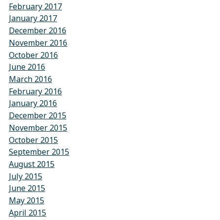
February 2017
January 2017
December 2016
November 2016
October 2016
June 2016
March 2016
February 2016
January 2016
December 2015
November 2015
October 2015
September 2015
August 2015
July 2015
June 2015
May 2015
April 2015