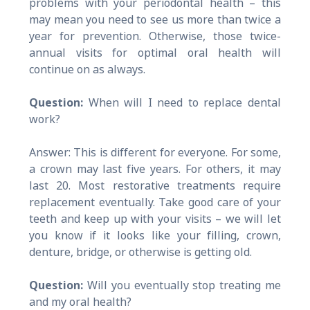
problems with your periodontal health – this
may mean you need to see us more than twice a
year for prevention. Otherwise, those twice-
annual visits for optimal oral health will
continue on as always.
Question:
When will I need to replace dental
work?
Answer: This is different for everyone. For some,
a crown may last five years. For others, it may
last 20. Most restorative treatments require
replacement eventually. Take good care of your
teeth and keep up with your visits – we will let
you know if it looks like your filling, crown,
denture, bridge, or otherwise is getting old.
Question:
Will you eventually stop treating me
and my oral health?