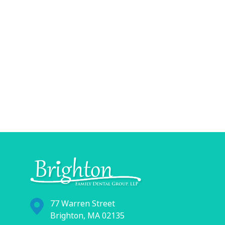
77 Warren Street
Brighton, MA 02135