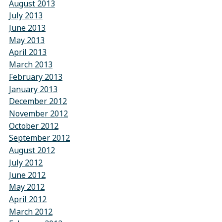
August 2013
July 2013
June 2013
May 2013
April 2013
March 2013
February 2013
January 2013
December 2012
November 2012
October 2012
September 2012
August 2012
July 2012
June 2012
May 2012
April 2012
March 2012