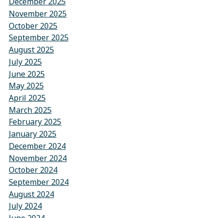
December 2025
November 2025
October 2025
September 2025
August 2025
July 2025
June 2025
May 2025
April 2025
March 2025
February 2025
January 2025
December 2024
November 2024
October 2024
September 2024
August 2024
July 2024