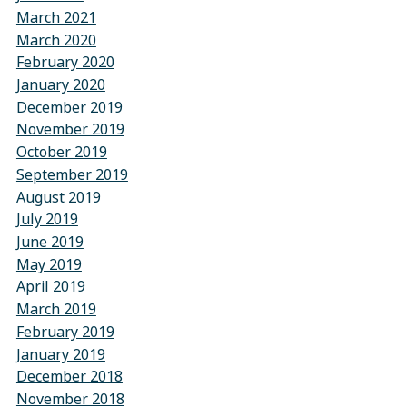
March 2021
March 2020
February 2020
January 2020
December 2019
November 2019
October 2019
September 2019
August 2019
July 2019
June 2019
May 2019
April 2019
March 2019
February 2019
January 2019
December 2018
November 2018