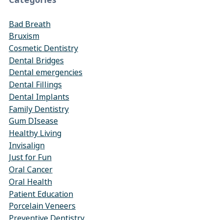
Categories
Bad Breath
Bruxism
Cosmetic Dentistry
Dental Bridges
Dental emergencies
Dental Fillings
Dental Implants
Family Dentistry
Gum DIsease
Healthy Living
Invisalign
Just for Fun
Oral Cancer
Oral Health
Patient Education
Porcelain Veneers
Preventive Dentistry