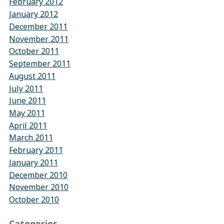
February 2012
January 2012
December 2011
November 2011
October 2011
September 2011
August 2011
July 2011
June 2011
May 2011
April 2011
March 2011
February 2011
January 2011
December 2010
November 2010
October 2010