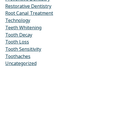
Restorative Dentistry
Root Canal Treatment
Technology
Teeth Whitening
Tooth Decay
Tooth Loss
Tooth Sensitivity
Toothaches
Uncategorized