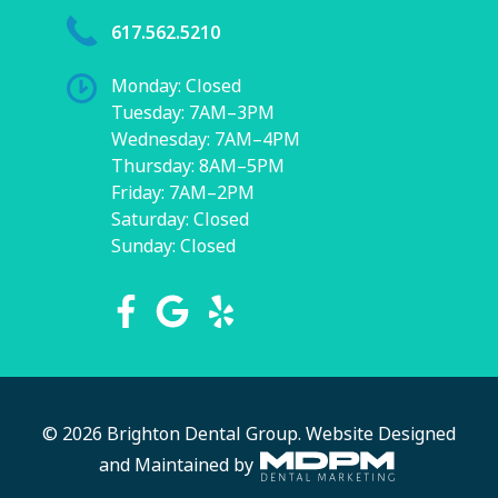
617.562.5210
Monday: Closed
Tuesday: 7AM–3PM
Wednesday: 7AM–4PM
Thursday: 8AM–5PM
Friday: 7AM–2PM
Saturday: Closed
Sunday: Closed
© 2026 Brighton Dental Group.
Website Designed
and Maintained by