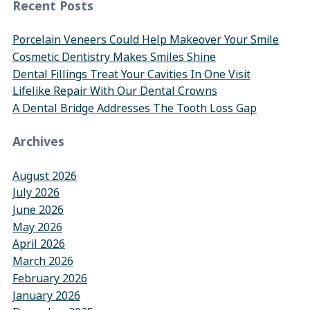
Recent Posts
Porcelain Veneers Could Help Makeover Your Smile
Cosmetic Dentistry Makes Smiles Shine
Dental Fillings Treat Your Cavities In One Visit
Lifelike Repair With Our Dental Crowns
A Dental Bridge Addresses The Tooth Loss Gap
Archives
August 2026
July 2026
June 2026
May 2026
April 2026
March 2026
February 2026
January 2026