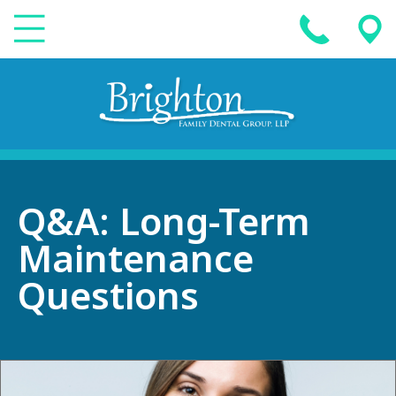
Q&A: Long-Term
Maintenance
Questions