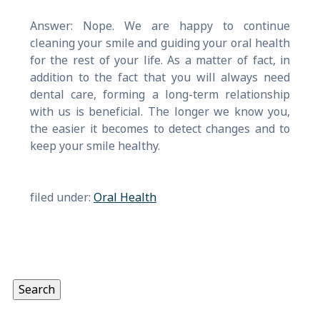
Answer: Nope. We are happy to continue
cleaning your smile and guiding your oral health
for the rest of your life. As a matter of fact, in
addition to the fact that you will always need
dental care, forming a long-term relationship
with us is beneficial. The longer we know you,
the easier it becomes to detect changes and to
keep your smile healthy.
filed under:
Oral Health
Search
for:
Search