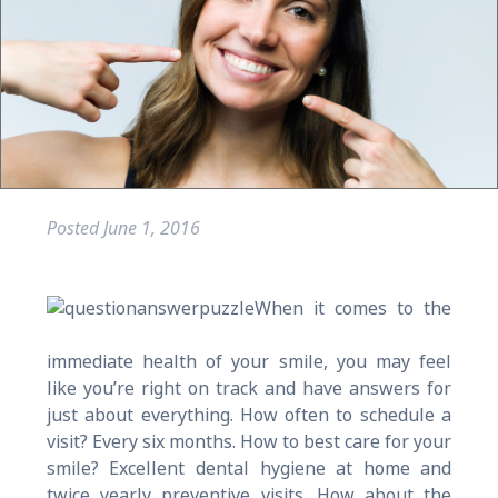
Posted
June 1, 2016
When it comes to the
immediate health of your smile, you may feel
like you’re right on track and have answers for
just about everything. How often to schedule a
visit? Every six months. How to best care for your
smile? Excellent dental hygiene at home and
twice yearly preventive visits. How about the