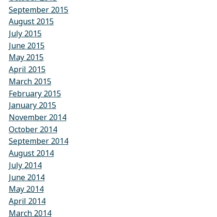
September 2015
August 2015
July 2015
June 2015
May 2015
April 2015
March 2015
February 2015
January 2015
November 2014
October 2014
September 2014
August 2014
July 2014
June 2014
May 2014
April 2014
March 2014