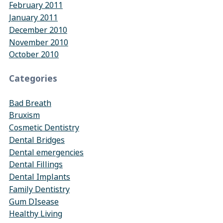
February 2011
January 2011
December 2010
November 2010
October 2010
Categories
Bad Breath
Bruxism
Cosmetic Dentistry
Dental Bridges
Dental emergencies
Dental Fillings
Dental Implants
Family Dentistry
Gum DIsease
Healthy Living