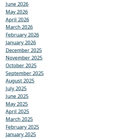
June 2026
May 2026
April 2026
March 2026
February 2026
January 2026
December 2025
November 2025
October 2025
September 2025
August 2025
July 2025
June 2025
May 2025
April 2025
March 2025
February 2025
January 2025