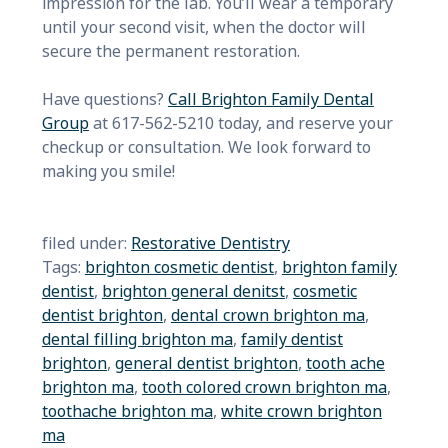
impression for the lab. You’ll wear a temporary
until your second visit, when the doctor will
secure the permanent restoration.
Have questions?
Call Brighton Family Dental
Group
at 617-562-5210 today, and reserve your
checkup or consultation. We look forward to
making you smile!
filed under:
Restorative Dentistry
Tags:
brighton cosmetic dentist
,
brighton family
dentist
,
brighton general denitst
,
cosmetic
dentist brighton
,
dental crown brighton ma
,
dental filling brighton ma
,
family dentist
brighton
,
general dentist brighton
,
tooth ache
brighton ma
,
tooth colored crown brighton ma
,
toothache brighton ma
,
white crown brighton
ma