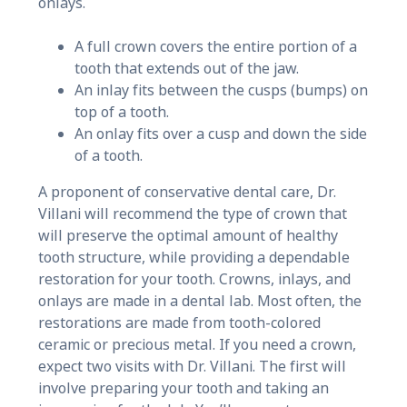
onlays.
A full crown covers the entire portion of a
tooth that extends out of the jaw.
An inlay fits between the cusps (bumps) on
top of a tooth.
An onlay fits over a cusp and down the side
of a tooth.
A proponent of conservative dental care, Dr.
Villani will recommend the type of crown that
will preserve the optimal amount of healthy
tooth structure, while providing a dependable
restoration for your tooth. Crowns, inlays, and
onlays are made in a dental lab. Most often, the
restorations are made from tooth-colored
ceramic or precious metal. If you need a crown,
expect two visits with Dr. Villani. The first will
involve preparing your tooth and taking an