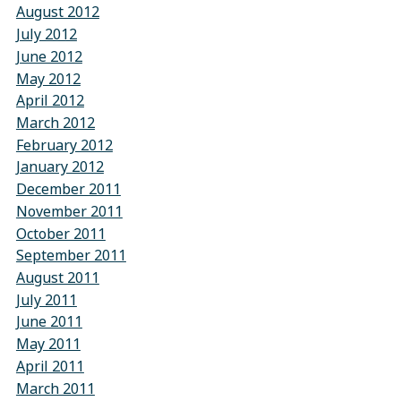
August 2012
July 2012
June 2012
May 2012
April 2012
March 2012
February 2012
January 2012
December 2011
November 2011
October 2011
September 2011
August 2011
July 2011
June 2011
May 2011
April 2011
March 2011