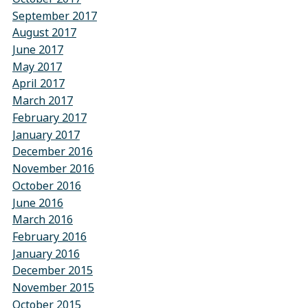
September 2017
August 2017
June 2017
May 2017
April 2017
March 2017
February 2017
January 2017
December 2016
November 2016
October 2016
June 2016
March 2016
February 2016
January 2016
December 2015
November 2015
October 2015