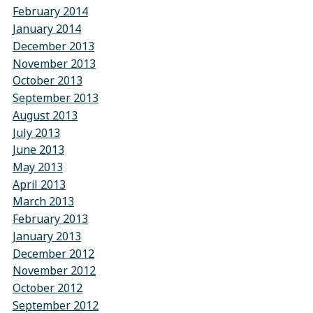
February 2014
January 2014
December 2013
November 2013
October 2013
September 2013
August 2013
July 2013
June 2013
May 2013
April 2013
March 2013
February 2013
January 2013
December 2012
November 2012
October 2012
September 2012