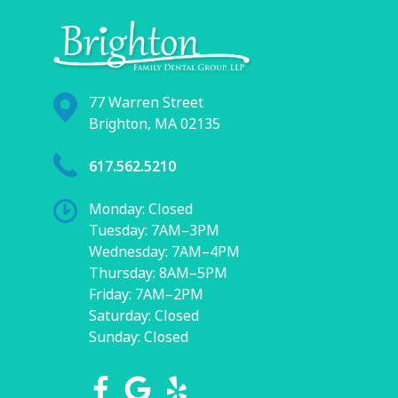
77 Warren Street
Brighton, MA 02135
617.562.5210
Monday: Closed
Tuesday: 7AM–3PM
Wednesday: 7AM–4PM
Thursday: 8AM–5PM
Friday: 7AM–2PM
Saturday: Closed
Sunday: Closed