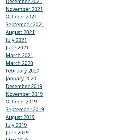
December 2021
November 2021
October 2021
September 2021
August 2021
July 2021
June 2021
March 2021
March 2020
February 2020
January 2020
December 2019
November 2019
October 2019
September 2019
August 2019
July 2019
June 2019