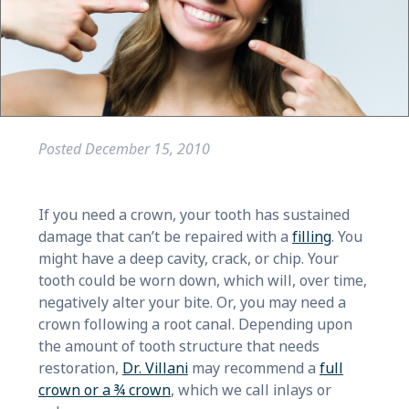
Posted
December 15, 2010
If you need a crown, your tooth has sustained
damage that can’t be repaired with a
filling
. You
might have a deep cavity, crack, or chip. Your
tooth could be worn down, which will, over time,
negatively alter your bite. Or, you may need a
crown following a root canal. Depending upon
the amount of tooth structure that needs
restoration,
Dr. Villani
may recommend a
full
crown or a ¾ crown
, which we call inlays or