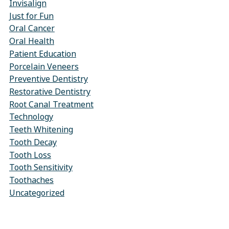
Invisalign
Just for Fun
Oral Cancer
Oral Health
Patient Education
Porcelain Veneers
Preventive Dentistry
Restorative Dentistry
Root Canal Treatment
Technology
Teeth Whitening
Tooth Decay
Tooth Loss
Tooth Sensitivity
Toothaches
Uncategorized