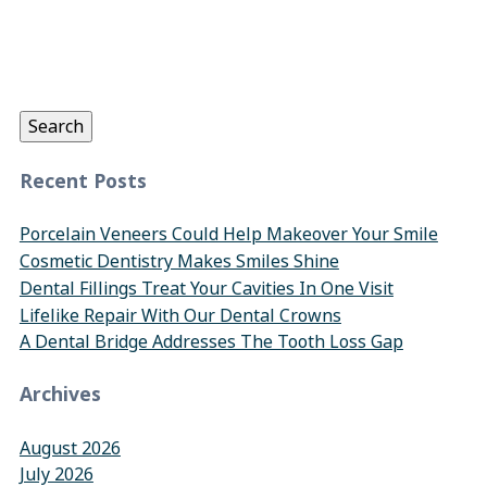
Search
for:
Search
Recent Posts
Porcelain Veneers Could Help Makeover Your Smile
Cosmetic Dentistry Makes Smiles Shine
Dental Fillings Treat Your Cavities In One Visit
Lifelike Repair With Our Dental Crowns
A Dental Bridge Addresses The Tooth Loss Gap
Archives
August 2026
July 2026