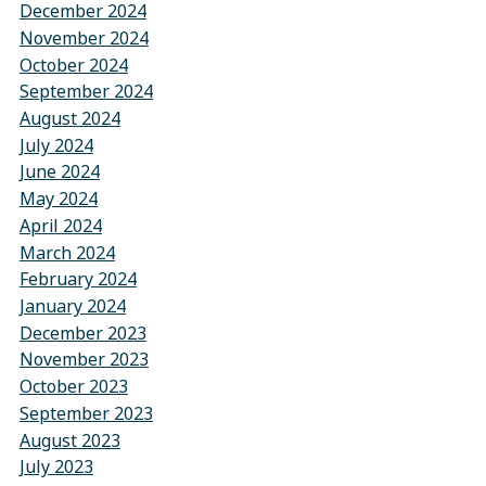
December 2024
November 2024
October 2024
September 2024
August 2024
July 2024
June 2024
May 2024
April 2024
March 2024
February 2024
January 2024
December 2023
November 2023
October 2023
September 2023
August 2023
July 2023