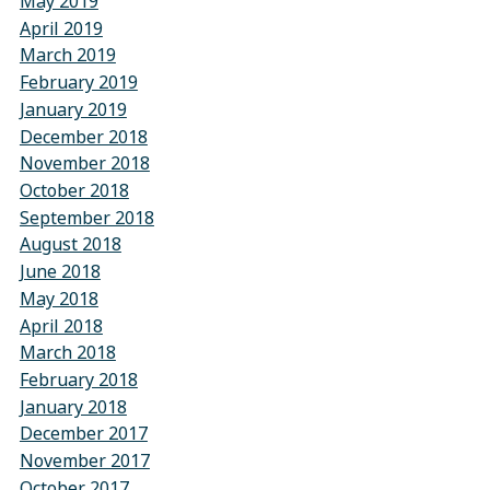
May 2019
April 2019
March 2019
February 2019
January 2019
December 2018
November 2018
October 2018
September 2018
August 2018
June 2018
May 2018
April 2018
March 2018
February 2018
January 2018
December 2017
November 2017
October 2017