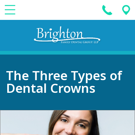
The Three Types of
Dental Crowns