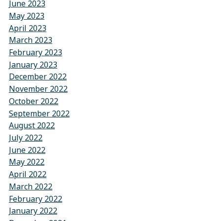
June 2023
May 2023
April 2023
March 2023
February 2023
January 2023
December 2022
November 2022
October 2022
September 2022
August 2022
July 2022
June 2022
May 2022
April 2022
March 2022
February 2022
January 2022