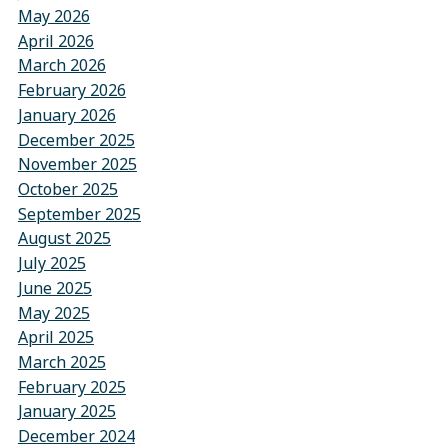
May 2026
April 2026
March 2026
February 2026
January 2026
December 2025
November 2025
October 2025
September 2025
August 2025
July 2025
June 2025
May 2025
April 2025
March 2025
February 2025
January 2025
December 2024