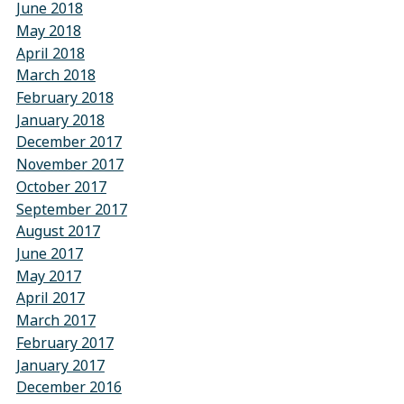
June 2018
May 2018
April 2018
March 2018
February 2018
January 2018
December 2017
November 2017
October 2017
September 2017
August 2017
June 2017
May 2017
April 2017
March 2017
February 2017
January 2017
December 2016