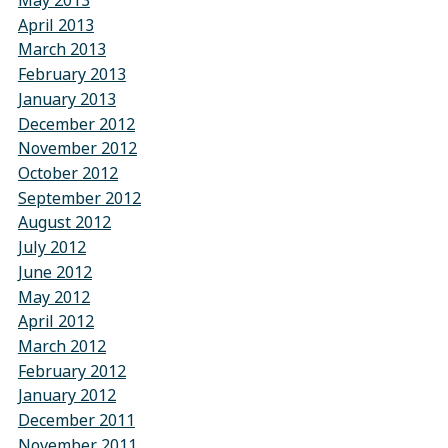
May 2013
April 2013
March 2013
February 2013
January 2013
December 2012
November 2012
October 2012
September 2012
August 2012
July 2012
June 2012
May 2012
April 2012
March 2012
February 2012
January 2012
December 2011
November 2011