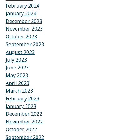
February 2024
January 2024
December 2023
November 2023
October 2023
September 2023
August 2023
July 2023
June 2023
May 2023
April 2023
March 2023
February 2023
January 2023
December 2022
November 2022
October 2022
September 2022