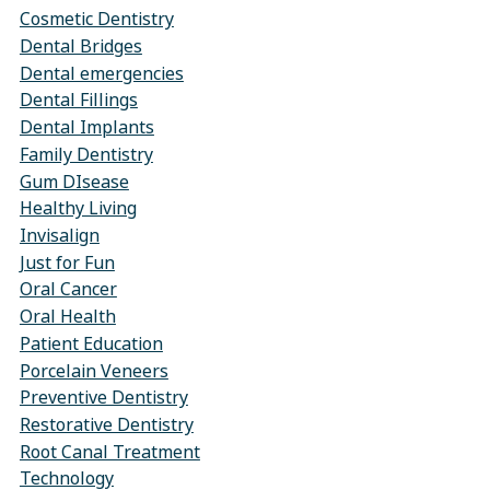
Cosmetic Dentistry
Dental Bridges
Dental emergencies
Dental Fillings
Dental Implants
Family Dentistry
Gum DIsease
Healthy Living
Invisalign
Just for Fun
Oral Cancer
Oral Health
Patient Education
Porcelain Veneers
Preventive Dentistry
Restorative Dentistry
Root Canal Treatment
Technology