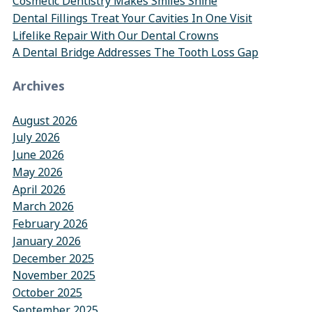
Cosmetic Dentistry Makes Smiles Shine
Dental Fillings Treat Your Cavities In One Visit
Lifelike Repair With Our Dental Crowns
A Dental Bridge Addresses The Tooth Loss Gap
Archives
August 2026
July 2026
June 2026
May 2026
April 2026
March 2026
February 2026
January 2026
December 2025
November 2025
October 2025
September 2025