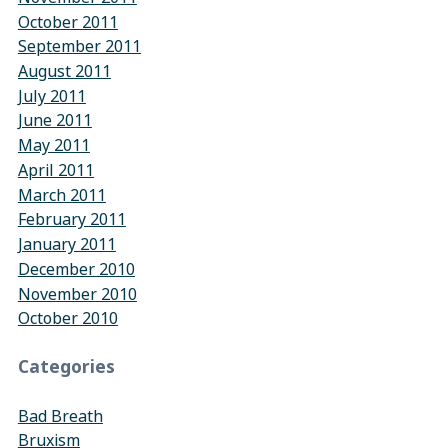
October 2011
September 2011
August 2011
July 2011
June 2011
May 2011
April 2011
March 2011
February 2011
January 2011
December 2010
November 2010
October 2010
Categories
Bad Breath
Bruxism