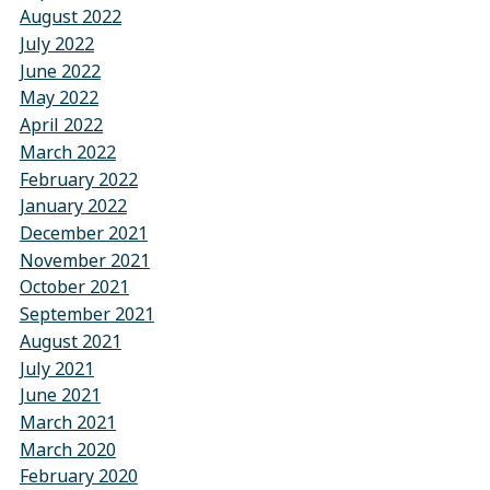
August 2022
July 2022
June 2022
May 2022
April 2022
March 2022
February 2022
January 2022
December 2021
November 2021
October 2021
September 2021
August 2021
July 2021
June 2021
March 2021
March 2020
February 2020