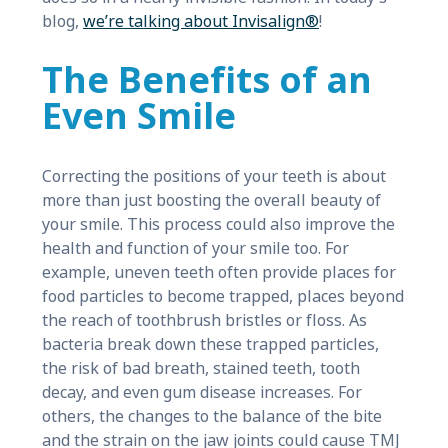
blog,
we’re talking about Invisalign®
!
The Benefits of an
Even Smile
Correcting the positions of your teeth is about
more than just boosting the overall beauty of
your smile. This process could also improve the
health and function of your smile too. For
example, uneven teeth often provide places for
food particles to become trapped, places beyond
the reach of toothbrush bristles or floss. As
bacteria break down these trapped particles,
the risk of bad breath, stained teeth, tooth
decay, and even gum disease increases. For
others, the changes to the balance of the bite
and the strain on the jaw joints could cause TMJ