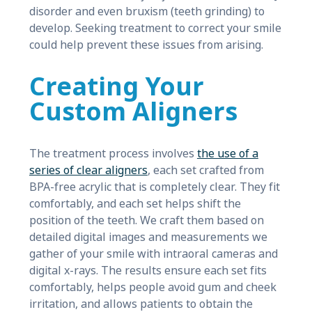
disorder and even bruxism (teeth grinding) to
develop. Seeking treatment to correct your smile
could help prevent these issues from arising.
Creating Your
Custom Aligners
The treatment process involves
the use of a
series of clear aligners
, each set crafted from
BPA-free acrylic that is completely clear. They fit
comfortably, and each set helps shift the
position of the teeth. We craft them based on
detailed digital images and measurements we
gather of your smile with intraoral cameras and
digital x-rays. The results ensure each set fits
comfortably, helps people avoid gum and cheek
irritation, and allows patients to obtain the