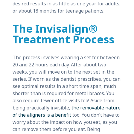
desired results in as little as one year for adults,
or about 18 months for teenage patients.
The Invisalign®
Treatment Process
The process involves wearing a set for between
20 and 22 hours each day. After about two
weeks, you will move on to the next set in the
series. If worn as the dentist prescribes, you can
see optimal results in a short time span, much
shorter than is required for metal braces. You
also require fewer office visits too! Aside from
being practically invisible,
the removable nature
of the aligners is a benefit
too. You don’t have to
worry about the impact on how you eat, as you
can remove them before you eat. Being