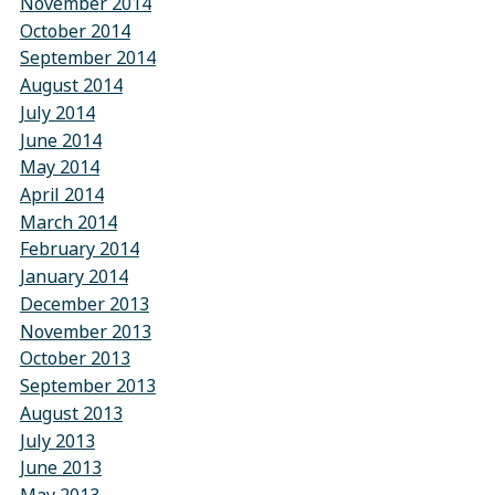
November 2014
October 2014
September 2014
August 2014
July 2014
June 2014
May 2014
April 2014
March 2014
February 2014
January 2014
December 2013
November 2013
October 2013
September 2013
August 2013
July 2013
June 2013