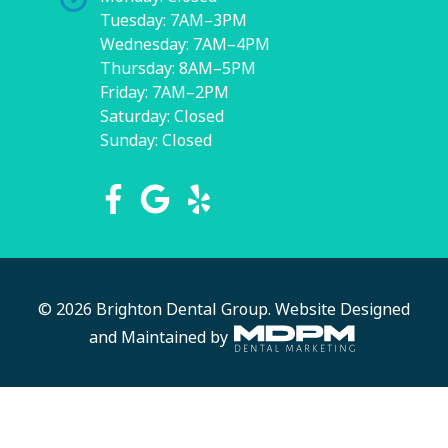
Tuesday: 7AM–3PM
Wednesday: 7AM–4PM
Thursday: 8AM–5PM
Friday: 7AM–2PM
Saturday: Closed
Sunday: Closed
© 2026 Brighton Dental Group.
Website Designed
and Maintained by