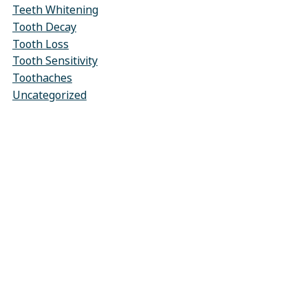
Teeth Whitening
Tooth Decay
Tooth Loss
Tooth Sensitivity
Toothaches
Uncategorized