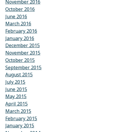
November 2016
October 2016
June 2016
March 2016
February 2016
January 2016
December 2015
November 2015
October 2015
September 2015
August 2015
July 2015
June 2015
May 2015
April 2015
March 2015
February 2015
January 2015