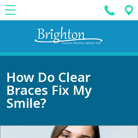
How Do Clear
Braces Fix My
Smile?