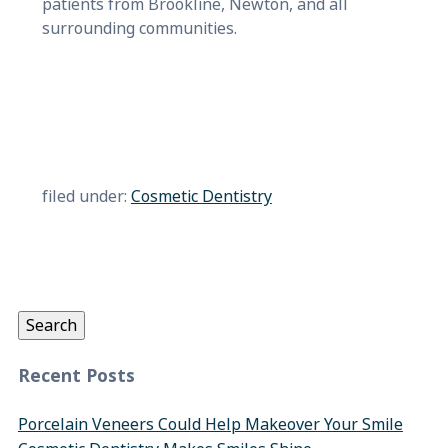
patients from Brookline, Newton, and all
surrounding communities.
filed under:
Cosmetic Dentistry
Search
for:
Search
Recent Posts
Porcelain Veneers Could Help Makeover Your Smile