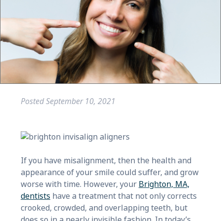
Posted
September 10, 2021
If you have misalignment, then the health and
appearance of your smile could suffer, and grow
worse with time. However, your
Brighton, MA,
dentists
have a treatment that not only corrects
crooked, crowded, and overlapping teeth, but
does so in a nearly invisible fashion. In today’s