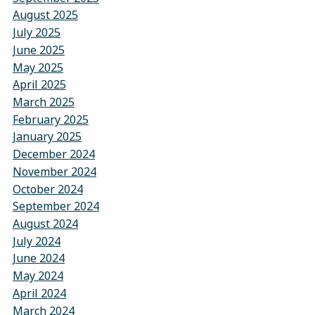
August 2025
July 2025
June 2025
May 2025
April 2025
March 2025
February 2025
January 2025
December 2024
November 2024
October 2024
September 2024
August 2024
July 2024
June 2024
May 2024
April 2024
March 2024