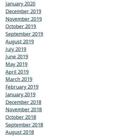
January 2020
December 2019
November 2019
October 2019
September 2019
August 2019
July 2019
June 2019
May 2019
April 2019
March 2019
February 2019
January 2019
December 2018
November 2018
October 2018
September 2018
August 2018