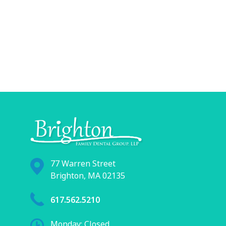
77 Warren Street
Brighton, MA 02135
617.562.5210
Monday: Closed