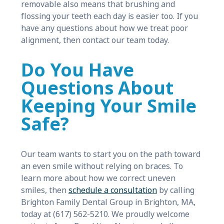
removable also means that brushing and
flossing your teeth each day is easier too. If you
have any questions about how we treat poor
alignment, then contact our team today.
Do You Have
Questions About
Keeping Your Smile
Safe?
Our team wants to start you on the path toward
an even smile without relying on braces. To
learn more about how we correct uneven
smiles, then
schedule a consultation
by calling
Brighton Family Dental Group in Brighton, MA,
today at (617) 562-5210. We proudly welcome